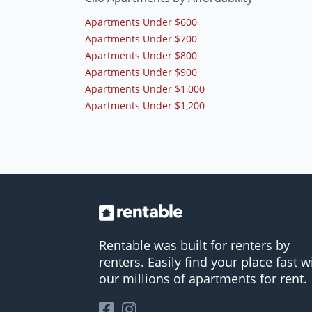
Apartments Under $600
Apartments Under $700
Apartments Under $800
Apartments Under $900
Apartments Under $1,000
Apartments Under $1,200
Rentable was built for renters by
renters. Easily find your place fast w
our millions of apartments for rent.