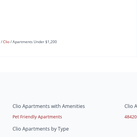
s
Clio
Apartments Under $1,200
Clio Apartments with Amenities
Clio 
Pet Friendly Apartments
48420
Clio Apartments by Type