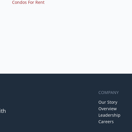
Condos For Rent
COMPANY
Our Story
Overview
ith
Leadership
Careers