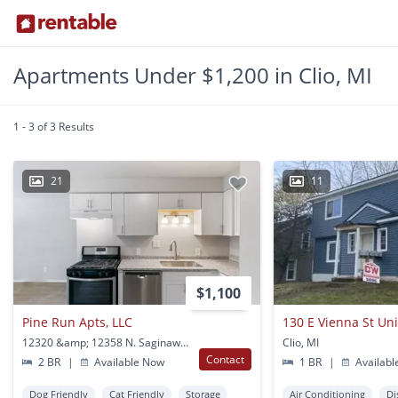
Apartments Under $1,200 in Clio, MI
1 - 3 of 3 Results
21
11
$1,100
Pine Run Apts, LLC
130 E Vienna St Uni
12320 &amp; 12358 N. Saginaw Road Clio, MI
Clio, MI
Contact
2 BR
|
Available Now
1 BR
|
Availabl
Dog Friendly
Cat Friendly
Storage
Air Conditioning
Di