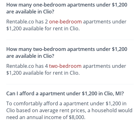
How many one-bedroom apartments under $1,200
are available in Clio?
Rentable.co has 2
one-bedroom
apartments under
$1,200 available for rent in Clio.
How many two-bedroom apartments under $1,200
are available in Clio?
Rentable.co has 4
two-bedroom
apartments under
$1,200 available for rent in Clio.
Can I afford a apartment under $1,200 in Clio, MI?
To comfortably afford a apartment under $1,200 in
Clio based on average rent prices, a household would
need an annual income of $8,000.