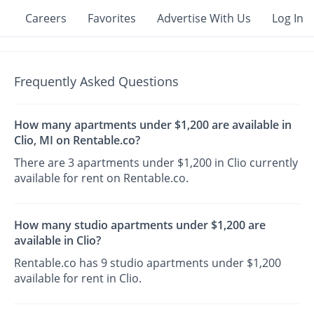
Careers
Favorites
Advertise With Us
Log In
Frequently Asked Questions
How many apartments under $1,200 are available in
Clio, MI on Rentable.co?
There are 3 apartments under $1,200 in Clio currently
available for rent on Rentable.co.
How many studio apartments under $1,200 are
available in Clio?
Rentable.co has 9 studio apartments under $1,200
available for rent in Clio.