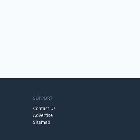
SUPPORT
Contact Us
Advertise
Sitemap