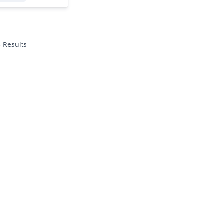
3 Results