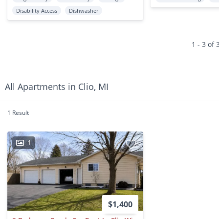
Disability Access
Dishwasher
1 - 3 of 
All Apartments in Clio, MI
1 Result
1
$1,400