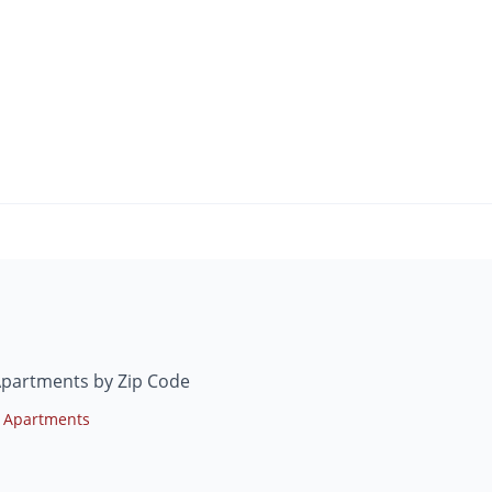
Apartments by Zip Code
 Apartments