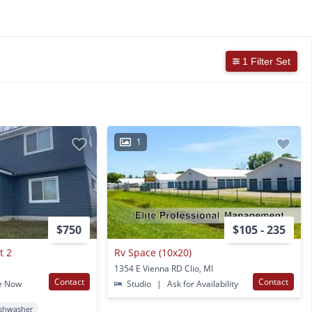
1 Filter Set
1
$750
$105 - 235
t 2
Rv Space (10x20)
1354 E Vienna RD Clio, MI
Contact
Contact
e Now
Studio
|
Ask for Availability
shwasher