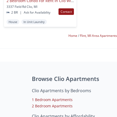
2 Bedroom Condo For Rent In Clio With Garage & Finished Basement
3337 Field Rd Clio, MI
Contact
2 BR
|
Ask for Availability
House
In Unit Laundry
Home
Flint, MI Area Apartment
Browse Clio Apartments
Clio Apartments by Bedrooms
1 Bedroom Apartments
2 Bedroom Apartments
Clio Apartments by Affordability