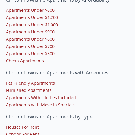
Apartments Under $600
Apartments Under $1,200
Apartments Under $1,000
Apartments Under $900
Apartments Under $800
Apartments Under $700
Apartments Under $500
Cheap Apartments
Clinton Township Apartments with Amenities
Pet Friendly Apartments
Furnished Apartments
Apartments With Utilities Included
Apartments with Move In Specials
Clinton Township Apartments by Type
Houses For Rent
Condos For Rent