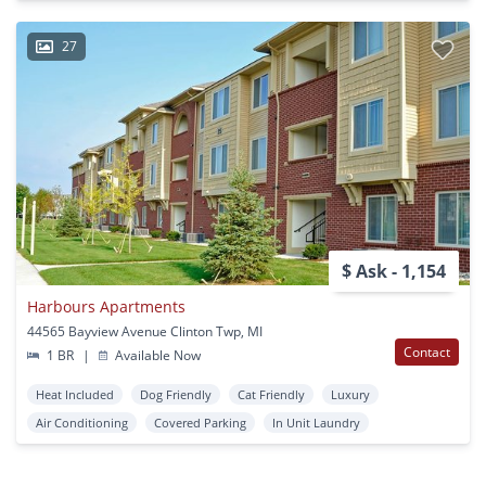
27
$ Ask - 1,154
Harbours Apartments
44565 Bayview Avenue Clinton Twp, MI
Contact
1 BR
|
Available Now
Heat Included
Dog Friendly
Cat Friendly
Luxury
Air Conditioning
Covered Parking
In Unit Laundry