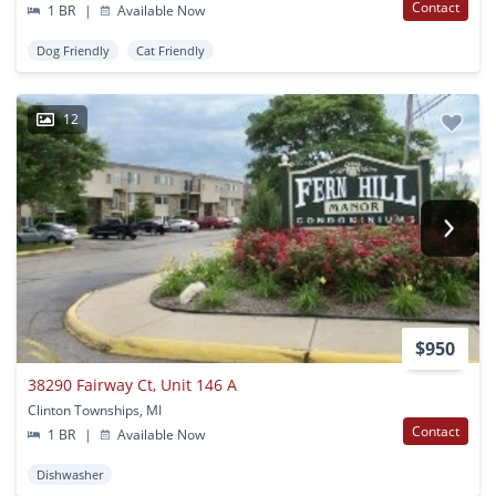
Contact
1 BR
|
Available Now
Dog Friendly
Cat Friendly
12
$950
38290 Fairway Ct, Unit 146 A
Clinton Townships, MI
Contact
1 BR
|
Available Now
Dishwasher