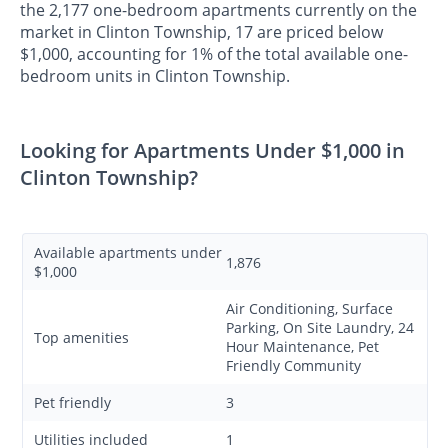
the 2,177 one-bedroom apartments currently on the
market in Clinton Township, 17 are priced below
$1,000, accounting for 1% of the total available one-
bedroom units in Clinton Township.
Looking for Apartments Under $1,000 in
Clinton Township?
Available apartments under
1,876
$1,000
Air Conditioning, Surface
Parking, On Site Laundry, 24
Top amenities
Hour Maintenance, Pet
Friendly Community
Pet friendly
3
Utilities included
1