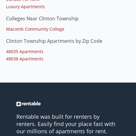
Luxury Apartments
Colleges Near Clinton Township
Macomb Community College
Clinton Township Apartments by Zip Code
48035 Apartments
48038 Apartments
Rentable was built for renters by
renters. Easily find your place fast with
our millions of apartments for rent.