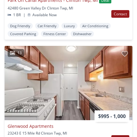
Park On Canal Apartments - Clinton Twp, MI
Deal
42480 Green Valley Dr Clinton Twp, MI
Contact
1 BR
|
Available Now
Dog Friendly
Cat Friendly
Luxury
Air Conditioning
Covered Parking
Fitness Center
Dishwasher
13
$995 - 1,000
Glenwood Apartments
23243 E 15 Mile Rd Clinton Twp, MI