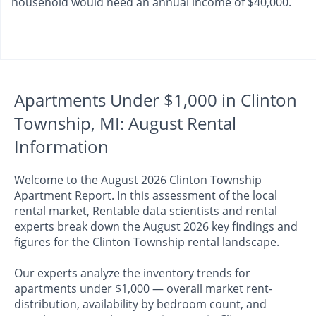
household would need an annual income of $40,000.
Apartments Under $1,000 in Clinton
Township, MI: August Rental
Information
Welcome to the August 2026 Clinton Township
Apartment Report. In this assessment of the local
rental market, Rentable data scientists and rental
experts break down the August 2026 key findings and
figures for the Clinton Township rental landscape.
Our experts analyze the inventory trends for
apartments under $1,000 — overall market rent-
distribution, availability by bedroom count, and