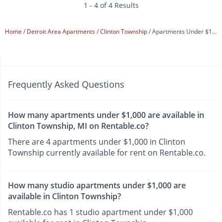
1 - 4 of 4 Results
Home
Detroit Area Apartments
Clinton Township
Apartments Under $1,000
Frequently Asked Questions
How many apartments under $1,000 are available in
Clinton Township, MI on Rentable.co?
There are 4 apartments under $1,000 in Clinton
Township currently available for rent on Rentable.co.
How many studio apartments under $1,000 are
available in Clinton Township?
Rentable.co has 1 studio apartment under $1,000