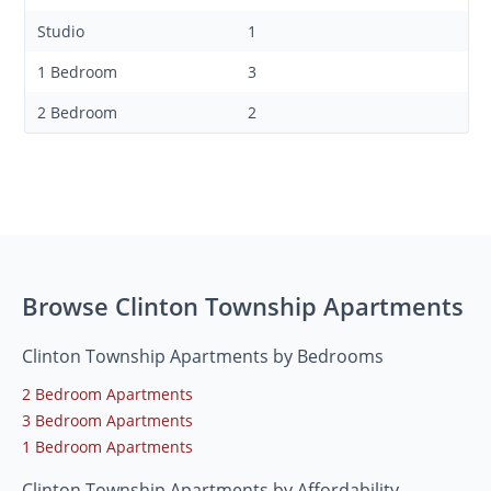
Studio
1
1 Bedroom
3
2 Bedroom
2
Browse Clinton Township Apartments
Clinton Township Apartments by Bedrooms
2 Bedroom Apartments
3 Bedroom Apartments
1 Bedroom Apartments
Clinton Township Apartments by Affordability