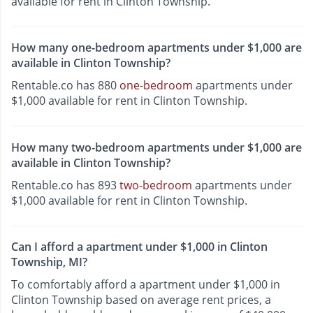
available for rent in Clinton Township.
How many one-bedroom apartments under $1,000 are
available in Clinton Township?
Rentable.co has 880
one-bedroom
apartments under
$1,000 available for rent in Clinton Township.
How many two-bedroom apartments under $1,000 are
available in Clinton Township?
Rentable.co has 893
two-bedroom
apartments under
$1,000 available for rent in Clinton Township.
Can I afford a apartment under $1,000 in Clinton
Township, MI?
To comfortably afford a apartment under $1,000 in
Clinton Township based on average rent prices, a