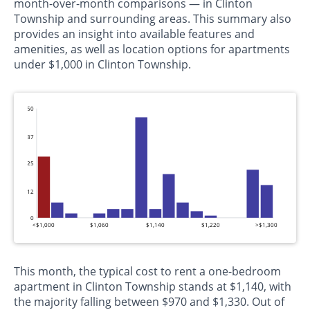
month-over-month comparisons — in Clinton
Township and surrounding areas. This summary also
provides an insight into available features and
amenities, as well as location options for apartments
under $1,000 in Clinton Township.
50
37
25
12
0
<$1,000
$1,060
$1,140
$1,220
>$1,300
This month, the typical cost to rent a one-bedroom
apartment in Clinton Township stands at $1,140, with
the majority falling between $970 and $1,330. Out of