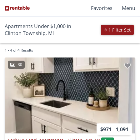
Favorites
Menu
Apartments Under $1,000 in
1 Filter Set
Clinton Township, MI
1 - 4 of 4 Results
30
$971 - 1,091