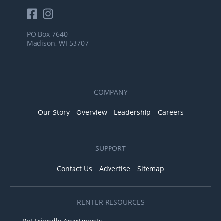
PO Box 7640
Madison, WI 53707
COMPANY
Our Story
Overview
Leadership
Careers
SUPPORT
Contact Us
Advertise
Sitemap
RENTER RESOURCES
Pet Friendly Apartments