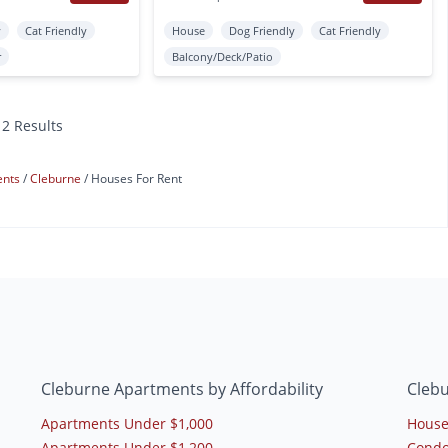
y
Cat Friendly
House
Dog Friendly
Cat Friendly
r
Balcony/Deck/Patio
12 Results
ents
Cleburne
Houses For Rent
Cleburne Apartments by Affordability
Cleb
Apartments Under $1,000
House
Apartments Under $1,200
Condo