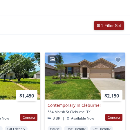
1 Filter Set
1
$1,450
$2,150
t
Contemporary In Cleburne!
564 Marsh St Cleburne, TX
Contact
Contact
e Now
3 BR
|
Available Now
y
Cat Friendly
House
Dog Friendly
Cat Friendly