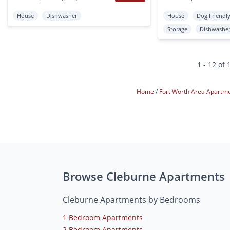
House
Dishwasher
House
Dog Friendl
Storage
Dishwashe
1 - 12 of 
Home
Fort Worth Area Apartm
Browse Cleburne Apartments
Cleburne Apartments by Bedrooms
1 Bedroom Apartments
2 Bedroom Apartments