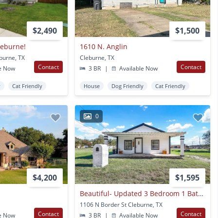
$2,490
$1,500
leburne!
1610 N. Anglin
burne, TX
Cleburne, TX
Contact
Contact
e Now
3 BR
|
Available Now
y
Cat Friendly
House
Dog Friendly
Cat Friendly
0
$4,200
$1,595
Beautiful- Updated 3 Bedroom 1 Bath In Cleburne!
1106 N Border St Cleburne, TX
Contact
Contact
e Now
3 BR
|
Available Now