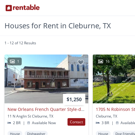
Houses for Rent in Cleburne, TX
1 - 12 of 12 Results
1
16
$1,250
New Orleans French Quarter Style-downtown Cleburne Apartment For Rent
1705 N Robinson S
11 N Anglin St Cleburne, TX
Cleburne, TX
Contact
2 BR
|
Available Now
3 BR
|
Availabl
House
Dishwasher
House
Dog Friendl