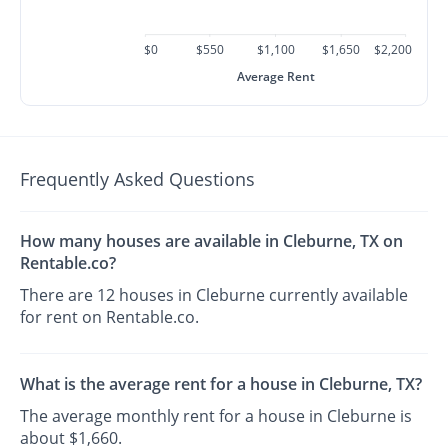
$0
$550
$1,100
$1,650
$2,200
Average Rent
Frequently Asked Questions
How many houses are available in Cleburne, TX on
Rentable.co?
There are 12 houses in Cleburne currently available
for rent on Rentable.co.
What is the average rent for a house in Cleburne, TX?
The average monthly rent for a house in Cleburne is
about $1,660.