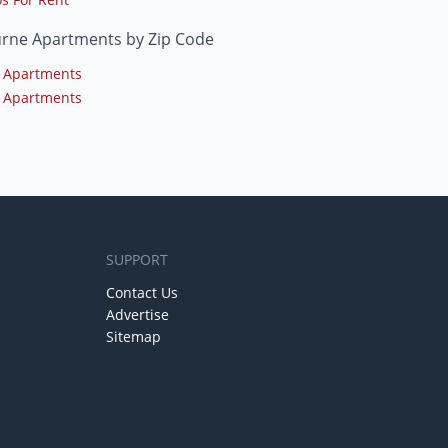
urne Apartments by Zip Code
 Apartments
 Apartments
SUPPORT
Contact Us
Advertise
Sitemap