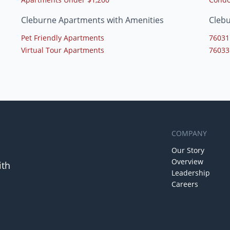
Cleburne Apartments with Amenities
Cleb
Pet Friendly Apartments
76031
Virtual Tour Apartments
76033
COMPANY
Our Story
Overview
ith
Leadership
Careers