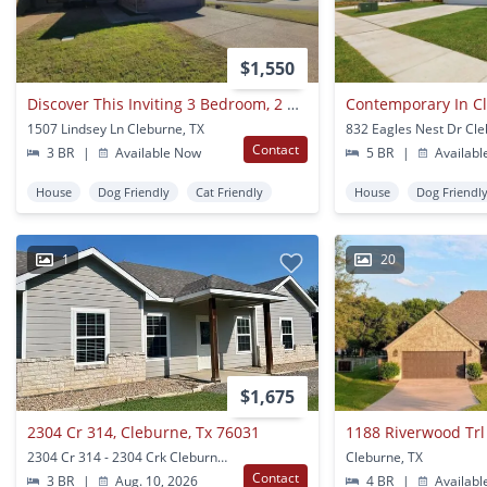
$1,550
Discover This Inviting 3 Bedroom, 2 Bathroom Rental Nestled In Cleburne, Texas, Offering A Spacious Layout Perfect For Families Or Professionals.
Contemporary In C
1507 Lindsey Ln Cleburne, TX
832 Eagles Nest Dr Cle
Contact
3 BR
|
Available Now
5 BR
|
Availabl
House
Dog Friendly
Cat Friendly
House
Dog Friendl
1
20
$1,675
2304 Cr 314, Cleburne, Tx 76031
1188 Riverwood Trl
2304 Cr 314 - 2304 Crk Cleburne, TX
Cleburne, TX
Contact
3 BR
|
Aug. 10, 2026
4 BR
|
Availabl