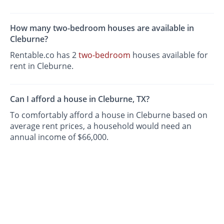
How many two-bedroom houses are available in
Cleburne?
Rentable.co has 2
two-bedroom
houses available for
rent in Cleburne.
Can I afford a house in Cleburne, TX?
To comfortably afford a house in Cleburne based on
average rent prices, a household would need an
annual income of $66,000.