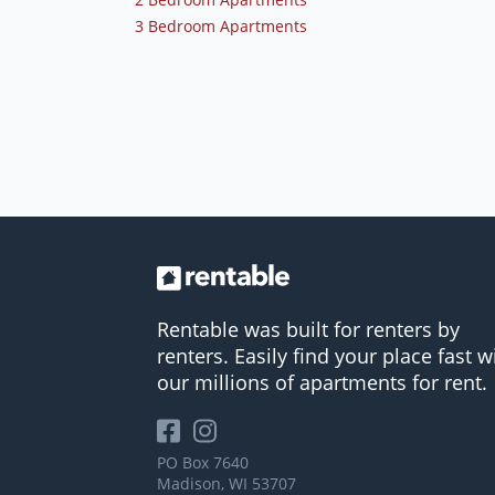
3 Bedroom Apartments
Rentable was built for renters by
renters. Easily find your place fast w
our millions of apartments for rent.
PO Box 7640
Madison, WI 53707