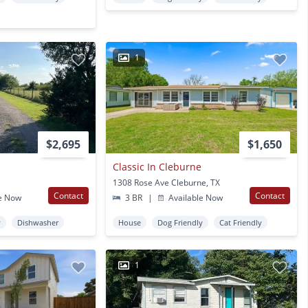
1
$2,695
$1,650
Classic In Cleburne
1308 Rose Ave Cleburne, TX
Contact
Contact
e Now
3 BR
|
Available Now
y
Dishwasher
House
Dog Friendly
Cat Friendly
1