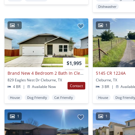
Dishwasher
1
1
$1,995
Brand New 4 Bedroom 2 Bath In Cleburne
5145 CR 1224A
829 Eagles Nest Dr Cleburne, TX
Cleburne, TX
Contact
4 BR
|
Available Now
3 BR
|
Availabl
House
Dog Friendly
Cat Friendly
House
Dog Friendl
1
1