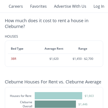
Careers
Favorites
Advertise With Us
Log In
How much does it cost to rent a house in
Cleburne?
HOUSES
Bed Type
Average Rent
Range
3BR
$1,620
$1,450 - $2,700
Cleburne Houses For Rent vs. Cleburne Average
Houses for Rent
$1,663
Cleburne
$1,446
Overall