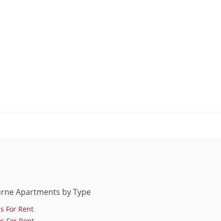
urne Apartments by Type
s For Rent
s For Rent