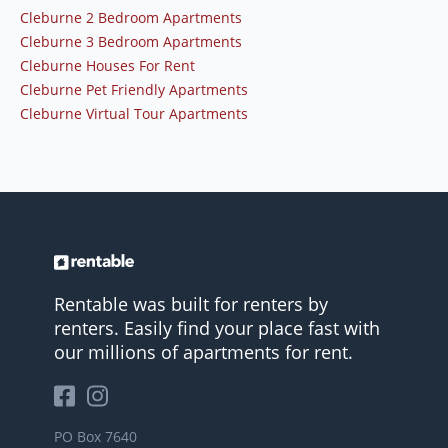
Cleburne 2 Bedroom Apartments
Cleburne 3 Bedroom Apartments
Cleburne Houses For Rent
Cleburne Pet Friendly Apartments
Cleburne Virtual Tour Apartments
Rentable was built for renters by
renters. Easily find your place fast with
our millions of apartments for rent.
PO Box 7640