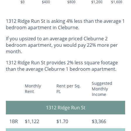
$0
$400
$800
$1,200
$1,600
1312 Ridge Run St is asking 4% less than the average 1
bedroom apartment in Cleburne.
If you upsized to an average priced Cleburne 2
bedroom apartment, you would pay 22% more per
month.
1312 Ridge Run St provides 2% less square footage
than the average Cleburne 1 bedroom apartment.
Suggested
Monthly
Rent per Sq.
Monthly
Rent
Ft.
Income
1312 Ridge Run St
1BR
$1,122
$1.70
$3,366