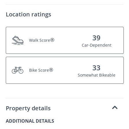
Location ratings
39
®
Walk Score
Car-Dependent
33
®
Bike Score
Somewhat Bikeable
Property details
ADDITIONAL DETAILS