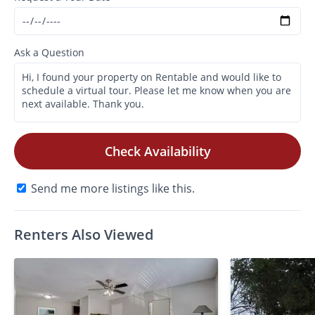
Ask a Question
Check Availability
Send me more listings like this.
Renters Also Viewed