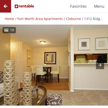
Favorites
Menu
Home
/
Fort Worth Area Apartments
/
Cleburne
/
1312 Ridge Run St
19
Photos
Floor Plans