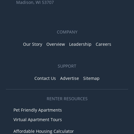
Madison, WI 53707
COMPANY
Our Story
Overview
Leadership
Careers
SUPPORT
Contact Us
Advertise
Sitemap
RENTER RESOURCES
Pet Friendly Apartments
Virtual Apartment Tours
Affordable Housing Calculator