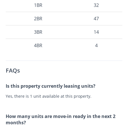
1BR
32
2BR
47
3BR
14
4BR
4
FAQs
Is this property currently leasing units?
Yes, there is 1 unit available at this property.
How many units are move-in ready in the next 2
months?