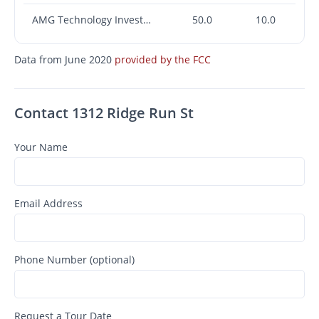
AMG Technology Investment Group LLC
50.0
10.0
Data from June 2020
provided by the FCC
Contact 1312 Ridge Run St
Your Name
Email Address
Phone Number (optional)
Request a Tour Date