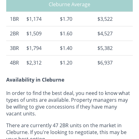
Cleburne Average
1BR
$1,174
$1.70
$3,522
2BR
$1,509
$1.60
$4,527
3BR
$1,794
$1.40
$5,382
4BR
$2,312
$1.20
$6,937
Availability in Cleburne
In order to find the best deal, you need to know what
types of units are available. Property managers may
be willing to give concessions if they have many
vacant units.
There are currently 47 2BR units on the market in
Cleburne. If you're looking to negotiate, this may be