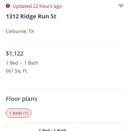
Updated 22 hours ago
1312 Ridge Run St
Cleburne, TX
$1,122
1 Bed
1 Bath
•
661 Sq. Ft.
Floor plans
1 beds (1)
1 Bed • 1 Bath