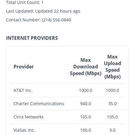
Total Unit Count:
1
Last Updated:
Updated 22 hours ago
Contact Number:
(214) 556-0840
INTERNET PROVIDERS
Max
Max
Upload
Provider
Download
Speed
Speed (Mbps)
(Mbps)
AT&T Inc.
1000.0
1000.0
Charter Communications
940.0
35.0
Cirra Networks
105.0
105.0
ViaSat, Inc.
100.0
3.0