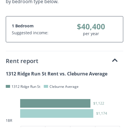
by bedroom type below.
$40,400
1 Bedroom
Suggested income:
per year
Rent report
1312 Ridge Run St Rent vs. Cleburne Average
1312 Ridge Run St
Cleburne Average
$1,122
$1,174
1BR