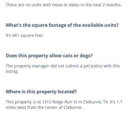
There are no units with move-in dates in the next 2 months.
What's the square footage of the available units?
It's 661 square feet.
Does this property allow cats or dogs?
The property manager did not submit a pet policy with this
listing.
Where is this property located?
This property is at 1312 Ridge Run St in Cleburne, TX. It's 1.7
miles west from the center of Cleburne.