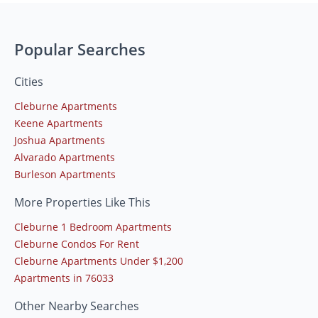
Popular Searches
Cities
Cleburne Apartments
Keene Apartments
Joshua Apartments
Alvarado Apartments
Burleson Apartments
More Properties Like This
Cleburne 1 Bedroom Apartments
Cleburne Condos For Rent
Cleburne Apartments Under $1,200
Apartments in 76033
Other Nearby Searches