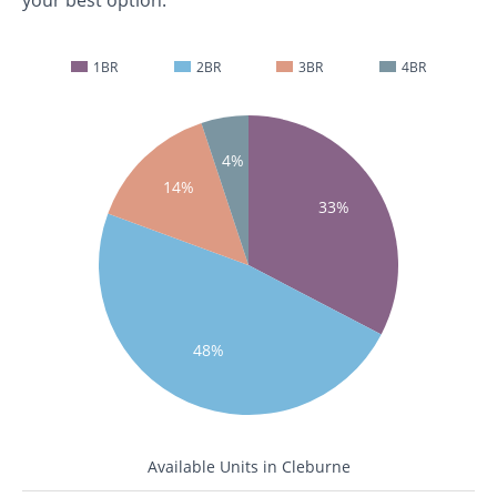
your best option.
1BR
2BR
3BR
4BR
4%
14%
33%
48%
Available Units in Cleburne