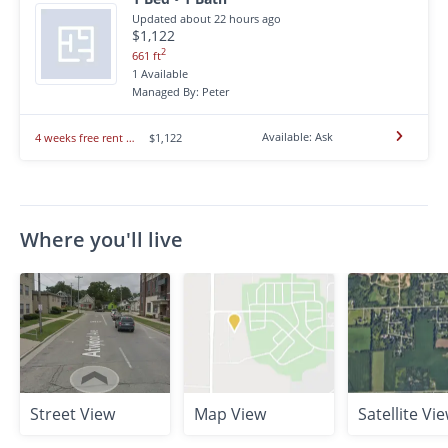
Updated about 22 hours ago
$1,122
2
661 ft
1 Available
Managed By: Peter
Available: Ask
4 weeks free rent for 1 month in central Ridge Run Street
$1,122
Where you'll live
Street View
Map View
Satellite Vi