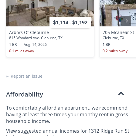
$1,114 - $1,192
Arbors Of Cleburne
705 Mcanear St
815 Woodard Ave. Cleburne, TX
Cleburne, TX
1 BR
|
Aug. 14, 2026
1 BR
0.1 miles away
0.2 miles away
Report an issue
Affordability
To comfortably afford an apartment, we recommend
having at least three times your monthy rent in gross
household income.
View suggested annual incomes for 1312 Ridge Run St