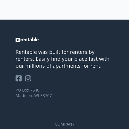
Rentable was built for renters by
renters. Easily find your place fast with
our millions of apartments for rent.
PO Box 7640
Madison, WI 53707
COMPANY