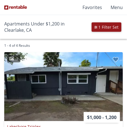
Favorites
Menu
Apartments Under $1,200 in
1 Filter Set
Clearlake, CA
1 - 4 of 4 Results
1
$1,000 - 1,200
Lakeshore Triplex