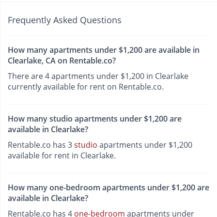
Frequently Asked Questions
How many apartments under $1,200 are available in
Clearlake, CA on Rentable.co?
There are 4 apartments under $1,200 in Clearlake
currently available for rent on Rentable.co.
How many studio apartments under $1,200 are
available in Clearlake?
Rentable.co has 3
studio
apartments under $1,200
available for rent in Clearlake.
How many one-bedroom apartments under $1,200 are
available in Clearlake?
Rentable.co has 4
one-bedroom
apartments under