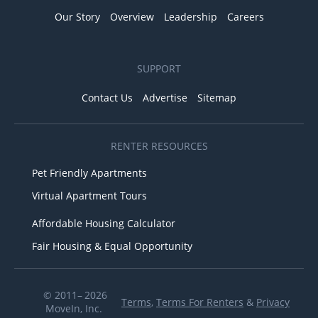
Our Story
Overview
Leadership
Careers
SUPPORT
Contact Us
Advertise
Sitemap
RENTER RESOURCES
Pet Friendly Apartments
Virtual Apartment Tours
Affordable Housing Calculator
Fair Housing & Equal Opportunity
© 2011– 2026
Terms
,
Terms For Renters
&
Privacy
MoveIn, Inc.