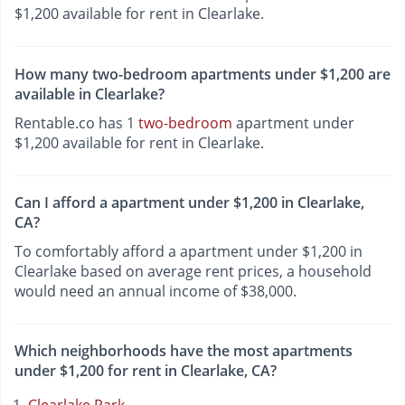
$1,200 available for rent in Clearlake.
How many two-bedroom apartments under $1,200 are
available in Clearlake?
Rentable.co has 1
two-bedroom
apartment under
$1,200 available for rent in Clearlake.
Can I afford a apartment under $1,200 in Clearlake,
CA?
To comfortably afford a apartment under $1,200 in
Clearlake based on average rent prices, a household
would need an annual income of $38,000.
Which neighborhoods have the most apartments
under $1,200 for rent in Clearlake, CA?