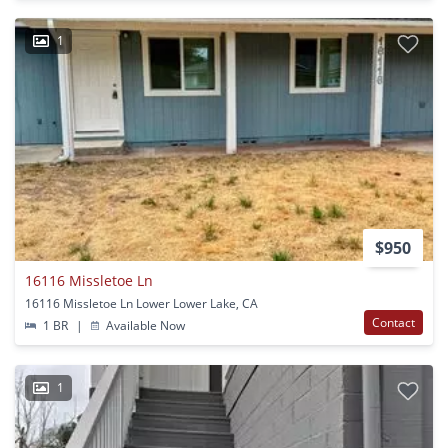
1
$950
16116 Missletoe Ln
16116 Missletoe Ln Lower Lower Lake, CA
Contact
1 BR
|
Available Now
1