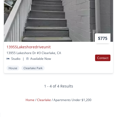
$775
13955Lakeshoredriveunit
13955 Lakeshore Dr #3 Clearlake, CA
Contact
Studio
|
Available Now
House
Clearlake Park
1 - 4 of 4 Results
Home
Clearlake
Apartments Under $1,200