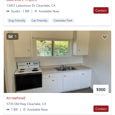
13451 Lakeshore Dr Clearlake, CA
Contact
Studio - 1 BR
|
Available Now
Dog Friendly
Cat Friendly
Clearlake Park
1
$900
Arrowhead
5735 Old Hwy Clearlake, CA
Contact
1 BR
|
Available Now