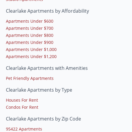
Clearlake Apartments by Affordability
Apartments Under $600
Apartments Under $700
Apartments Under $800
Apartments Under $900
Apartments Under $1,000
Apartments Under $1,200
Clearlake Apartments with Amenities
Pet Friendly Apartments
Clearlake Apartments by Type
Houses For Rent
Condos For Rent
Clearlake Apartments by Zip Code
95422 Apartments