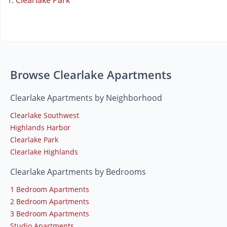
Clearlake Park
Browse Clearlake Apartments
Clearlake Apartments by Neighborhood
Clearlake Southwest
Highlands Harbor
Clearlake Park
Clearlake Highlands
Clearlake Apartments by Bedrooms
1 Bedroom Apartments
2 Bedroom Apartments
3 Bedroom Apartments
Studio Apartments