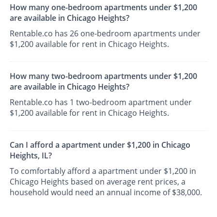
How many one-bedroom apartments under $1,200
are available in Chicago Heights?
Rentable.co has 26 one-bedroom apartments under
$1,200 available for rent in Chicago Heights.
How many two-bedroom apartments under $1,200
are available in Chicago Heights?
Rentable.co has 1 two-bedroom apartment under
$1,200 available for rent in Chicago Heights.
Can I afford a apartment under $1,200 in Chicago
Heights, IL?
To comfortably afford a apartment under $1,200 in
Chicago Heights based on average rent prices, a
household would need an annual income of $38,000.