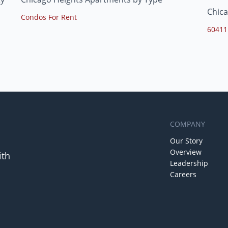
Chica
Condos For Rent
60411
COMPANY
Our Story
Overview
ith
Leadership
Careers