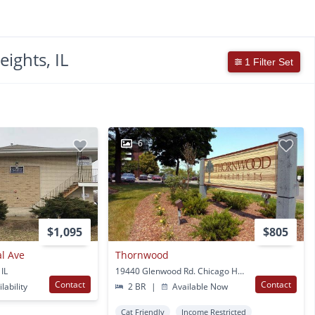
ights, IL
1 Filter Set
6
$1,095
$805
l Ave
Thornwood
 IL
19440 Glenwood Rd. Chicago Heights, IL
Contact
Contact
lability
2 BR
|
Available Now
Cat Friendly
Income Restricted