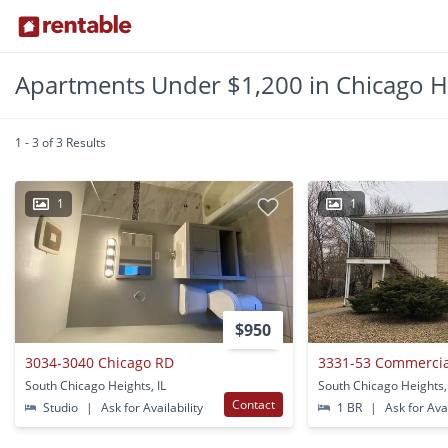
Apartments Under $1,200 in Chicago He
1 - 3 of 3 Results
1
1
$950
3034-3040 Chicago RD
3331-53 Commercia
South Chicago Heights, IL
South Chicago Heights,
Contact
Studio
|
Ask for Availability
1 BR
|
Ask for Avai