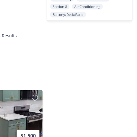
Section 8
Air Conditioning
Balcony/Deck/Patio
3 Results
$1,500