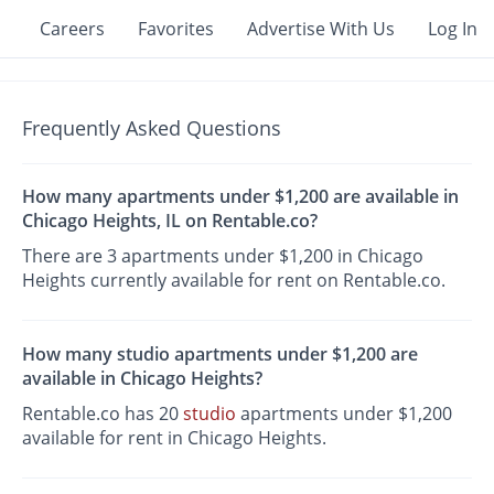
Careers
Favorites
Advertise With Us
Log In
Frequently Asked Questions
How many apartments under $1,200 are available in
Chicago Heights, IL on Rentable.co?
There are 3 apartments under $1,200 in Chicago
Heights currently available for rent on Rentable.co.
How many studio apartments under $1,200 are
available in Chicago Heights?
Rentable.co has 20
studio
apartments under $1,200
available for rent in Chicago Heights.