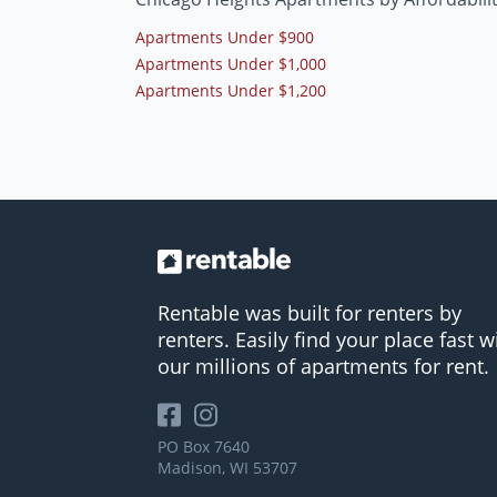
Apartments Under $900
Apartments Under $1,000
Apartments Under $1,200
Rentable was built for renters by
renters. Easily find your place fast w
our millions of apartments for rent.
PO Box 7640
Madison, WI 53707