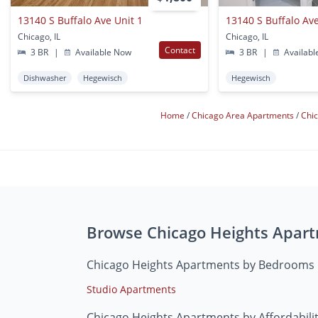
13140 S Buffalo Ave Unit 1
13140 S Buffalo Ave
Chicago, IL
Chicago, IL
Contact
3 BR
|
Available Now
3 BR
|
Availabl
Dishwasher
Hegewisch
Hegewisch
Home
Chicago Area Apartments
Chi
Browse Chicago Heights Apar
Chicago Heights Apartments by Bedrooms
Studio Apartments
Chicago Heights Apartments by Affordabili