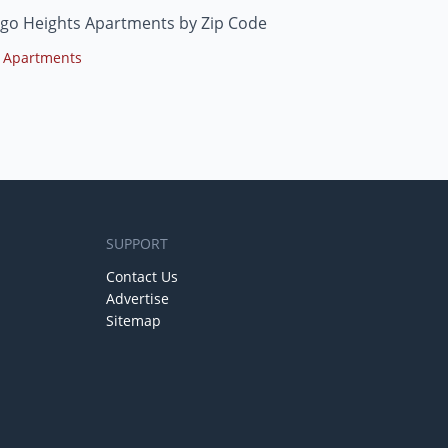
go Heights Apartments by Zip Code
 Apartments
SUPPORT
Contact Us
Advertise
Sitemap