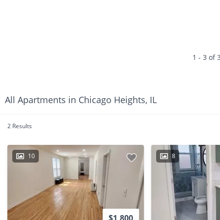
1 - 3 of 
All Apartments in Chicago Heights, IL
2 Results
10
8
$1,800