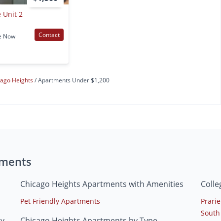
 Unit 2
Contact
e Now
cago Heights
Apartments Under $1,200
tments
Chicago Heights Apartments with Amenities
Colle
Pet Friendly Apartments
Prarie
South
ty
Chicago Heights Apartments by Type