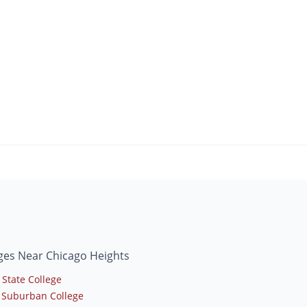
ges Near Chicago Heights
 State College
 Suburban College