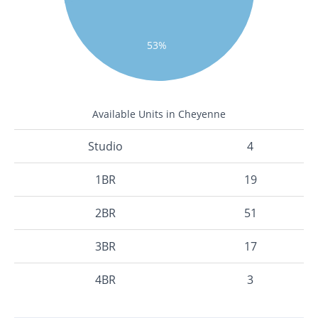
53%
Available Units in Cheyenne
Studio
4
1BR
19
2BR
51
3BR
17
4BR
3