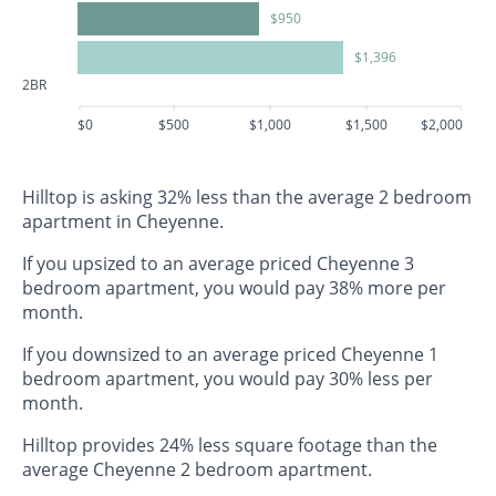
$950
$1,396
2BR
$0
$500
$1,000
$1,500
$2,000
Hilltop is asking 32% less than the average 2 bedroom
apartment in Cheyenne.
If you upsized to an average priced Cheyenne 3
bedroom apartment, you would pay 38% more per
month.
If you downsized to an average priced Cheyenne 1
bedroom apartment, you would pay 30% less per
month.
Hilltop provides 24% less square footage than the
average Cheyenne 2 bedroom apartment.