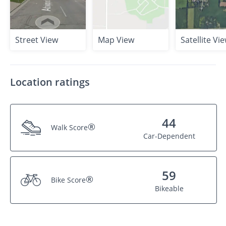
Street View
Map View
Satellite Vi
Location ratings
44
®
Walk Score
Car-Dependent
59
®
Bike Score
Bikeable