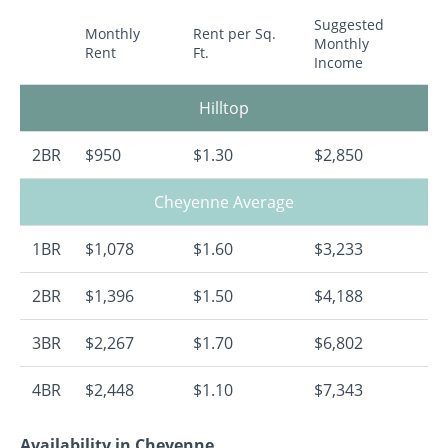
Suggested
Monthly
Rent per Sq.
Monthly
Rent
Ft.
Income
Hilltop
2BR
$950
$1.30
$2,850
Cheyenne Average
1BR
$1,078
$1.60
$3,233
2BR
$1,396
$1.50
$4,188
3BR
$2,267
$1.70
$6,802
4BR
$2,448
$1.10
$7,343
Availability in Cheyenne