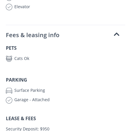
Elevator
Fees & leasing info
PETS
Cats Ok
PARKING
Surface Parking
Garage - Attached
LEASE & FEES
Security Deposit: $950