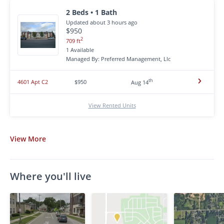
2 Beds • 1 Bath
Updated about 3 hours ago
$950
2
709 ft
1 Available
Managed By: Preferred Management, Llc
th
4601 Apt C2
$950
Aug 14
View Rented Units
View
More
Where you'll live