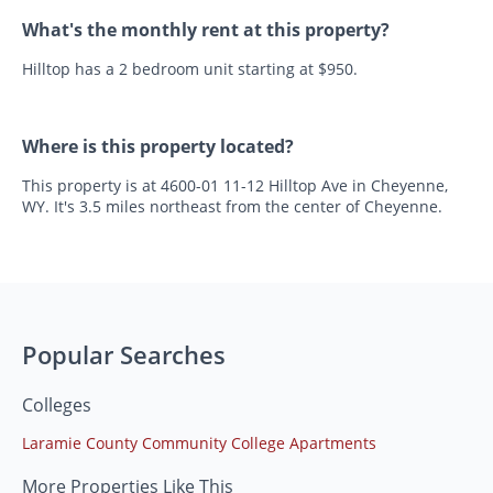
What's the monthly rent at this property?
Hilltop has a 2 bedroom unit starting at $950.
Where is this property located?
This property is at 4600-01 11-12 Hilltop Ave in Cheyenne,
WY. It's 3.5 miles northeast from the center of Cheyenne.
Popular Searches
Colleges
Laramie County Community College Apartments
More Properties Like This