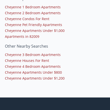
Cheyenne 1 Bedroom Apartments
Cheyenne 2 Bedroom Apartments
Cheyenne Condos For Rent
Cheyenne Pet Friendly Apartments
Cheyenne Apartments Under $1,000
Apartments in 82009
Other Nearby Searches
Cheyenne 3 Bedroom Apartments
Cheyenne Houses For Rent
Cheyenne 4 Bedroom Apartments
Cheyenne Apartments Under $800
Cheyenne Apartments Under $1,200