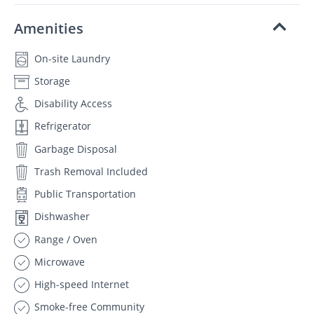
Amenities
On-site Laundry
Storage
Disability Access
Refrigerator
Garbage Disposal
Trash Removal Included
Public Transportation
Dishwasher
Range / Oven
Microwave
High-speed Internet
Smoke-free Community