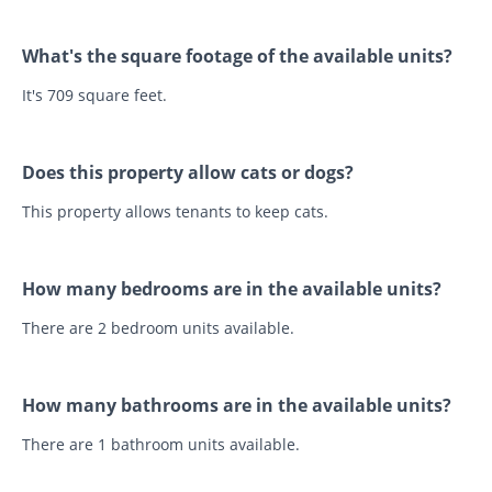
What's the square footage of the available units?
It's 709 square feet.
Does this property allow cats or dogs?
This property allows tenants to keep cats.
How many bedrooms are in the available units?
There are 2 bedroom units available.
How many bathrooms are in the available units?
There are 1 bathroom units available.