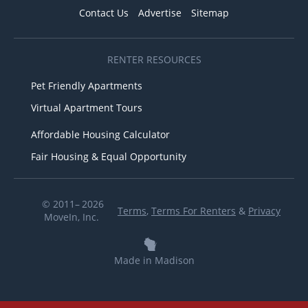
Contact Us
Advertise
Sitemap
RENTER RESOURCES
Pet Friendly Apartments
Virtual Apartment Tours
Affordable Housing Calculator
Fair Housing & Equal Opportunity
© 2011– 2026
Terms
,
Terms For Renters
&
Privacy
MoveIn, Inc.
Made in Madison