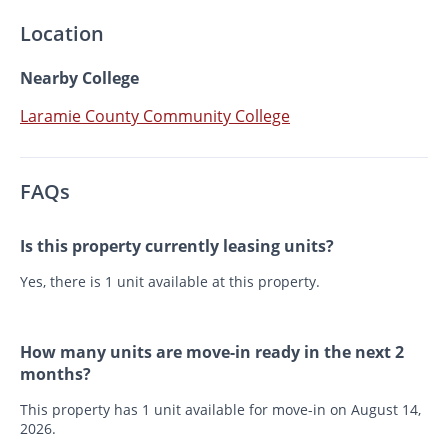
Location
Nearby College
Laramie County Community College
FAQs
Is this property currently leasing units?
Yes, there is 1 unit available at this property.
How many units are move-in ready in the next 2
months?
This property has 1 unit available for move-in on August 14,
2026.