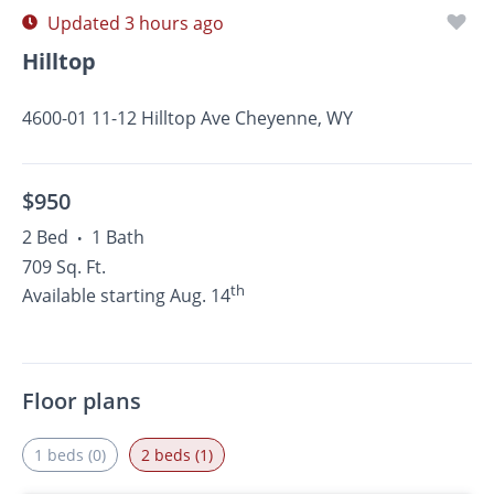
Updated 3 hours ago
Hilltop
4600-01 11-12 Hilltop Ave Cheyenne, WY
$950
2 Bed
1 Bath
•
709 Sq. Ft.
th
Available starting Aug. 14
Floor plans
1 beds (0)
2 beds (1)