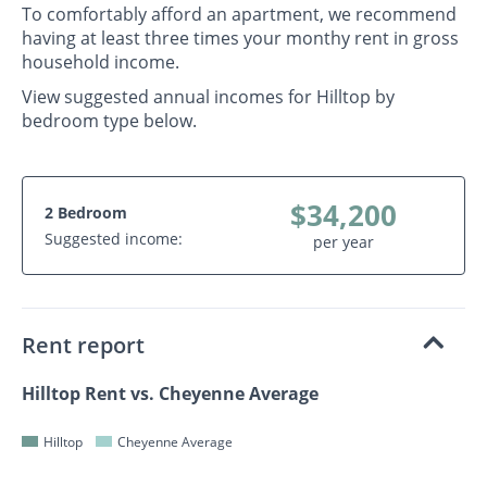
To comfortably afford an apartment, we recommend
having at least three times your monthy rent in gross
household income.
View suggested annual incomes for Hilltop by
bedroom type below.
$34,200
2 Bedroom
Suggested income:
per year
Rent report
Hilltop Rent vs. Cheyenne Average
Hilltop
Cheyenne Average