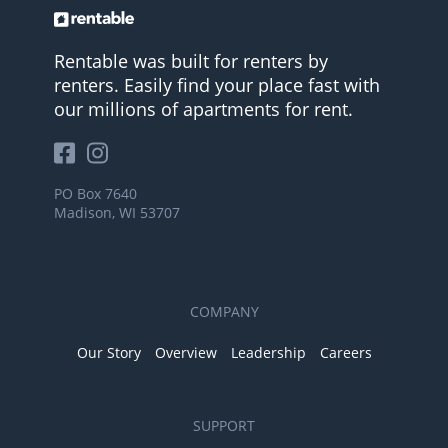
Rentable was built for renters by
renters. Easily find your place fast with
our millions of apartments for rent.
PO Box 7640
Madison, WI 53707
COMPANY
Our Story
Overview
Leadership
Careers
SUPPORT