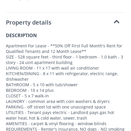
Property details
DESCRIPTION
Apartment For Lease - **50% Off First Full Month's Rent for
Qualified Tenants and 12 Month Lease**
SIZE - 528 square feet - third floor - 1 bedroom - 1.0 bath - 3
story - 24 unit apartment building
LIVING ROOM - 11 x 17 with wall air conditioner
KITCHEN/DINING - 8 x 11 with refrigerator, electric range,
dishwasher
BATHROOM - 5 x 10 with tub/shower
BEDROOM - 10 x 14 plus
CLOSET - 5 x 7 walk-in
LAUNDRY - common area with coin washers & dryers
PARKING - off street lot with one unassigned space
UTILITIES - Tenant pays electric - Landlord pays gas hot
water heat, hot & cold water, sewer, trash
AMENITIES - carpet & vinyl flooring - window blinds
REQUIREMENTS - Renter's insurance, NO dogs - NO smoking