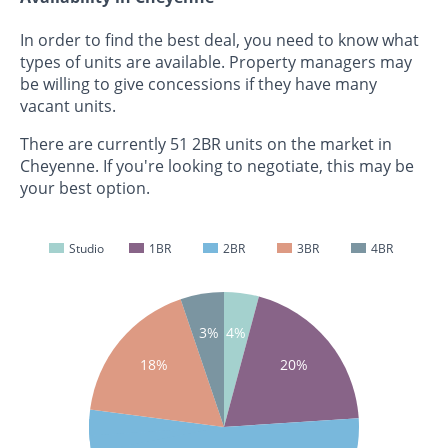
In order to find the best deal, you need to know what
types of units are available. Property managers may
be willing to give concessions if they have many
vacant units.
There are currently 51 2BR units on the market in
Cheyenne. If you're looking to negotiate, this may be
your best option.
Studio
1BR
2BR
3BR
4BR
4%
3%
18%
20%