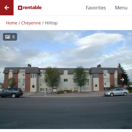
Favorites
Menu
Home
/
Cheyenne
/
Hilltop
8
Photos
Floor Plans
Amenities