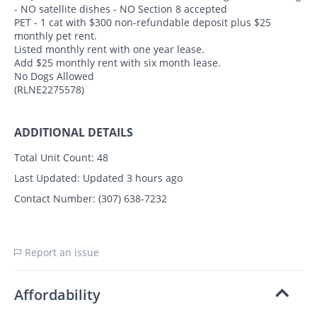
- NO satellite dishes - NO Section 8 accepted
PET - 1 cat with $300 non-refundable deposit plus $25
monthly pet rent.
Listed monthly rent with one year lease.
Add $25 monthly rent with six month lease.
No Dogs Allowed
(RLNE2275578)
ADDITIONAL DETAILS
Total Unit Count:
48
Last Updated:
Updated 3 hours ago
Contact Number:
(307) 638-7232
Report an issue
Affordability