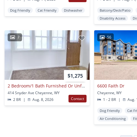
Dog Friendly
Cat Friendly
Dishwasher
Balcony/Deck/Patio
Disability Access
Di
7
56
$1,275
2 Bedroom/1 Bath Furnished Or Unfurnished
6600 Faith Dr
414 Snyder Ave Cheyenne, WY
Cheyenne, WY
Contact
2 BR
|
Aug. 8, 2026
1 - 2 BR
|
Aug. 
Dog Friendly
Cat Fr
Air Conditioning
Fi