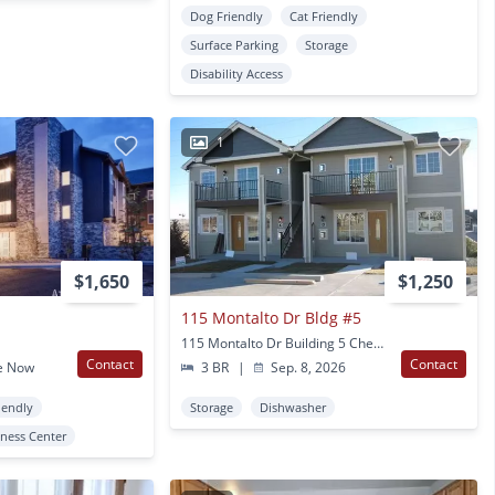
Dog Friendly
Cat Friendly
Surface Parking
Storage
Disability Access
1
$1,650
$1,250
115 Montalto Dr Bldg #5
115 Montalto Dr Building 5 Cheyenne, WY
Contact
Contact
e Now
3 BR
|
Sep. 8, 2026
iendly
Storage
Dishwasher
tness Center