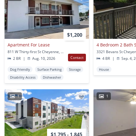
$1,200
Apartment For Lease
4 Bedroom 2 Bath 
811 W Thirty-first St Cheyenne, WY
3321 Bevans St Cheye
Contact
2 BR
|
Aug. 10, 2026
4 BR
|
Sep. 4, 
Dog Friendly
Surface Parking
Storage
House
Disability Access
Dishwasher
1
1
$1,795 - 1,845