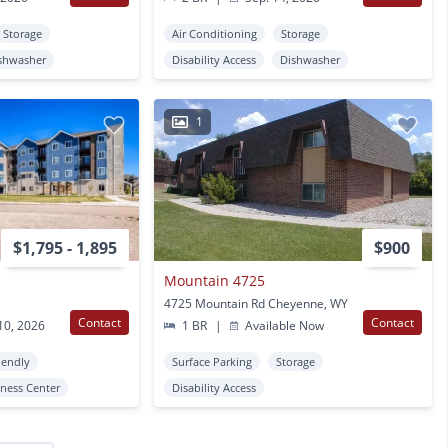
Storage
Air Conditioning
Storage
shwasher
Disability Access
Dishwasher
1
$1,795 - 1,895
$900
Mountain 4725
4725 Mountain Rd Cheyenne, WY
Contact
Contact
10, 2026
1 BR
|
Available Now
iendly
Surface Parking
Storage
tness Center
Disability Access