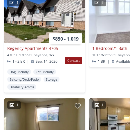
1
7
$850 - 1,019
Regency Apartments 4705
4705 E 13th St Cheyenne, WY
1015 W 6th St Cheyenn
Contact
1 - 2 BR
|
Sep. 14, 2026
1 BR
|
Availabl
Dog Friendly
Cat Friendly
Balcony/Deck/Patio
Storage
Disability Access
1
1