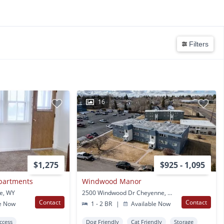
Filters
16
$1,275
$925 - 1,095
Apartments
Windwood Manor
e, WY
2500 Windwood Dr Cheyenne, WY
Contact
Contact
e Now
1 - 2 BR
|
Available Now
Access
Dog Friendly
Cat Friendly
Storage