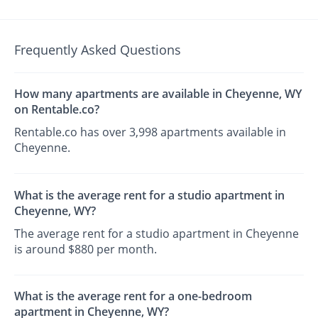
Frequently Asked Questions
How many apartments are available in Cheyenne, WY
on Rentable.co?
Rentable.co has over 3,998 apartments available in
Cheyenne.
What is the average rent for a studio apartment in
Cheyenne, WY?
The average rent for a studio apartment in Cheyenne
is around $880 per month.
What is the average rent for a one-bedroom
apartment in Cheyenne, WY?