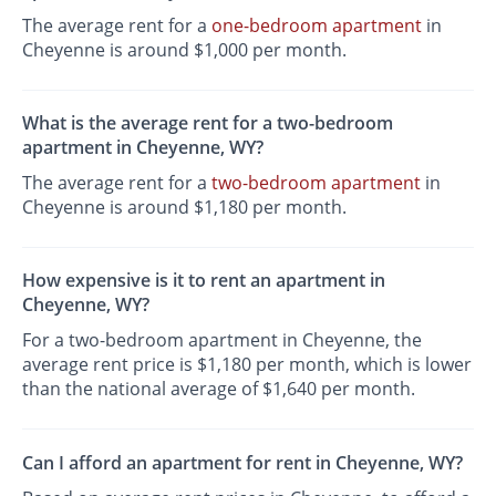
The average rent for a
one-bedroom apartment
in
Cheyenne is around $1,000 per month.
What is the average rent for a two-bedroom
apartment in Cheyenne, WY?
The average rent for a
two-bedroom apartment
in
Cheyenne is around $1,180 per month.
How expensive is it to rent an apartment in
Cheyenne, WY?
For a two-bedroom apartment in Cheyenne, the
average rent price is $1,180 per month, which is lower
than the national average of $1,640 per month.
Can I afford an apartment for rent in Cheyenne, WY?