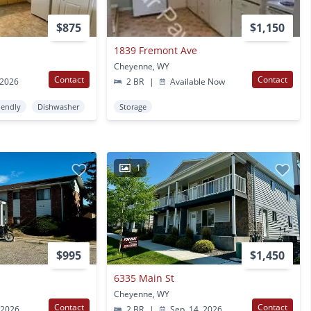
$875
$1,150
1839 Fremont Ave
Cheyenne, WY
Contact
Contact
 2026
2 BR
|
Available Now
iendly
Dishwasher
Storage
1
$995
$1,450
6335 Main St
Cheyenne, WY
Contact
Contact
 2026
2 BR
|
Sep. 14, 2026