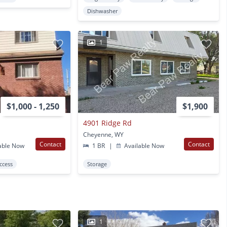
Dishwasher
1
$1,000 - 1,250
$1,900
4901 Ridge Rd
Cheyenne, WY
Contact
Contact
able Now
1 BR
|
Available Now
Access
Storage
1