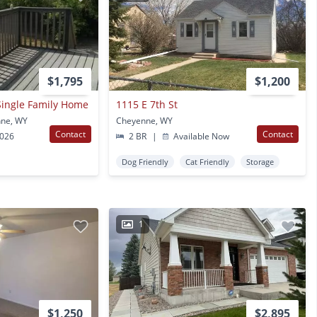
$1,795
$1,200
Single Family Home
1115 E 7th St
nne, WY
Cheyenne, WY
Contact
Contact
2026
2 BR
|
Available Now
Dog Friendly
Cat Friendly
Storage
1
$1,250
$2,895