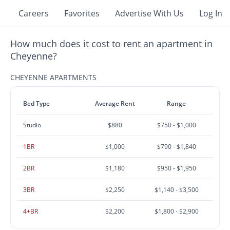
Careers
Favorites
Advertise With Us
Log In
How much does it cost to rent an apartment in
Cheyenne?
CHEYENNE APARTMENTS
Bed Type
Average Rent
Range
Studio
$880
$750 - $1,000
1BR
$1,000
$790 - $1,840
2BR
$1,180
$950 - $1,950
3BR
$2,250
$1,140 - $3,500
4+BR
$2,200
$1,800 - $2,900