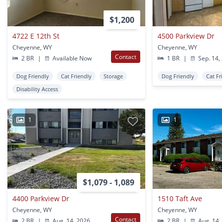
$1,200
4722 E 12th St
4500 Parkview Dr
Cheyenne, WY
Cheyenne, WY
Contact
2 BR
|
Available Now
1 BR
|
Sep. 14,
Dog Friendly
Cat Friendly
Storage
Dog Friendly
Cat Fr
Disability Access
1
1
$1,079 - 1,089
4400 Parkview Dr
1510 Taft Ave
Cheyenne, WY
Cheyenne, WY
Contact
2 BR
|
Aug. 14, 2026
2 BR
|
Aug. 14,