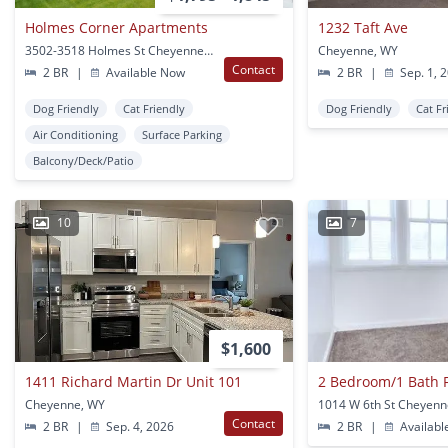
Holmes Corner Apartments
1232 Taft Ave
3502-3518 Holmes St Cheyenne, WY
Cheyenne, WY
Contact
2 BR
|
Available Now
2 BR
|
Sep. 1, 
Dog Friendly
Cat Friendly
Dog Friendly
Cat Fr
Air Conditioning
Surface Parking
Balcony/Deck/Patio
10
7
$1,600
1411 Richard Martin Dr Unit 101
Cheyenne, WY
1014 W 6th St Cheyenn
Contact
2 BR
|
Sep. 4, 2026
2 BR
|
Availabl