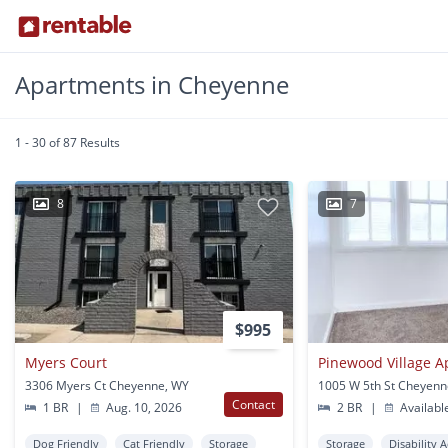
Apartments in Cheyenne
1 - 30 of 87 Results
8
7
$995
Myers Court
Pinewood Village 
3306 Myers Ct Cheyenne, WY
1005 W 5th St Cheyenn
Contact
1 BR
|
Aug. 10, 2026
2 BR
|
Availabl
Dog Friendly
Cat Friendly
Storage
Storage
Disability 