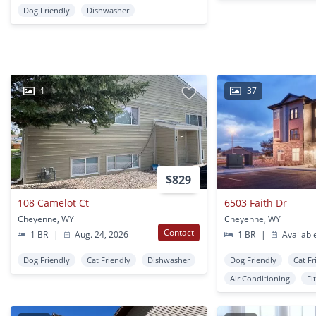
Dog Friendly
Dishwasher
1
37
$829
108 Camelot Ct
6503 Faith Dr
Cheyenne, WY
Cheyenne, WY
Contact
1 BR
|
Aug. 24, 2026
1 BR
|
Availabl
Dog Friendly
Cat Friendly
Dishwasher
Dog Friendly
Cat Fr
Air Conditioning
Fi