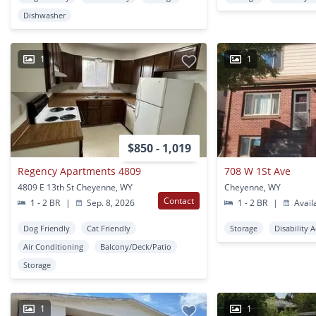
Dishwasher
1
1
$850 - 1,019
Regency Apartments 4809
708 W 1St Ave
4809 E 13th St Cheyenne, WY
Cheyenne, WY
Contact
1 - 2 BR
|
Sep. 8, 2026
1 - 2 BR
|
Avail
Dog Friendly
Cat Friendly
Storage
Disability 
Air Conditioning
Balcony/Deck/Patio
Storage
1
1