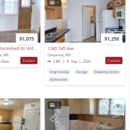
1
$1,075
$1,250
1 Bedroom/1 Bath, Furnished Or Unfurnished Available.
1240 Taft Ave
e, WY
Cheyenne, WY
Contact
Contact
e Now
2 BR
|
Sep. 1, 2026
Dog Friendly
Storage
Disability Access
Dishwasher
1