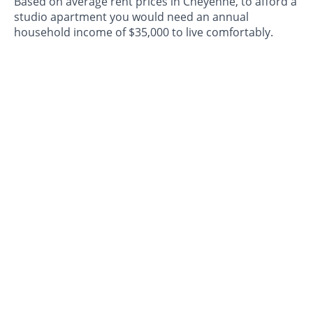
Based on average rent prices in Cheyenne, to afford a
studio apartment you would need an annual
household income of $35,000 to live comfortably.