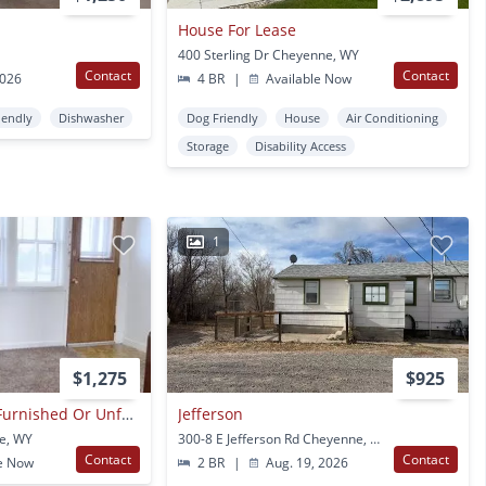
House For Lease
400 Sterling Dr Cheyenne, WY
Contact
Contact
2026
4 BR
|
Available Now
iendly
Dishwasher
Dog Friendly
House
Air Conditioning
Storage
Disability Access
1
$1,275
$925
2 Bedroom/1 Bath Furnished Or Unfurnished
Jefferson
e, WY
300-8 E Jefferson Rd Cheyenne, WY
Contact
Contact
e Now
2 BR
|
Aug. 19, 2026