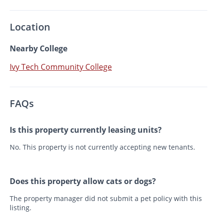
Location
Nearby College
Ivy Tech Community College
FAQs
Is this property currently leasing units?
No. This property is not currently accepting new tenants.
Does this property allow cats or dogs?
The property manager did not submit a pet policy with this
listing.