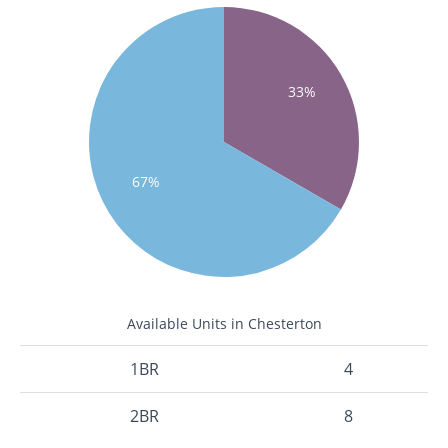
33%
67%
Available Units in Chesterton
1BR
4
2BR
8