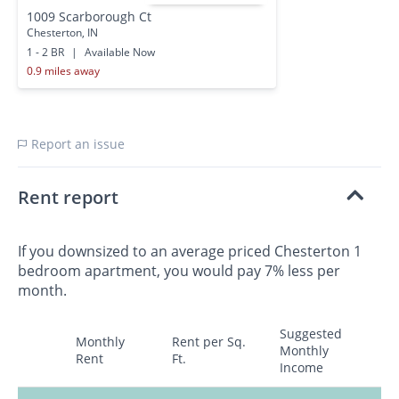
1009 Scarborough Ct
Chesterton, IN
1 - 2 BR
|
Available Now
0.9 miles away
Report an issue
Rent report
If you downsized to an average priced Chesterton 1
bedroom apartment, you would pay 7% less per
month.
Suggested
Monthly
Rent per Sq.
Monthly
Rent
Ft.
Income