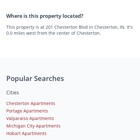
Where is this property located?
This property is at 201 Chesterton Blvd in Chesterton, IN. It's
0.0 miles west from the center of Chesterton.
Popular Searches
Cities
Chesterton Apartments
Portage Apartments
Valparaiso Apartments
Michigan City Apartments
Hobart Apartments