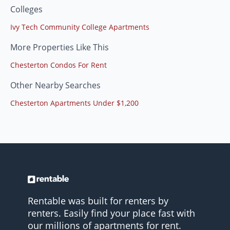
Colleges
Ivy Tech Community College Apartments
More Properties Like This
Chesterton Condos For Rent
Other Nearby Searches
Chesterton Apartments Under $1,200
Rentable was built for renters by
renters. Easily find your place fast with
our millions of apartments for rent.