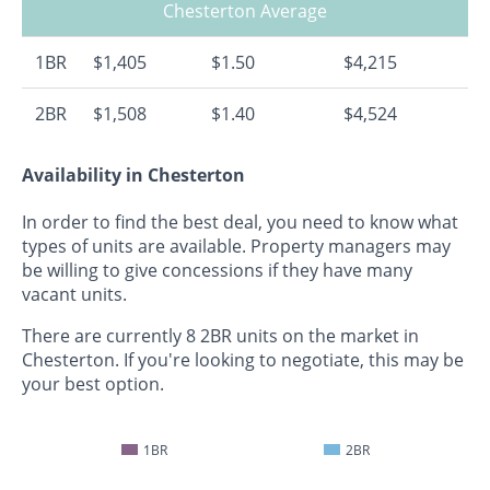
Chesterton Average
1BR
$1,405
$1.50
$4,215
2BR
$1,508
$1.40
$4,524
Availability in Chesterton
In order to find the best deal, you need to know what
types of units are available. Property managers may
be willing to give concessions if they have many
vacant units.
There are currently 8 2BR units on the market in
Chesterton. If you're looking to negotiate, this may be
your best option.
1BR
2BR