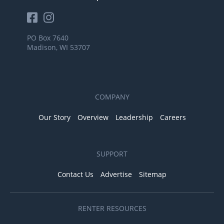
PO Box 7640
Madison, WI 53707
COMPANY
Our Story
Overview
Leadership
Careers
SUPPORT
Contact Us
Advertise
Sitemap
RENTER RESOURCES