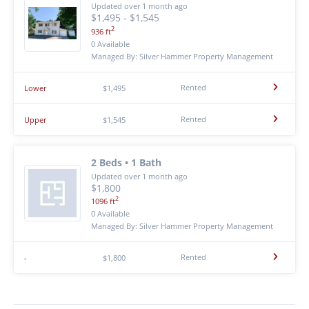
Updated over 1 month ago
$1,495 - $1,545
2
936 ft
0 Available
Managed By: Silver Hammer Property Management
Rented
Lower
$1,495
Rented
Upper
$1,545
2 Beds • 1 Bath
Updated over 1 month ago
$1,800
2
1096 ft
0 Available
Managed By: Silver Hammer Property Management
Rented
-
$1,800