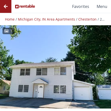
Favorites
Menu
Home
/
Michigan City, IN Area Apartments
/
Chesterton
/
201 Chesterton Blvd
1
Photos
Floor Plans