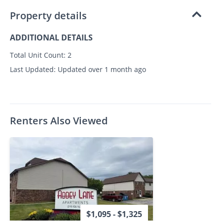
Property details
ADDITIONAL DETAILS
Total Unit Count:
2
Last Updated:
Updated over 1 month ago
Renters Also Viewed
$1,095 - $1,325