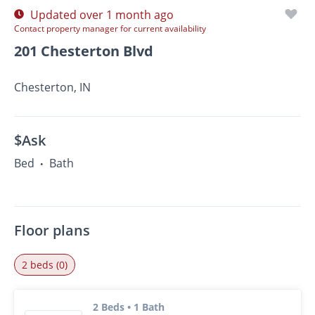
Updated over 1 month ago
Contact property manager for current availability
201 Chesterton Blvd
Chesterton, IN
$Ask
Bed
Bath
•
Floor plans
2 beds (0)
2 Beds • 1 Bath