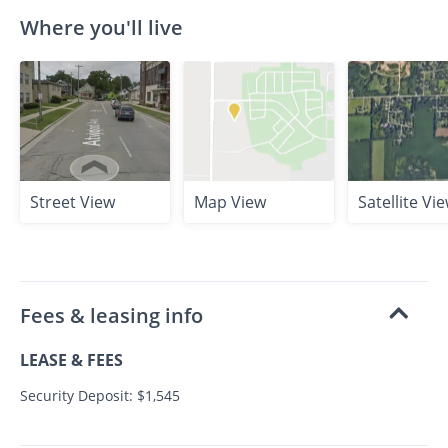
Where you'll live
Street View
Map View
Satellite Vi
Fees & leasing info
LEASE & FEES
Security Deposit: $1,545