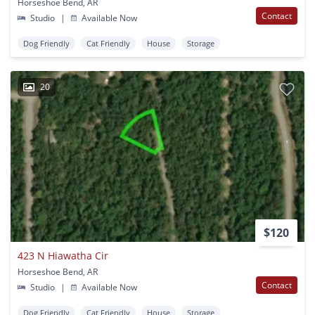
Horseshoe Bend, AR
Contact
Studio
|
Available Now
Dog Friendly
Cat Friendly
House
Storage
20
$120
423 N Hiawatha Cir
Horseshoe Bend, AR
Contact
Studio
|
Available Now
Dog Friendly
Cat Friendly
House
Storage