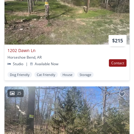
$215
1202 Dawn Ln
Horseshoe Bend, AR
Contact
Studio
|
Available Now
Dog Friendly
Cat Friendly
House
Storage
25