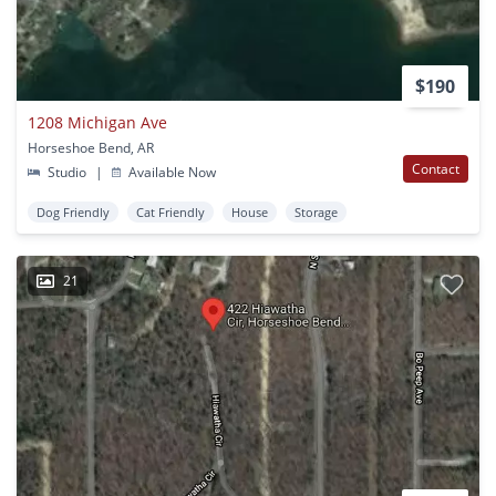
$190
1208 Michigan Ave
Horseshoe Bend, AR
Contact
Studio
|
Available Now
Dog Friendly
Cat Friendly
House
Storage
21