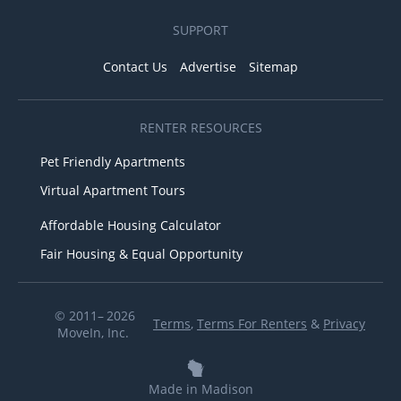
SUPPORT
Contact Us
Advertise
Sitemap
RENTER RESOURCES
Pet Friendly Apartments
Virtual Apartment Tours
Affordable Housing Calculator
Fair Housing & Equal Opportunity
© 2011– 2026
Terms
,
Terms For Renters
&
Privacy
MoveIn, Inc.
Made in Madison