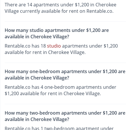
There are 14 apartments under $1,200 in Cherokee
Village currently available for rent on Rentable.co.
How many studio apartments under $1,200 are
available in Cherokee Village?
Rentable.co has 18
studio
apartments under $1,200
available for rent in Cherokee Village.
How many one-bedroom apartments under $1,200 are
available in Cherokee Village?
Rentable.co has 4 one-bedroom apartments under
$1,200 available for rent in Cherokee Village.
How many two-bedroom apartments under $1,200 are
available in Cherokee Village?
Rentable.co has 1 two-bedroom apartment under