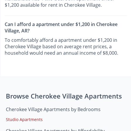
$1,200 available for rent in Cherokee Village.
Can I afford a apartment under $1,200 in Cherokee
Village, AR?
To comfortably afford a apartment under $1,200 in
Cherokee Village based on average rent prices, a
household would need an annual income of $8,000.
Browse Cherokee Village Apartments
Cherokee Village Apartments by Bedrooms
Studio Apartments
Cherokee Village Apartments by Affordability