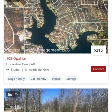
$215
105 Opal Ln
Horseshoe Bend, AR
Contact
Studio
|
Available Now
Dog Friendly
Cat Friendly
House
Storage
25