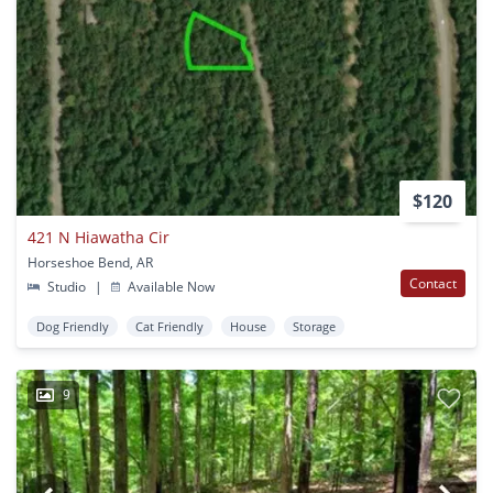
$120
421 N Hiawatha Cir
Horseshoe Bend, AR
Contact
Studio
|
Available Now
Dog Friendly
Cat Friendly
House
Storage
9