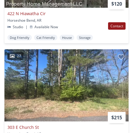
$120
422 N Hiawatha Cir
Horseshoe Bend, AR
Contact
Studio
|
Available Now
Dog Friendly
Cat Friendly
House
Storage
27
$215
303 E Church St