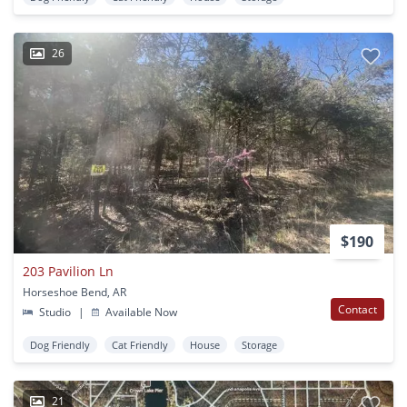
26
$190
203 Pavilion Ln
Horseshoe Bend, AR
Contact
Studio
|
Available Now
Dog Friendly
Cat Friendly
House
Storage
21