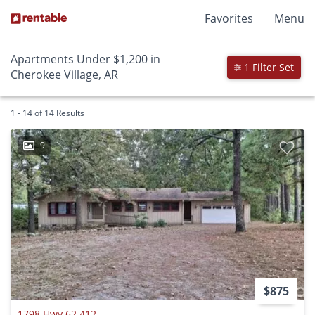
Favorites
Menu
Apartments Under $1,200 in
1 Filter Set
Cherokee Village, AR
1 - 14 of 14 Results
9
$875
1798 Hwy 62 412