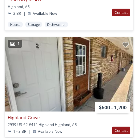
Highland, AR
Contact
2 BR
|
Available Now
House
Storage
Dishwasher
1
$600 - 1,200
Highland Grove
2939 US-62 #412 Highland Highland, AR
Contact
1 - 3 BR
|
Available Now