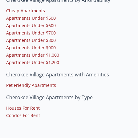
Cheap Apartments
Apartments Under $500
Apartments Under $600
Apartments Under $700
Apartments Under $800
Apartments Under $900
Apartments Under $1,000
Apartments Under $1,200
Cherokee Village Apartments with Amenities
Pet Friendly Apartments
Cherokee Village Apartments by Type
Houses For Rent
Condos For Rent