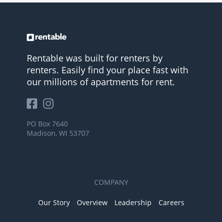
Rentable was built for renters by
renters. Easily find your place fast with
our millions of apartments for rent.
PO Box 7640
Madison, WI 53707
COMPANY
Our Story
Overview
Leadership
Careers