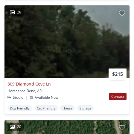
28
$215
809 Diamond Cove Ln
Horseshoe Bend, AR
Contact
Studio
|
Available Now
Dog Friendly
Cat Friendly
House
Storage
20