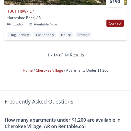
$190
1301 Hawk Dr
Horseshoe Bend, AR
Contact
Studio
|
Available Now
Dog Friendly
Cat Friendly
House
Storage
1 - 14 of 14 Results
Home
Cherokee Village
Apartments Under $1,200
Frequently Asked Questions
How many apartments under $1,200 are available in
Cherokee Village, AR on Rentable.co?