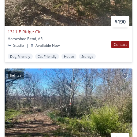
$190
1311 E Ridge Cir
Horseshoe Bend, AR
Contact
Studio
|
Available Now
Dog Friendly
Cat Friendly
House
Storage
23