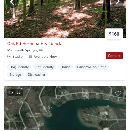
$160
Oak Rd Hosanna Hts #black
Mammoth Springs, AR
Contact
Studio
|
Available Now
Dog Friendly
Cat Friendly
House
Balcony/Deck/Patio
Storage
Dishwasher
22