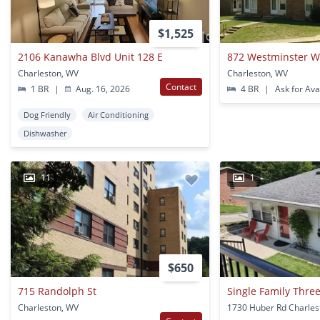
$1,525
2106 Kanawha Blvd Unit 128 E
872 Westminster 
Charleston, WV
Charleston, WV
Contact
1 BR
|
Aug. 16, 2026
4 BR
|
Ask for Avai
Dog Friendly
Air Conditioning
Dishwasher
11
1
$650
715 Randolph St
Charleston, WV
1730 Huber Rd Charles