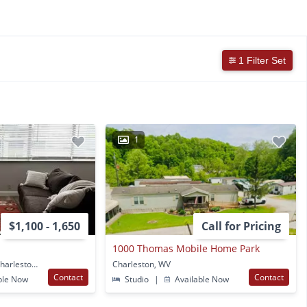
1 Filter Set
1
$1,100 - 1,650
Call for Pricing
1000 Thomas Mobile Home Park
1202 Kanawha Blvd E Charleston, WV
Charleston, WV
Contact
Contact
ble Now
Studio
|
Available Now