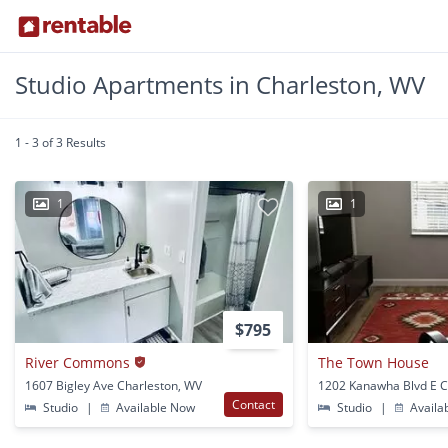
Studio Apartments in Charleston, WV
1 - 3 of 3 Results
1
1
$795
River Commons
The Town House
1607 Bigley Ave Charleston, WV
Contact
Studio
|
Available Now
Studio
|
Availa