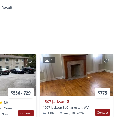
3 Results
1
$556 - 729
$775
1507 Jackson
4.0
1507 Jackson St Charleston, WV
205 Appalachian St Cabin Creek, WV
Contact
Contact
1 BR
|
Aug. 10, 2026
e Now