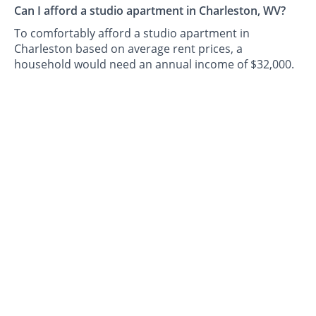
Can I afford a studio apartment in Charleston, WV?
To comfortably afford a studio apartment in
Charleston based on average rent prices, a
household would need an annual income of $32,000.