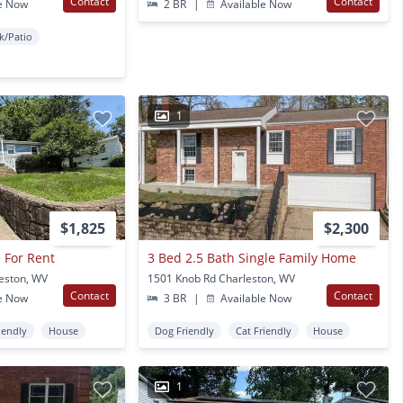
Contact
Contact
e Now
2 BR
|
Available Now
k/Patio
1
$1,825
$2,300
 For Rent
3 Bed 2.5 Bath Single Family Home
leston, WV
1501 Knob Rd Charleston, WV
Contact
Contact
e Now
3 BR
|
Available Now
iendly
House
Dog Friendly
Cat Friendly
House
1