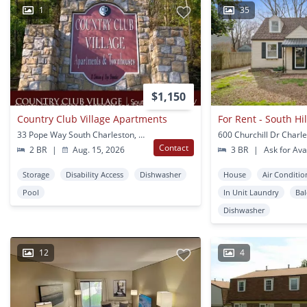
1
35
$1,150
Country Club Village Apartments
For Rent - South Hi
33 Pope Way South Charleston, WV
600 Churchill Dr Charl
Contact
2 BR
|
Aug. 15, 2026
3 BR
|
Ask for Avai
Storage
Disability Access
Dishwasher
House
Air Conditio
Pool
In Unit Laundry
Ba
Dishwasher
12
4