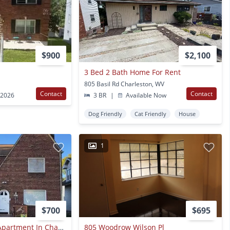
$900
$2,100
3 Bed 2 Bath Home For Rent
805 Basil Rd Charleston, WV
Contact
Contact
 2026
3 BR
|
Available Now
Dog Friendly
Cat Friendly
House
1
$700
$695
Nice 1 Bed/1 Bath Apartment In Charleston
805 Woodrow Wilson Pl