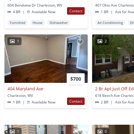
604 Bendview Dr Charleston, WV
407 Ohio Ave Charlest
Contact
4 BR
|
Available Now
1 BR
|
Ask for Avai
Furnished
House
Dishwasher
Air Conditioning
Di
1
2
$700
404 Maryland Ave
2 Br Apt Just Off 
Charleston, WV
618 Beech Ave Charles
Contact
1 BR
|
Available Now
2 BR
|
Ask for Avai
1
0