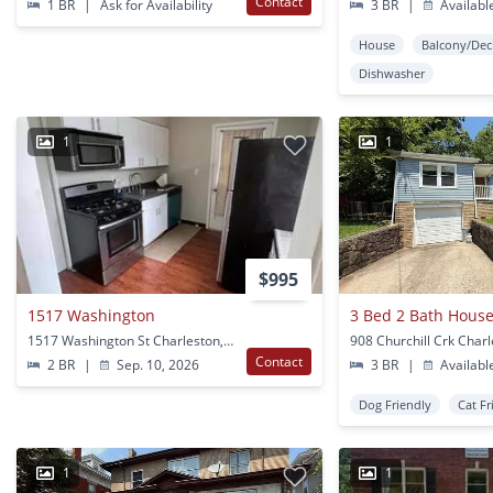
Contact
1 BR
|
Ask for Availability
3 BR
|
Availabl
House
Balcony/Dec
Dishwasher
1
1
$995
1517 Washington
3 Bed 2 Bath House
1517 Washington St Charleston, WV
908 Churchill Crk Char
Contact
2 BR
|
Sep. 10, 2026
3 BR
|
Availabl
Dog Friendly
Cat Fr
1
1