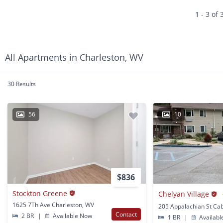
1 - 3 of 
All Apartments in Charleston, WV
30 Results
56
10
$836
Stockton Greene
Chelyan Village
1625 7Th Ave Charleston, WV
Contact
2 BR
|
Available Now
1 BR
|
Availabl