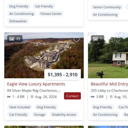
Dog Friendly
Cat Friendly
Senior Community
Air Conditioning
Fitness Center
Air Conditioning
Dishwasher
95
1
$1,395 - 2,910
Eagle View Luxury Apartments
84 Silver Maple Rdg Charleston, WV
205 Libby Ln Charlesto
Contact
1 - 4 BR
|
Aug. 26, 2026
3 BR
|
Aug. 10,
Heat Included
Dog Friendly
Dog Friendly
Cat Fr
Cat Friendly
Storage
Disability Access
Air Conditioning
Ba