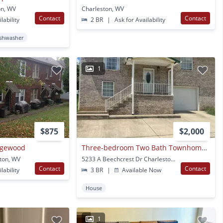
on, WV
Charleston, WV
Contact
Contact
lability
2 BR
|
Ask for Availability
shwasher
1
$875
$2,000
Edgewood
Three-bedroom Two Bath Townhome In Charleston Cross Lanes Area
ton, WV
5233 A Beechcrest Dr Charleston, WV
Contact
Contact
lability
3 BR
|
Available Now
House
1