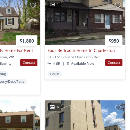
1
$1,800
$950
lls Home For Rent
Four Bedroom Home In Charleston
eston, WV
813 1/2 Grant St Charleston, WV
Contact
Contact
lability
4 BR
|
Available Now
ning
House
lcony/Deck/Patio
6