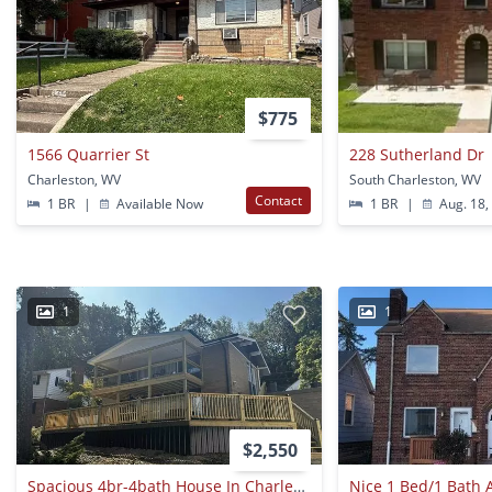
$775
1566 Quarrier St
228 Sutherland Dr
Charleston, WV
South Charleston, WV
Contact
1 BR
|
Available Now
1 BR
|
Aug. 18,
1
1
$2,550
Spacious 4br-4bath House In Charleston