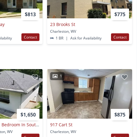
$813
$775
Way
23 Brooks St
Charleston, WV
Contact
Contact
lability
1 BR
|
Ask for Availability
1
$1,650
$875
Single Family Three Bedroom In South Hills
917 Cart St
ton, WV
Charleston, WV