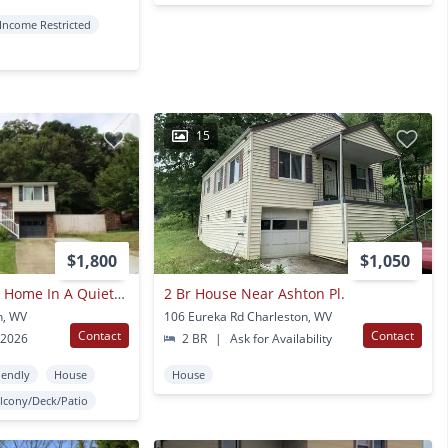
Income Restricted
15
$1,800
$1,050
Beautiful Mid Entry Home In A Quiet Neighborhood
2 Br House Near Ashton Pl.
n, WV
106 Eureka Rd Charleston, WV
Contact
Contact
 2026
2 BR
|
Ask for Availability
iendly
House
House
lcony/Deck/Patio