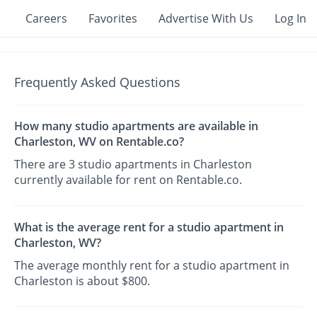
Careers
Favorites
Advertise With Us
Log In
Frequently Asked Questions
How many studio apartments are available in
Charleston, WV on Rentable.co?
There are 3 studio apartments in Charleston
currently available for rent on Rentable.co.
What is the average rent for a studio apartment in
Charleston, WV?
The average monthly rent for a studio apartment in
Charleston is about $800.