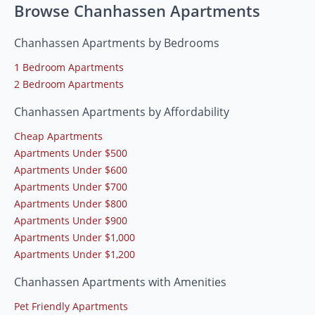
Browse Chanhassen Apartments
Chanhassen Apartments by Bedrooms
1 Bedroom Apartments
2 Bedroom Apartments
Chanhassen Apartments by Affordability
Cheap Apartments
Apartments Under $500
Apartments Under $600
Apartments Under $700
Apartments Under $800
Apartments Under $900
Apartments Under $1,000
Apartments Under $1,200
Chanhassen Apartments with Amenities
Pet Friendly Apartments