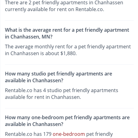
There are 2 pet friendly apartments in Chanhassen
currently available for rent on Rentable.co.
What is the average rent for a pet friendly apartment
in Chanhassen, MN?
The average monthly rent for a pet friendly apartment
in Chanhassen is about $1,880.
How many studio pet friendly apartments are
available in Chanhassen?
Rentable.co has 4 studio pet friendly apartments
available for rent in Chanhassen.
How many one-bedroom pet friendly apartments are
available in Chanhassen?
Rentable.co has 179
one-bedroom
pet friendly