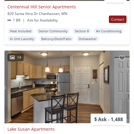
Centennial Hill Senior Apartments
820 Santa Vera Dr Chanhassen, MN
Contact
1 BR
|
Ask for Availability
Heat Included
Senior Community
Section 8
Air Conditioning
In Unit Laundry
Balcony/Deck/Patio
Dishwasher
14
$ Ask - 1,488
Lake Susan Apartments