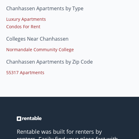
Chanhassen Apartments by Type
Luxury Apartments
Condos For Rent
Colleges Near Chanhassen
Normandale Community College
Chanhassen Apartments by Zip Code
55317 Apartments
Rentable was built for renters by
renters. Easily find your place fast with