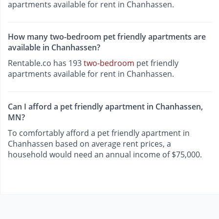
apartments available for rent in Chanhassen.
How many two-bedroom pet friendly apartments are
available in Chanhassen?
Rentable.co has 193
two-bedroom
pet friendly
apartments available for rent in Chanhassen.
Can I afford a pet friendly apartment in Chanhassen,
MN?
To comfortably afford a pet friendly apartment in
Chanhassen based on average rent prices, a
household would need an annual income of $75,000.