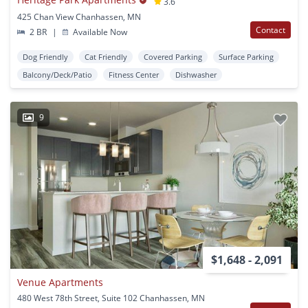
3.6
425 Chan View Chanhassen, MN
Contact
2 BR
|
Available Now
Dog Friendly
Cat Friendly
Covered Parking
Surface Parking
Balcony/Deck/Patio
Fitness Center
Dishwasher
9
$1,648 - 2,091
Venue Apartments
480 West 78th Street, Suite 102 Chanhassen, MN