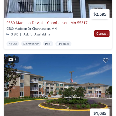
$2,595
9580 Madison Dr Apt 1 Chanhassen, Mn 55317
9580 Madison Dr Chanhassen, MN
Contact
3 BR
|
Ask for Availability
House
Dishwasher
Pool
Fireplace
5
$1,035