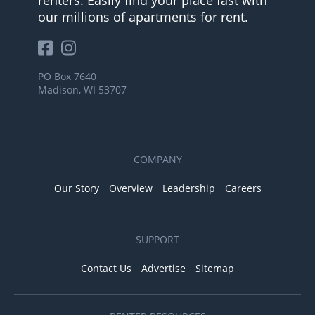
our millions of apartments for rent.
PO Box 7640
Madison, WI 53707
COMPANY
Our Story
Overview
Leadership
Careers
SUPPORT
Contact Us
Advertise
Sitemap