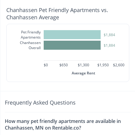
Chanhassen Pet Friendly Apartments vs.
Chanhassen Average
Pet Friendly
$1,884
Apartments
Chanhassen
$1,884
Overall
$0
$650
$1,300
$1,950
$2,600
Average Rent
Frequently Asked Questions
How many pet friendly apartments are available in
Chanhassen, MN on Rentable.co?