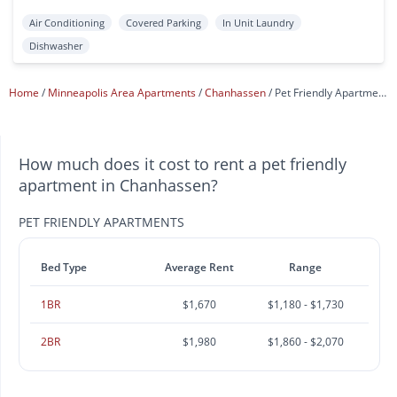
Air Conditioning
Covered Parking
In Unit Laundry
Dishwasher
Home
Minneapolis Area Apartments
Chanhassen
Pet Friendly Apartments
How much does it cost to rent a pet friendly
apartment in Chanhassen?
PET FRIENDLY APARTMENTS
Bed Type
Average Rent
Range
1BR
$1,670
$1,180 - $1,730
2BR
$1,980
$1,860 - $2,070