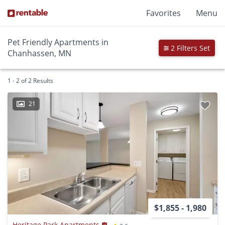
Favorites
Menu
Pet Friendly Apartments in
2 Filters Set
Chanhassen, MN
1 - 2 of 2 Results
21
$1,855 - 1,980
Heritage Park Apartments