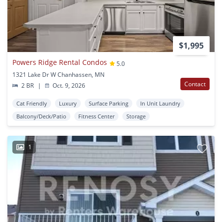
$1,995
Powers Ridge Rental Condos
5.0
1321 Lake Dr W Chanhassen, MN
Contact
2 BR
|
Oct. 9, 2026
Cat Friendly
Luxury
Surface Parking
In Unit Laundry
Balcony/Deck/Patio
Fitness Center
Storage
1