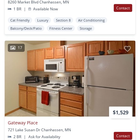
8260 Market Blvd Chanhassen, MN
Contact
1 BR
|
Available Now
Cat Friendly
Luxury
Section 8
Air Conditioning
Balcony/Deck/Patio
Fitness Center
Storage
17
$1,529
Gateway Place
721 Lake Susan Dr Chanhassen, MN
Contact
2 BR
|
Ask for Availability