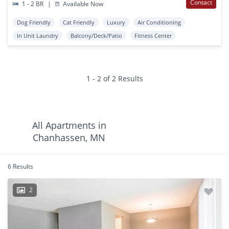
Contact
1 - 2 BR
|
Available Now
Dog Friendly
Cat Friendly
Luxury
Air Conditioning
In Unit Laundry
Balcony/Deck/Patio
Fitness Center
1 - 2 of 2 Results
All Apartments in
Chanhassen, MN
6 Results
2