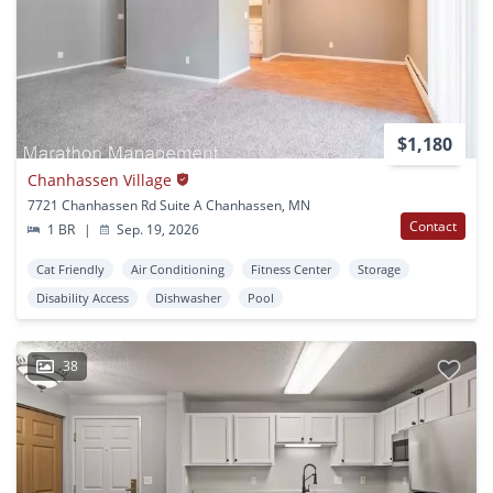
$1,180
Chanhassen Village
7721 Chanhassen Rd Suite A Chanhassen, MN
Contact
1 BR
|
Sep. 19, 2026
Cat Friendly
Air Conditioning
Fitness Center
Storage
Disability Access
Dishwasher
Pool
38