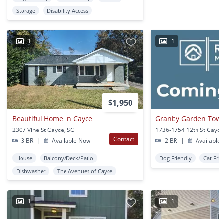
Storage
Disability Access
1
1
$1,950
Beautiful Home In Cayce
Granby Garden T
2307 Vine St Cayce, SC
1736-1754 12th St Cay
Contact
3 BR
|
Available Now
2 BR
|
Availabl
House
Balcony/Deck/Patio
Dog Friendly
Cat Fr
Dishwasher
The Avenues of Cayce
1
1