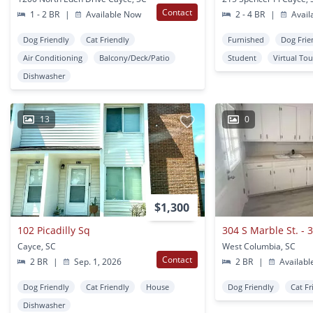
Contact
1 - 2 BR
|
Available Now
2 - 4 BR
|
Avail
Dog Friendly
Cat Friendly
Furnished
Dog Frie
Air Conditioning
Balcony/Deck/Patio
Student
Virtual Tou
Dishwasher
13
0
$1,300
102 Picadilly Sq
304 S Marble St. - 
Cayce, SC
West Columbia, SC
Contact
2 BR
|
Sep. 1, 2026
2 BR
|
Availabl
Dog Friendly
Cat Friendly
House
Dog Friendly
Cat Fr
Dishwasher