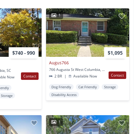
1
$740 - 990
$1,095
Augus766
766 Augusta St West Columbia, SC
bia, SC
Contact
Contact
2 BR
|
Available Now
able Now
Dog Friendly
Cat Friendly
Storage
iendly
Disability Access
Storage
1