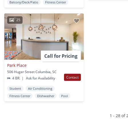
Balcony/Deck/Patio
Fitness Center
25
Call for Pricing
Park Place
506 Huger Street Columbia, SC
Contact
4 BR
|
Ask for Availability
Student
Air Conditioning
Fitness Center
Dishwasher
Pool
1 - 28 of 