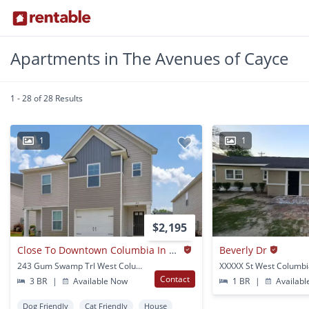
Apartments in The Avenues of Cayce
1 - 28 of 28 Results
1
1
$2,195
Close To Downtown Columbia In The Stillwater Community
Beverly Dr
243 Gum Swamp Trl West Columbia, SC
XXXXX St West Columbi
Contact
3 BR
|
Available Now
1 BR
|
Availabl
Dog Friendly
Cat Friendly
House