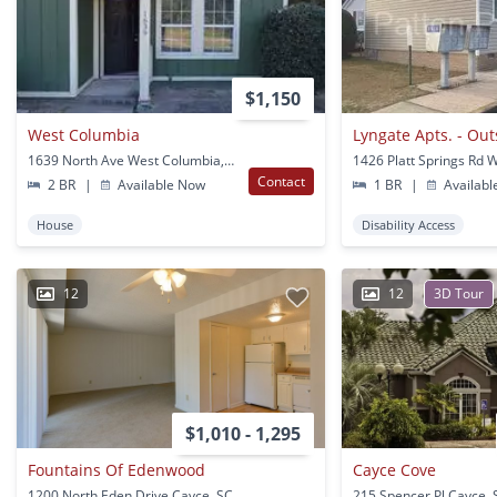
$1,150
West Columbia
1639 North Ave West Columbia, SC
Contact
2 BR
|
Available Now
1 BR
|
Availabl
House
Disability Access
12
12
3D Tour
$1,010 - 1,295
Fountains Of Edenwood
Cayce Cove
1200 North Eden Drive Cayce, SC
215 Spencer Pl Cayce, 