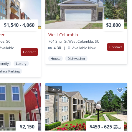
$1,540 - 4,060
$2,800
ven
West Columbia
yce, SC
764 Shull St West Columbia, SC
Contact
vailable
4 BR
|
Available Now
Contact
House
Dishwasher
iendly
Luxury
rface Parking
5
$2,150
$459 - 625
PER
ROOM