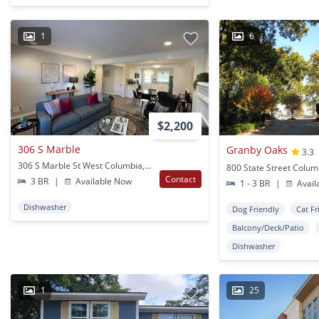
1
6
$2,200
306 S Marble
Granby Oaks
3.3
306 S Marble St West Columbia, SC
800 State Street Colum
Contact
3 BR
|
Available Now
1 - 3 BR
|
Avail
Dishwasher
Dog Friendly
Cat Fr
Balcony/Deck/Patio
Dishwasher
1
25