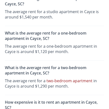
Cayce, SC?
The average rent for a studio apartment in Cayce is
around $1,540 per month.
What is the average rent for a one-bedroom
apartment in Cayce, SC?
The average rent for a one-bedroom apartment in
Cayce is around $1,120 per month.
What is the average rent for a two-bedroom
apartment in Cayce, SC?
The average rent for a
two-bedroom apartment
in
Cayce is around $1,290 per month.
How expensive is it to rent an apartment in Cayce,
SC?