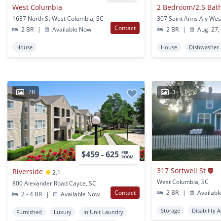
West Columbia
1637 North St West Columbia, SC
Contact
2 BR
|
Available Now
2 BR
|
Aug. 27,
House
House
Dishwasher
28
1
$459 - 625
PER
ROOM
317 Sortwell St
Riverside
2.1
West Columbia, SC
800 Alexander Road Cayce, SC
Contact
2 BR
|
Availabl
2 - 4 BR
|
Available Now
Storage
Disability 
Furnished
Luxury
In Unit Laundry