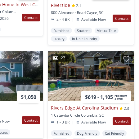
2 Bedroom/2.5 Bath Home In West Columbia.
Riverside
2.1
307 Saint Anns Aly West Columbia, SC
800 Alexander Road Cayce, SC
Contact
 2026
Contact
2 - 4 BR
|
Available Now
Furnished
Student
Virtual Tour
Luxury
In Unit Laundry
27
$1,050
$619 - 1,105
PER ROOM
& UNIT
Rivers Edge At Carolina Stadium
2.3
1 Catawba Circle Columbia, SC
Contact
e Now
Contact
1 - 3 BR
|
Available Now
Access
Furnished
Dog Friendly
Cat Friendly