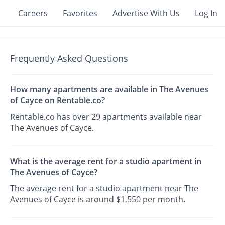
Careers
Favorites
Advertise With Us
Log In
Frequently Asked Questions
How many apartments are available in The Avenues
of Cayce on Rentable.co?
Rentable.co has over 29 apartments available near
The Avenues of Cayce.
What is the average rent for a studio apartment in
The Avenues of Cayce?
The average rent for a studio apartment near The
Avenues of Cayce is around $1,550 per month.