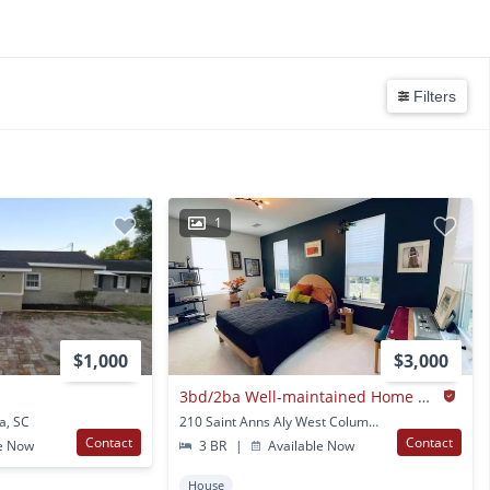
Filters
1
$1,000
$3,000
3bd/2ba Well-maintained Home Close To Downtown And Usc
a, SC
210 Saint Anns Aly West Columbia, SC
Contact
Contact
e Now
3 BR
|
Available Now
House