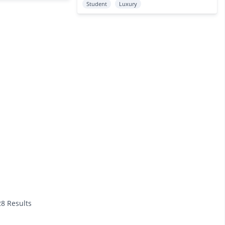
Student
Luxury
28 Results