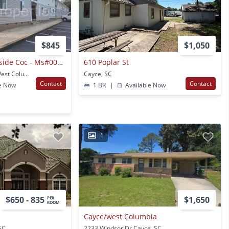
$845
$1,050
Lyngate Apts. - Outside Coc - Ms#004631-04-025
610 Poplar St
1426 Platt Springs Rd West Columbia, SC
Cayce, SC
Contact
Contact
e Now
1 BR
|
Available Now
1
$650 - 835
$1,650
PER
ROOM
Cayce/west Columbia
SC
2233 Windsor Dr Cayce, SC