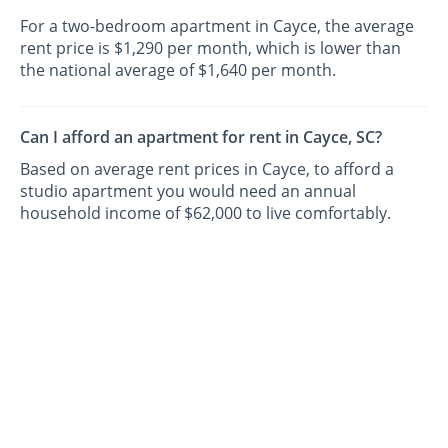
For a two-bedroom apartment in Cayce, the average
rent price is $1,290 per month, which is lower than
the national average of $1,640 per month.
Can I afford an apartment for rent in Cayce, SC?
Based on average rent prices in Cayce, to afford a
studio apartment you would need an annual
household income of $62,000 to live comfortably.