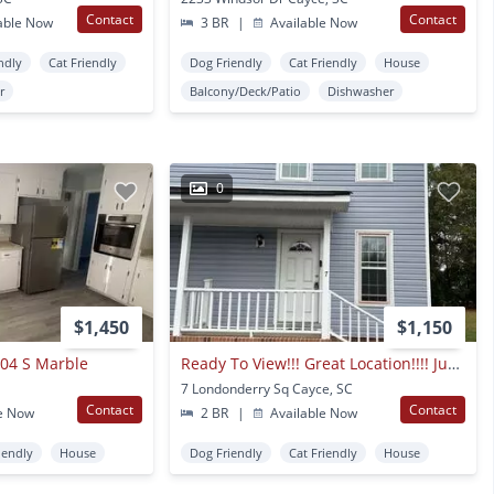
Contact
Contact
able Now
3 BR
|
Available Now
ndly
Cat Friendly
Dog Friendly
Cat Friendly
House
r
Balcony/Deck/Patio
Dishwasher
0
$1,450
$1,150
304 S Marble
Ready To View!!! Great Location!!!! Just Minutes From The Airport!
7 Londonderry Sq Cayce, SC
Contact
Contact
e Now
2 BR
|
Available Now
iendly
House
Dog Friendly
Cat Friendly
House