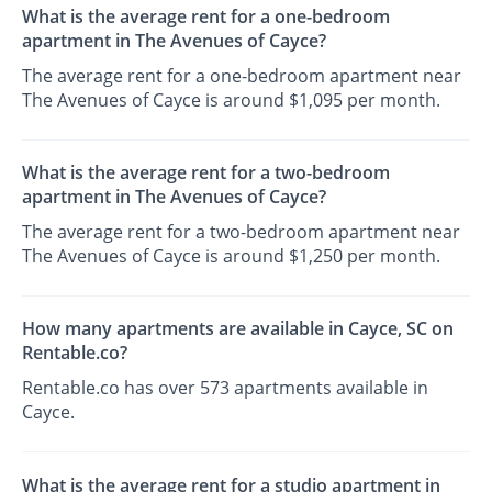
What is the average rent for a one-bedroom
apartment in The Avenues of Cayce?
The average rent for a one-bedroom apartment near
The Avenues of Cayce is around $1,095 per month.
What is the average rent for a two-bedroom
apartment in The Avenues of Cayce?
The average rent for a two-bedroom apartment near
The Avenues of Cayce is around $1,250 per month.
How many apartments are available in Cayce, SC on
Rentable.co?
Rentable.co has over 573 apartments available in
Cayce.
What is the average rent for a studio apartment in