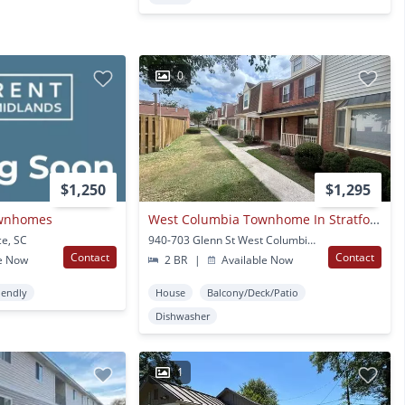
0
$1,250
$1,295
ownhomes
West Columbia Townhome In Stratford Place
ce, SC
940-703 Glenn St West Columbia, SC
Contact
Contact
e Now
2 BR
|
Available Now
iendly
House
Balcony/Deck/Patio
Dishwasher
1