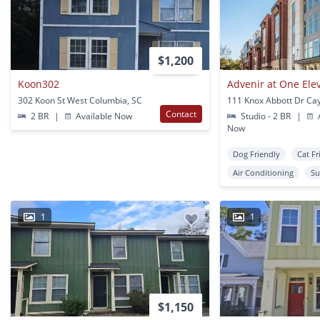
$1,200
Koon302
Advenir at One Ele
302 Koon St West Columbia, SC
111 Knox Abbott Dr Ca
Contact
2 BR
|
Available Now
Studio - 2 BR
|
A
Now
Dog Friendly
Cat Fr
Air Conditioning
Su
1
1
$1,150