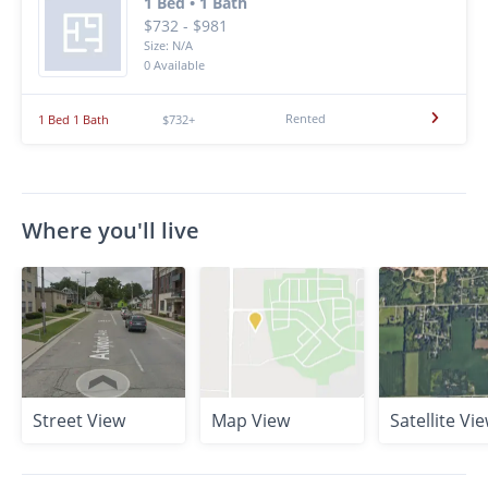
1 Bed • 1 Bath
$732 - $981
Size: N/A
0 Available
Rented
1 Bed 1 Bath
$732+
Where you'll live
Street View
Map View
Satellite Vi