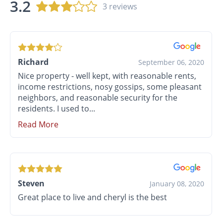
3.2
3 reviews
Richard
September 06, 2020
Nice property - well kept, with reasonable rents,
income restrictions, nosy gossips, some pleasant
neighbors, and reasonable security for the
residents. I used to...
Read More
Steven
January 08, 2020
Great place to live and cheryl is the best