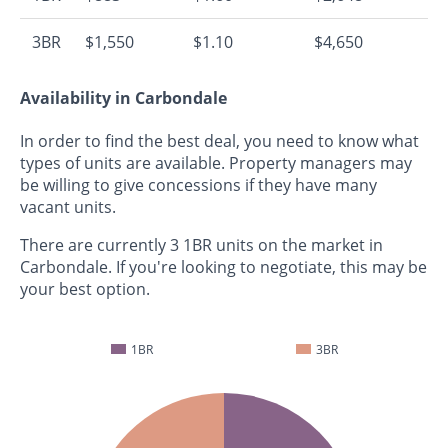
3BR
$1,550
$1.10
$4,650
Availability in Carbondale
In order to find the best deal, you need to know what
types of units are available. Property managers may
be willing to give concessions if they have many
vacant units.
There are currently 3 1BR units on the market in
Carbondale. If you're looking to negotiate, this may be
your best option.
1BR
3BR