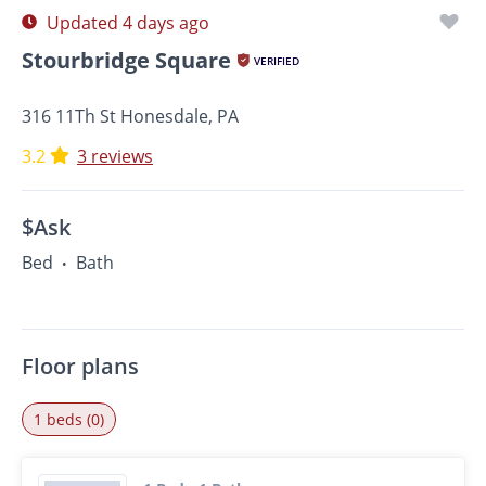
Updated 4 days ago
Stourbridge Square
VERIFIED
316 11Th St Honesdale, PA
3.2
3 reviews
$Ask
Bed
Bath
•
Floor plans
1 beds (0)