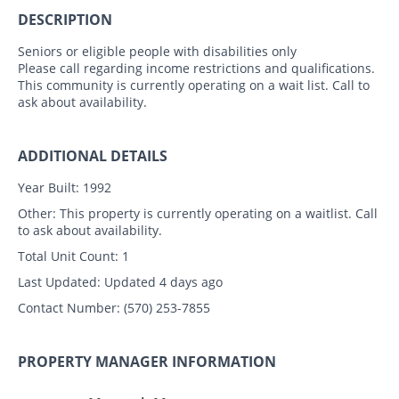
DESCRIPTION
Seniors or eligible people with disabilities only
Please call regarding income restrictions and qualifications.
This community is currently operating on a wait list. Call to
ask about availability.
ADDITIONAL DETAILS
Year Built:
1992
Other:
This property is currently operating on a waitlist. Call
to ask about availability.
Total Unit Count:
1
Last Updated:
Updated 4 days ago
Contact Number:
(570) 253-7855
PROPERTY MANAGER INFORMATION