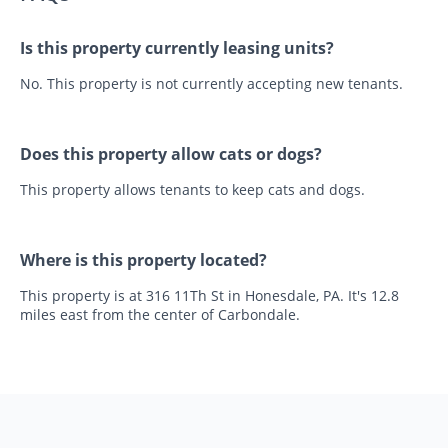
Is this property currently leasing units?
No. This property is not currently accepting new tenants.
Does this property allow cats or dogs?
This property allows tenants to keep cats and dogs.
Where is this property located?
This property is at 316 11Th St in Honesdale, PA. It's 12.8
miles east from the center of Carbondale.