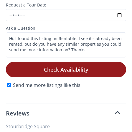
Request a Tour Date
Ask a Question
Check Availability
Send me more listings like this.
Reviews
Stourbridge Square