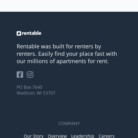
Rentable was built for renters by
renters. Easily find your place fast with
our millions of apartments for rent.
PO Box 7640
Madison, WI 53707
COMPANY
Our Story
Overview
Leadership
Careers