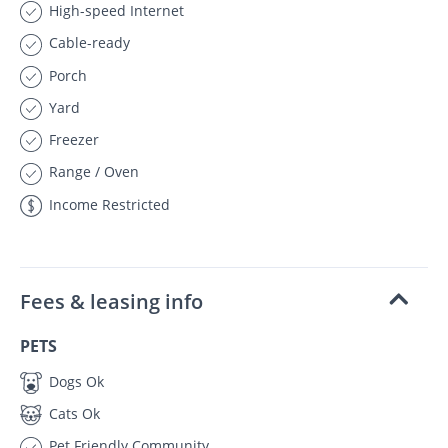
High-speed Internet
Cable-ready
Porch
Yard
Freezer
Range / Oven
Income Restricted
Fees & leasing info
PETS
Dogs Ok
Cats Ok
Pet Friendly Community