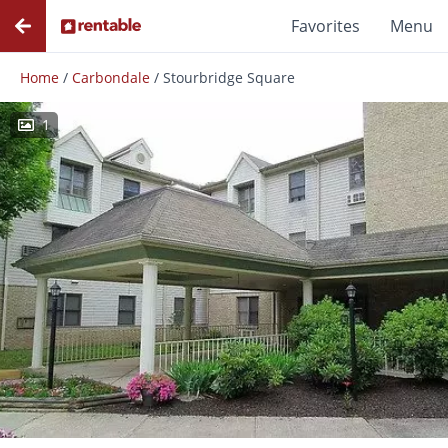
Favorites
Menu
Home
/
Carbondale
/
Stourbridge Square
1
Photos
Floor Plans
Amenities
Reviews