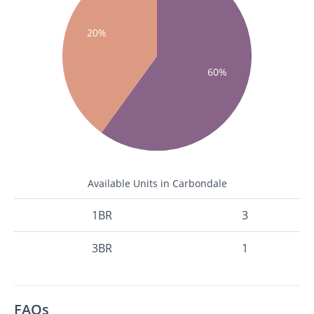
20%
60%
Available Units in Carbondale
1BR
3
3BR
1
FAQs