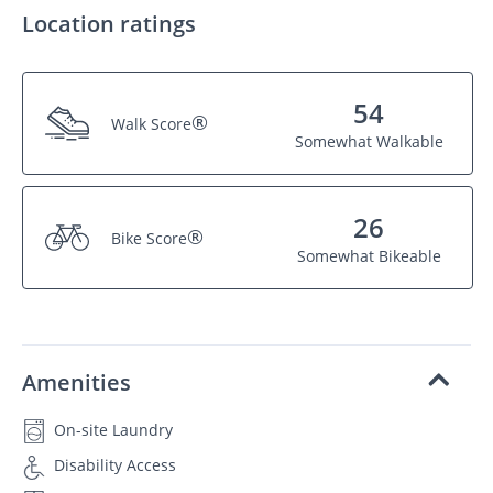
Location ratings
54
®
Walk Score
Somewhat Walkable
26
®
Bike Score
Somewhat Bikeable
Amenities
On-site Laundry
Disability Access