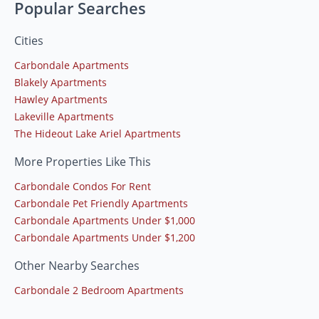
Popular Searches
Cities
Carbondale Apartments
Blakely Apartments
Hawley Apartments
Lakeville Apartments
The Hideout Lake Ariel Apartments
More Properties Like This
Carbondale Condos For Rent
Carbondale Pet Friendly Apartments
Carbondale Apartments Under $1,000
Carbondale Apartments Under $1,200
Other Nearby Searches
Carbondale 2 Bedroom Apartments