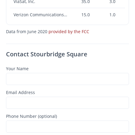
ViaSat, Inc.
35.0
3.0
Verizon Communications Inc.
15.0
1.0
Data from June 2020
provided by the FCC
Contact Stourbridge Square
Your Name
Email Address
Phone Number (optional)