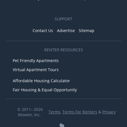
SUPPORT
Contact Us
Advertise
Sitemap
RENTER RESOURCES
Pet Friendly Apartments
Virtual Apartment Tours
Affordable Housing Calculator
Fair Housing & Equal Opportunity
© 2011– 2026
Terms
,
Terms For Renters
&
Privacy
MoveIn, Inc.