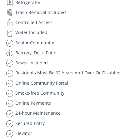
Refrigerator
Trash Removal Included
Controlled Access
Water Included
Senior Community
Balcony, Deck, Patio
Sewer Included
Residents Must Be 62 Years And Over Or Disabled.
Online Community Portal
Smoke-free Community
Online Payments
24-hour Maintenance
Secured Entry
Elevator