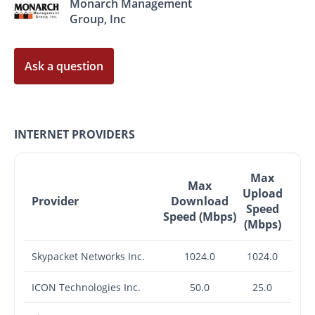
Monarch Management
Group, Inc
Ask a question
INTERNET PROVIDERS
Max
Max
Upload
Provider
Download
Speed
Speed (Mbps)
(Mbps)
Skypacket Networks Inc.
1024.0
1024.0
ICON Technologies Inc.
50.0
25.0