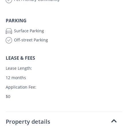
PARKING
Surface Parking
Off-street Parking
LEASE & FEES
Lease Length:
12 months
Application Fee:
$0
Property details