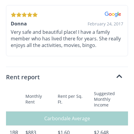
Donna
February 24, 2017
Very safe and beautiful place! I have a family
member who has lived there for years. She really
enjoys all the activities, movies, bingo.
Rent report
Suggested
Monthly
Rent per Sq.
Monthly
Rent
Ft.
Income
Carbondale Average
1BR
$883
$1.60
$2,648