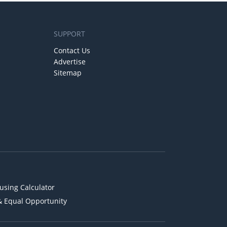
SUPPORT
Contact Us
Advertise
Sitemap
using Calculator
& Equal Opportunity