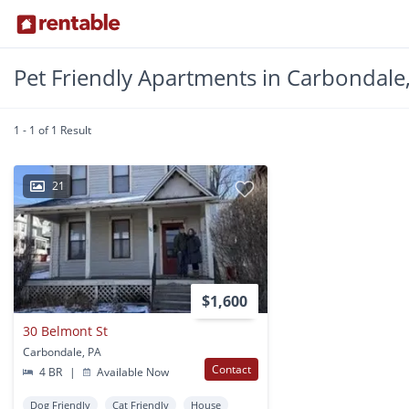
Pet Friendly Apartments in Carbondale
1 - 1 of 1 Result
21
$1,600
30 Belmont St
Carbondale, PA
Contact
4 BR
|
Available Now
Dog Friendly
Cat Friendly
House