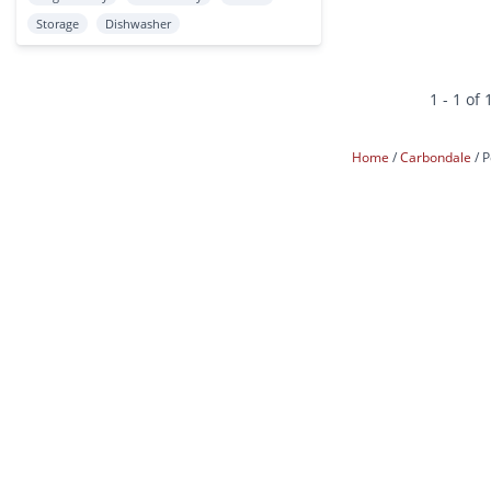
Storage
Dishwasher
1 - 1 of 
Home
Carbondale
P