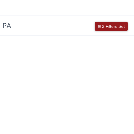
, PA
2 Filters Set