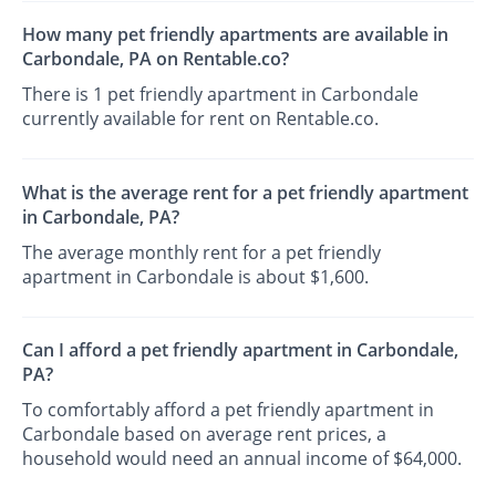
How many pet friendly apartments are available in
Carbondale, PA on Rentable.co?
There is 1 pet friendly apartment in Carbondale
currently available for rent on Rentable.co.
What is the average rent for a pet friendly apartment
in Carbondale, PA?
The average monthly rent for a pet friendly
apartment in Carbondale is about $1,600.
Can I afford a pet friendly apartment in Carbondale,
PA?
To comfortably afford a pet friendly apartment in
Carbondale based on average rent prices, a
household would need an annual income of $64,000.