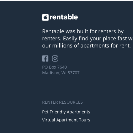
Rentable was built for renters by
renters. Easily find your place fast w
our millions of apartments for rent.
PO Box 7640
Madison, WI 53707
RENTER RESOURCES
Pet Friendly Apartments
Virtual Apartment Tours