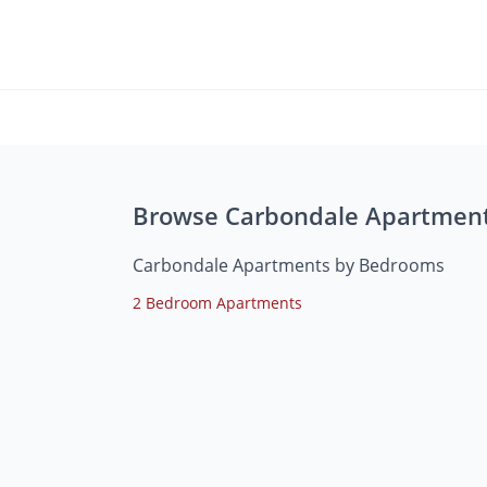
Browse Carbondale Apartmen
Carbondale Apartments by Bedrooms
2 Bedroom Apartments