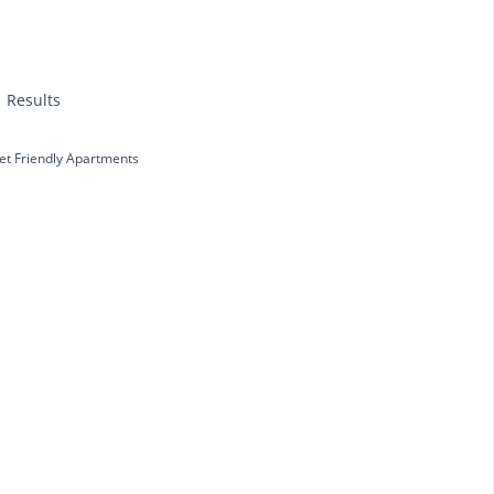
1 Results
et Friendly Apartments