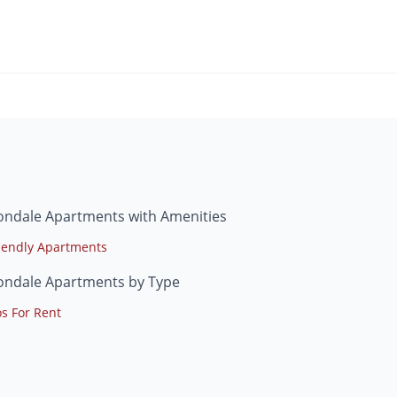
ondale Apartments with Amenities
riendly Apartments
ondale Apartments by Type
s For Rent