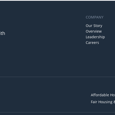
COMPANY
Our Story
Overview
ith
Leadership
Careers
Affordable Ho
Fair Housing 