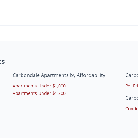
ts
Carbondale Apartments by Affordability
Carb
Apartments Under $1,000
Pet F
Apartments Under $1,200
Carb
Condo