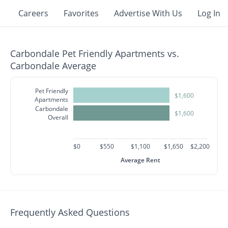
Careers
Favorites
Advertise With Us
Log In
Carbondale Pet Friendly Apartments vs.
Carbondale Average
Pet Friendly
$1,600
Apartments
Carbondale
$1,600
Overall
$0
$550
$1,100
$1,650
$2,200
Average Rent
Frequently Asked Questions