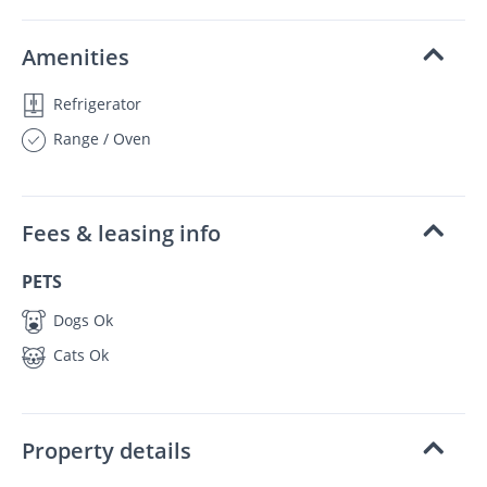
Amenities
Refrigerator
Range / Oven
Fees & leasing info
PETS
Dogs Ok
Cats Ok
Property details