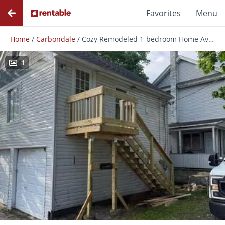
Favorites
Menu
Home
/
Carbondale
/
Cozy Remodeled 1-bedroom Home Available Now In Carbondale
1
Photos
Floor Plans
Amenities