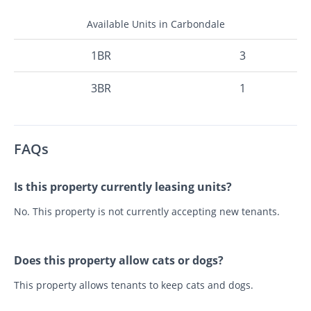
Available Units in Carbondale
1BR
3
3BR
1
FAQs
Is this property currently leasing units?
No. This property is not currently accepting new tenants.
Does this property allow cats or dogs?
This property allows tenants to keep cats and dogs.