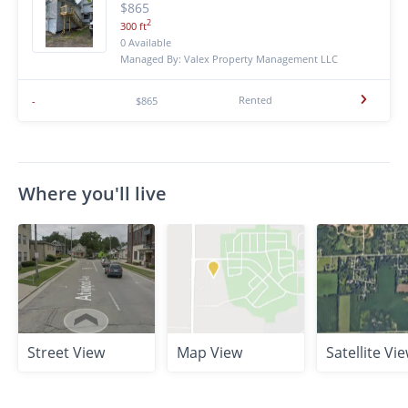
$865
2
300 ft
0 Available
Managed By: Valex Property Management LLC
Rented
-
$865
Where you'll live
Street View
Map View
Satellite Vi