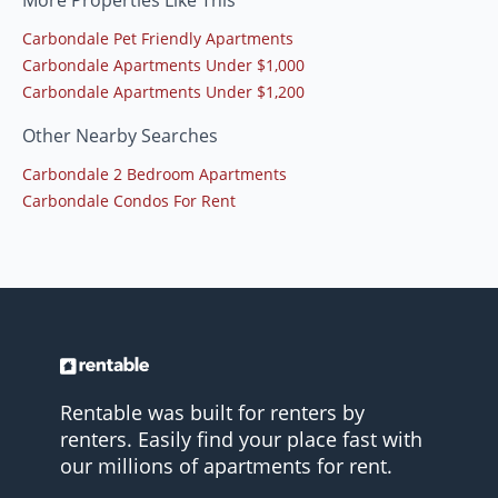
More Properties Like This
Carbondale Pet Friendly Apartments
Carbondale Apartments Under $1,000
Carbondale Apartments Under $1,200
Other Nearby Searches
Carbondale 2 Bedroom Apartments
Carbondale Condos For Rent
Rentable was built for renters by
renters. Easily find your place fast with
our millions of apartments for rent.