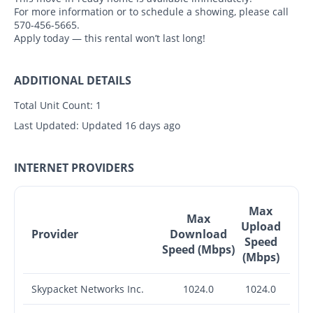
For more information or to schedule a showing, please call
570-456-5665.
Apply today — this rental won’t last long!
ADDITIONAL DETAILS
Total Unit Count:
1
Last Updated:
Updated 16 days ago
INTERNET PROVIDERS
Max
Max
Upload
Provider
Download
Speed
Speed (Mbps)
(Mbps)
Skypacket Networks Inc.
1024.0
1024.0