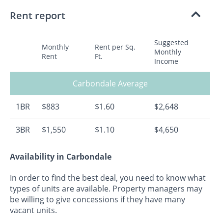
Rent report
Suggested
Monthly
Rent per Sq.
Monthly
Rent
Ft.
Income
Carbondale Average
1BR
$883
$1.60
$2,648
3BR
$1,550
$1.10
$4,650
Availability in Carbondale
In order to find the best deal, you need to know what
types of units are available. Property managers may
be willing to give concessions if they have many
vacant units.