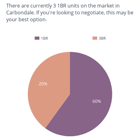
There are currently 3 1BR units on the market in
Carbondale. If you're looking to negotiate, this may be
your best option.
1BR
3BR
20%
60%