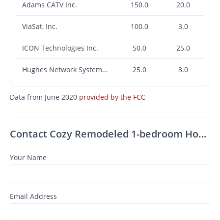
Adams CATV Inc.
150.0
20.0
ViaSat, Inc.
100.0
3.0
ICON Technologies Inc.
50.0
25.0
Hughes Network Systems, LLC
25.0
3.0
Data from June 2020
provided by the FCC
Contact Cozy Remodeled 1-bedroom Home Available Now In Carbondale
Your Name
Email Address