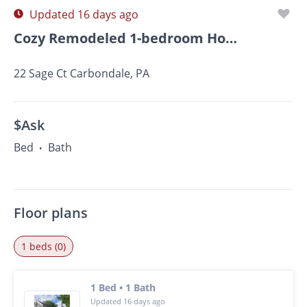
Updated 16 days ago
Cozy Remodeled 1-bedroom Home Available Now In Carbondale
22 Sage Ct Carbondale, PA
$Ask
Bed
Bath
•
Floor plans
1 beds (0)
1 Bed • 1 Bath
Updated 16 days ago