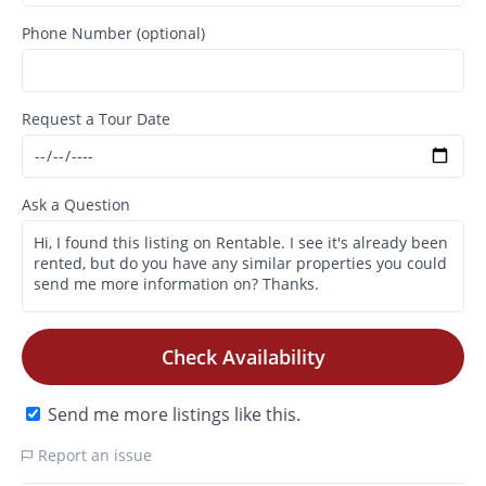
Phone Number (optional)
Request a Tour Date
Ask a Question
Check Availability
Send me more listings like this.
Report an issue