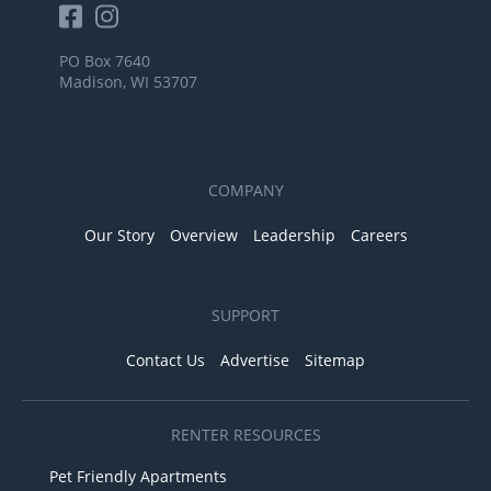
PO Box 7640
Madison, WI 53707
COMPANY
Our Story
Overview
Leadership
Careers
SUPPORT
Contact Us
Advertise
Sitemap
RENTER RESOURCES
Pet Friendly Apartments