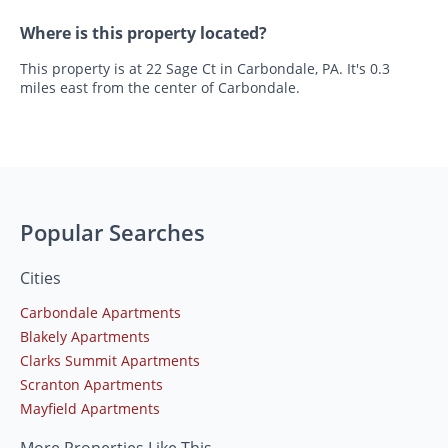
Where is this property located?
This property is at 22 Sage Ct in Carbondale, PA. It's 0.3
miles east from the center of Carbondale.
Popular Searches
Cities
Carbondale Apartments
Blakely Apartments
Clarks Summit Apartments
Scranton Apartments
Mayfield Apartments