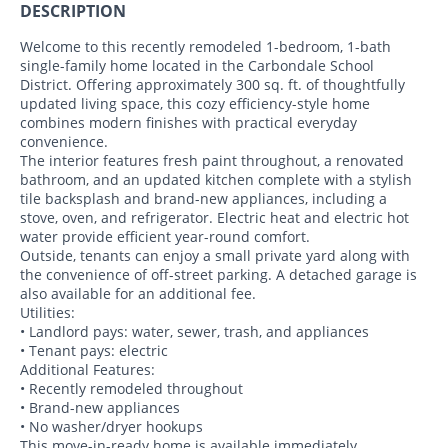
DESCRIPTION
Welcome to this recently remodeled 1-bedroom, 1-bath
single-family home located in the Carbondale School
District. Offering approximately 300 sq. ft. of thoughtfully
updated living space, this cozy efficiency-style home
combines modern finishes with practical everyday
convenience.
The interior features fresh paint throughout, a renovated
bathroom, and an updated kitchen complete with a stylish
tile backsplash and brand-new appliances, including a
stove, oven, and refrigerator. Electric heat and electric hot
water provide efficient year-round comfort.
Outside, tenants can enjoy a small private yard along with
the convenience of off-street parking. A detached garage is
also available for an additional fee.
Utilities:
• Landlord pays: water, sewer, trash, and appliances
• Tenant pays: electric
Additional Features:
• Recently remodeled throughout
• Brand-new appliances
• No washer/dryer hookups
This move-in-ready home is available immediately.