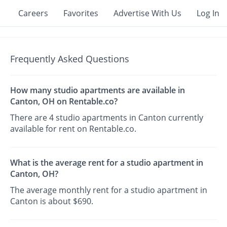
Careers
Favorites
Advertise With Us
Log In
Frequently Asked Questions
How many studio apartments are available in
Canton, OH on Rentable.co?
There are 4 studio apartments in Canton currently
available for rent on Rentable.co.
What is the average rent for a studio apartment in
Canton, OH?
The average monthly rent for a studio apartment in
Canton is about $690.