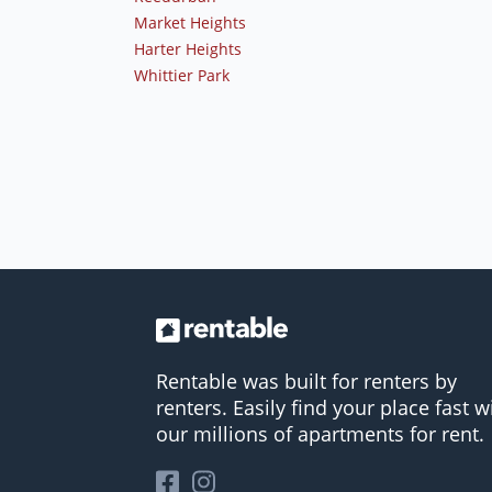
Market Heights
Harter Heights
Whittier Park
Rentable was built for renters by
renters. Easily find your place fast w
our millions of apartments for rent.