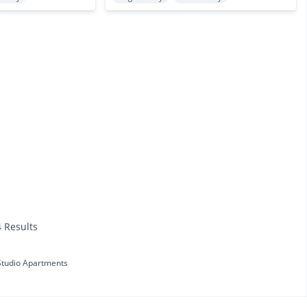
4 Results
Studio Apartments