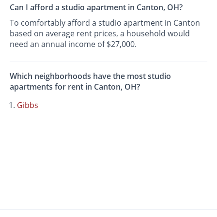
Can I afford a studio apartment in Canton, OH?
To comfortably afford a studio apartment in Canton
based on average rent prices, a household would
need an annual income of $27,000.
Which neighborhoods have the most studio
apartments for rent in Canton, OH?
Gibbs