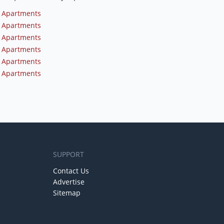
 Apartments
 Apartments
 Apartments
 Apartments
 Apartments
 Apartments
SUPPORT
Contact Us
Advertise
Sitemap