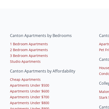
Canton Apartments by Bedrooms
Cant
1 Bedroom Apartments
Apart
2 Bedroom Apartments
Pet F
3 Bedroom Apartments
Cant
Studio Apartments
House
Canton Apartments by Affordability
Condo
Cheap Apartments
Coll
Apartments Under $500
Apartments Under $600
Malon
Apartments Under $700
Stark
Apartments Under $800
Cant
Apartments Under $900