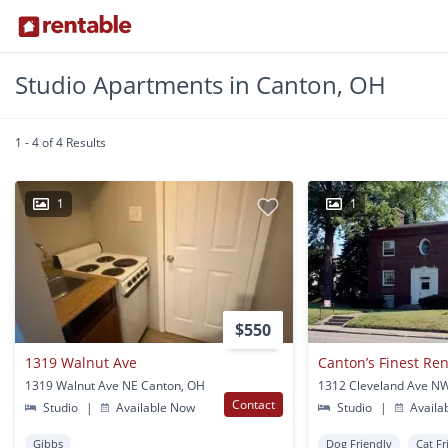
Studio Apartments in Canton, OH
1 - 4 of 4 Results
1
1
$550
1319 Walnut Ave
1319 Walnut Ave NE Canton, OH
Contact
Studio
|
Available Now
Studio
|
Availa
Gibbs
Dog Friendly
Cat Fr