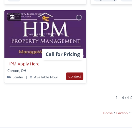
1
Call for Pricing
HPM Apply Here
Canton, OH
Contact
Studio
|
Available Now
1 - 4 of 
Home
Canton