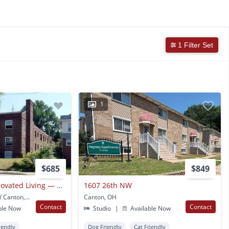
1 Filter Set
1
$685
$849
Canton’s Finest Renovated Living — Now Pre-leasing One Bedrooms & Studios
1607 26th NW
1312 Cleveland Ave NW Canton, OH
Canton, OH
Contact
Contact
ble Now
Studio
|
Available Now
iendly
Dog Friendly
Cat Friendly