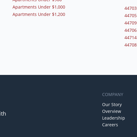
Apartments Under $1,000
44703
Apartments Under $1,200
44705
44709
44706
44714
44708
COMPANY
Our Story
Overview
ith
Leadership
Careers