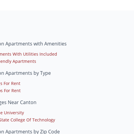
on Apartments with Amenities
ments With Utilities Included
riendly Apartments
on Apartments by Type
s For Rent
s For Rent
eges Near Canton
e University
 State College Of Technology
on Apartments by Zip Code