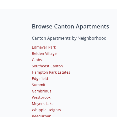
Browse Canton Apartments
Canton Apartments by Neighborhood
Edmeyer Park
Belden Village
Gibbs
Southeast Canton
Hampton Park Estates
Edgefield
Summit
Gambrinus
Westbrook
Meyers Lake
Whipple Heights
Reedurban