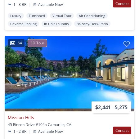
Contact
1 - 3 BR
|
Available Now
Luxury
Furnished
Virtual Tour
Air Conditioning
Covered Parking
In Unit Laundry
Balcony/Deck/Patio
64
3D Tour
$2,441 - 5,275
Mission Hills
45 Rincon Drive #104a Camarillo, CA
Contact
1 - 2 BR
|
Available Now