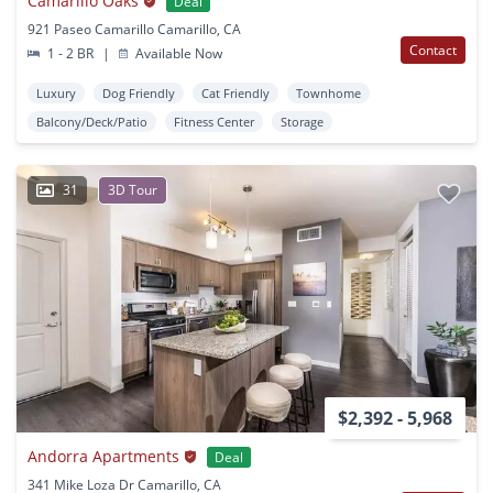
Camarillo Oaks
Deal
921 Paseo Camarillo Camarillo, CA
Contact
1 - 2 BR
|
Available Now
Luxury
Dog Friendly
Cat Friendly
Townhome
Balcony/Deck/Patio
Fitness Center
Storage
31
3D Tour
$2,392 - 5,968
Andorra Apartments
Deal
341 Mike Loza Dr Camarillo, CA