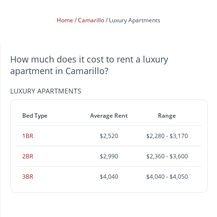
Home
Camarillo
Luxury Apartments
How much does it cost to rent a luxury
apartment in Camarillo?
LUXURY APARTMENTS
Bed Type
Average Rent
Range
1BR
$2,520
$2,280 - $3,170
2BR
$2,990
$2,360 - $3,600
3BR
$4,040
$4,040 - $4,050