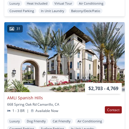
Luxury
Heat Included
Virtual Tour
Air Conditioning
Covered Parking
In Unit Laundry
Balcony/Deck/Patio
31
$2,703 - 4,769
AMLI Spanish Hills
668 Spring Oak Rd Camarillo, CA
Contact
1 - 3 BR
|
Available Now
Luxury
Dog Friendly
Cat Friendly
Air Conditioning
Covered Parking
Surface Parking
In Unit Laundry