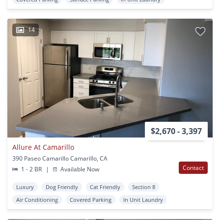
14
$2,670 - 3,397
Allure At Camarillo
390 Paseo Camarillo Camarillo, CA
Contact
1 - 2 BR
|
Available Now
Luxury
Dog Friendly
Cat Friendly
Section 8
Air Conditioning
Covered Parking
In Unit Laundry