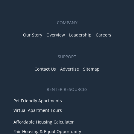
COMPANY
Our Story
Overview
Leadership
Careers
SUPPORT
Contact Us
Advertise
Sitemap
RENTER RESOURCES
Pet Friendly Apartments
Virtual Apartment Tours
Affordable Housing Calculator
Fair Housing & Equal Opportunity