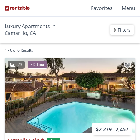
Favorites
Menu
Luxury Apartments in
Filters
Camarillo, CA
1 - 6 of 6 Results
23
3D Tour
$2,279 - 2,457