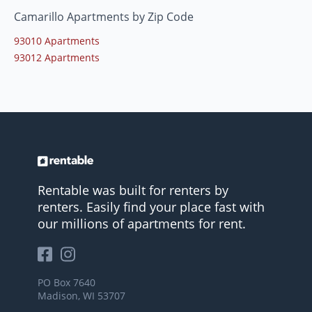
Camarillo Apartments by Zip Code
93010 Apartments
93012 Apartments
Rentable was built for renters by
renters. Easily find your place fast with
our millions of apartments for rent.
PO Box 7640
Madison, WI 53707