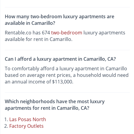
How many two-bedroom luxury apartments are
available in Camarillo?
Rentable.co has 674
two-bedroom
luxury apartments
available for rent in Camarillo.
Can I afford a luxury apartment in Camarillo, CA?
To comfortably afford a luxury apartment in Camarillo
based on average rent prices, a household would need
an annual income of $113,000.
Which neighborhoods have the most luxury
apartments for rent in Camarillo, CA?
Las Posas North
Factory Outlets