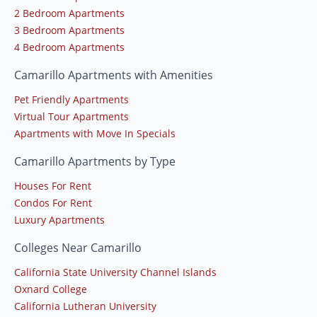
2 Bedroom Apartments
3 Bedroom Apartments
4 Bedroom Apartments
Camarillo Apartments with Amenities
Pet Friendly Apartments
Virtual Tour Apartments
Apartments with Move In Specials
Camarillo Apartments by Type
Houses For Rent
Condos For Rent
Luxury Apartments
Colleges Near Camarillo
California State University Channel Islands
Oxnard College
California Lutheran University