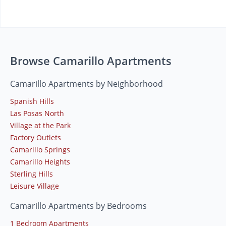
Browse Camarillo Apartments
Camarillo Apartments by Neighborhood
Spanish Hills
Las Posas North
Village at the Park
Factory Outlets
Camarillo Springs
Camarillo Heights
Sterling Hills
Leisure Village
Camarillo Apartments by Bedrooms
1 Bedroom Apartments