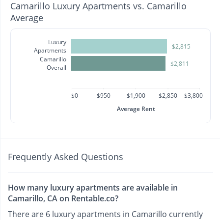
Camarillo Luxury Apartments vs. Camarillo
Average
Luxury
$2,815
Apartments
Camarillo
$2,811
Overall
$0
$950
$1,900
$2,850
$3,800
Average Rent
Frequently Asked Questions
How many luxury apartments are available in
Camarillo, CA on Rentable.co?
There are 6 luxury apartments in Camarillo currently