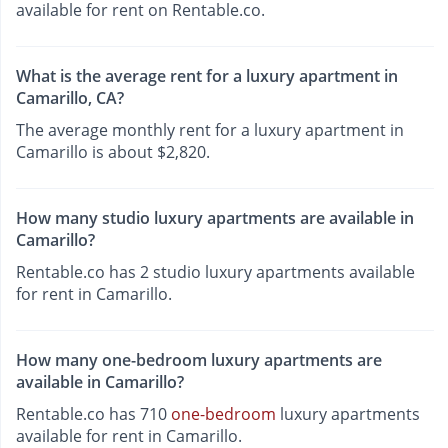
available for rent on Rentable.co.
What is the average rent for a luxury apartment in
Camarillo, CA?
The average monthly rent for a luxury apartment in
Camarillo is about $2,820.
How many studio luxury apartments are available in
Camarillo?
Rentable.co has 2 studio luxury apartments available
for rent in Camarillo.
How many one-bedroom luxury apartments are
available in Camarillo?
Rentable.co has 710
one-bedroom
luxury apartments
available for rent in Camarillo.