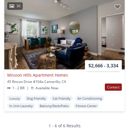
30
$2,666 - 3,334
Mission Hills Apartment Homes
45 Rincon Drive #104a Camarillo, CA
Contact
1 - 2 BR
|
Available Now
Luxury
Dog Friendly
Cat Friendly
Air Conditioning
In Unit Laundry
Balcony/Deck/Patio
Fitness Center
1 - 6 of 6 Results