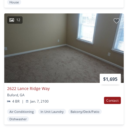
House
12
$1,695
2622 Lance Ridge Way
Buford, GA
Contact
4 BR
|
Jan. 7, 2100
Air Conditioning
In Unit Laundry
Balcony/Deck/Patio
Dishwasher