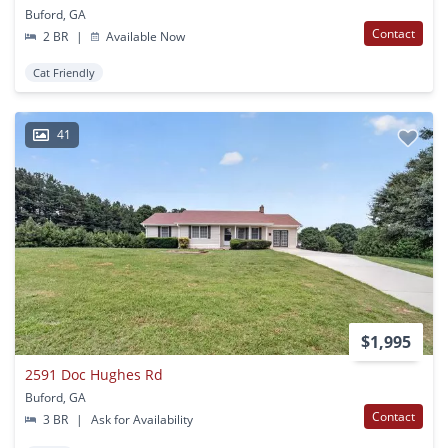
Buford, GA
Contact
2 BR
|
Available Now
Cat Friendly
41
$1,995
2591 Doc Hughes Rd
Buford, GA
Contact
3 BR
|
Ask for Availability