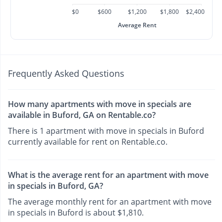
$0
$600
$1,200
$1,800
$2,400
Average Rent
Frequently Asked Questions
How many apartments with move in specials are
available in Buford, GA on Rentable.co?
There is 1 apartment with move in specials in Buford
currently available for rent on Rentable.co.
What is the average rent for an apartment with move
in specials in Buford, GA?
The average monthly rent for an apartment with move
in specials in Buford is about $1,810.