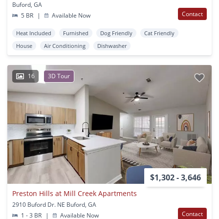
Buford, GA
Contact
5 BR
|
Available Now
Heat Included
Furnished
Dog Friendly
Cat Friendly
House
Air Conditioning
Dishwasher
16
3D Tour
$1,302 - 3,646
Preston Hills at Mill Creek Apartments
2910 Buford Dr. NE Buford, GA
Contact
1 - 3 BR
|
Available Now