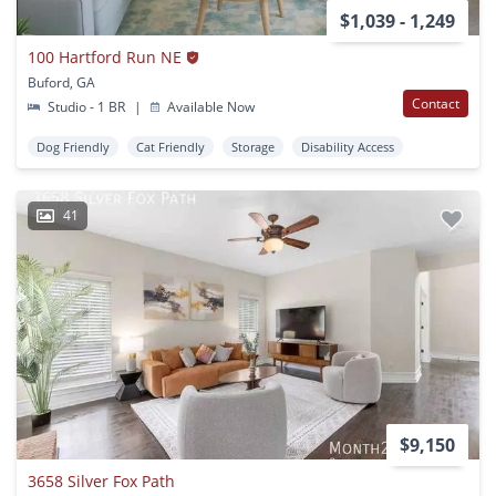
$1,039 - 1,249
100 Hartford Run NE
Buford, GA
Contact
Studio - 1 BR
|
Available Now
Dog Friendly
Cat Friendly
Storage
Disability Access
41
$9,150
3658 Silver Fox Path