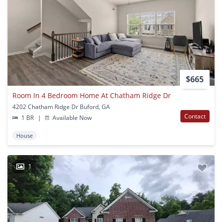
$665
Room In 4 Bedroom Home At Chatham Ridge Dr
4202 Chatham Ridge Dr Buford, GA
Contact
1 BR
|
Available Now
House
1