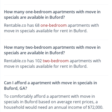
How many one-bedroom apartments with move in
specials are available in Buford?
Rentable.co has 68
one-bedroom
apartments with
move in specials available for rent in Buford.
How many two-bedroom apartments with move in
specials are available in Buford?
Rentable.co has 102
two-bedroom
apartments with
move in specials available for rent in Buford.
Can I afford a apartment with move in specials in
Buford, GA?
To comfortably afford a apartment with move in
specials in Buford based on average rent prices, a
household would need an annual income of $72,000.