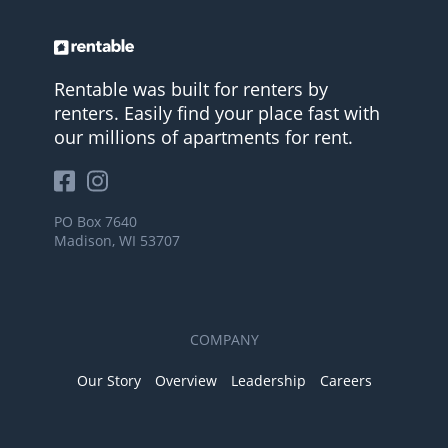
Rentable was built for renters by
renters. Easily find your place fast with
our millions of apartments for rent.
PO Box 7640
Madison, WI 53707
COMPANY
Our Story
Overview
Leadership
Careers