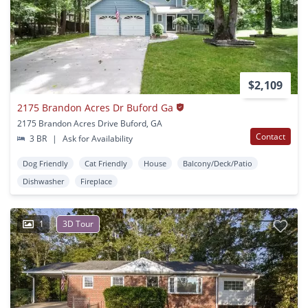
$2,109
2175 Brandon Acres Dr Buford Ga
2175 Brandon Acres Drive Buford, GA
Contact
3 BR
|
Ask for Availability
Dog Friendly
Cat Friendly
House
Balcony/Deck/Patio
Dishwasher
Fireplace
1
3D Tour