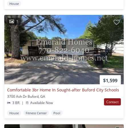
House
1
$1,599
Comfortable 3br Home In Sought-after Buford City Schools
3700 Ash Dr Buford, GA
Contact
3 BR
|
Available Now
House
Fitness Center
Pool