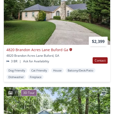
$2,399
4820 Brandon Acres Lane Buford Ga
4820 Brandon Acres Lane Buford, GA
Contact
3 BR
|
Ask for Availability
Dog Friendly
Cat Friendly
House
Balcony/Deck/Patio
Dishwasher
Fireplace
1
3D Tour