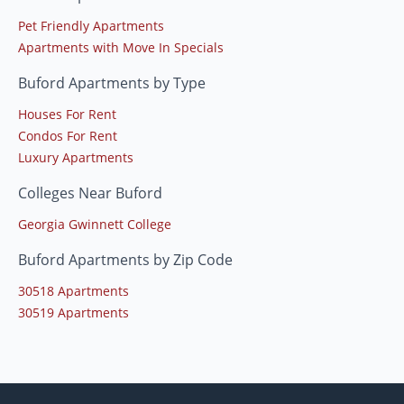
Pet Friendly Apartments
Apartments with Move In Specials
Buford Apartments by Type
Houses For Rent
Condos For Rent
Luxury Apartments
Colleges Near Buford
Georgia Gwinnett College
Buford Apartments by Zip Code
30518 Apartments
30519 Apartments