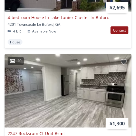
$2,695
4-bedroom House In Lake Lanier Cluster In Buford
4201 Towncastle Ln Buford, GA
Contact
4 BR
|
Available Now
House
20
$1,300
2247 Rocksram Ct Unit Bsmt