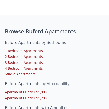
Browse Buford Apartments
Buford Apartments by Bedrooms
1 Bedroom Apartments
2 Bedroom Apartments
3 Bedroom Apartments
4 Bedroom Apartments
Studio Apartments
Buford Apartments by Affordability
Apartments Under $1,000
Apartments Under $1,200
Buford Apartments with Amenities