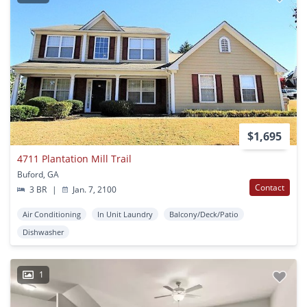
$1,695
4711 Plantation Mill Trail
Buford, GA
Contact
3 BR
|
Jan. 7, 2100
Air Conditioning
In Unit Laundry
Balcony/Deck/Patio
Dishwasher
1