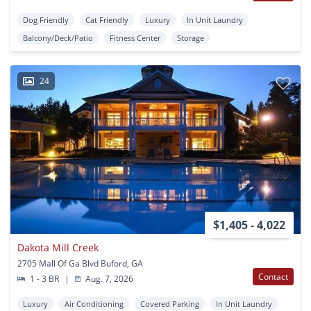
Dog Friendly
Cat Friendly
Luxury
In Unit Laundry
Balcony/Deck/Patio
Fitness Center
Storage
24
$1,405 - 4,022
Dakota Mill Creek
2705 Mall Of Ga Blvd Buford, GA
Contact
1 - 3 BR
|
Aug. 7, 2026
Luxury
Air Conditioning
Covered Parking
In Unit Laundry