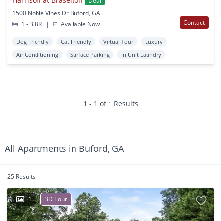
Harrison at Braselton
Deal
1500 Noble Vines Dr Buford, GA
Contact
1 - 3 BR
|
Available Now
Dog Friendly
Cat Friendly
Virtual Tour
Luxury
Air Conditioning
Surface Parking
In Unit Laundry
1 - 1 of 1 Results
All Apartments in Buford, GA
25 Results
1
3D Tour