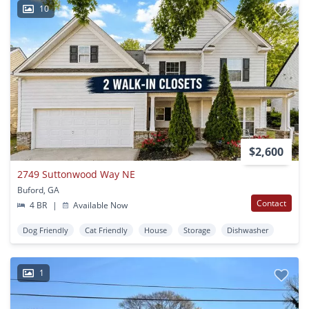
10
$2,600
2749 Suttonwood Way NE
Buford, GA
Contact
4 BR
|
Available Now
Dog Friendly
Cat Friendly
House
Storage
Dishwasher
1