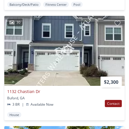
Balcony/Deck/Patio
Fitness Center
Pool
30
$2,300
1132 Chastian Dr
Buford, GA
Contact
3 BR
|
Available Now
House