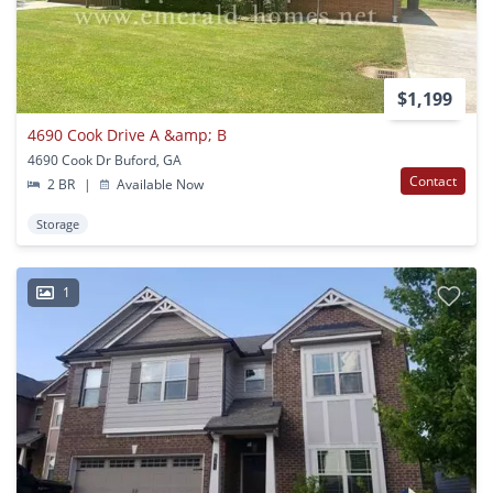
$1,199
4690 Cook Drive A &amp; B
4690 Cook Dr Buford, GA
Contact
2 BR
|
Available Now
Storage
1