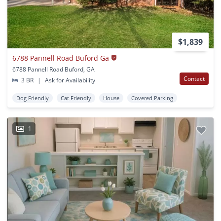
$1,839
6788 Pannell Road Buford Ga
6788 Pannell Road Buford, GA
Contact
3 BR
|
Ask for Availability
Dog Friendly
Cat Friendly
House
Covered Parking
1