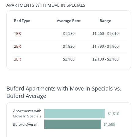
APARTMENTS WITH MOVE IN SPECIALS
Bed Type
Average Rent
Range
1BR
$1,580
$1,560 - $1,610
2BR
$1,820
$1,790 - $1,900
3BR
$2,100
$2,100 - $2,100
Buford Apartments with Move In Specials vs.
Buford Average
Apartments with
$1,810
Move In Specials
Buford Overall
$1,689