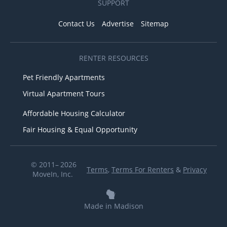
SUPPORT
Contact Us
Advertise
Sitemap
RENTER RESOURCES
Pet Friendly Apartments
Virtual Apartment Tours
Affordable Housing Calculator
Fair Housing & Equal Opportunity
© 2011– 2026
Terms
,
Terms For Renters
&
Privacy
MoveIn, Inc.
Made in Madison