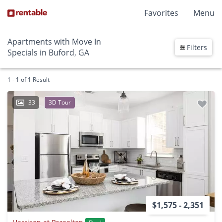
Favorites
Menu
Apartments with Move In
Filters
Specials in Buford, GA
1 - 1 of 1 Result
33
3D Tour
$1,575 - 2,351