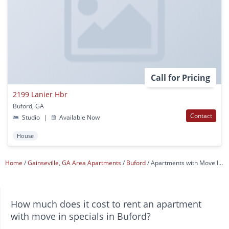
Call for Pricing
2199 Lanier Hbr
Buford, GA
Contact
Studio
|
Available Now
House
Home
Gainseville, GA Area Apartments
Buford
Apartments with Move In Specials
How much does it cost to rent an apartment
with move in specials in Buford?