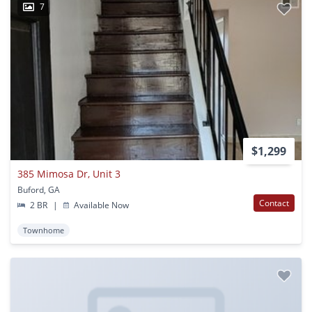
7
$1,299
385 Mimosa Dr, Unit 3
Buford, GA
Contact
2 BR
|
Available Now
Townhome