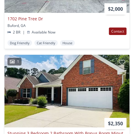
$2,000
1702 Pine Tree Dr
Buford, GA
Contact
2 BR
|
Available Now
Dog Friendly
Cat Friendly
House
1
$2,350
Stunning 3 Bedroom 2 Bathroom With Bonus Room Minutes From Lake Lanier! Must See!