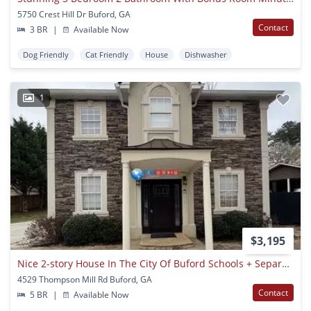
5750 Crest Hill Dr Buford, GA
Contact
3 BR
|
Available Now
Dog Friendly
Cat Friendly
House
Dishwasher
1
$3,195
Nice 2-story House In The City Of Buford Schools + Separate In-law Suite
4529 Thompson Mill Rd Buford, GA
Contact
5 BR
|
Available Now