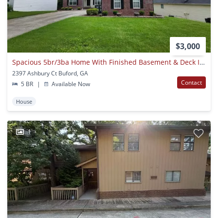
$3,000
Spacious 5br/3ba Home With Finished Basement & Deck In Buford!
2397 Ashbury Ct Buford, GA
Contact
5 BR
|
Available Now
House
1