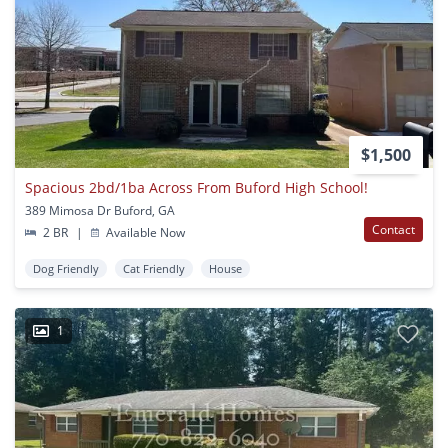
$1,500
Spacious 2bd/1ba Across From Buford High School!
389 Mimosa Dr Buford, GA
Contact
2 BR
|
Available Now
Dog Friendly
Cat Friendly
House
1