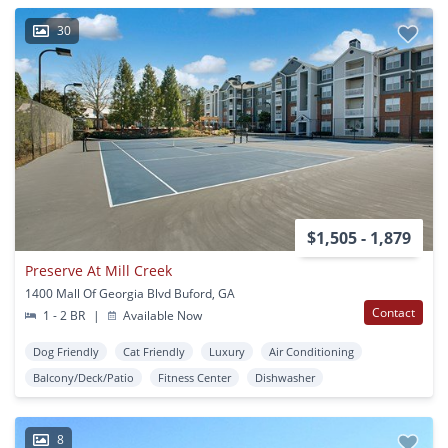
30
$1,505 - 1,879
Preserve At Mill Creek
1400 Mall Of Georgia Blvd Buford, GA
Contact
1 - 2 BR
|
Available Now
Dog Friendly
Cat Friendly
Luxury
Air Conditioning
Balcony/Deck/Patio
Fitness Center
Dishwasher
8