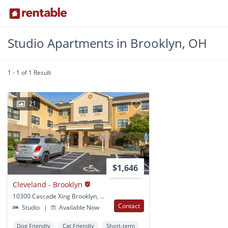
Studio Apartments in Brooklyn, OH
1 - 1 of 1 Result
21
$1,646
Cleveland - Brooklyn
10300 Cascade Xing Brooklyn, OH
Contact
Studio
|
Available Now
Dog Friendly
Cat Friendly
Short-term