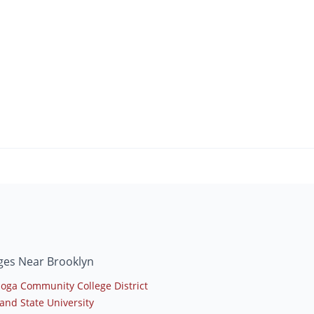
ges Near Brooklyn
oga Community College District
and State University