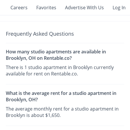
Careers
Favorites
Advertise With Us
Log In
Frequently Asked Questions
How many studio apartments are available in
Brooklyn, OH on Rentable.co?
There is 1 studio apartment in Brooklyn currently
available for rent on Rentable.co.
What is the average rent for a studio apartment in
Brooklyn, OH?
The average monthly rent for a studio apartment in
Brooklyn is about $1,650.