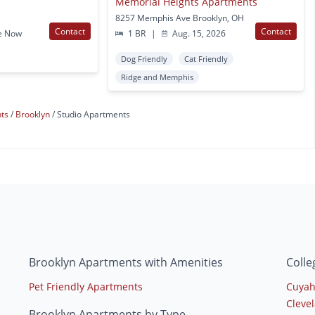
Memorial Heights Apartments
8257 Memphis Ave Brooklyn, OH
Contact
Contact
e Now
1 BR
|
Aug. 15, 2026
Dog Friendly
Cat Friendly
Ridge and Memphis
nts
Brooklyn
Studio Apartments
Brooklyn Apartments with Amenities
Colle
Pet Friendly Apartments
Cuyah
Clevel
Brooklyn Apartments by Type