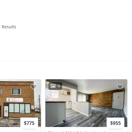
1 Results
0
$775
$955