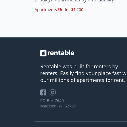
Apartments Under $1,200
Rentable was built for renters by
renters. Easily find your place fast w
our millions of apartments for rent.
PO Box 7640
Madison, WI 53707