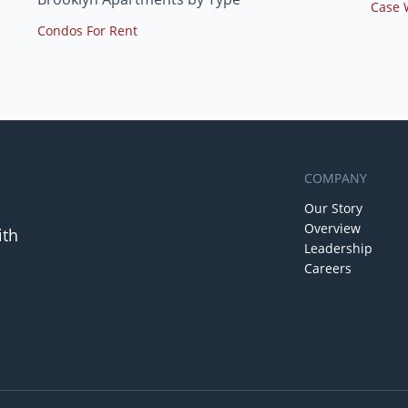
Case 
Condos For Rent
COMPANY
Our Story
Overview
ith
Leadership
Careers