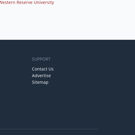
Western Reserve University
SUPPORT
Contact Us
Advertise
Sitemap