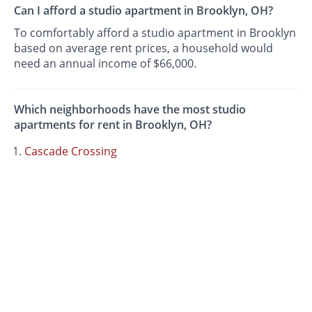
Can I afford a studio apartment in Brooklyn, OH?
To comfortably afford a studio apartment in Brooklyn
based on average rent prices, a household would
need an annual income of $66,000.
Which neighborhoods have the most studio
apartments for rent in Brooklyn, OH?
Cascade Crossing