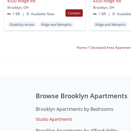
4320 Ridge Rd
4320 Ridge Rd
Brooklyn, OH
Brooklyn, OH
Contact
1 BR
|
Available Now
1 BR
|
Availabl
Disability Access
Ridge and Memphis
Ridge and Memphis
Home
Cleveland Area Apartme
Browse Brooklyn Apartments
Brooklyn Apartments by Bedrooms
Studio Apartments
Brooklyn Apartments by Affordability