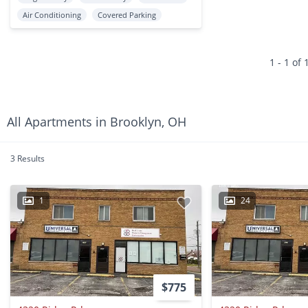
Air Conditioning
Covered Parking
1 - 1 of 
All Apartments in Brooklyn, OH
3 Results
1
24
$775