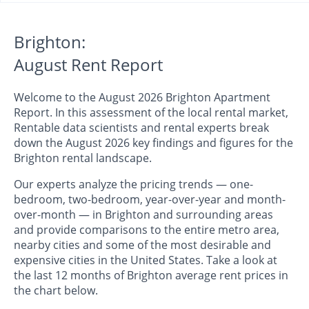
Brighton:
August Rent Report
Welcome to the August 2026 Brighton Apartment
Report. In this assessment of the local rental market,
Rentable data scientists and rental experts break
down the August 2026 key findings and figures for the
Brighton rental landscape.
Our experts analyze the pricing trends — one-
bedroom, two-bedroom, year-over-year and month-
over-month — in Brighton and surrounding areas
and provide comparisons to the entire metro area,
nearby cities and some of the most desirable and
expensive cities in the United States. Take a look at
the last 12 months of Brighton average rent prices in
the chart below.