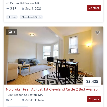
46 Orkney Rd Boston, MA
Contact
5 BR
|
Sep. 1, 2026
House
Cleveland Circle
1
$3,425
No Broker Fee!! August 1st Cleveland Circle 2 Bed Availability
1950 Beacon St Boston, MA
Contact
2 BR
|
Available Now