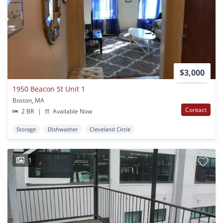
$3,000
1950 Beacon St Unit 1
Boston, MA
Contact
2 BR
|
Available Now
Storage
Dishwasher
Cleveland Circle
1