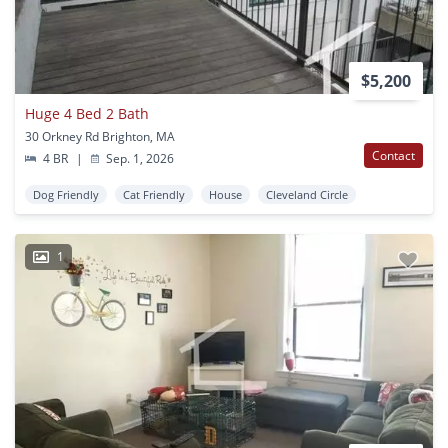
$5,200
Huge 4 Bed 2 Bath
30 Orkney Rd Brighton, MA
Contact
4 BR
|
Sep. 1, 2026
Dog Friendly
Cat Friendly
House
Cleveland Circle
1