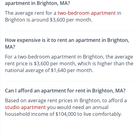
apartment in Brighton, MA?
The average rent for a
two-bedroom apartment
in
Brighton is around $3,600 per month.
How expensive is it to rent an apartment in Brighton,
MA?
For a two-bedroom apartment in Brighton, the average
rent price is $3,600 per month, which is higher than the
national average of $1,640 per month.
Can I afford an apartment for rent in Brighton, MA?
Based on average rent prices in Brighton, to afford a
studio apartment
you would need an annual
household income of $104,000 to live comfortably.