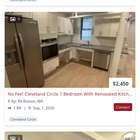
1
$2,450
No Fee! Cleveland Circle 1 Bedroom With Renovated Kitchen Available 9/1
8 Ayr Rd Boston, MA
Contact
1 BR
|
Sep. 1, 2026
Cleveland Circle
1