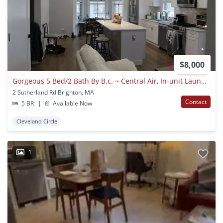
$8,000
Gorgeous 5 Bed/2 Bath By B.c. ~ Central Air, In-unit Laundry, Renovated!!!
2 Sutherland Rd Brighton, MA
Contact
5 BR
|
Available Now
Cleveland Circle
1