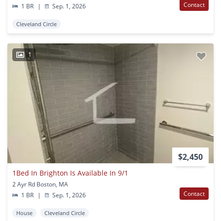
Contact
1 BR
|
Sep. 1, 2026
Cleveland Circle
1
$2,450
1Bed In Brighton Is Available In 9/1
2 Ayr Rd Boston, MA
Contact
1 BR
|
Sep. 1, 2026
House
Cleveland Circle