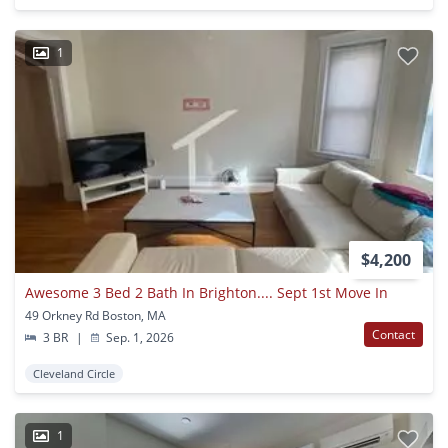
1
$4,200
Awesome 3 Bed 2 Bath In Brighton.... Sept 1st Move In
49 Orkney Rd Boston, MA
Contact
3 BR
|
Sep. 1, 2026
Cleveland Circle
1