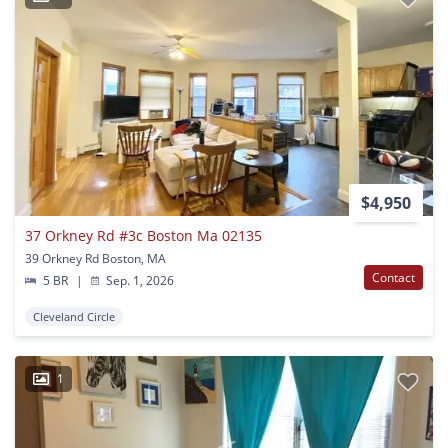
$4,950
37 Orkney Rd #3c Boston Ma 02135
39 Orkney Rd Boston, MA
Contact
5 BR
|
Sep. 1, 2026
Cleveland Circle
1