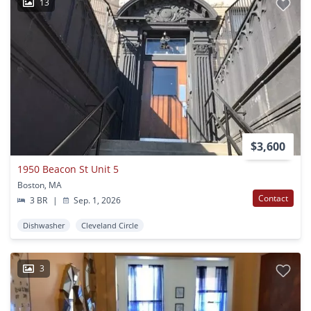
13
$3,600
1950 Beacon St Unit 5
Boston, MA
Contact
3 BR
|
Sep. 1, 2026
Dishwasher
Cleveland Circle
3