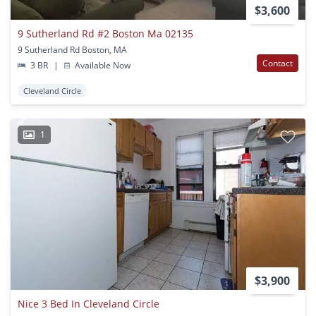
$3,600
9 Sutherland Rd #2 Boston Ma 02135
9 Sutherland Rd Boston, MA
Contact
3 BR
|
Available Now
Cleveland Circle
1
$3,900
Nice 3 Bed In Cleveland Circle