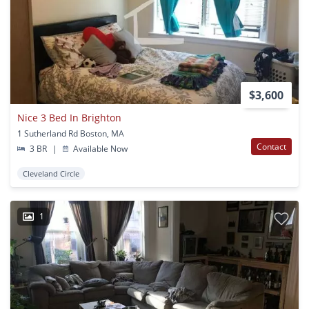
$3,600
Nice 3 Bed In Brighton
1 Sutherland Rd Boston, MA
Contact
3 BR
|
Available Now
Cleveland Circle
1