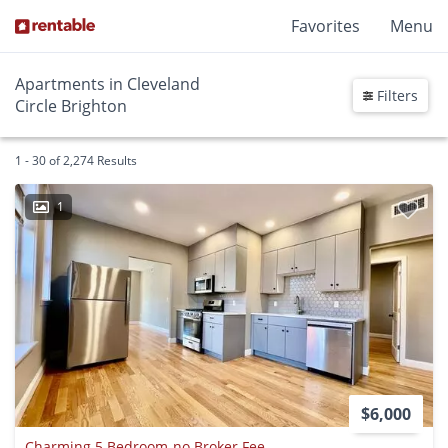
Favorites
Menu
Apartments in Cleveland
Filters
Circle Brighton
1 - 30 of 2,274 Results
1
$6,000
Charming 5 Bedroom-no Broker Fee