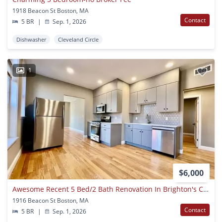
1918 Beacon St Boston, MA
Contact
5 BR
|
Sep. 1, 2026
Dishwasher
Cleveland Circle
1
$6,000
Awesome Recent 5 Bed/2 Bath Renovation In Brighton's Cleveland Circle ~ A/c, Laundry In-unit
1916 Beacon St Boston, MA
Contact
5 BR
|
Sep. 1, 2026