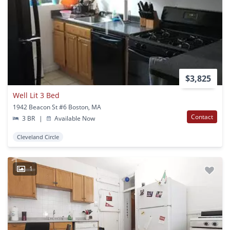
$3,825
Well Lit 3 Bed
1942 Beacon St #6 Boston, MA
Contact
3 BR
|
Available Now
Cleveland Circle
1