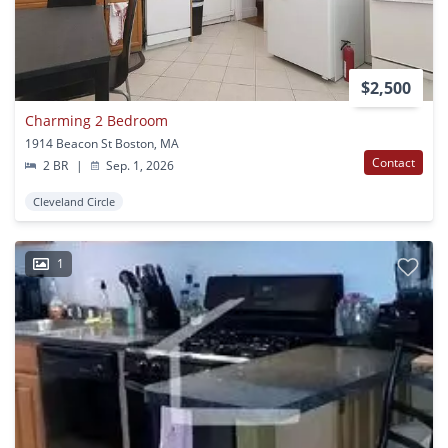
$2,500
Charming 2 Bedroom
1914 Beacon St Boston, MA
Contact
2 BR
|
Sep. 1, 2026
Cleveland Circle
1