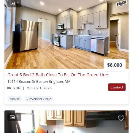
1
$6,000
Great 5 Bed 2 Bath Close To Bc, On The Green Line
19114 Beacon St Boston Brighton, MA
Contact
5 BR
|
Sep. 1, 2026
House
Cleveland Circle
1