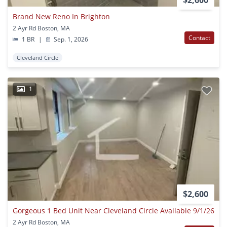
Brand New Reno In Brighton
2 Ayr Rd Boston, MA
Contact
1 BR
|
Sep. 1, 2026
Cleveland Circle
1
$2,600
Gorgeous 1 Bed Unit Near Cleveland Circle Available 9/1/26
2 Ayr Rd Boston, MA