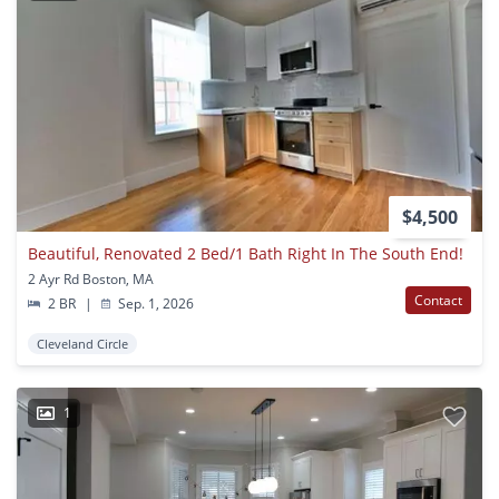
$4,500
Beautiful, Renovated 2 Bed/1 Bath Right In The South End!
2 Ayr Rd Boston, MA
Contact
2 BR
|
Sep. 1, 2026
Cleveland Circle
1