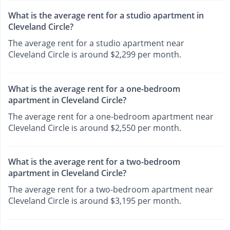
What is the average rent for a studio apartment in
Cleveland Circle?
The average rent for a studio apartment near
Cleveland Circle is around $2,299 per month.
What is the average rent for a one-bedroom
apartment in Cleveland Circle?
The average rent for a one-bedroom apartment near
Cleveland Circle is around $2,550 per month.
What is the average rent for a two-bedroom
apartment in Cleveland Circle?
The average rent for a two-bedroom apartment near
Cleveland Circle is around $3,195 per month.