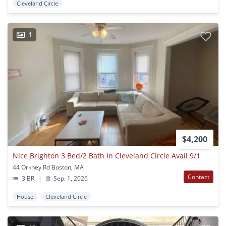
Cleveland Circle
1
$4,200
Nice Brighton 3 Bed/2 Bath In Cleveland Circle Avail 9/1
44 Orkney Rd Boston, MA
Contact
3 BR
|
Sep. 1, 2026
House
Cleveland Circle