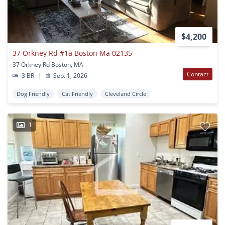
$4,200
37 Orkney Rd #1a Boston Ma 02135
37 Orkney Rd Boston, MA
Contact
3 BR
|
Sep. 1, 2026
Dog Friendly
Cat Friendly
Cleveland Circle
1