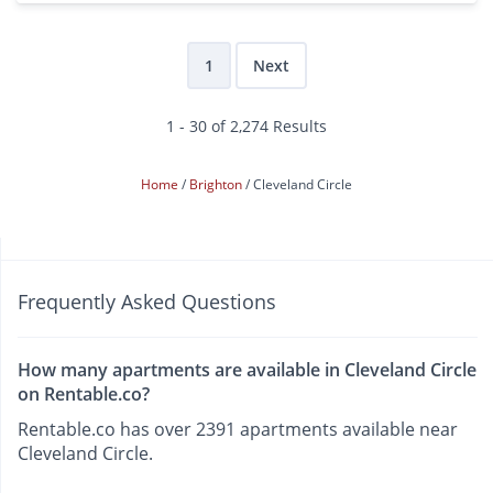
1
Next
1 - 30 of 2,274 Results
Home
Brighton
Cleveland Circle
Frequently Asked Questions
How many apartments are available in Cleveland Circle
on Rentable.co?
Rentable.co has over 2391 apartments available near
Cleveland Circle.