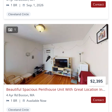
Contact
1 BR
|
Sep. 1, 2026
Cleveland Circle
1
$2,395
Beautiful Spacious Penthouse Unit With Great Location In Allston Available Now!!
4 Ayr Rd Boston, MA
Contact
1 BR
|
Available Now
Cleveland Circle