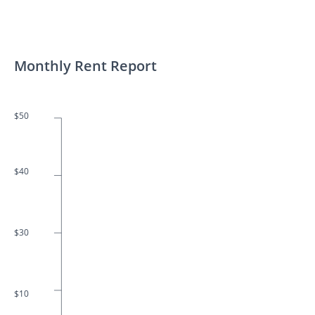
Monthly Rent Report
$50
$40
$30
$10