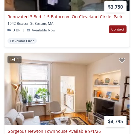
$3,750
Renovated 3 Bed. 1.5 Bathroom On Cleveland Circle. Parking For Rent. Laundry Is In The Building.
1942 Beacon St Boston, MA
Contact
3 BR
|
Available Now
Cleveland Circle
1
$4,795
Gorgeous Newton Townhouse Available 9/1/26