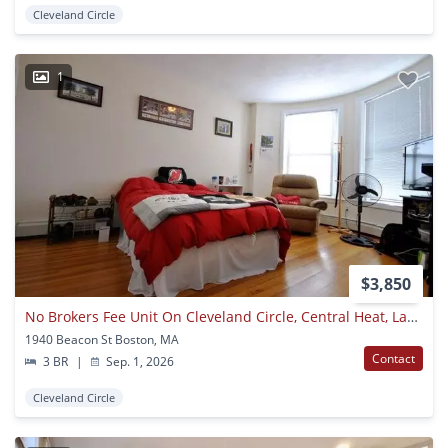
Cleveland Circle
1
$3,850
No Brokers Fee Unit On Cleveland Circle, Central Heat, Laundry, On A Site, Parking For Rent, Eat-in Kitchen
1940 Beacon St Boston, MA
Contact
3 BR
|
Sep. 1, 2026
Cleveland Circle