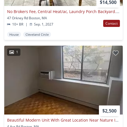
$14,500
No Brokers Fee, Central Heat/ac, Laundry Porch Backyard. Cleveland Circle Area Of Brighton, Central Location, Large Renovated Unit
47 Orkney Rd Boston, MA
Contact
10+ BR
|
Sep. 1, 2027
House
Cleveland Circle
1
$2,500
Beautiful Modern Unit With Great Location Near Nature In Brookline Available Now!
4 Ayr Rd Boston, MA