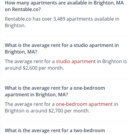
How many apartments are available in Brighton, MA
on Rentable.co?
Rentable.co has over 3,489 apartments available in
Brighton.
What is the average rent for a studio apartment in
Brighton, MA?
The average rent for a
studio apartment
in Brighton is
around $2,600 per month.
What is the average rent for a one-bedroom
apartment in Brighton, MA?
The average rent for a
one-bedroom apartment
in
Brighton is around $2,700 per month.
What is the average rent for a two-bedroom