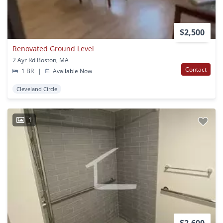
$2,500
Renovated Ground Level
2 Ayr Rd Boston, MA
Contact
1 BR
|
Available Now
Cleveland Circle
1
$2,600