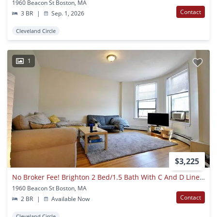
1960 Beacon St Boston, MA
Contact
3 BR
|
Sep. 1, 2026
Cleveland Circle
1
$3,225
No Broker Fee! Brighton 2 Bed/1.5 Bath With C And D Line Access
1960 Beacon St Boston, MA
Contact
2 BR
|
Available Now
Cleveland Circle