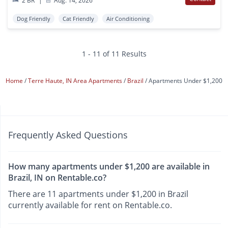
2 BR
|
Aug. 14, 2026
Dog Friendly
Cat Friendly
Air Conditioning
1 - 11 of 11 Results
Home
Terre Haute, IN Area Apartments
Brazil
Apartments Under $1,200
Frequently Asked Questions
How many apartments under $1,200 are available in
Brazil, IN on Rentable.co?
There are 11 apartments under $1,200 in Brazil
currently available for rent on Rentable.co.