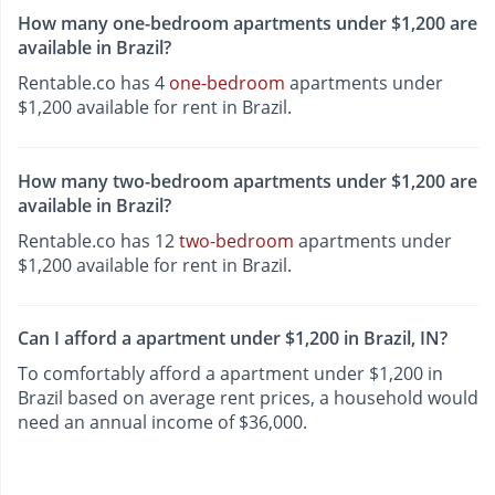
How many one-bedroom apartments under $1,200 are
available in Brazil?
Rentable.co has 4
one-bedroom
apartments under
$1,200 available for rent in Brazil.
How many two-bedroom apartments under $1,200 are
available in Brazil?
Rentable.co has 12
two-bedroom
apartments under
$1,200 available for rent in Brazil.
Can I afford a apartment under $1,200 in Brazil, IN?
To comfortably afford a apartment under $1,200 in
Brazil based on average rent prices, a household would
need an annual income of $36,000.