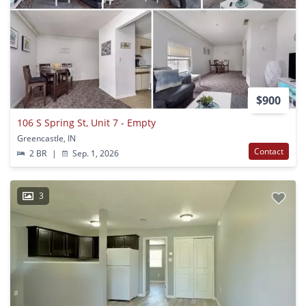
$900
106 S Spring St, Unit 7 - Empty
Greencastle, IN
Contact
2 BR
|
Sep. 1, 2026
3