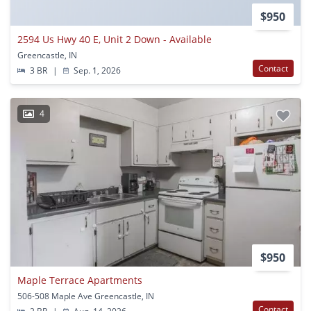
$950
2594 Us Hwy 40 E, Unit 2 Down - Available
Greencastle, IN
Contact
3 BR
|
Sep. 1, 2026
4
$950
Maple Terrace Apartments
506-508 Maple Ave Greencastle, IN
Contact