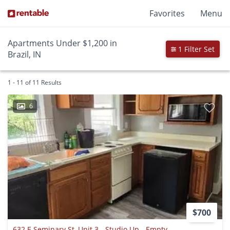
Favorites
Menu
Apartments Under $1,200 in
1 Filter Set
Brazil, IN
1 - 11 of 11 Results
6
$700
632 E Seminary St, Unit 3 - Studio Up - Empty