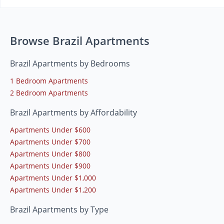
Browse Brazil Apartments
Brazil Apartments by Bedrooms
1 Bedroom Apartments
2 Bedroom Apartments
Brazil Apartments by Affordability
Apartments Under $600
Apartments Under $700
Apartments Under $800
Apartments Under $900
Apartments Under $1,000
Apartments Under $1,200
Brazil Apartments by Type