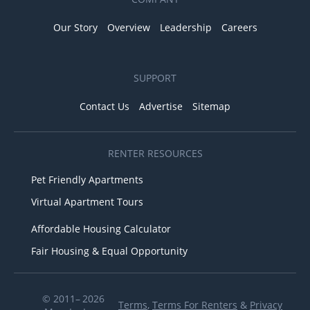
Our Story
Overview
Leadership
Careers
SUPPORT
Contact Us
Advertise
Sitemap
RENTER RESOURCES
Pet Friendly Apartments
Virtual Apartment Tours
Affordable Housing Calculator
Fair Housing & Equal Opportunity
© 2011– 2026
Terms
,
Terms For Renters
&
Privacy