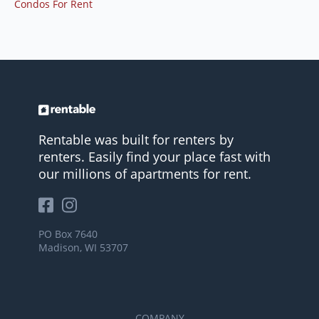
Condos For Rent
Rentable was built for renters by
renters. Easily find your place fast with
our millions of apartments for rent.
PO Box 7640
Madison, WI 53707
COMPANY