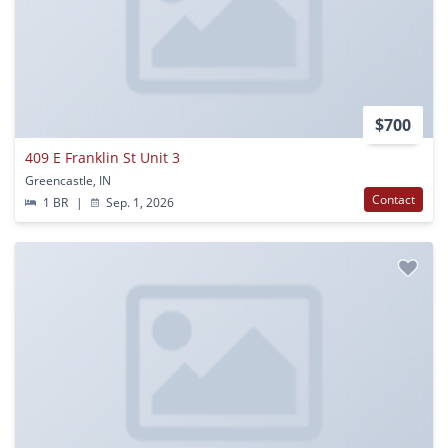
$700
409 E Franklin St Unit 3
Greencastle, IN
Contact
1 BR
|
Sep. 1, 2026