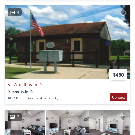
4
$450
51 Woodhaven Dr
Greencastle, IN
Contact
2 BR
|
Ask for Availability
2