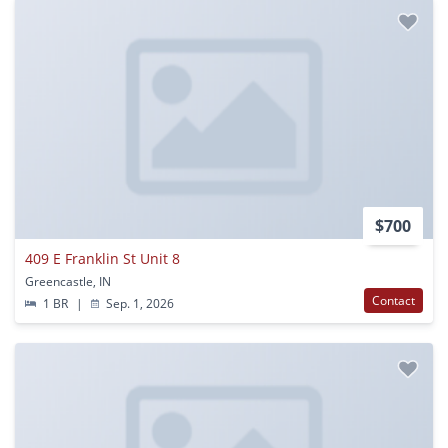
$700
409 E Franklin St Unit 8
Greencastle, IN
Contact
1 BR
|
Sep. 1, 2026