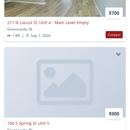
$700
211 N Locust St, Unit 4 - Main Level Empty
Greencastle, IN
Contact
1 BR
|
Sep. 1, 2026
$900
106 S Spring St Unit 5
Greencastle, IN