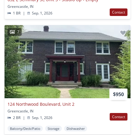
Greencastle, IN
Contact
1 BR
|
Sep. 1, 2026
7
$950
124 Northwood Boulevard, Unit 2
Greencastle, IN
Contact
2 BR
|
Sep. 1, 2026
Balcony/Deck/Patio
Storage
Dishwasher