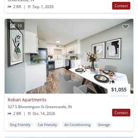
Contact
2 BR
|
Sep. 1, 2026
10
$1,055
Roban Apartments
327 S Bloomington St Greencastle, IN
Contact
2 BR
|
Oct. 14, 2026
Dog Friendly
Cat Friendly
Air Conditioning
Storage