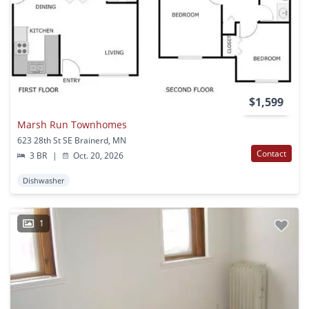
$1,599
Marsh Run Townhomes
623 28th St SE Brainerd, MN
Contact
3 BR
|
Oct. 20, 2026
Dishwasher
1