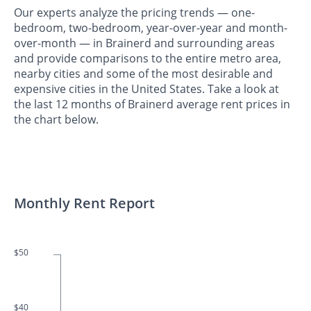
Our experts analyze the pricing trends — one-
bedroom, two-bedroom, year-over-year and month-
over-month — in Brainerd and surrounding areas
and provide comparisons to the entire metro area,
nearby cities and some of the most desirable and
expensive cities in the United States. Take a look at
the last 12 months of Brainerd average rent prices in
the chart below.
Monthly Rent Report
$50
$40