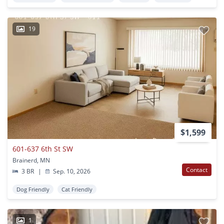
19
$1,599
601-637 6th St SW
Brainerd, MN
Contact
3 BR
|
Sep. 10, 2026
Dog Friendly
Cat Friendly
1