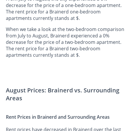
decrease for the price of a one-bedroom apartment.
The rent price for a Brainerd one-bedroom
apartments currently stands at $.
When we take a look at the two-bedroom comparison
from July to August, Brainerd experienced a 0%
decrease for the price of a two-bedroom apartment.
The rent price for a Brainerd two-bedroom
apartments currently stands at $.
August Prices: Brainerd vs. Surrounding
Areas
Rent Prices in Brainerd and Surrounding Areas
Rent prices have decreased in Brainerd over the last