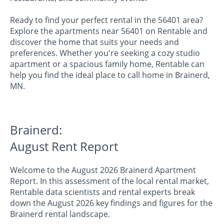
Ready to find your perfect rental in the 56401 area?
Explore the apartments near 56401 on Rentable and
discover the home that suits your needs and
preferences. Whether you're seeking a cozy studio
apartment or a spacious family home, Rentable can
help you find the ideal place to call home in Brainerd,
MN.
Brainerd:
August Rent Report
Welcome to the August 2026 Brainerd Apartment
Report. In this assessment of the local rental market,
Rentable data scientists and rental experts break
down the August 2026 key findings and figures for the
Brainerd rental landscape.