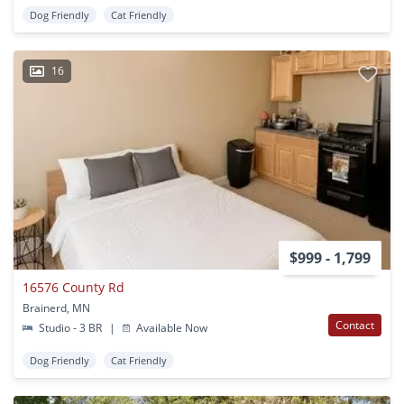
Dog Friendly
Cat Friendly
16
$999 - 1,799
16576 County Rd
Brainerd, MN
Contact
Studio - 3 BR
|
Available Now
Dog Friendly
Cat Friendly