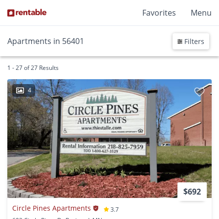
Favorites
Menu
Apartments in 56401
Filters
1 - 27 of 27 Results
4
$692
Circle Pines Apartments
3.7