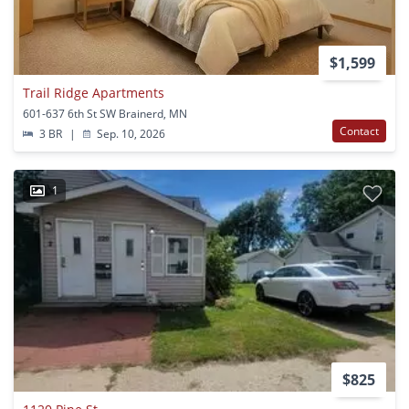
$1,599
Trail Ridge Apartments
601-637 6th St SW Brainerd, MN
Contact
3 BR
|
Sep. 10, 2026
1
$825