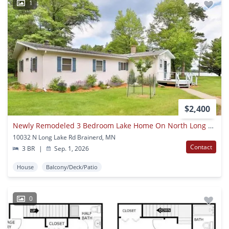
1
$2,400
Newly Remodeled 3 Bedroom Lake Home On North Long Lake
10032 N Long Lake Rd Brainerd, MN
Contact
3 BR
|
Sep. 1, 2026
House
Balcony/Deck/Patio
0