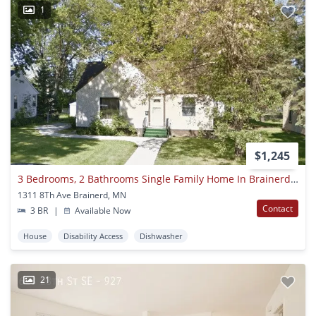
1
$1,245
3 Bedrooms, 2 Bathrooms Single Family Home In Brainerd, Mn W/detached Garage
1311 8Th Ave Brainerd, MN
Contact
3 BR
|
Available Now
House
Disability Access
Dishwasher
21