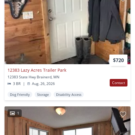
$720
12383 Lazy Acres Trailer Park
12383 State Hwy Brainerd, MN
Contact
3 BR
|
Aug. 26, 2026
Dog Friendly
Storage
Disability Access
1