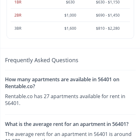
1BR
$630
$630 - $1,150
2BR
$1,000
$690 - $1,450
3BR
$1,600
$810 - $2,280
Frequently Asked Questions
How many apartments are available in 56401 on
Rentable.co?
Rentable.co has 27 apartments available for rent in
56401.
What is the average rent for an apartment in 56401?
The average rent for an apartment in 56401 is around