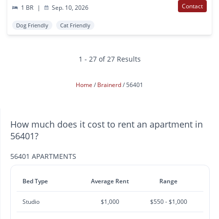
Contact
1 BR
|
Sep. 10, 2026
Dog Friendly
Cat Friendly
1 - 27 of 27 Results
Home
Brainerd
56401
How much does it cost to rent an apartment in
56401?
56401 APARTMENTS
Bed Type
Average Rent
Range
Studio
$1,000
$550 - $1,000