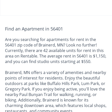
Find an Apartment in 56401
Are you searching for apartments for rent in the
56401 zip code of Brainerd, MN? Look no further!
Currently, there are 42 available units for rent in this
area on Rentable. The average rent in 56401 is $1,150,
and you can find studio units starting at $550.
Brainerd, MN offers a variety of amenities and nearby
points of interest for residents. Enjoy the beautiful
outdoors at parks like Buffalo Hills Park, Lum Park, or
Gregory Park. If you enjoy being active, you'll love the
nearby Paul Bunyan Trail for walking, running, or
biking. Additionally, Brainerd is known for its
charming downtown area, which features local shops,
restaurants, and community events.