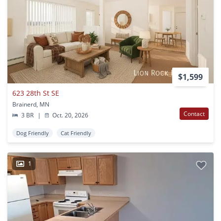
$1,599
623 28th St SE
Brainerd, MN
Contact
3 BR
|
Oct. 20, 2026
Dog Friendly
Cat Friendly
1