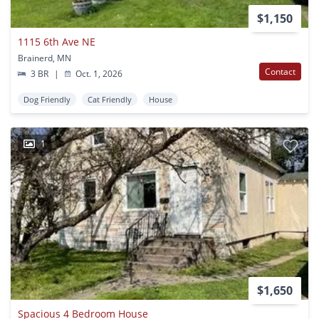
$1,150
1115 6th Ave NE
Brainerd, MN
Contact
3 BR
|
Oct. 1, 2026
Dog Friendly
Cat Friendly
House
1
$1,650
Spacious 4 Bedroom House