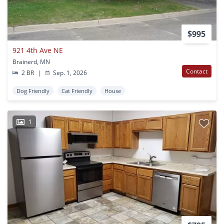
$995
921 4th Ave NE
Brainerd, MN
Contact
2 BR
|
Sep. 1, 2026
Dog Friendly
Cat Friendly
House
1