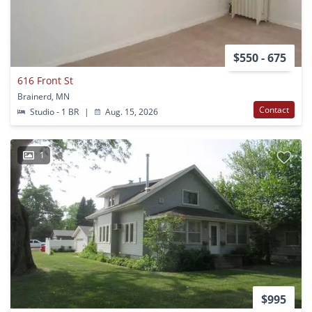
$550 - 675
616 Front St
Brainerd, MN
Contact
Studio - 1 BR
|
Aug. 15, 2026
1
$995