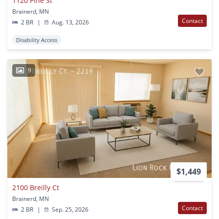
1120 Pine St
Brainerd, MN
Contact
2 BR
|
Aug. 13, 2026
Disability Access
9
$1,449
2100 Breilly Ct
Brainerd, MN
Contact
2 BR
|
Sep. 25, 2026