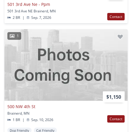
501 3rd Ave Ne - Ppm
501 3rd Ave NE Brainerd, MN
Contact
2 BR
|
Sep. 7, 2026
1
$1,150
500 NW 4th St
Brainerd, MN
Contact
1 BR
|
Sep. 10, 2026
Dog Friendly
Cat Friendly