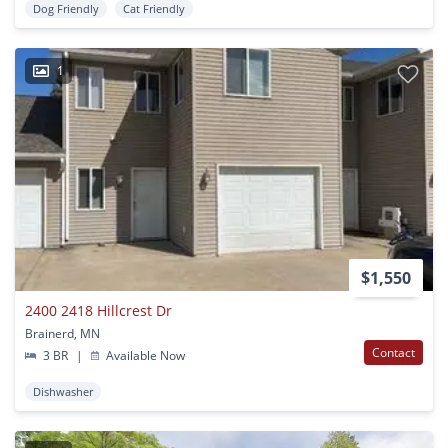
Dog Friendly
Cat Friendly
1
$1,550
2400 2418 Hillcrest Dr
Brainerd, MN
Contact
3 BR
|
Available Now
Dishwasher