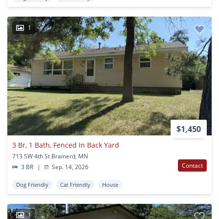
1
$1,450
3 Br, 1 Bath, Fenced In Back Yard
713 SW 4th St Brainerd, MN
Contact
3 BR
|
Sep. 14, 2026
Dog Friendly
Cat Friendly
House
1