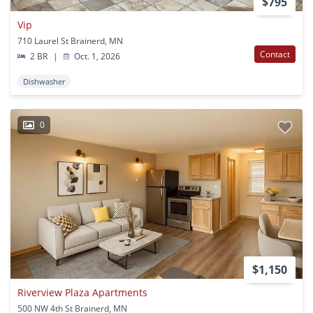
$795
Vip
710 Laurel St Brainerd, MN
Contact
2 BR
|
Oct. 1, 2026
Dishwasher
0
$1,150
Riverview Plaza Apartments
500 NW 4th St Brainerd, MN