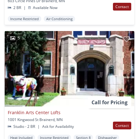
603 Circle Pines Dr Brainerd, MN
Contact
2 BR
|
Available Now
Income Restricted
Air Conditioning
5
Call for Pricing
Franklin Arts Center Lofts
1001 Kingwood St Brainerd, MN
Contact
Studio - 2 BR
|
Ask for Availability
Heat Included
Income Restricted
Section 8
Dishwasher