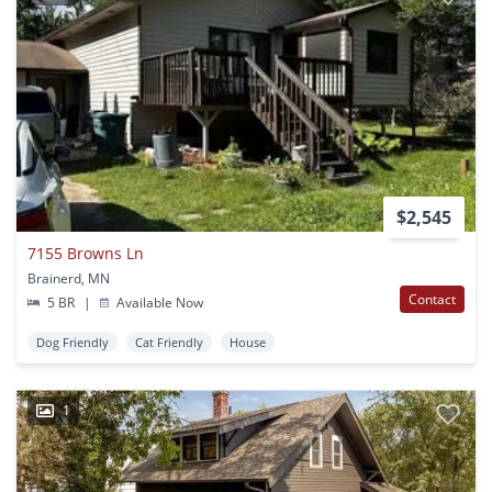
$2,545
7155 Browns Ln
Brainerd, MN
Contact
5 BR
|
Available Now
Dog Friendly
Cat Friendly
House
1