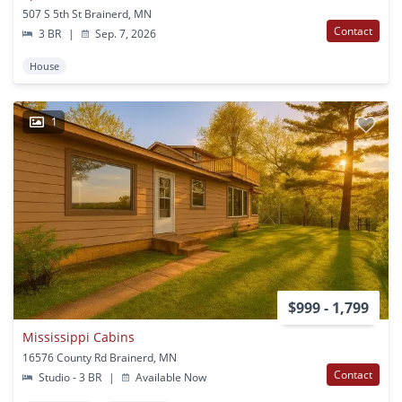
507 S 5th St Brainerd, MN
Contact
3 BR
|
Sep. 7, 2026
House
1
$999 - 1,799
Mississippi Cabins
16576 County Rd Brainerd, MN
Contact
Studio - 3 BR
|
Available Now