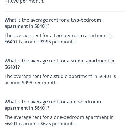
$1,070 per month.
What is the average rent for a two-bedroom
apartment in 56401?
The average rent for a two-bedroom apartment in
56401 is around $995 per month.
What is the average rent for a studio apartment in
56401?
The average rent for a studio apartment in 56401 is
around $999 per month.
What is the average rent for a one-bedroom
apartment in 56401?
The average rent for a one-bedroom apartment in
56401 is around $625 per month.