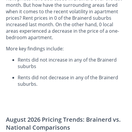
month. But how have the surrounding areas fared
when it comes to the recent volatility in apartment
prices? Rent prices in 0 of the Brainerd suburbs
increased last month. On the other hand, 0 local
areas experienced a decrease in the price of a one-
bedroom apartment.
More key findings include:
Rents did not increase in any of the Brainerd
suburbs
Rents did not decrease in any of the Brainerd
suburbs.
August 2026 Pricing Trends: Brainerd vs.
National Comparisons