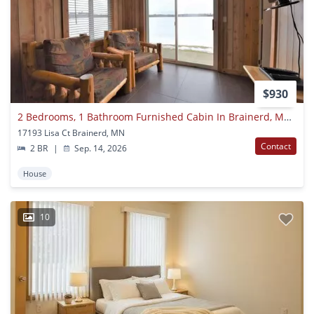
$930
2 Bedrooms, 1 Bathroom Furnished Cabin In Brainerd, Mn On Wise Lake
17193 Lisa Ct Brainerd, MN
Contact
2 BR
|
Sep. 14, 2026
House
10