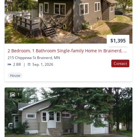
$1,395
2 Bedroom, 1 Bathroom Single-family Home In Brainerd, Mn
215 Chippewa St Brainerd, MN
Contact
2 BR
|
Sep. 1, 2026
House
1