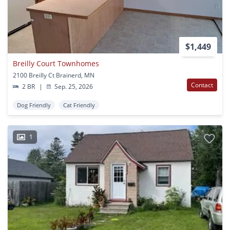
$1,449
Breilly Court Townhomes
2100 Breilly Ct Brainerd, MN
Contact
2 BR
|
Sep. 25, 2026
Dog Friendly
Cat Friendly
1