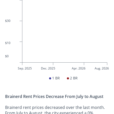
$30
$10
$0
Sep. 2025
Dec. 2025
Apr. 2026
Aug. 2026
1 BR
2 BR
Brainerd Rent Prices Decrease From July to August
Brainerd rent prices decreased over the last month.
From July to August, the city experienced a 0%