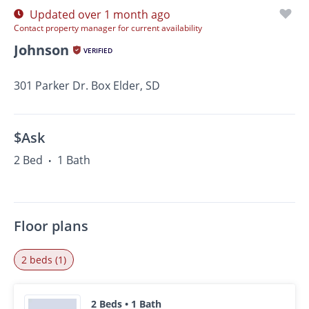
Updated over 1 month ago
Contact property manager for current availability
Johnson
VERIFIED
301 Parker Dr. Box Elder, SD
$Ask
2 Bed
1 Bath
•
Floor plans
2 beds (1)
2 Beds • 1 Bath