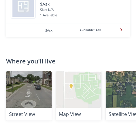
$Ask
Size: N/A
1 Available
Available: Ask
-
$Ask
Where you'll live
Street View
Map View
Satellite Vi