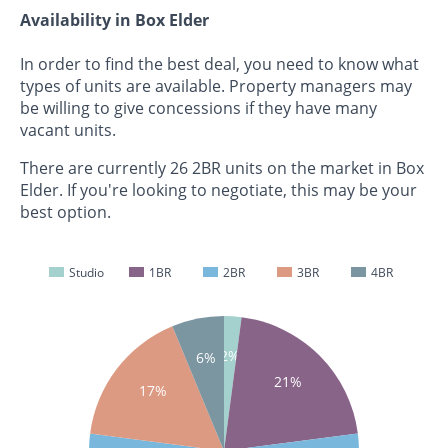
Availability in Box Elder
In order to find the best deal, you need to know what
types of units are available. Property managers may
be willing to give concessions if they have many
vacant units.
There are currently 26 2BR units on the market in Box
Elder. If you're looking to negotiate, this may be your
best option.
Studio
1BR
2BR
3BR
4BR
2%
6%
21%
17%