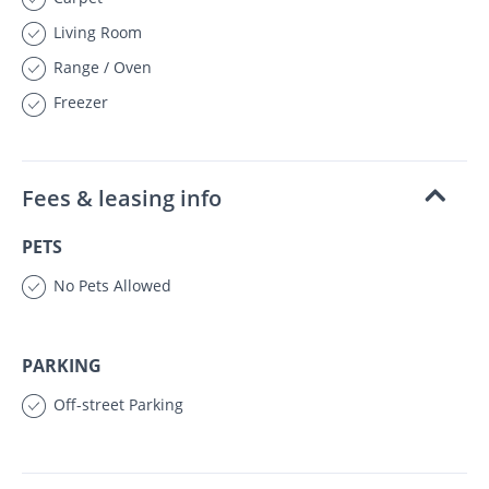
Living Room
Range / Oven
Freezer
Fees & leasing info
PETS
No Pets Allowed
PARKING
Off-street Parking