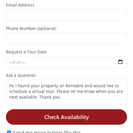
Email Address
Phone Number (optional)
Request a Tour Date
Ask a Question
Check Availability
Send me more listings like this.