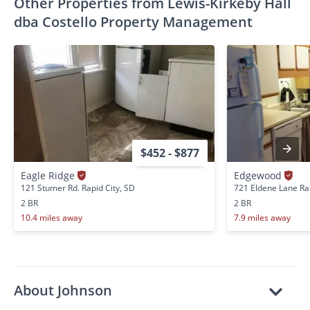
Other Properties from Lewis-Kirkeby Hall
dba Costello Property Management
$452 - $877
Eagle Ridge
Edgewood
121 Stumer Rd. Rapid City, SD
721 Eldene Lane Rap
2 BR
2 BR
10.4 miles away
7.9 miles away
About Johnson