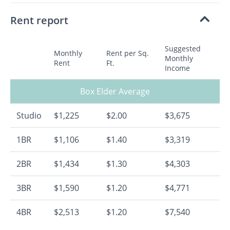
Rent report
Suggested
Monthly
Rent per Sq.
Monthly
Rent
Ft.
Income
Box Elder Average
Studio
$1,225
$2.00
$3,675
1BR
$1,106
$1.40
$3,319
2BR
$1,434
$1.30
$4,303
3BR
$1,590
$1.20
$4,771
4BR
$2,513
$1.20
$7,540