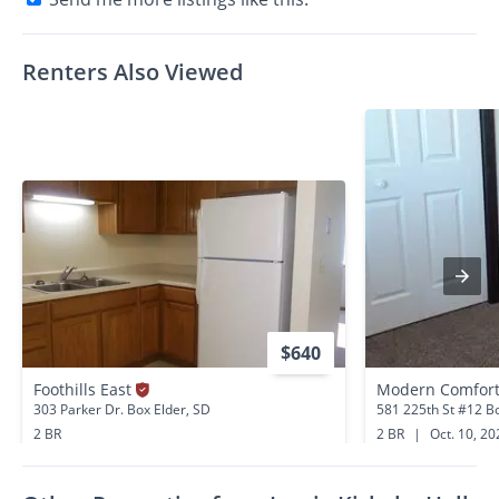
Renters Also Viewed
$640
Foothills East
303 Parker Dr. Box Elder, SD
581 225th St #12 Bo
2 BR
2 BR
|
Oct. 10, 20
0.0 miles away
0.7 miles away