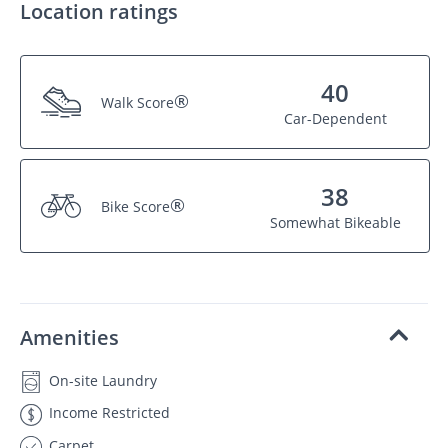
Location ratings
40
®
Walk Score
Car-Dependent
38
®
Bike Score
Somewhat Bikeable
Amenities
On-site Laundry
Income Restricted
Carpet