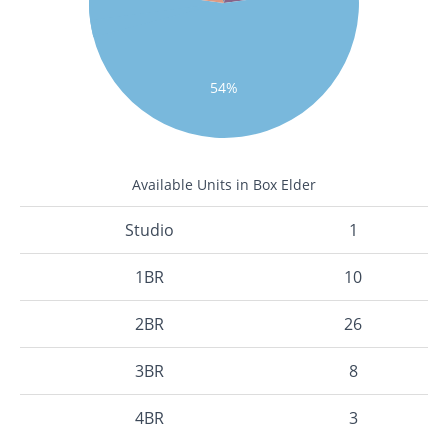
54%
Available Units in Box Elder
Studio
1
1BR
10
2BR
26
3BR
8
4BR
3