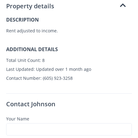
Property details
DESCRIPTION
Rent adjusted to income.
ADDITIONAL DETAILS
Total Unit Count:
8
Last Updated:
Updated over 1 month ago
Contact Number:
(605) 923-3258
Contact Johnson
Your Name