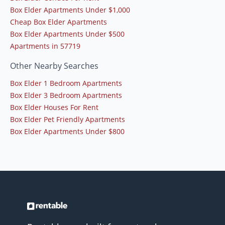
Box Elder Apartments Under $1,000
Cheap Box Elder Apartments
Box Elder Apartments Under $500
Apartments in 57719
Other Nearby Searches
Box Elder 1 Bedroom Apartments
Box Elder 3 Bedroom Apartments
Box Elder Houses For Rent
Box Elder Pet Friendly Apartments
Box Elder Apartments Under $800