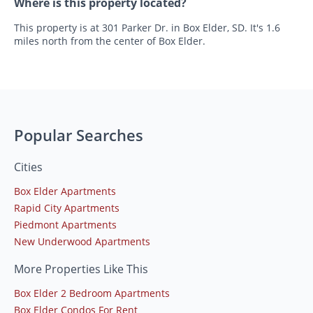
Where is this property located?
This property is at 301 Parker Dr. in Box Elder, SD. It's 1.6
miles north from the center of Box Elder.
Popular Searches
Cities
Box Elder Apartments
Rapid City Apartments
Piedmont Apartments
New Underwood Apartments
More Properties Like This
Box Elder 2 Bedroom Apartments
Box Elder Condos For Rent