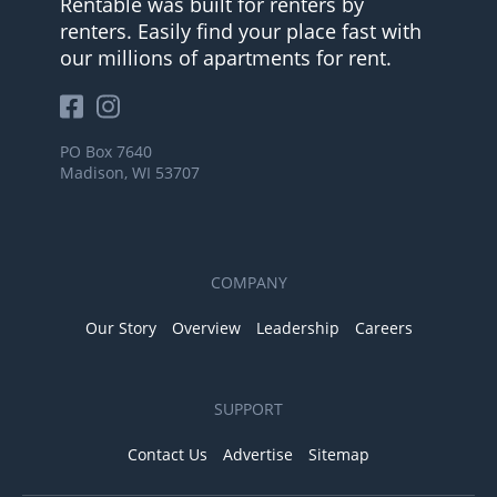
Rentable was built for renters by
renters. Easily find your place fast with
our millions of apartments for rent.
PO Box 7640
Madison, WI 53707
COMPANY
Our Story
Overview
Leadership
Careers
SUPPORT
Contact Us
Advertise
Sitemap