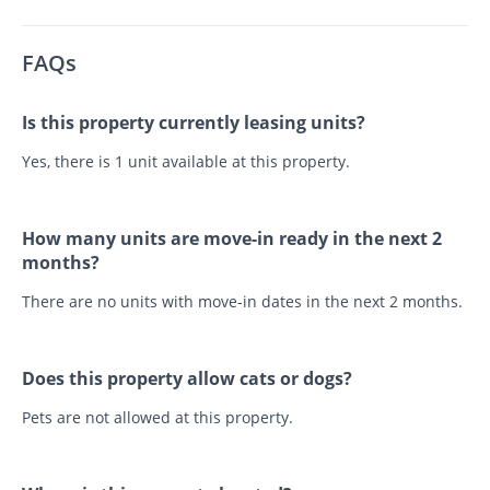
FAQs
Is this property currently leasing units?
Yes, there is 1 unit available at this property.
How many units are move-in ready in the next 2
months?
There are no units with move-in dates in the next 2 months.
Does this property allow cats or dogs?
Pets are not allowed at this property.