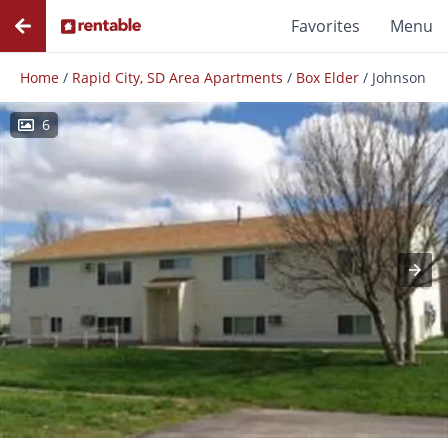
Favorites
Menu
Home
/
Rapid City, SD Area Apartments
/
Box Elder
/
Johnson
6
Photos
Floor Plans
Amenities