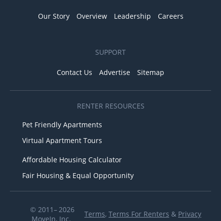
Our Story
Overview
Leadership
Careers
SUPPORT
Contact Us
Advertise
Sitemap
RENTER RESOURCES
Pet Friendly Apartments
Virtual Apartment Tours
Affordable Housing Calculator
Fair Housing & Equal Opportunity
© 2011– 2026
Terms
,
Terms For Renters
&
Privacy
MoveIn, Inc.