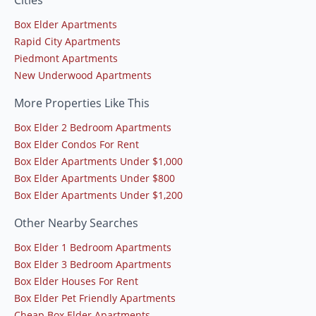
Box Elder Apartments
Rapid City Apartments
Piedmont Apartments
New Underwood Apartments
More Properties Like This
Box Elder 2 Bedroom Apartments
Box Elder Condos For Rent
Box Elder Apartments Under $1,000
Box Elder Apartments Under $800
Box Elder Apartments Under $1,200
Other Nearby Searches
Box Elder 1 Bedroom Apartments
Box Elder 3 Bedroom Apartments
Box Elder Houses For Rent
Box Elder Pet Friendly Apartments
Cheap Box Elder Apartments