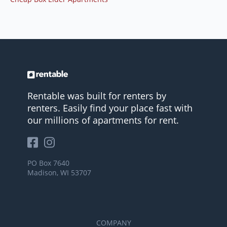
Rentable was built for renters by
renters. Easily find your place fast with
our millions of apartments for rent.
PO Box 7640
Madison, WI 53707
COMPANY