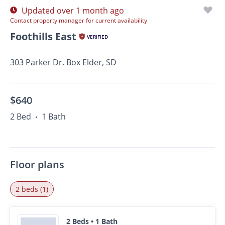
Updated over 1 month ago
Contact property manager for current availability
Foothills East
VERIFIED
303 Parker Dr. Box Elder, SD
$640
2 Bed
1 Bath
•
Floor plans
2 beds (1)
2 Beds • 1 Bath