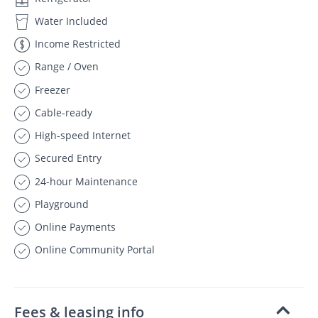
Water Included
Income Restricted
Range / Oven
Freezer
Cable-ready
High-speed Internet
Secured Entry
24-hour Maintenance
Playground
Online Payments
Online Community Portal
Fees & leasing info