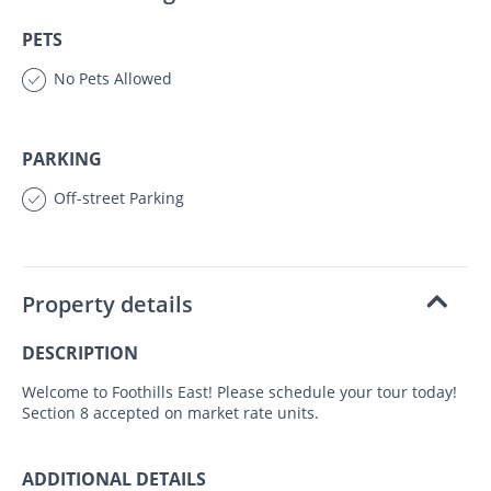
PETS
No Pets Allowed
PARKING
Off-street Parking
Property details
DESCRIPTION
Welcome to Foothills East! Please schedule your tour today!
Section 8 accepted on market rate units.
ADDITIONAL DETAILS