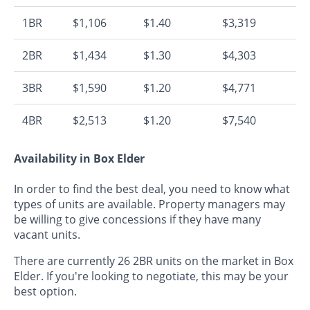
1BR
$1,106
$1.40
$3,319
2BR
$1,434
$1.30
$4,303
3BR
$1,590
$1.20
$4,771
4BR
$2,513
$1.20
$7,540
Availability in Box Elder
In order to find the best deal, you need to know what
types of units are available. Property managers may
be willing to give concessions if they have many
vacant units.
There are currently 26 2BR units on the market in Box
Elder. If you're looking to negotiate, this may be your
best option.