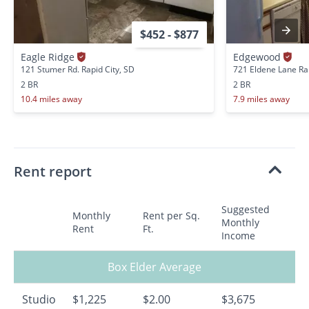
$452 - $877
Eagle Ridge
Edgewood
121 Stumer Rd. Rapid City, SD
721 Eldene Lane Rap
2 BR
2 BR
10.4 miles away
7.9 miles away
Rent report
Suggested
Monthly
Rent per Sq.
Monthly
Rent
Ft.
Income
Box Elder Average
Studio
$1,225
$2.00
$3,675