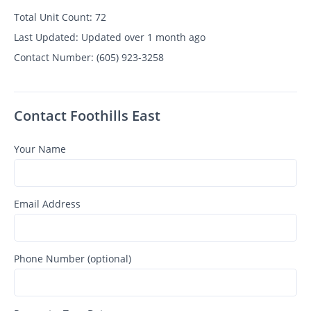
Total Unit Count:
72
Last Updated:
Updated over 1 month ago
Contact Number:
(605) 923-3258
Contact Foothills East
Your Name
Email Address
Phone Number (optional)