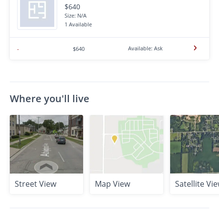
$640
Size: N/A
1 Available
Available: Ask
-
$640
Where you'll live
Street View
Map View
Satellite Vi