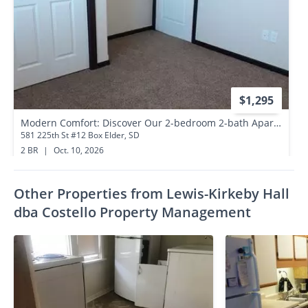
$1,295
Modern Comfort: Discover Our 2-bedroom 2-bath Apartment Gem
581 225th St #12 Box Elder, SD
2 BR
|
Oct. 10, 2026
0.7 miles away
Other Properties from Lewis-Kirkeby Hall
dba Costello Property Management