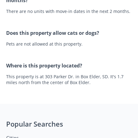
months?
There are no units with move-in dates in the next 2 months.
Does this property allow cats or dogs?
Pets are not allowed at this property.
Where is this property located?
This property is at 303 Parker Dr. in Box Elder, SD. It's 1.7
miles north from the center of Box Elder.
Popular Searches
Cities