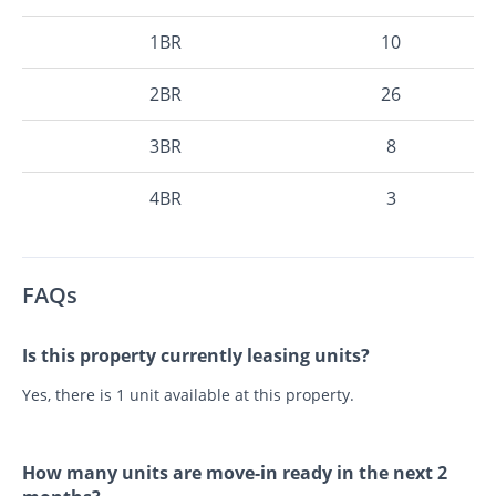
1BR
10
2BR
26
3BR
8
4BR
3
FAQs
Is this property currently leasing units?
Yes, there is 1 unit available at this property.
How many units are move-in ready in the next 2