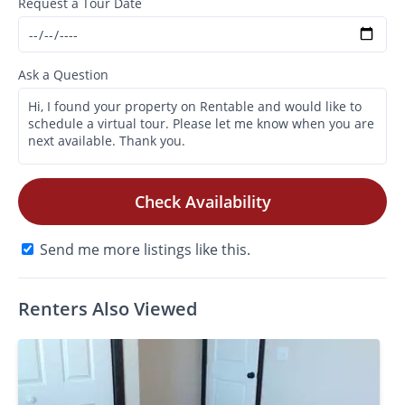
Request a Tour Date
Ask a Question
Check Availability
Send me more listings like this.
Renters Also Viewed