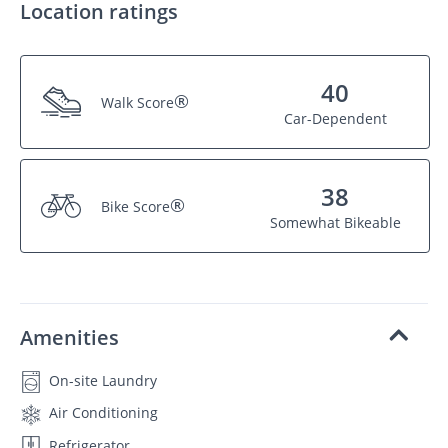
Location ratings
40
®
Walk Score
Car-Dependent
38
®
Bike Score
Somewhat Bikeable
Amenities
On-site Laundry
Air Conditioning
Refrigerator