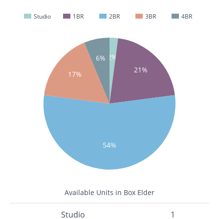
Studio
1BR
2BR
3BR
4BR
2%
6%
21%
17%
54%
Available Units in Box Elder
Studio
1