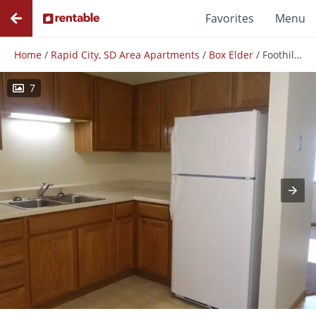
Favorites
Menu
Home
/
Rapid City, SD Area Apartments
/
Box Elder
/
Foothills East
7
Photos
Floor Plans
Amenities