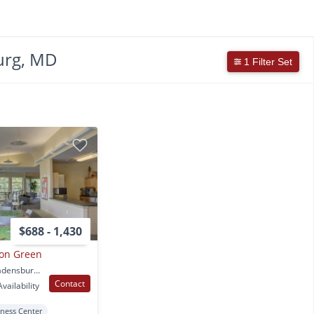
urg, MD
1 Filter Set
$688 - 1,430
on Green
5300 Newton Street Bladensburg, MD
Contact
vailability
tness Center