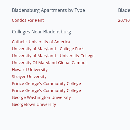
Bladensburg Apartments by Type
Blad
Condos For Rent
20710
Colleges Near Bladensburg
Catholic University of America
University of Maryland - College Park
University of Maryland - University College
University Of Maryland Global Campus
Howard University
Strayer University
Prince George's Community College
Prince George's Community College
George Washington University
Georgetown University