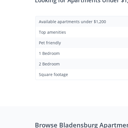
Looking for Apartments Under $1
Available apartments under $1,200
Top amenities
Pet friendly
1 Bedroom
2 Bedroom
Square footage
Browse Bladensburg Apartme