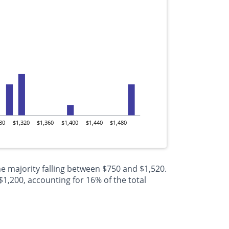
80
$1,320
$1,360
$1,400
$1,440
$1,480
e majority falling between $750 and $1,520.
,200, accounting for 16% of the total