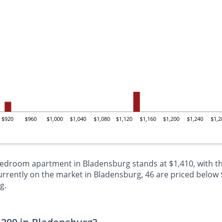
$920
$960
$1,000
$1,040
$1,080
$1,120
$1,160
$1,200
$1,240
$1,2
-bedroom apartment in Bladensburg stands at $1,410, with th
ently on the market in Bladensburg, 46 are priced below $1
g.