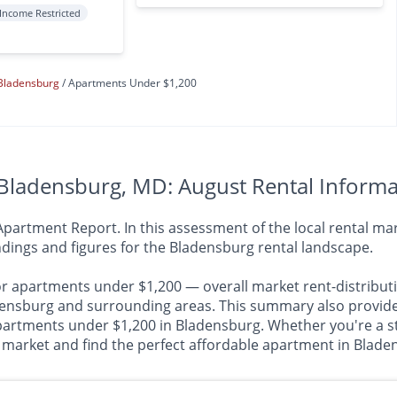
Income Restricted
Bladensburg
Apartments Under $1,200
Bladensburg, MD: August Rental Informa
rtment Report. In this assessment of the local rental mark
dings and figures for the Bladensburg rental landscape.
or apartments under $1,200 — overall market rent-distributi
sburg and surrounding areas. This summary also provides i
apartments under $1,200 in Bladensburg. Whether you're a st
al market and find the perfect affordable apartment in Blade