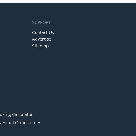
SUPPORT
Contact Us
Advertise
Sitemap
using Calculator
& Equal Opportunity