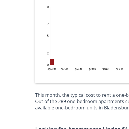
10
7
5
2
0
<$700
$720
$760
$800
$840
$880
This month, the typical cost to rent a one
Out of the 289 one-bedroom apartments curr
available one-bedroom units in Bladensbur