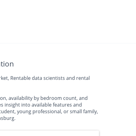
tion
et, Rentable data scientists and rental
on, availability by bedroom count, and
nsight into available features and
udent, young professional, or small family,
nsburg.