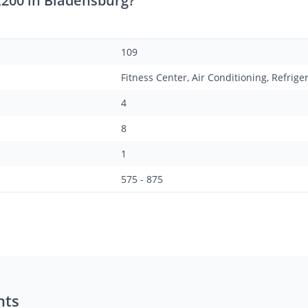
,200 in Bladensburg?
109
Fitness Center, Air Conditioning, Refrige
4
8
1
575 - 875
nts