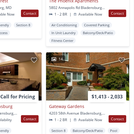
crest
The Phoenix Apartments
urg, MD
5802 Annapolis Rd Bladensburg, MD
Contact
Contact
able Now
1 - 2 BR
|
Available Now
iendly
Section 8
Air Conditioning
Covered Parking
Access
In Unit Laundry
Balcony/Deck/Patio
Fitness Center
14
Call for Pricing
$1,413 - 2,033
nsburg
Gateway Gardens
4202 58th Avenue Bladensburg, MD
4203 58th Avenue Bladensburg, MD
Contact
Contact
lability
1 - 2 BR
|
Available Now
iendly
Section 8
Balcony/Deck/Patio
Pool