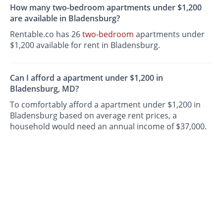
How many two-bedroom apartments under $1,200
are available in Bladensburg?
Rentable.co has 26
two-bedroom
apartments under
$1,200 available for rent in Bladensburg.
Can I afford a apartment under $1,200 in
Bladensburg, MD?
To comfortably afford a apartment under $1,200 in
Bladensburg based on average rent prices, a
household would need an annual income of $37,000.