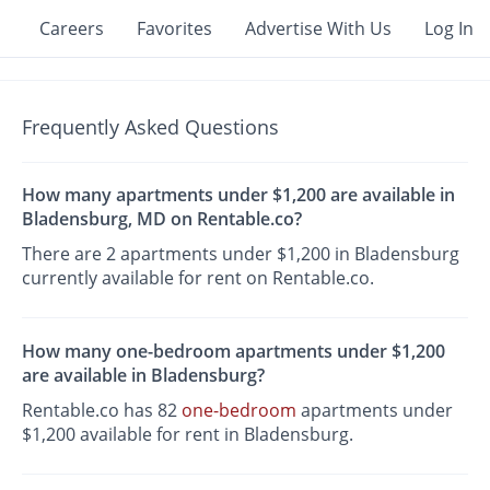
Careers
Favorites
Advertise With Us
Log In
Frequently Asked Questions
How many apartments under $1,200 are available in
Bladensburg, MD on Rentable.co?
There are 2 apartments under $1,200 in Bladensburg
currently available for rent on Rentable.co.
How many one-bedroom apartments under $1,200
are available in Bladensburg?
Rentable.co has 82
one-bedroom
apartments under
$1,200 available for rent in Bladensburg.