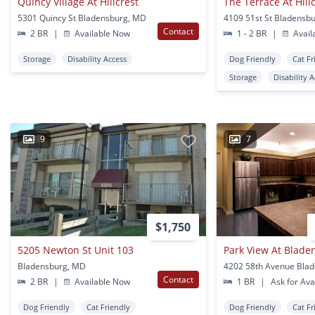
Quincy Village At Hillcrest
The Terrace At Hill
5301 Quincy St Bladensburg, MD
4109 51st St Bladensb
Contact
2 BR
|
Available Now
1 - 2 BR
|
Avail
Storage
Disability Access
Dog Friendly
Cat Fr
Storage
Disability 
9
7
$1,750
5205 Newton St Unit 103
Park View At Blade
Bladensburg, MD
Contact
2 BR
|
Available Now
1 BR
|
Ask for Avai
Dog Friendly
Cat Friendly
Dog Friendly
Cat Fr