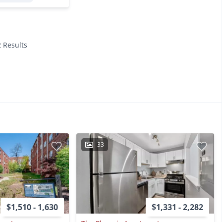
2 Results
33
$1,510 - 1,630
$1,331 - 2,282