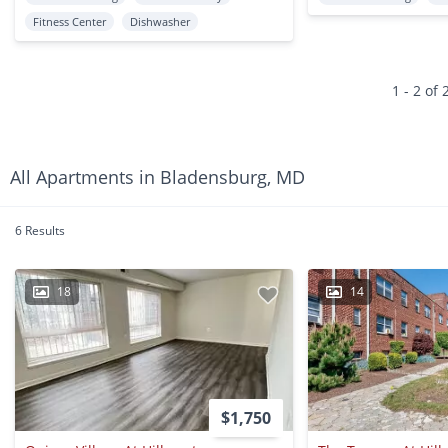
Fitness Center
Dishwasher
1 - 2 of 
All Apartments in Bladensburg, MD
6 Results
18
14
$1,750