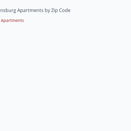
ensburg Apartments by Zip Code
 Apartments