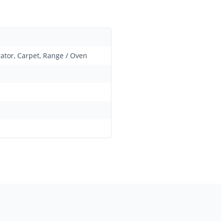
rator, Carpet, Range / Oven