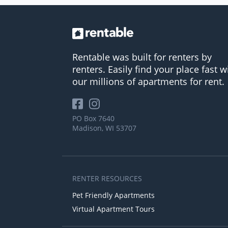
Rentable was built for renters by
renters. Easily find your place fast w
our millions of apartments for rent.
PO Box 7640
Madison, WI 53707
RENTER RESOURCES
Pet Friendly Apartments
Virtual Apartment Tours