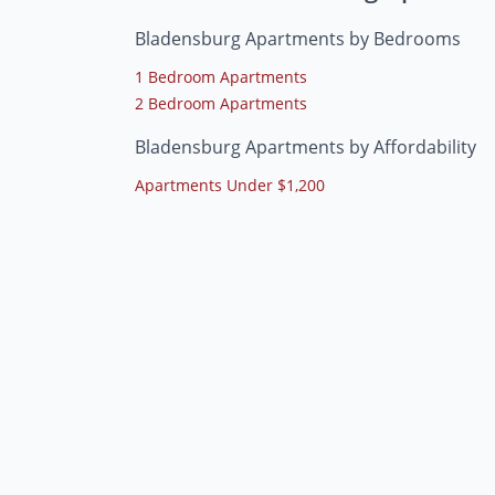
Bladensburg Apartments by Bedrooms
1 Bedroom Apartments
2 Bedroom Apartments
Bladensburg Apartments by Affordability
Apartments Under $1,200