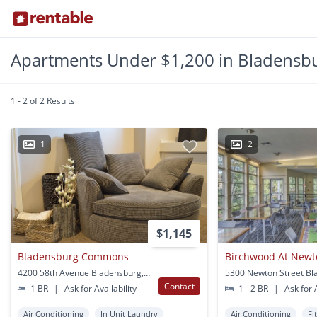
Apartments Under $1,200 in Bladensb
1 - 2 of 2 Results
1
2
$1,145
Bladensburg Commons
Birchwood At Newt
4200 58th Avenue Bladensburg, MD
Contact
1 BR
|
Ask for Availability
1 - 2 BR
|
Ask for A
Air Conditioning
In Unit Laundry
Air Conditioning
Fi