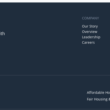
COMPANY
Our Story
Overview
ith
Leadership
Careers
Affordable Ho
Fair Housing 