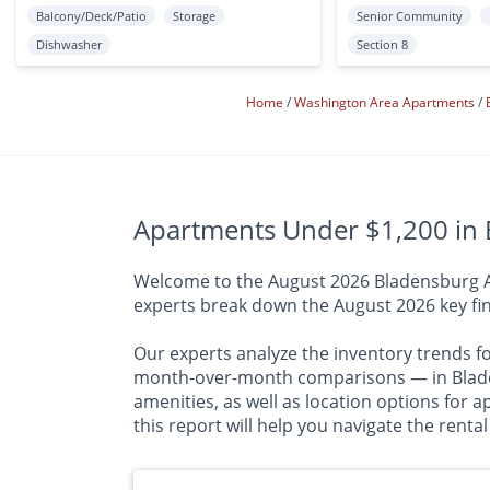
Balcony/Deck/Patio
Storage
Senior Community
Dishwasher
Section 8
Home
Washington Area Apartments
Apartments Under $1,200 in 
Welcome to the August 2026 Bladensburg Apa
experts break down the August 2026 key fin
Our experts analyze the inventory trends f
month-over-month comparisons — in Bladen
amenities, as well as location options for 
this report will help you navigate the rent