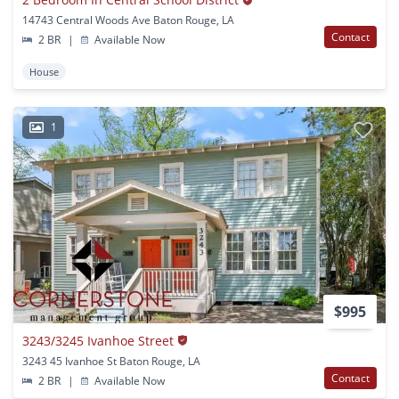
14743 Central Woods Ave Baton Rouge, LA
Contact
2 BR
|
Available Now
House
1
$995
3243/3245 Ivanhoe Street
3243 45 Ivanhoe St Baton Rouge, LA
Contact
2 BR
|
Available Now