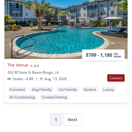
$799 - 1,180
PER
ROOM
The Venue
4.4
262 W State St Baton Rouge, LA
Contact
Studio - 4 BR
|
Aug. 13, 2026
Furnished
Dog Friendly
Cat Friendly
Student
Luxury
Air Conditioning
Covered Parking
1
Next