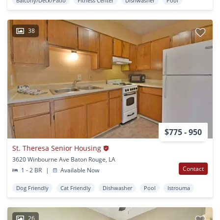
Balcony/Deck/Patio
Fitness Center
Dishwasher
Pool
38
$775 - 950
St. Theresa Senior Housing
3620 Winbourne Ave Baton Rouge, LA
Contact
1 - 2 BR
|
Available Now
Dog Friendly
Cat Friendly
Dishwasher
Pool
Istrouma
26