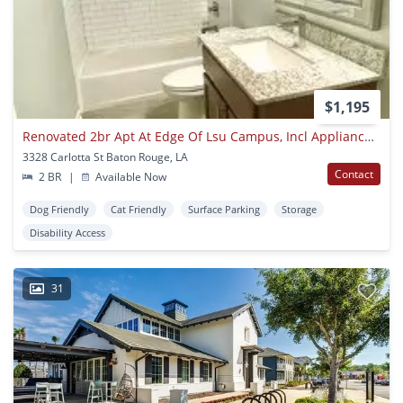
$1,195
Renovated 2br Apt At Edge Of Lsu Campus, Incl Appliances & Parking
3328 Carlotta St Baton Rouge, LA
Contact
2 BR
|
Available Now
Dog Friendly
Cat Friendly
Surface Parking
Storage
Disability Access
31