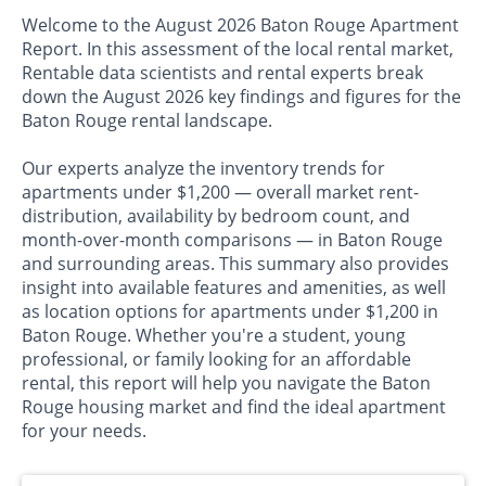
Welcome to the August 2026 Baton Rouge Apartment
Report. In this assessment of the local rental market,
Rentable data scientists and rental experts break
down the August 2026 key findings and figures for the
Baton Rouge rental landscape.
Our experts analyze the inventory trends for
apartments under $1,200 — overall market rent-
distribution, availability by bedroom count, and
month-over-month comparisons — in Baton Rouge
and surrounding areas. This summary also provides
insight into available features and amenities, as well
as location options for apartments under $1,200 in
Baton Rouge. Whether you're a student, young
professional, or family looking for an affordable
rental, this report will help you navigate the Baton
Rouge housing market and find the ideal apartment
for your needs.