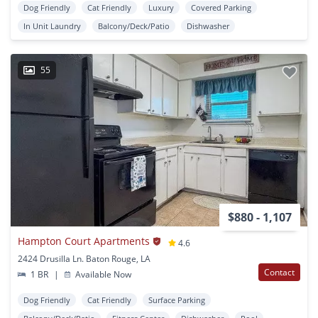
Dog Friendly
Cat Friendly
Luxury
Covered Parking
In Unit Laundry
Balcony/Deck/Patio
Dishwasher
55
$880 - 1,107
Hampton Court Apartments
4.6
2424 Drusilla Ln. Baton Rouge, LA
Contact
1 BR
|
Available Now
Dog Friendly
Cat Friendly
Surface Parking