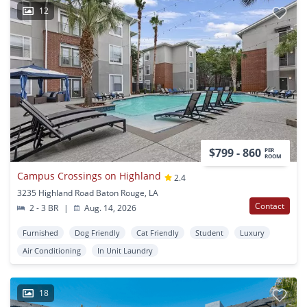
12
$799 - 860
PER
ROOM
Campus Crossings on Highland
2.4
3235 Highland Road Baton Rouge, LA
Contact
2 - 3 BR
|
Aug. 14, 2026
Furnished
Dog Friendly
Cat Friendly
Student
Luxury
Air Conditioning
In Unit Laundry
18