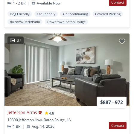
Contact
1 - 2 BR
|
Available Now
Dog Friendly
Cat Friendly
Air Conditioning
Covered Parking
Balcony/Deck/Patio
Downtown Baton Rouge
37
$887 - 972
Jefferson Arms
4.8
10390 Jefferson Hwy. Baton Rouge, LA
Contact
1 BR
|
Aug. 14, 2026