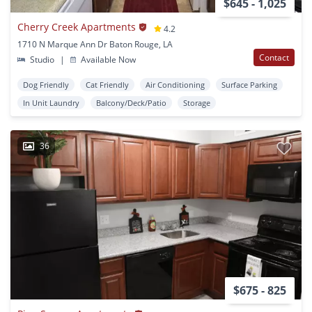
$645 - 1,025
Cherry Creek Apartments
4.2
1710 N Marque Ann Dr Baton Rouge, LA
Contact
Studio
|
Available Now
Dog Friendly
Cat Friendly
Air Conditioning
Surface Parking
In Unit Laundry
Balcony/Deck/Patio
Storage
36
$675 - 825