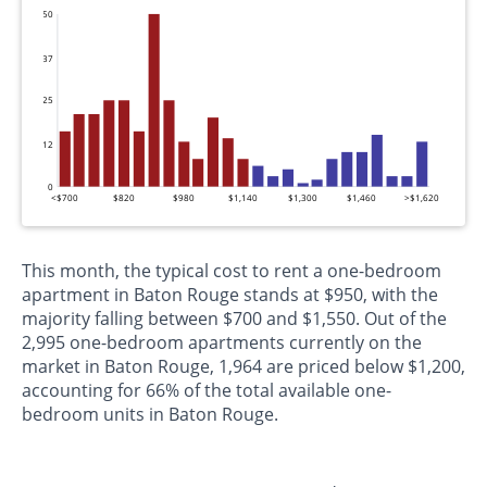
50
37
25
12
0
<$700
$820
$980
$1,140
$1,300
$1,460
>$1,620
This month, the typical cost to rent a one-bedroom
apartment in Baton Rouge stands at $950, with the
majority falling between $700 and $1,550. Out of the
2,995 one-bedroom apartments currently on the
market in Baton Rouge, 1,964 are priced below $1,200,
accounting for 66% of the total available one-
bedroom units in Baton Rouge.