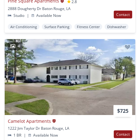
Pine Square Apartments
2.8
2888 Dougherty Dr Baton Rouge, LA
Contact
Studio
|
Available Now
Air Conditioning
Surface Parking
Fitness Center
Dishwasher
4
$725
Camelot Apartments
1222 Jim Taylor Dr Baton Rouge, LA
Contact
1 BR
|
Available Now