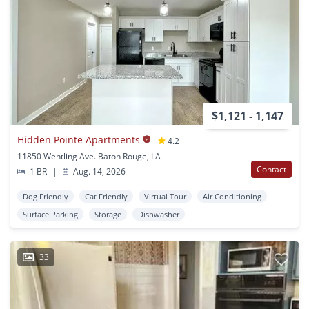
$1,121 - 1,147
Hidden Pointe Apartments
4.2
11850 Wentling Ave. Baton Rouge, LA
Contact
1 BR
|
Aug. 14, 2026
Dog Friendly
Cat Friendly
Virtual Tour
Air Conditioning
Surface Parking
Storage
Dishwasher
33