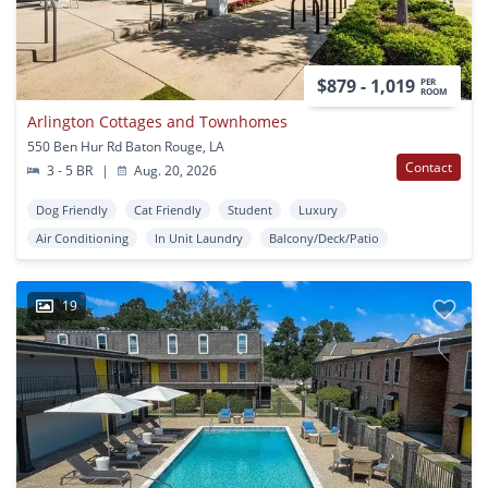
$879 - 1,019
PER
ROOM
Arlington Cottages and Townhomes
550 Ben Hur Rd Baton Rouge, LA
Contact
3 - 5 BR
|
Aug. 20, 2026
Dog Friendly
Cat Friendly
Student
Luxury
Air Conditioning
In Unit Laundry
Balcony/Deck/Patio
19