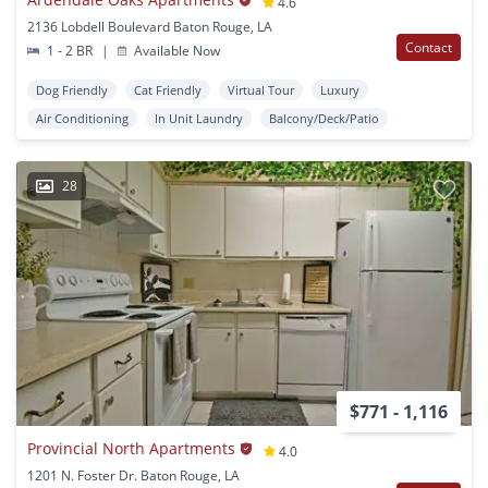
4.6
2136 Lobdell Boulevard Baton Rouge, LA
Contact
1 - 2 BR
|
Available Now
Dog Friendly
Cat Friendly
Virtual Tour
Luxury
Air Conditioning
In Unit Laundry
Balcony/Deck/Patio
28
$771 - 1,116
Provincial North Apartments
4.0
1201 N. Foster Dr. Baton Rouge, LA