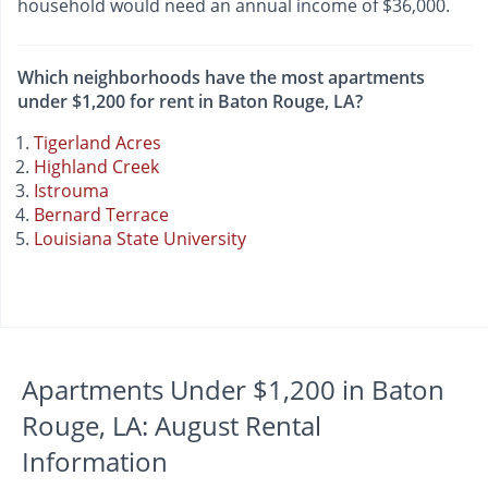
household would need an annual income of $36,000.
Which neighborhoods have the most apartments
under $1,200 for rent in Baton Rouge, LA?
Tigerland Acres
Highland Creek
Istrouma
Bernard Terrace
Louisiana State University
Apartments Under $1,200 in Baton
Rouge, LA: August Rental
Information