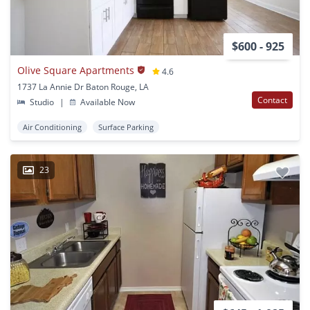
$600 - 925
Olive Square Apartments
4.6
1737 La Annie Dr Baton Rouge, LA
Contact
Studio
|
Available Now
Air Conditioning
Surface Parking
23