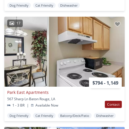
Dog Friendly
Cat Friendly
Dishwasher
17
$794 - 1,149
Park East Apartments
567 Sharp Ln Baton Rouge, LA
Contact
1 - 3 BR
|
Available Now
Dog Friendly
Cat Friendly
Balcony/Deck/Patio
Dishwasher