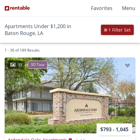
Favorites
Menu
Apartments Under $1,200 in
1 Filter Set
Baton Rouge, LA
1 - 30 of 189 Results
39
3D Tour
$793 - 1,045
Ardendale Oaks Apartments