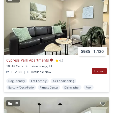
$935 - 1,120
Cypress Park Apartments
4.2
10318 Celtic Dr. Baton Rouge, LA
Contact
1 - 2 BR
|
Available Now
Dog Friendly
Cat Friendly
Air Conditioning
Balcony/Deck/Patio
Fitness Center
Dishwasher
Pool
18