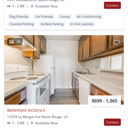
Contact
1 - 2 BR
|
Available Now
Dog Friendly
Cat Friendly
Luxury
Air Conditioning
Covered Parking
Surface Parking
In Unit Laundry
28
$699 - 1,065
Bellemont Victoria II
12254 La Margie Ave Baton Rouge, LA
Contact
1 - 3 BR
|
Available Now