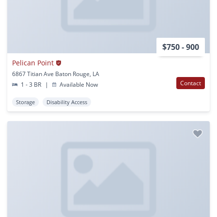
$750 - 900
Pelican Point
6867 Titian Ave Baton Rouge, LA
Contact
1 - 3 BR
|
Available Now
Storage
Disability Access