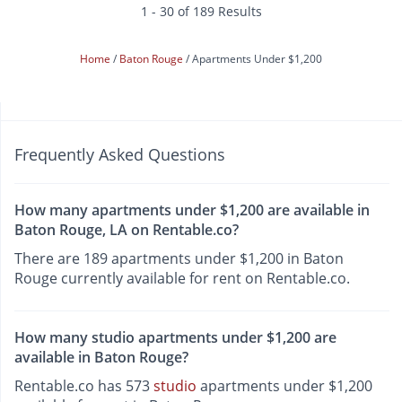
1 - 30 of 189 Results
Home
Baton Rouge
Apartments Under $1,200
Frequently Asked Questions
How many apartments under $1,200 are available in
Baton Rouge, LA on Rentable.co?
There are 189 apartments under $1,200 in Baton
Rouge currently available for rent on Rentable.co.
How many studio apartments under $1,200 are
available in Baton Rouge?
Rentable.co has 573
studio
apartments under $1,200