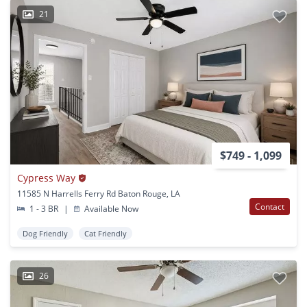
21
$749 - 1,099
Cypress Way
11585 N Harrells Ferry Rd Baton Rouge, LA
Contact
1 - 3 BR
|
Available Now
Dog Friendly
Cat Friendly
26