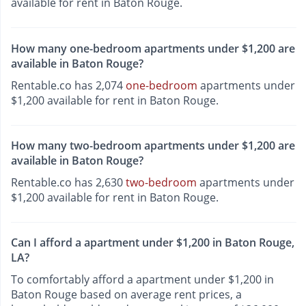
available for rent in Baton Rouge.
How many one-bedroom apartments under $1,200 are
available in Baton Rouge?
Rentable.co has 2,074
one-bedroom
apartments under
$1,200 available for rent in Baton Rouge.
How many two-bedroom apartments under $1,200 are
available in Baton Rouge?
Rentable.co has 2,630
two-bedroom
apartments under
$1,200 available for rent in Baton Rouge.
Can I afford a apartment under $1,200 in Baton Rouge,
LA?
To comfortably afford a apartment under $1,200 in
Baton Rouge based on average rent prices, a