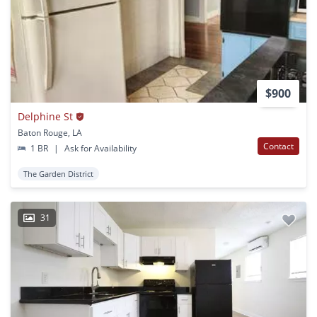
$900
Delphine St
Baton Rouge, LA
Contact
1 BR
|
Ask for Availability
The Garden District
31