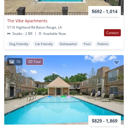
$692 - 1,014
The Vibe Apartments
5116 Highland Rd Baton Rouge, LA
Contact
Studio - 2 BR
|
Available Now
Dog Friendly
Cat Friendly
Dishwasher
Pool
Perkins
10
3D Tour
$829 - 1,869