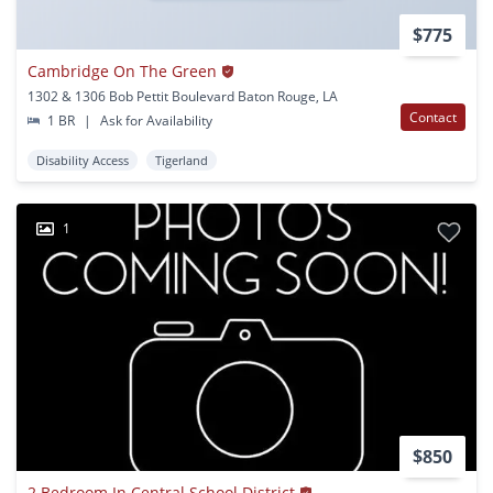
$775
Cambridge On The Green
1302 & 1306 Bob Pettit Boulevard Baton Rouge, LA
Contact
1 BR
|
Ask for Availability
Disability Access
Tigerland
1
$850
2 Bedroom In Central School District