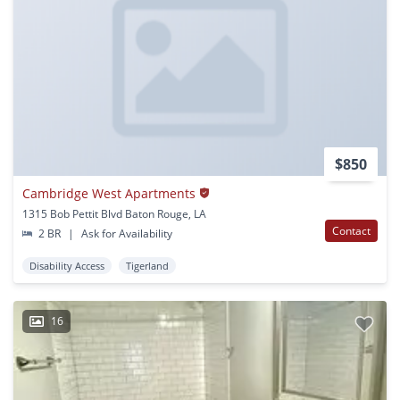
$850
Cambridge West Apartments
1315 Bob Pettit Blvd Baton Rouge, LA
Contact
2 BR
|
Ask for Availability
Disability Access
Tigerland
16