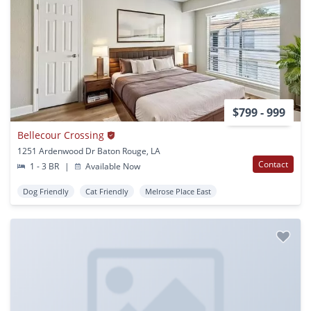
$799 - 999
Bellecour Crossing
1251 Ardenwood Dr Baton Rouge, LA
Contact
1 - 3 BR
|
Available Now
Dog Friendly
Cat Friendly
Melrose Place East