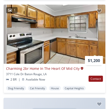
1
$1,200
Charming 2br Home In The Heart Of Mid City
3711 Cole Dr Baton Rouge, LA
Contact
2 BR
|
Available Now
Dog Friendly
Cat Friendly
House
Capital Heights