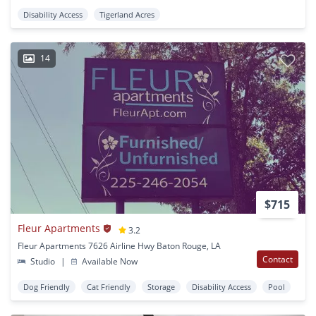
Disability Access
Tigerland Acres
14
$715
Fleur Apartments
3.2
Fleur Apartments 7626 Airline Hwy Baton Rouge, LA
Contact
Studio
|
Available Now
Dog Friendly
Cat Friendly
Storage
Disability Access
Pool