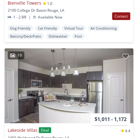
Bienville Towers
1.0
2100 College Dr Baton Rouge, LA
Contact
1 - 2 BR
|
Available Now
Dog Friendly
Cat Friendly
Virtual Tour
Air Conditioning
Balcony/Deck/Patio
Dishwasher
Pool
19
$1,011 - 1,172
Lakeside Villas
Deal
4.4
2455 Weldwood Dr Baton Rouge, LA