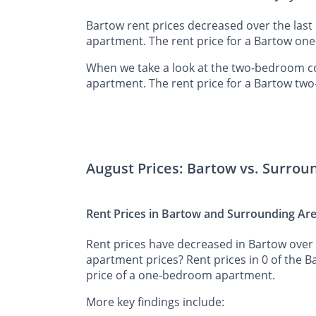
Bartow rent prices decreased over the last
apartment. The rent price for a Bartow on
When we take a look at the two-bedroom co
apartment. The rent price for a Bartow tw
August Prices: Bartow vs. Surrou
Rent Prices in Bartow and Surrounding Ar
Rent prices have decreased in Bartow over 
apartment prices? Rent prices in 0 of the 
price of a one-bedroom apartment.
More key findings include: