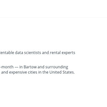
entable data scientists and rental experts
r-month — in Bartow and surrounding
and expensive cities in the United States.