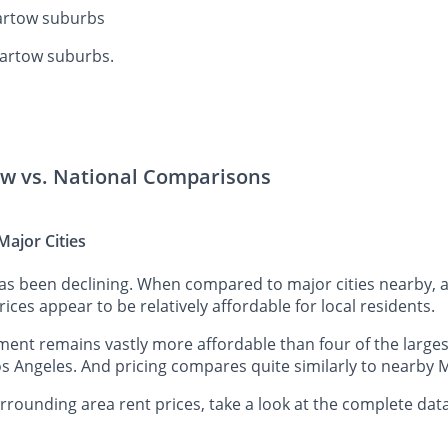
Bartow suburbs
Bartow suburbs.
ow vs. National Comparisons
ajor Cities
has been declining. When compared to major cities nearby, 
rices appear to be relatively affordable for local residents.
nt remains vastly more affordable than four of the largest
s Angeles. And pricing compares quite similarly to nearby M
ounding area rent prices, take a look at the complete data