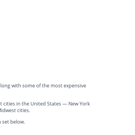
along with some of the most expensive
 cities in the United States — New York
idwest cities.
 set below.