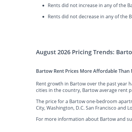
Rents did not increase in any of the 
Rents did not decrease in any of the 
August 2026 Pricing Trends: Bart
Bartow Rent Prices More Affordable Than M
Rent growth in Bartow over the past year 
cities in the country, Bartow average rent p
The price for a Bartow one-bedroom apartme
City, Washington, D.C. San Francisco and Lo
For more information about Bartow and surr