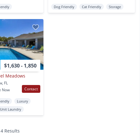
iendly
Dog Friendly
Cat Friendly
Storage
$1,630 - 1,850
urel Meadows
w, FL
Contact
e Now
iendly
Luxury
 Unit Laundry
14 Results