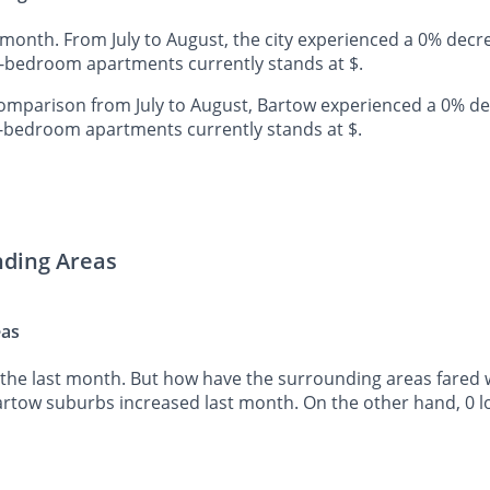
 month. From July to August, the city experienced a 0% decr
e-bedroom apartments currently stands at $.
mparison from July to August, Bartow experienced a 0% de
o-bedroom apartments currently stands at $.
nding Areas
eas
the last month. But how have the surrounding areas fared wh
Bartow suburbs increased last month. On the other hand, 0 l