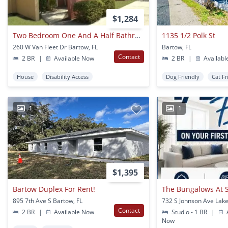
$1,284
Two Bedroom One And A Half Bathroom Apartment For Rent - Bartow
1135 1/2 Polk St
260 W Van Fleet Dr Bartow, FL
Bartow, FL
Contact
2 BR
|
Available Now
2 BR
|
Availabl
House
Disability Access
Dog Friendly
Cat Fr
1
1
$1,395
Bartow Duplex For Rent!
The Bungalows At 
895 7th Ave S Bartow, FL
732 S Johnson Ave Lake
Contact
2 BR
|
Available Now
Studio - 1 BR
|
A
Now