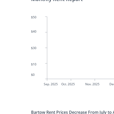
$50
$40
$30
$10
$0
Sep. 2025
Oct. 2025
Nov. 2025
De
Bartow Rent Prices Decrease From July to