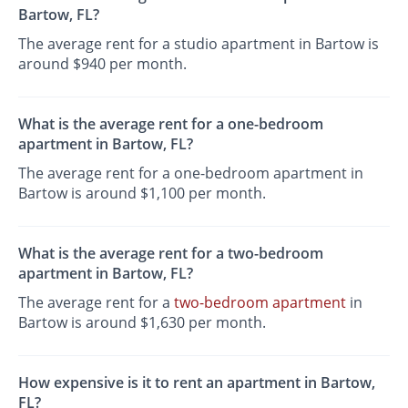
Bartow, FL?
The average rent for a studio apartment in Bartow is
around $940 per month.
What is the average rent for a one-bedroom
apartment in Bartow, FL?
The average rent for a one-bedroom apartment in
Bartow is around $1,100 per month.
What is the average rent for a two-bedroom
apartment in Bartow, FL?
The average rent for a
two-bedroom apartment
in
Bartow is around $1,630 per month.
How expensive is it to rent an apartment in Bartow,
FL?