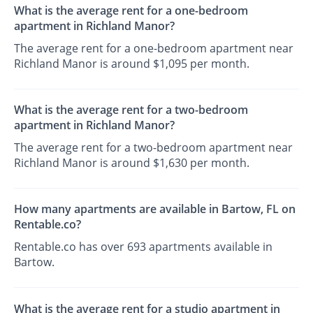
What is the average rent for a one-bedroom
apartment in Richland Manor?
The average rent for a one-bedroom apartment near
Richland Manor is around $1,095 per month.
What is the average rent for a two-bedroom
apartment in Richland Manor?
The average rent for a two-bedroom apartment near
Richland Manor is around $1,630 per month.
How many apartments are available in Bartow, FL on
Rentable.co?
Rentable.co has over 693 apartments available in
Bartow.
What is the average rent for a studio apartment in