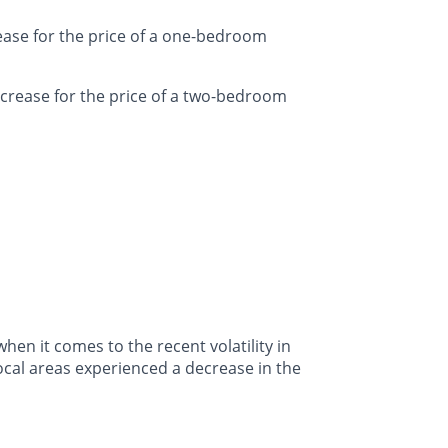
ease for the price of a one-bedroom
crease for the price of a two-bedroom
en it comes to the recent volatility in
ocal areas experienced a decrease in the