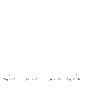
May. 2026
Jun. 2026
Jul. 2026
Aug. 2026