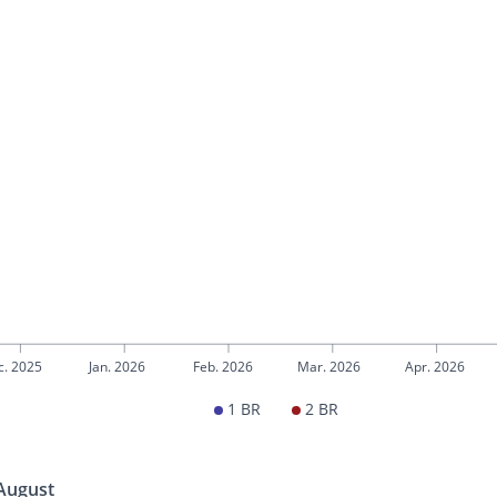
c. 2025
Jan. 2026
Feb. 2026
Mar. 2026
Apr. 2026
1 BR
2 BR
 August