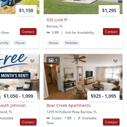
$1,150
$1,295
920 Lusk Pl
Bartow, FL
Contact
Contact
e Now
3 BR
|
Ask for Availability
iendly
House
House
Hacklake
1
$1,050 - 1,099
$925 - 1,095
South Johnson
Bear Creek Apartments
land, FL
1295 N Holland Pkwy Bartow, FL
vailable
Studio - 1 BR
|
Available
Contact
Contact
Now