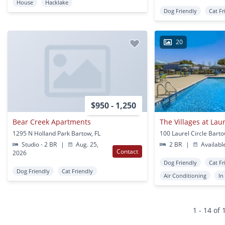
House
Hacklake
Dog Friendly
Cat Fr
20
$950 - 1,250
Bear Creek Apartments
The Villages at La
1295 N Holland Park Bartow, FL
100 Laurel Circle Barto
Studio - 2 BR
|
Aug. 25,
2 BR
|
Availabl
Contact
2026
Dog Friendly
Cat Fr
Dog Friendly
Cat Friendly
Air Conditioning
In
1 - 14 of 