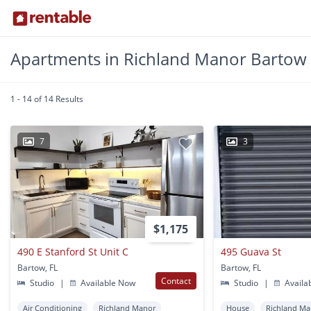
Apartments in Richland Manor Bartow
1 - 14 of 14 Results
7
3
$1,175
490 E Stanford St Unit C
495 Guava St
Bartow, FL
Bartow, FL
Contact
Studio
|
Available Now
Studio
|
Availa
Air Conditioning
Richland Manor
House
Richland Ma