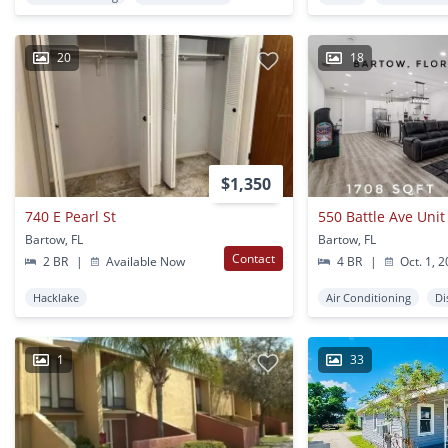
20
18
$1,350
740 E Pearl St
550 Battle Ave Unit
Bartow, FL
Bartow, FL
Contact
2 BR
|
Available Now
4 BR
|
Oct. 1, 
Hacklake
Air Conditioning
Di
1
33