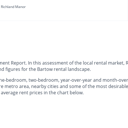
Richland Manor
t Report. In this assessment of the local rental market, R
d figures for the Bartow rental landscape.
 one-bedroom, two-bedroom, year-over-year and month-ove
e metro area, nearby cities and some of the most desirable 
 average rent prices in the chart below.