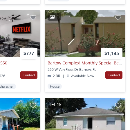
1
$777
$1,145
 550
Bartow Complex! Monthly Special Below!!
260 W Van Fleet Dr Bartow, FL
Contact
Contact
2026
2 BR
|
Available Now
shwasher
House
16