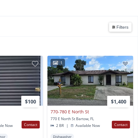
Filters
1
$100
$1,400
770-780 E North St
770 E North St Bartow, FL
Contact
Contact
ble Now
2 BR
|
Available Now
nor
Dishwasher