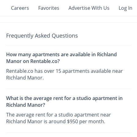
Careers
Favorites
Advertise With Us
Log In
Frequently Asked Questions
How many apartments are available in Richland
Manor on Rentable.co?
Rentable.co has over 15 apartments available near
Richland Manor.
What is the average rent for a studio apartment in
Richland Manor?
The average rent for a studio apartment near
Richland Manor is around $950 per month.