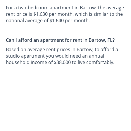
For a two-bedroom apartment in Bartow, the average
rent price is $1,630 per month, which is similar to the
national average of $1,640 per month.
Can I afford an apartment for rent in Bartow, FL?
Based on average rent prices in Bartow, to afford a
studio apartment you would need an annual
household income of $38,000 to live comfortably.