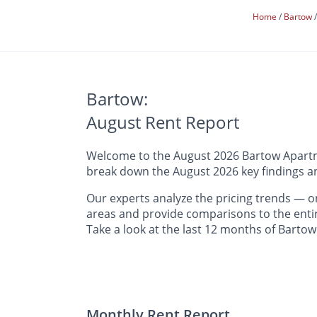
Home
Bartow
Bartow:
August Rent Report
Welcome to the August 2026 Bartow Apartmen
break down the August 2026 key findings an
Our experts analyze the pricing trends —
areas and provide comparisons to the entir
Take a look at the last 12 months of Bartow
Monthly Rent Report