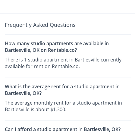
Frequently Asked Questions
How many studio apartments are available in
Bartlesville, OK on Rentable.co?
There is 1 studio apartment in Bartlesville currently
available for rent on Rentable.co.
What is the average rent for a studio apartment in
Bartlesville, OK?
The average monthly rent for a studio apartment in
Bartlesville is about $1,300.
Can I afford a studio apartment in Bartlesville, OK?