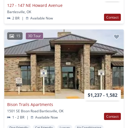
127 - 147 NE Howard Avenue
Bartlesville, OK
Contact
2 BR
|
Available Now
15
3D Tour
$1,237 - 1,582
Bison Trails Apartments
1501 SE Bison Road Bartlesville, OK
Contact
1 - 2 BR
|
Available Now
Dog Friendly
Cat Friendly
Luxury
Air Conditioning