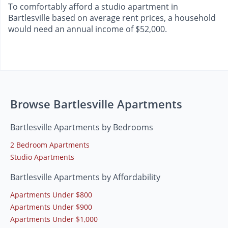
To comfortably afford a studio apartment in
Bartlesville based on average rent prices, a household
would need an annual income of $52,000.
Browse Bartlesville Apartments
Bartlesville Apartments by Bedrooms
2 Bedroom Apartments
Studio Apartments
Bartlesville Apartments by Affordability
Apartments Under $800
Apartments Under $900
Apartments Under $1,000