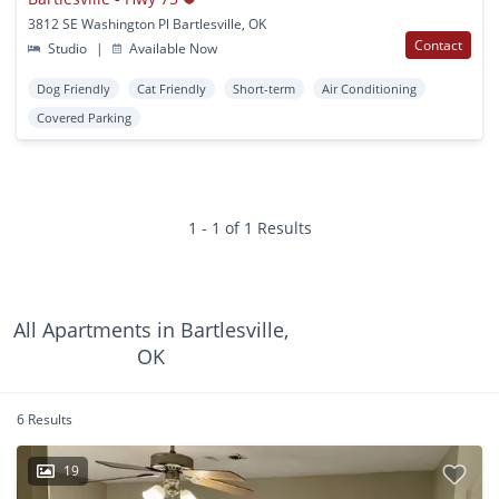
3812 SE Washington Pl Bartlesville, OK
Contact
Studio
|
Available Now
Dog Friendly
Cat Friendly
Short-term
Air Conditioning
Covered Parking
1 - 1 of 1 Results
All Apartments in Bartlesville,
OK
6 Results
19