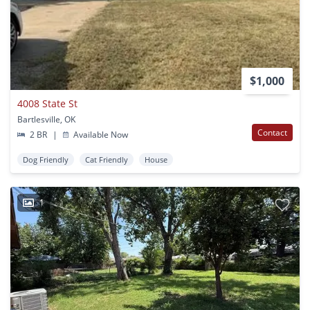
$1,000
4008 State St
Bartlesville, OK
Contact
2 BR
|
Available Now
Dog Friendly
Cat Friendly
House
1