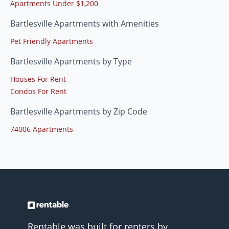
Apartments Under $1,200
Bartlesville Apartments with Amenities
Pet Friendly Apartments
Bartlesville Apartments by Type
Houses For Rent
Condos For Rent
Bartlesville Apartments by Zip Code
74006 Apartments
Rentable was built for renters by