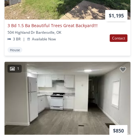
$1,195
3 Bd 1.5 Ba Beautiful Trees Great Backyard!!!
504 Highland Dr Bartlesville, OK
Contact
3 BR
|
Available Now
House
1
$850