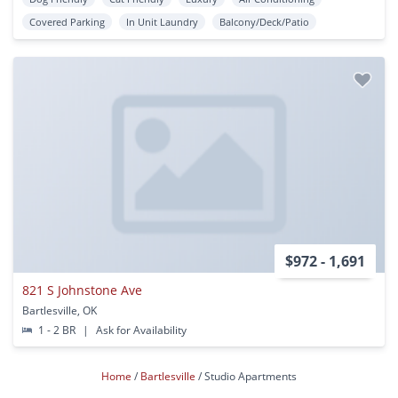
Covered Parking
In Unit Laundry
Balcony/Deck/Patio
$972 - 1,691
821 S Johnstone Ave
Bartlesville, OK
1 - 2 BR
|
Ask for Availability
Home
Bartlesville
Studio Apartments