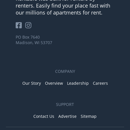
renters. Easily find your place fast with
our millions of apartments for rent.
PO Box 7640
Madison, WI 53707
COMPANY
Our Story
Overview
Leadership
Careers
SUPPORT
Contact Us
Advertise
Sitemap