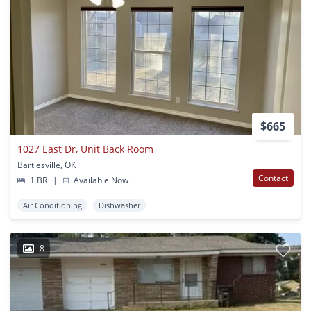
$665
1027 East Dr, Unit Back Room
Bartlesville, OK
Contact
1 BR
|
Available Now
Air Conditioning
Dishwasher
8