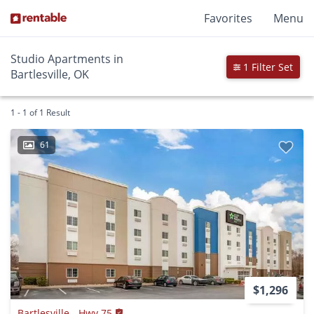
Favorites
Menu
Studio Apartments in
1 Filter Set
Bartlesville, OK
1 - 1 of 1 Result
61
$1,296
Bartlesville - Hwy 75