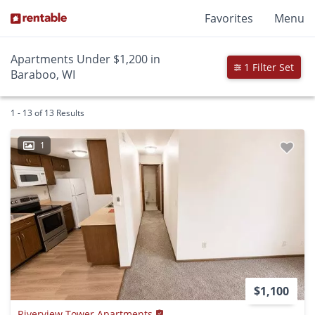
Favorites
Menu
Apartments Under $1,200 in
1 Filter Set
Baraboo, WI
1 - 13 of 13 Results
1
$1,100
Riverview Tower Apartments