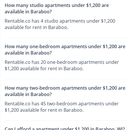
How many studio apartments under $1,200 are
available in Baraboo?
Rentable.co has 4 studio apartments under $1,200
available for rent in Baraboo.
How many one-bedroom apartments under $1,200 are
available in Baraboo?
Rentable.co has 20 one-bedroom apartments under
$1,200 available for rent in Baraboo.
How many two-bedroom apartments under $1,200 are
available in Baraboo?
Rentable.co has 45 two-bedroom apartments under
$1,200 available for rent in Baraboo.
Can I afford a apartment under $1,200 in Baraboo, WI?