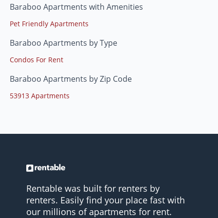
Baraboo Apartments with Amenities
Pet Friendly Apartments
Baraboo Apartments by Type
Condos For Rent
Baraboo Apartments by Zip Code
53913 Apartments
Rentable was built for renters by
renters. Easily find your place fast with
our millions of apartments for rent.