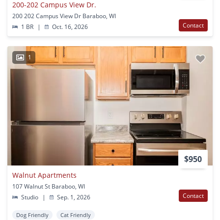
200-202 Campus View Dr.
200 202 Campus View Dr Baraboo, WI
Contact
1 BR
|
Oct. 16, 2026
1
$950
Walnut Apartments
107 Walnut St Baraboo, WI
Contact
Studio
|
Sep. 1, 2026
Dog Friendly
Cat Friendly