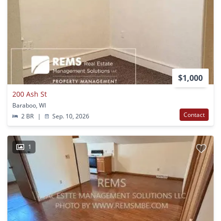
$1,000
200 Ash St
Baraboo, WI
Contact
2 BR
|
Sep. 10, 2026
1