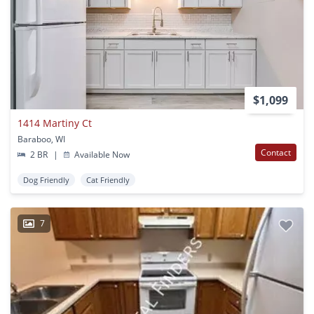
$1,099
1414 Martiny Ct
Baraboo, WI
Contact
2 BR
|
Available Now
Dog Friendly
Cat Friendly
7