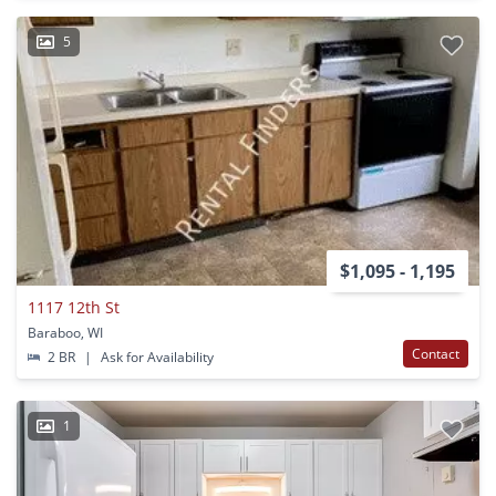
5
$1,095 - 1,195
1117 12th St
Baraboo, WI
Contact
2 BR
|
Ask for Availability
1