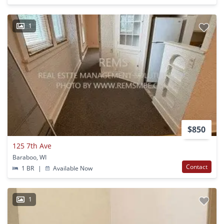
1
$850
125 7th Ave
Baraboo, WI
Contact
1 BR
|
Available Now
1