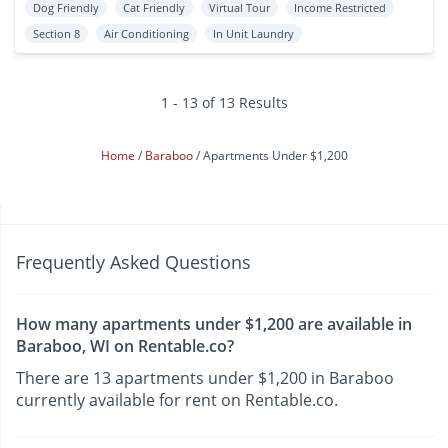
Dog Friendly
Cat Friendly
Virtual Tour
Income Restricted
Section 8
Air Conditioning
In Unit Laundry
1 - 13 of 13 Results
Home
Baraboo
Apartments Under $1,200
Frequently Asked Questions
How many apartments under $1,200 are available in
Baraboo, WI on Rentable.co?
There are 13 apartments under $1,200 in Baraboo
currently available for rent on Rentable.co.