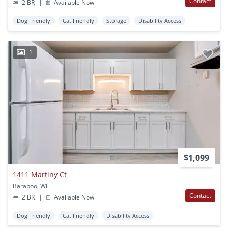
Contact
2 BR
|
Available Now
Dog Friendly
Cat Friendly
Storage
Disability Access
1
$1,099
1411 Martiny Ct
Baraboo, WI
Contact
2 BR
|
Available Now
Dog Friendly
Cat Friendly
Disability Access