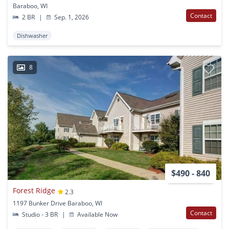
Baraboo, WI
Contact
2 BR
|
Sep. 1, 2026
Dishwasher
8
$490 - 840
Forest Ridge
2.3
1197 Bunker Drive Baraboo, WI
Contact
Studio - 3 BR
|
Available Now