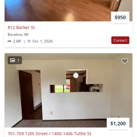
$950
812 Barker St
Baraboo, WI
Contact
2 BR
|
Oct. 1, 2026
1
$1,200
701-709 12th Street / 1400-1406 Tuttle St