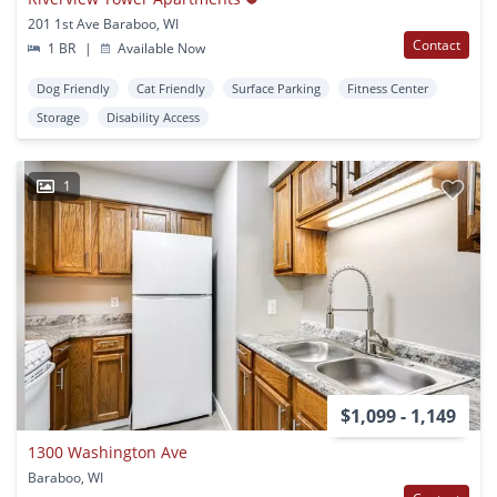
201 1st Ave Baraboo, WI
Contact
1 BR
|
Available Now
Dog Friendly
Cat Friendly
Surface Parking
Fitness Center
Storage
Disability Access
1
$1,099 - 1,149
1300 Washington Ave
Baraboo, WI