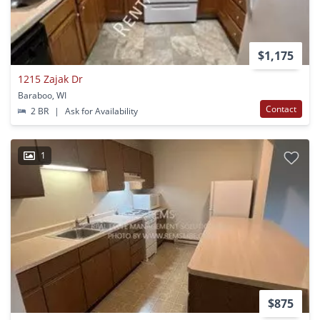
$1,175
1215 Zajak Dr
Baraboo, WI
Contact
2 BR
|
Ask for Availability
1
$875