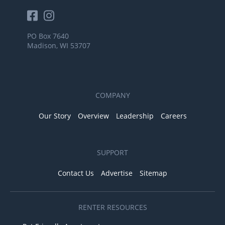
PO Box 7640
Madison, WI 53707
COMPANY
Our Story
Overview
Leadership
Careers
SUPPORT
Contact Us
Advertise
Sitemap
RENTER RESOURCES