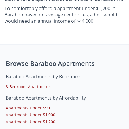
To comfortably afford a apartment under $1,200 in
Baraboo based on average rent prices, a household
would need an annual income of $44,000.
Browse Baraboo Apartments
Baraboo Apartments by Bedrooms
3 Bedroom Apartments
Baraboo Apartments by Affordability
Apartments Under $900
Apartments Under $1,000
Apartments Under $1,200