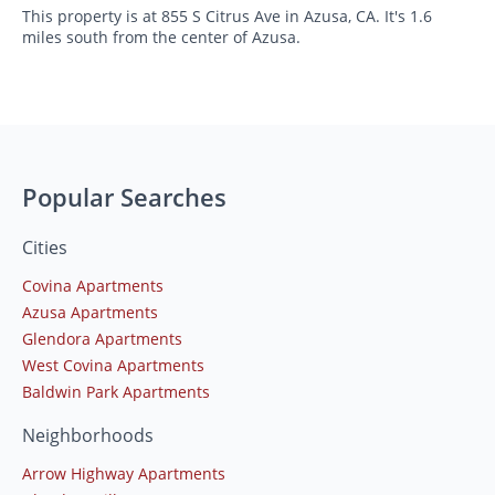
This property is at 855 S Citrus Ave in Azusa, CA. It's 1.6
miles south from the center of Azusa.
Popular Searches
Cities
Covina Apartments
Azusa Apartments
Glendora Apartments
West Covina Apartments
Baldwin Park Apartments
Neighborhoods
Arrow Highway Apartments