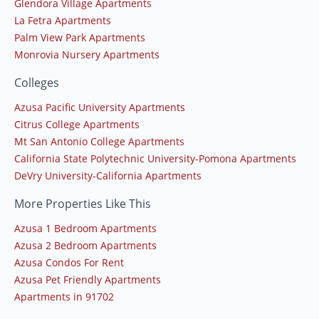
Glendora Village Apartments
La Fetra Apartments
Palm View Park Apartments
Monrovia Nursery Apartments
Colleges
Azusa Pacific University Apartments
Citrus College Apartments
Mt San Antonio College Apartments
California State Polytechnic University-Pomona Apartments
DeVry University-California Apartments
More Properties Like This
Azusa 1 Bedroom Apartments
Azusa 2 Bedroom Apartments
Azusa Condos For Rent
Azusa Pet Friendly Apartments
Apartments in 91702