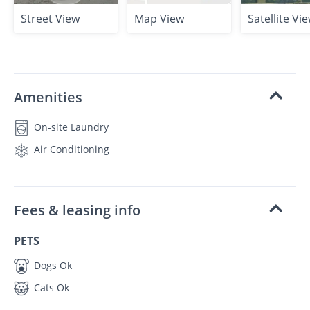
Street View
Map View
Satellite Vi
Amenities
On-site Laundry
Air Conditioning
Fees & leasing info
PETS
Dogs Ok
Cats Ok