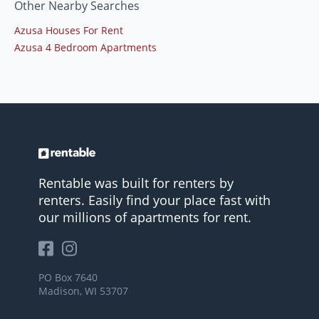
Other Nearby Searches
Azusa Houses For Rent
Azusa 4 Bedroom Apartments
Rentable was built for renters by
renters. Easily find your place fast with
our millions of apartments for rent.
PO Box 7640
Madison, WI 53707