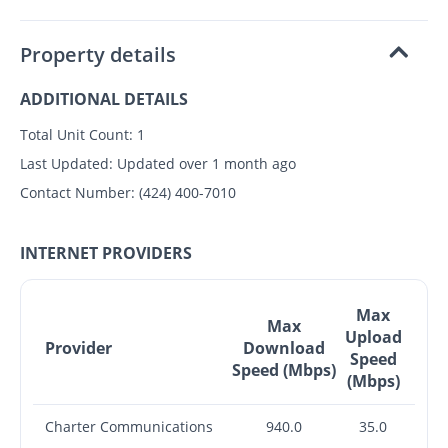
Property details
ADDITIONAL DETAILS
Total Unit Count:
1
Last Updated:
Updated over 1 month ago
Contact Number:
(424) 400-7010
INTERNET PROVIDERS
Max
Max
Upload
Provider
Download
Speed
Speed (Mbps)
(Mbps)
Charter Communications
940.0
35.0