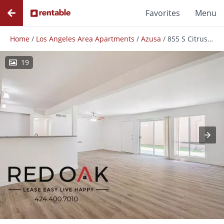
Favorites
Menu
Home
/
Los Angeles Area Apartments
/
Azusa
/
855 S Citrus Ave
19
Photos
Floor Plans
Amenities