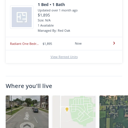
1 Bed • 1 Bath
Updated over 1 month ago
$1,895
Size: N/A
1 Available
Managed By: Red Oak
Now
Radiant One Bedroom with Central Air, Community Pool, On-Site Laundry, and Included Parking ~ In Prime Azusa!
$1,895
View Rented Units
Where you'll live