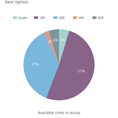
best option.
Studio
1BR
2BR
3BR
4BR
2%
5%
2%
37%
51%
Available Units in Azusa