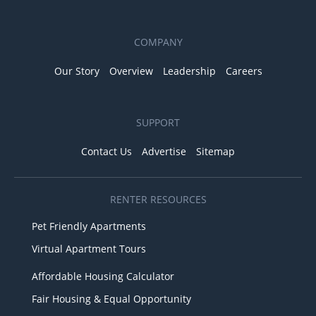
COMPANY
Our Story
Overview
Leadership
Careers
SUPPORT
Contact Us
Advertise
Sitemap
RENTER RESOURCES
Pet Friendly Apartments
Virtual Apartment Tours
Affordable Housing Calculator
Fair Housing & Equal Opportunity