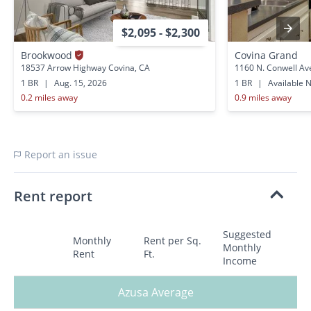
$2,095 - $2,300
Brookwood
Covina Grand
18537 Arrow Highway Covina, CA
1160 N. Conwell Av
1 BR
|
Aug. 15, 2026
1 BR
|
Available 
0.2 miles away
0.9 miles away
Report an issue
Rent report
Suggested
Monthly
Rent per Sq.
Monthly
Rent
Ft.
Income
Azusa Average