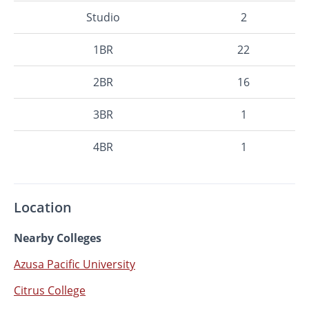
Studio
2
1BR
22
2BR
16
3BR
1
4BR
1
Location
Nearby Colleges
Azusa Pacific University
Citrus College