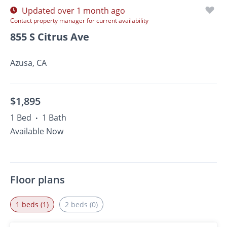
Updated over 1 month ago
Contact property manager for current availability
855 S Citrus Ave
Azusa, CA
$1,895
1 Bed
1 Bath
•
Available Now
Floor plans
1 beds (1)
2 beds (0)