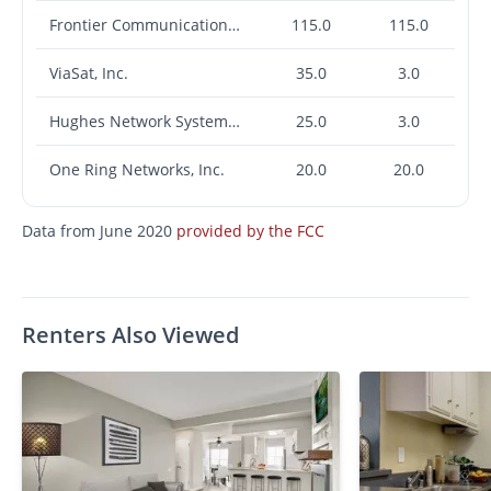
Frontier Communications Corporation
115.0
115.0
ViaSat, Inc.
35.0
3.0
Hughes Network Systems, LLC
25.0
3.0
One Ring Networks, Inc.
20.0
20.0
Data from June 2020
provided by the FCC
Renters Also Viewed