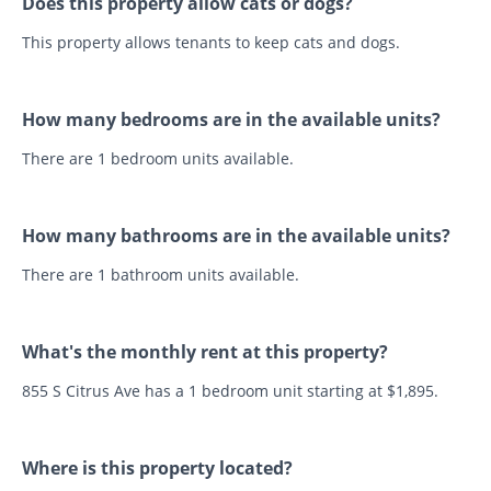
Does this property allow cats or dogs?
This property allows tenants to keep cats and dogs.
How many bedrooms are in the available units?
There are 1 bedroom units available.
How many bathrooms are in the available units?
There are 1 bathroom units available.
What's the monthly rent at this property?
855 S Citrus Ave has a 1 bedroom unit starting at $1,895.
Where is this property located?