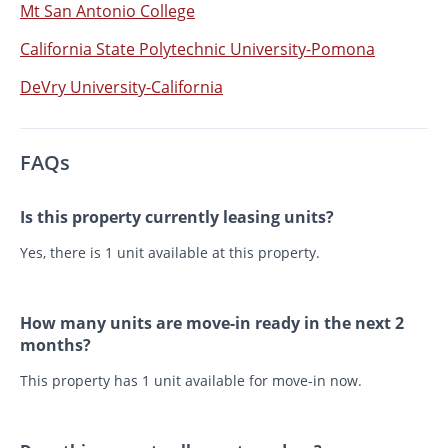
Mt San Antonio College
California State Polytechnic University-Pomona
DeVry University-California
FAQs
Is this property currently leasing units?
Yes, there is 1 unit available at this property.
How many units are move-in ready in the next 2
months?
This property has 1 unit available for move-in now.