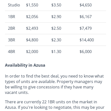
Studio
$1,550
$3.50
$4,650
1BR
$2,056
$2.90
$6,167
2BR
$2,493
$2.50
$7,479
3BR
$4,800
$2.30
$14,400
4BR
$2,000
$1.30
$6,000
Availability in Azusa
In order to find the best deal, you need to know what
types of units are available. Property managers may
be willing to give concessions if they have many
vacant units.
There are currently 22 1BR units on the market in
Azusa. If you're looking to negotiate, this may be your