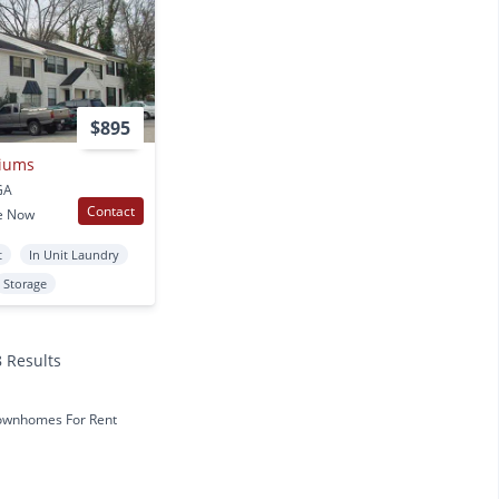
$895
iums
GA
Contact
e Now
t
In Unit Laundry
Storage
8 Results
ownhomes For Rent