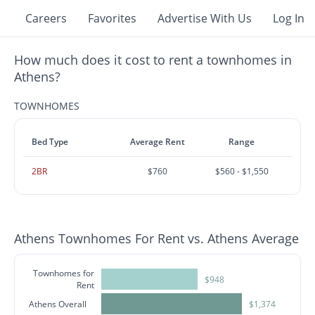
Careers
Favorites
Advertise With Us
Log In
How much does it cost to rent a townhomes in
Athens?
TOWNHOMES
Bed Type
Average Rent
Range
2BR
$760
$560 - $1,550
Athens Townhomes For Rent vs. Athens Average
Townhomes for
$948
Rent
Athens Overall
$1,374