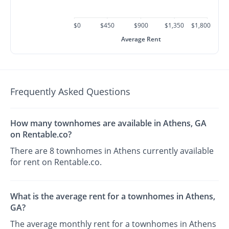
$0
$450
$900
$1,350
$1,800
Average Rent
Frequently Asked Questions
How many townhomes are available in Athens, GA
on Rentable.co?
There are 8 townhomes in Athens currently available
for rent on Rentable.co.
What is the average rent for a townhomes in Athens,
GA?
The average monthly rent for a townhomes in Athens