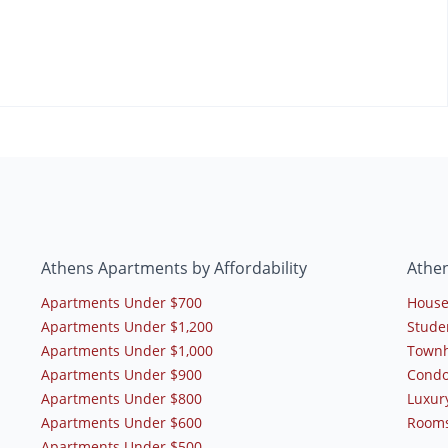
Athens Apartments by Affordability
Athe
Apartments Under $700
House
Apartments Under $1,200
Stude
Apartments Under $1,000
Townh
Apartments Under $900
Condo
Apartments Under $800
Luxur
Apartments Under $600
Rooms
Apartments Under $500