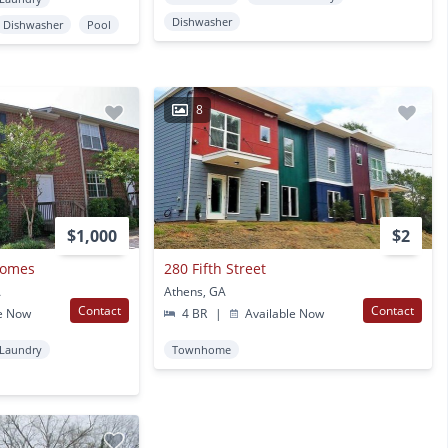
Dishwasher
Dishwasher
Pool
8
$1,000
$2
homes
280 Fifth Street
A
Athens, GA
Contact
Contact
e Now
4 BR
|
Available Now
 Laundry
Townhome