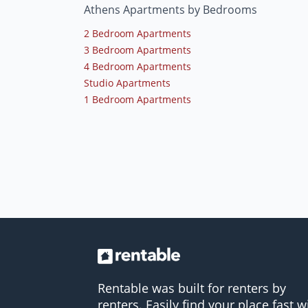
Athens Apartments by Bedrooms
2 Bedroom Apartments
3 Bedroom Apartments
4 Bedroom Apartments
Studio Apartments
1 Bedroom Apartments
Rentable was built for renters by
renters. Easily find your place fast w