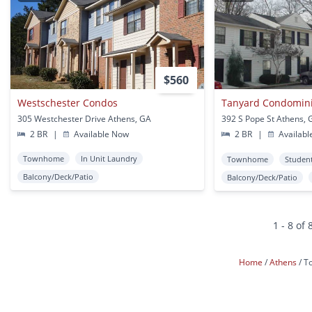
$560
Westschester Condos
Tanyard Condomin
305 Westchester Drive Athens, GA
392 S Pope St Athens, 
2 BR
|
Available Now
2 BR
|
Availabl
Townhome
In Unit Laundry
Townhome
Studen
Balcony/Deck/Patio
Balcony/Deck/Patio
1 - 8 of 
Home
Athens
T