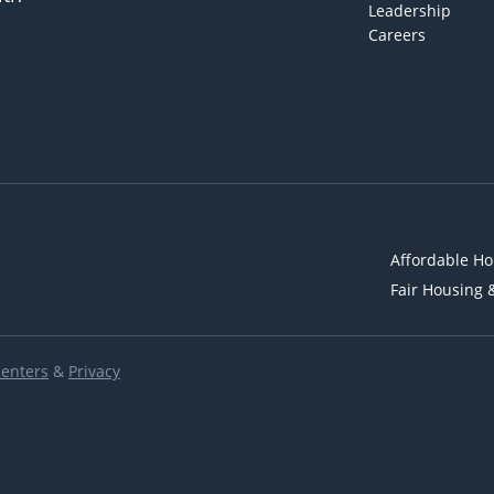
Leadership
Careers
Affordable Ho
Fair Housing 
Renters
&
Privacy