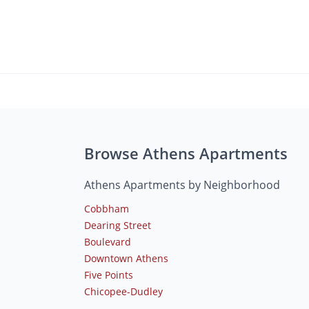
Browse Athens Apartments
Athens Apartments by Neighborhood
Cobbham
Dearing Street
Boulevard
Downtown Athens
Five Points
Chicopee-Dudley