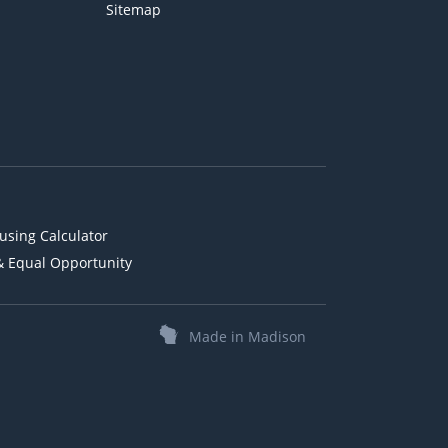
Sitemap
using Calculator
& Equal Opportunity
Made in Madison