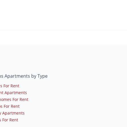
ns Apartments by Type
s For Rent
nt Apartments
omes For Rent
s For Rent
y Apartments
 For Rent