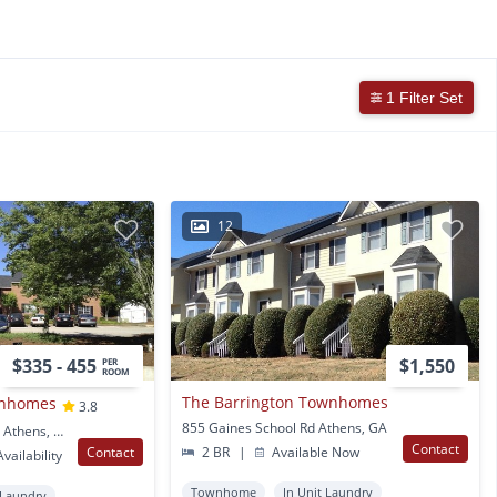
1 Filter Set
12
$335 - 455
$1,550
PER
ROOM
The Barrington Townhomes
wnhomes
3.8
855 Gaines School Rd Athens, GA
350 Riverbend Parkway Athens, GA
Contact
Contact
2 BR
|
Available Now
vailability
Townhome
In Unit Laundry
 Laundry