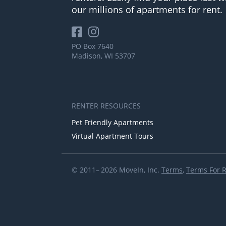
our millions of apartments for rent.
PO Box 7640
Madison, WI 53707
RENTER RESOURCES
Pet Friendly Apartments
Virtual Apartment Tours
© 2011– 2026 MoveIn, Inc.
Terms
,
Terms For 