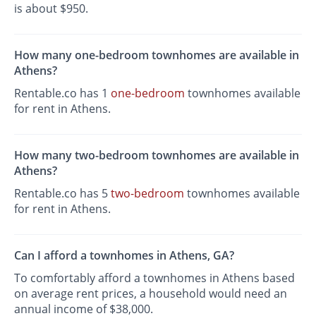
is about $950.
How many one-bedroom townhomes are available in
Athens?
Rentable.co has 1
one-bedroom
townhomes available
for rent in Athens.
How many two-bedroom townhomes are available in
Athens?
Rentable.co has 5
two-bedroom
townhomes available
for rent in Athens.
Can I afford a townhomes in Athens, GA?
To comfortably afford a townhomes in Athens based
on average rent prices, a household would need an
annual income of $38,000.