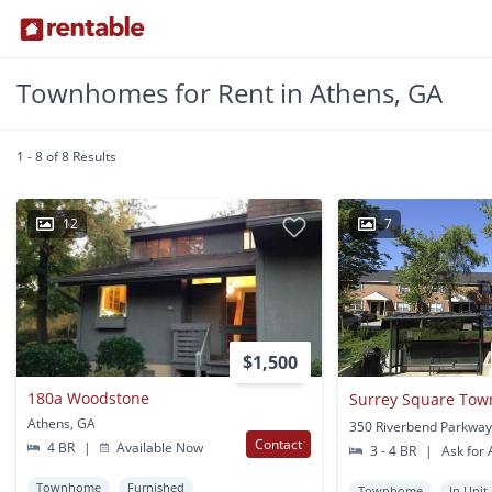
Townhomes for Rent in Athens, GA
1 - 8 of 8 Results
12
7
$1,500
180a Woodstone
Surrey Square To
Athens, GA
Contact
4 BR
|
Available Now
3 - 4 BR
|
Ask for A
Townhome
Furnished
Townhome
In Unit