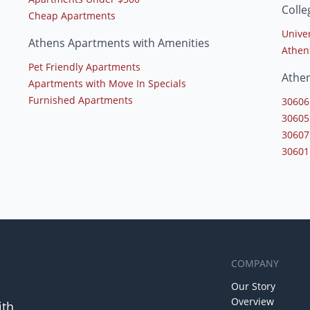
Colle
Cheap Apartments
Univer
Athens Apartments with Amenities
Athen
Pet Friendly Apartments
Athe
Apartments with Move In Specials
Furnished Apartments
30606
30605
30607
30601
COMPANY
Our Story
Overview
ith