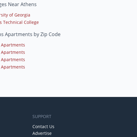
ges Near Athens
sity of Georgia
s Technical College
ns Apartments by Zip Code
 Apartments
 Apartments
 Apartments
 Apartments
SUPPORT
Contact Us
Advertise