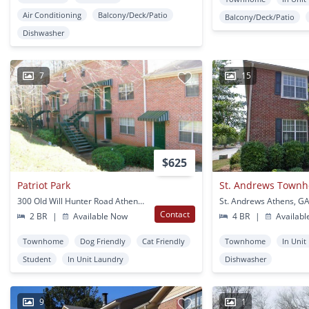
Air Conditioning
Balcony/Deck/Patio
Balcony/Deck/Patio
Dishwasher
7
15
$625
Patriot Park
St. Andrews Town
300 Old Will Hunter Road Athens, GA
St. Andrews Athens, G
Contact
2 BR
|
Available Now
4 BR
|
Availabl
Townhome
Dog Friendly
Cat Friendly
Townhome
In Unit
Student
In Unit Laundry
Dishwasher
9
1