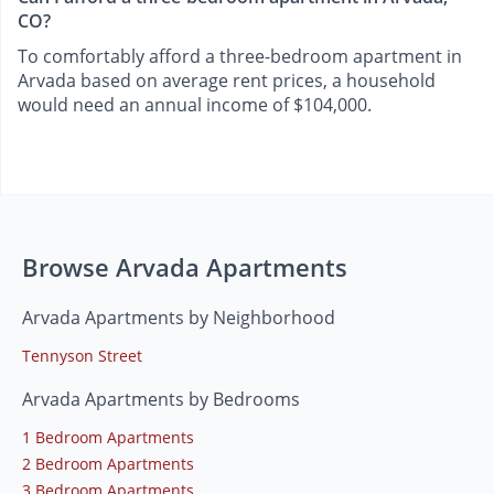
CO?
To comfortably afford a three-bedroom apartment in
Arvada based on average rent prices, a household
would need an annual income of $104,000.
Browse Arvada Apartments
Arvada Apartments by Neighborhood
Tennyson Street
Arvada Apartments by Bedrooms
1 Bedroom Apartments
2 Bedroom Apartments
3 Bedroom Apartments