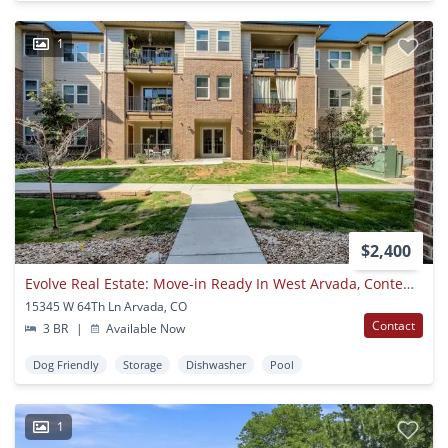
1
$2,400
Evolve Real Estate: Move-in Ready In West Arvada, Contemporary 3 Beds/2 Baths Condo!
15345 W 64Th Ln Arvada, CO
Contact
3 BR
|
Available Now
Dog Friendly
Storage
Dishwasher
Pool
1