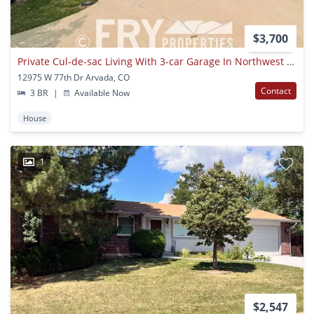
$3,700
Private Cul-de-sac Living With 3-car Garage In Northwest Arvada
12975 W 77th Dr Arvada, CO
Contact
3 BR
|
Available Now
House
1
$2,547