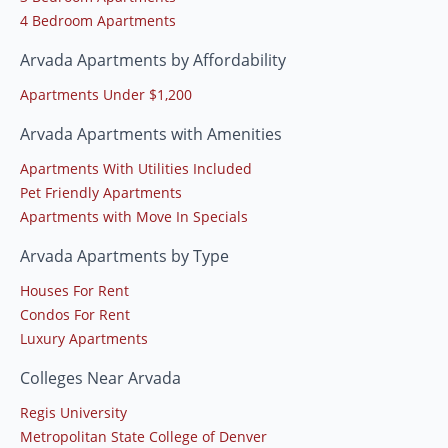
4 Bedroom Apartments
Arvada Apartments by Affordability
Apartments Under $1,200
Arvada Apartments with Amenities
Apartments With Utilities Included
Pet Friendly Apartments
Apartments with Move In Specials
Arvada Apartments by Type
Houses For Rent
Condos For Rent
Luxury Apartments
Colleges Near Arvada
Regis University
Metropolitan State College of Denver