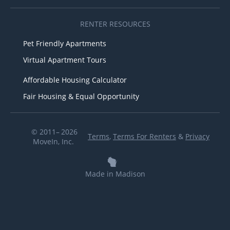
RENTER RESOURCES
Pet Friendly Apartments
Virtual Apartment Tours
Affordable Housing Calculator
Fair Housing & Equal Opportunity
© 2011– 2026
Terms
,
Terms For Renters
&
Privacy
MoveIn, Inc.
Made in Madison