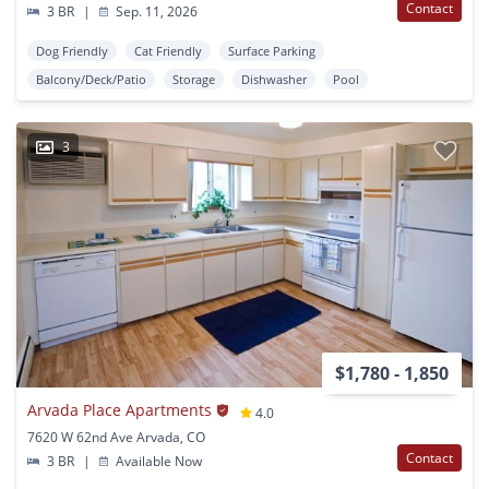
Contact
3 BR
|
Sep. 11, 2026
Dog Friendly
Cat Friendly
Surface Parking
Balcony/Deck/Patio
Storage
Dishwasher
Pool
3
$1,780 - 1,850
Arvada Place Apartments
4.0
7620 W 62nd Ave Arvada, CO
Contact
3 BR
|
Available Now