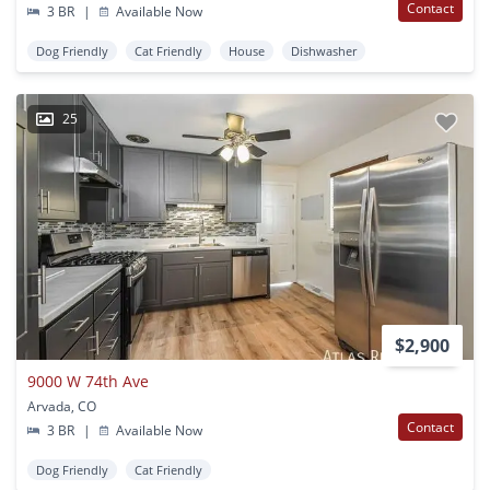
Contact
3 BR
|
Available Now
Dog Friendly
Cat Friendly
House
Dishwasher
25
$2,900
9000 W 74th Ave
Arvada, CO
Contact
3 BR
|
Available Now
Dog Friendly
Cat Friendly