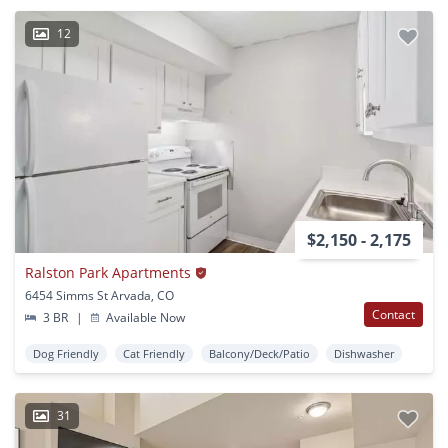
12
$2,150 - 2,175
Ralston Park Apartments
6454 Simms St Arvada, CO
Contact
3 BR
|
Available Now
Dog Friendly
Cat Friendly
Balcony/Deck/Patio
Dishwasher
31