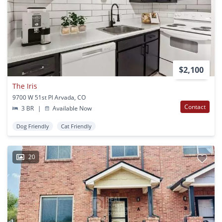
$2,100
The Iris
9700 W 51st Pl Arvada, CO
Contact
3 BR
|
Available Now
Dog Friendly
Cat Friendly
20