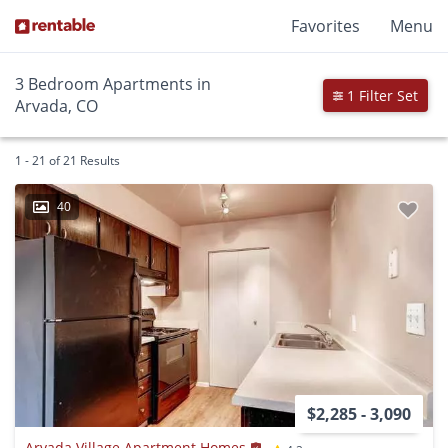
Favorites
Menu
3 Bedroom Apartments in
1 Filter Set
Arvada, CO
1 - 21 of 21 Results
40
$2,285 - 3,090
Arvada Village Apartment Homes