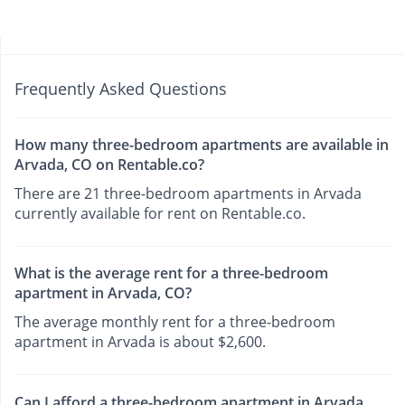
Frequently Asked Questions
How many three-bedroom apartments are available in
Arvada, CO on Rentable.co?
There are 21 three-bedroom apartments in Arvada
currently available for rent on Rentable.co.
What is the average rent for a three-bedroom
apartment in Arvada, CO?
The average monthly rent for a three-bedroom
apartment in Arvada is about $2,600.
Can I afford a three-bedroom apartment in Arvada,