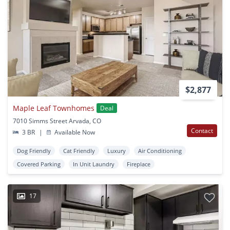
$2,877
Maple Leaf Townhomes
Deal
7010 Simms Street Arvada, CO
Contact
3 BR
|
Available Now
Dog Friendly
Cat Friendly
Luxury
Air Conditioning
Covered Parking
In Unit Laundry
Fireplace
17