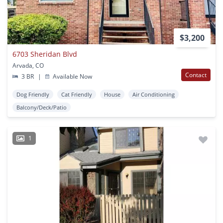
$3,200
6703 Sheridan Blvd
Arvada, CO
Contact
3 BR
|
Available Now
Dog Friendly
Cat Friendly
House
Air Conditioning
Balcony/Deck/Patio
1