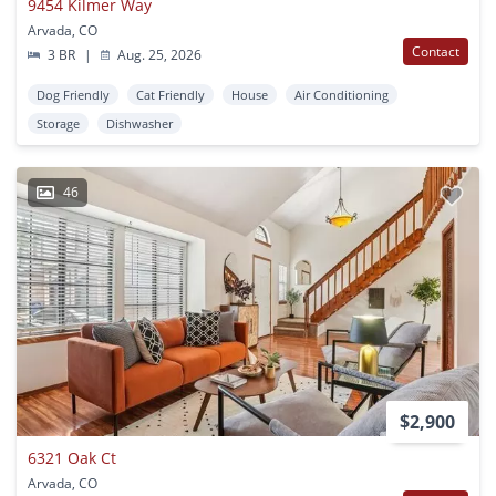
9454 Kilmer Way
Arvada, CO
Contact
3 BR
|
Aug. 25, 2026
Dog Friendly
Cat Friendly
House
Air Conditioning
Storage
Dishwasher
46
$2,900
6321 Oak Ct
Arvada, CO