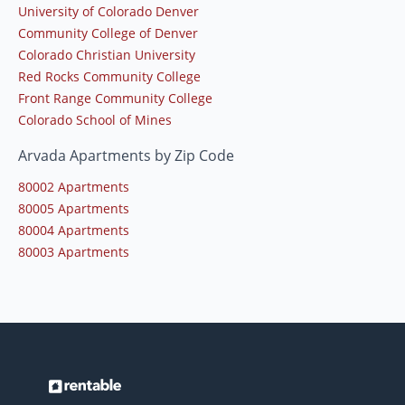
University of Colorado Denver
Community College of Denver
Colorado Christian University
Red Rocks Community College
Front Range Community College
Colorado School of Mines
Arvada Apartments by Zip Code
80002 Apartments
80005 Apartments
80004 Apartments
80003 Apartments