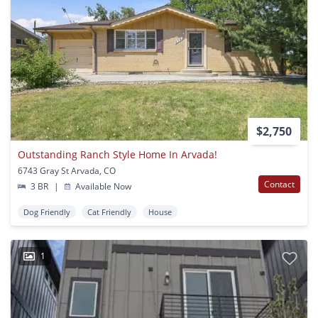
$2,750
Outstanding Ranch Style Home In Arvada!
6743 Gray St Arvada, CO
Contact
3 BR
|
Available Now
Dog Friendly
Cat Friendly
House
1