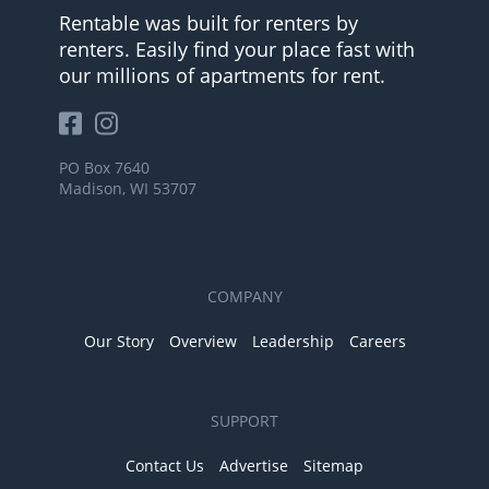
Rentable was built for renters by
renters. Easily find your place fast with
our millions of apartments for rent.
PO Box 7640
Madison, WI 53707
COMPANY
Our Story
Overview
Leadership
Careers
SUPPORT
Contact Us
Advertise
Sitemap