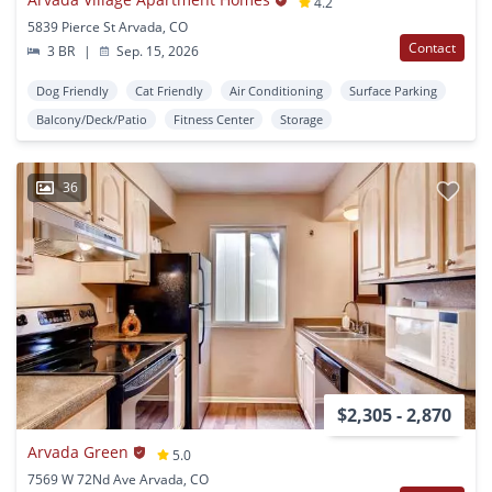
4.2
5839 Pierce St Arvada, CO
Contact
3 BR
|
Sep. 15, 2026
Dog Friendly
Cat Friendly
Air Conditioning
Surface Parking
Balcony/Deck/Patio
Fitness Center
Storage
36
$2,305 - 2,870
Arvada Green
5.0
7569 W 72Nd Ave Arvada, CO