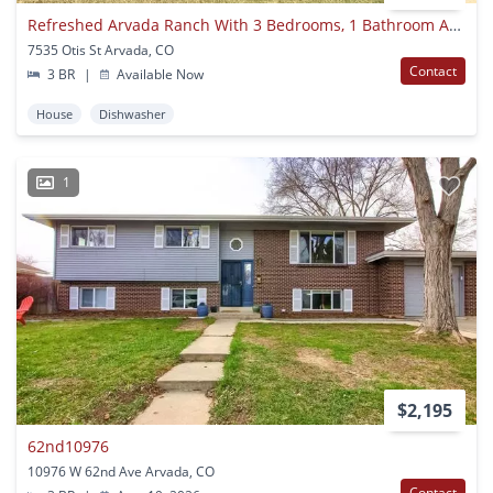
Refreshed Arvada Ranch With 3 Bedrooms, 1 Bathroom And A 2-car Attached Garage
7535 Otis St Arvada, CO
Contact
3 BR
|
Available Now
House
Dishwasher
1
$2,195
62nd10976
10976 W 62nd Ave Arvada, CO
Contact