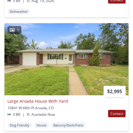
3 BR
|
Aug. 19, 2026
Dishwasher
1
$2,995
Large Arvada House With Yard
10841 W 68th Pl Arvada, CO
Contact
3 BR
|
Available Now
Dog Friendly
House
Balcony/Deck/Patio