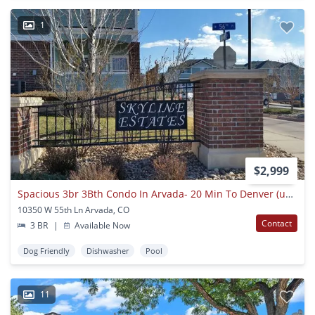
1
$2,999
Spacious 3br 3Bth Condo In Arvada- 20 Min To Denver (union Station), Close To Mountain
10350 W 55th Ln Arvada, CO
Contact
3 BR
|
Available Now
Dog Friendly
Dishwasher
Pool
11