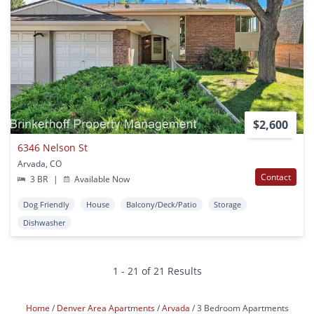
$2,600
6346 Nelson St
Arvada, CO
Contact
3 BR
|
Available Now
Dog Friendly
House
Balcony/Deck/Patio
Storage
Dishwasher
1 - 21 of 21 Results
Home
Denver Area Apartments
Arvada
3 Bedroom Apartments