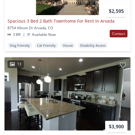
$2,595
Spacious 3 Bed 2 Bath Townhome For Rent In Arvada
8754 Allison Dr Arvada, CO
Contact
3 BR
|
Available Now
Dog Friendly
Cat Friendly
House
Disability Access
13
$3,900