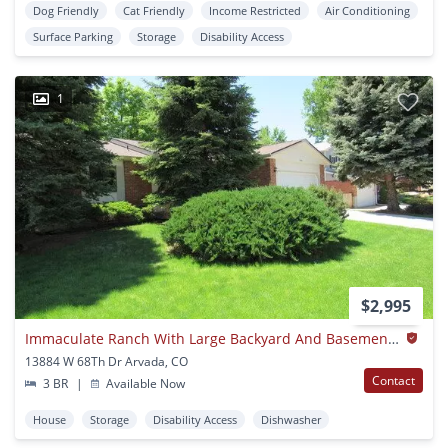
Dog Friendly
Cat Friendly
Income Restricted
Air Conditioning
Surface Parking
Storage
Disability Access
1
$2,995
Immaculate Ranch With Large Backyard And Basement In Arvada
13884 W 68Th Dr Arvada, CO
Contact
3 BR
|
Available Now
House
Storage
Disability Access
Dishwasher