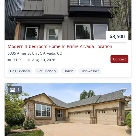
$3,500
Modern 3-bedroom Home In Prime Arvada Location
6035 Ames St Unit C Arvada, CO
Contact
3 BR
|
Aug. 10, 2026
Dog Friendly
Cat Friendly
House
Dishwasher
1