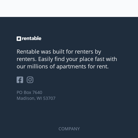
Rentable was built for renters by
renters. Easily find your place fast with
our millions of apartments for rent.
PO Box 7640
Madison, WI 53707
COMPANY