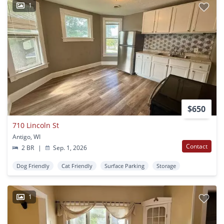
1
$650
710 Lincoln St
Antigo, WI
Contact
2 BR
|
Sep. 1, 2026
Dog Friendly
Cat Friendly
Surface Parking
Storage
1