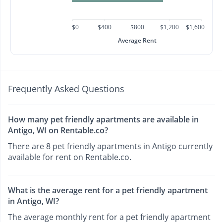
$0
$400
$800
$1,200
$1,600
Average Rent
Frequently Asked Questions
How many pet friendly apartments are available in
Antigo, WI on Rentable.co?
There are 8 pet friendly apartments in Antigo currently
available for rent on Rentable.co.
What is the average rent for a pet friendly apartment
in Antigo, WI?
The average monthly rent for a pet friendly apartment