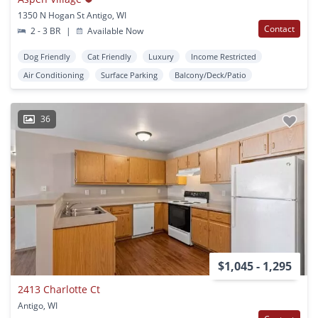
1350 N Hogan St Antigo, WI
Contact
2 - 3 BR
|
Available Now
Dog Friendly
Cat Friendly
Luxury
Income Restricted
Air Conditioning
Surface Parking
Balcony/Deck/Patio
36
$1,045 - 1,295
2413 Charlotte Ct
Antigo, WI