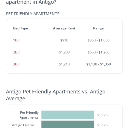
apartment in Antigo?
PET FRIENDLY APARTMENTS
Bed Type
Average Rent
Range
1BR
$910
$850 - $1,050
2BR
$1,200
$650 - $1,260
3BR
$1,210
$1,130 - $1,350
Antigo Pet Friendly Apartments vs. Antigo
Average
Pet Friendly
$1,125
Apartments
Antigo Overall
$1,125