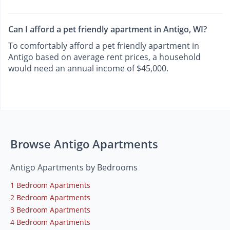
Can I afford a pet friendly apartment in Antigo, WI?
To comfortably afford a pet friendly apartment in
Antigo based on average rent prices, a household
would need an annual income of $45,000.
Browse Antigo Apartments
Antigo Apartments by Bedrooms
1 Bedroom Apartments
2 Bedroom Apartments
3 Bedroom Apartments
4 Bedroom Apartments