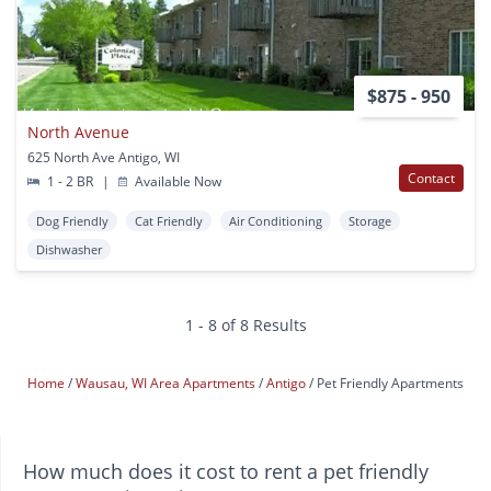
$875 - 950
North Avenue
625 North Ave Antigo, WI
Contact
1 - 2 BR
|
Available Now
Dog Friendly
Cat Friendly
Air Conditioning
Storage
Dishwasher
1 - 8 of 8 Results
Home
Wausau, WI Area Apartments
Antigo
Pet Friendly Apartments
How much does it cost to rent a pet friendly