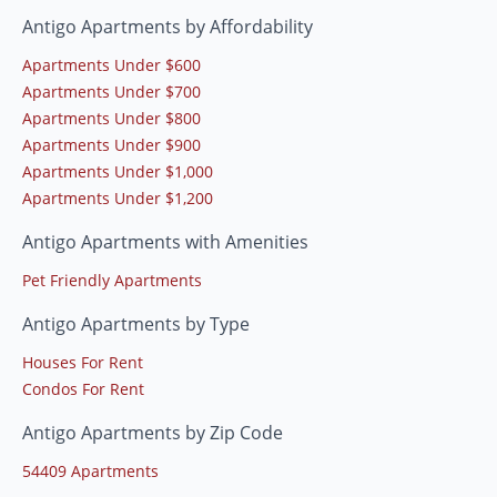
Antigo Apartments by Affordability
Apartments Under $600
Apartments Under $700
Apartments Under $800
Apartments Under $900
Apartments Under $1,000
Apartments Under $1,200
Antigo Apartments with Amenities
Pet Friendly Apartments
Antigo Apartments by Type
Houses For Rent
Condos For Rent
Antigo Apartments by Zip Code
54409 Apartments