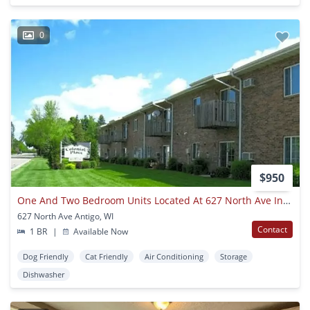
0
$950
One And Two Bedroom Units Located At 627 North Ave In Antigo
627 North Ave Antigo, WI
Contact
1 BR
|
Available Now
Dog Friendly
Cat Friendly
Air Conditioning
Storage
Dishwasher