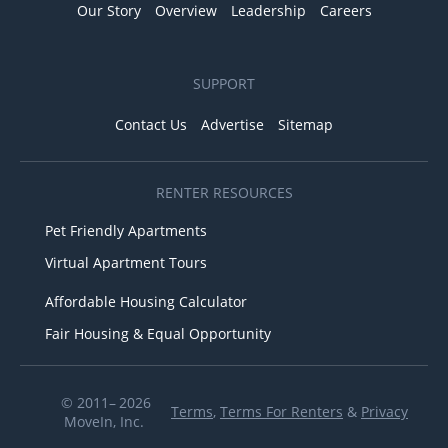
Our Story
Overview
Leadership
Careers
SUPPORT
Contact Us
Advertise
Sitemap
RENTER RESOURCES
Pet Friendly Apartments
Virtual Apartment Tours
Affordable Housing Calculator
Fair Housing & Equal Opportunity
© 2011– 2026
Terms
,
Terms For Renters
&
Privacy
MoveIn, Inc.