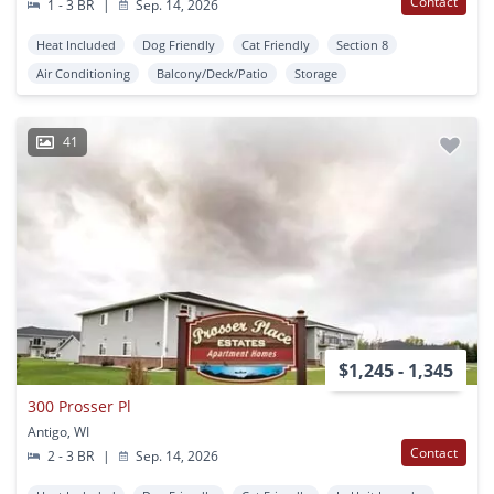
Contact
1 - 3 BR
|
Sep. 14, 2026
Heat Included
Dog Friendly
Cat Friendly
Section 8
Air Conditioning
Balcony/Deck/Patio
Storage
41
$1,245 - 1,345
300 Prosser Pl
Antigo, WI
Contact
2 - 3 BR
|
Sep. 14, 2026