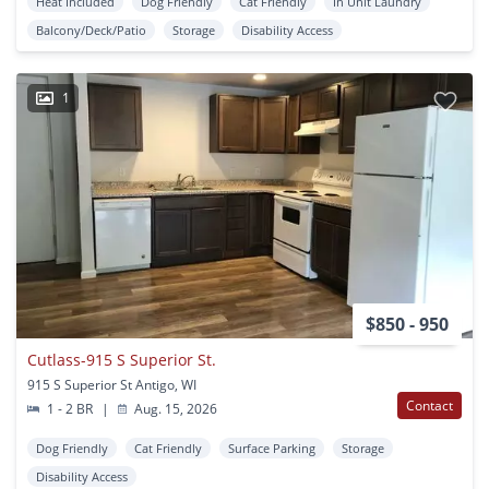
Heat Included
Dog Friendly
Cat Friendly
In Unit Laundry
Balcony/Deck/Patio
Storage
Disability Access
1
$850 - 950
Cutlass-915 S Superior St.
915 S Superior St Antigo, WI
Contact
1 - 2 BR
|
Aug. 15, 2026
Dog Friendly
Cat Friendly
Surface Parking
Storage
Disability Access