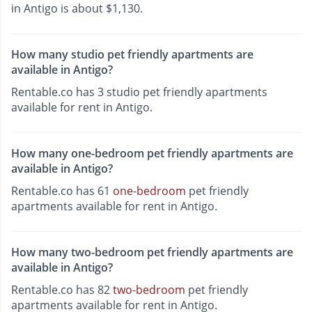
in Antigo is about $1,130.
How many studio pet friendly apartments are
available in Antigo?
Rentable.co has 3 studio pet friendly apartments
available for rent in Antigo.
How many one-bedroom pet friendly apartments are
available in Antigo?
Rentable.co has 61
one-bedroom
pet friendly
apartments available for rent in Antigo.
How many two-bedroom pet friendly apartments are
available in Antigo?
Rentable.co has 82
two-bedroom
pet friendly
apartments available for rent in Antigo.