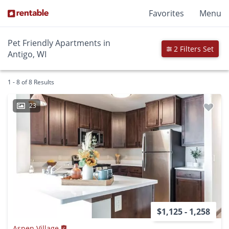
Favorites
Menu
Pet Friendly Apartments in
2 Filters Set
Antigo, WI
1 - 8 of 8 Results
23
$1,125 - 1,258
Aspen Village