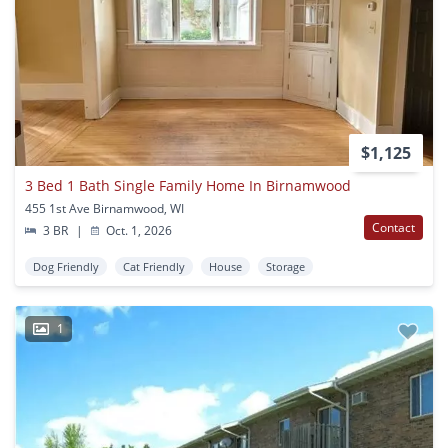
$1,125
3 Bed 1 Bath Single Family Home In Birnamwood
455 1st Ave Birnamwood, WI
Contact
3 BR
|
Oct. 1, 2026
Dog Friendly
Cat Friendly
House
Storage
1