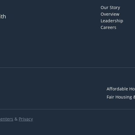
Our Story
Overview
ith
Leadership
Careers
Affordable Ho
Fair Housing 
Renters
&
Privacy