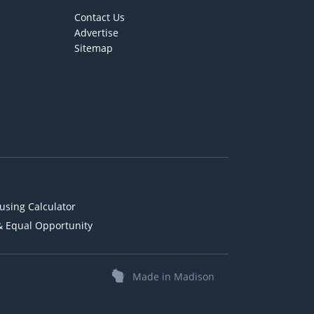
Contact Us
Advertise
Sitemap
using Calculator
& Equal Opportunity
Made in Madison