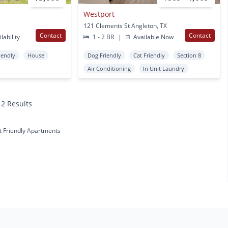
Westport
121 Clements St Angleton, TX
Contact
Contact
lability
1 - 2 BR
|
Available Now
iendly
House
Dog Friendly
Cat Friendly
Section 8
Air Conditioning
In Unit Laundry
12 Results
t Friendly Apartments