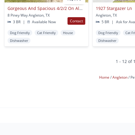
Gorgeous And Spacious 4/2/2 On Almost An Acre In Angleton
1927 Stargazer Ln
8 Piney Way Angleton, TX
Angleton, TX
Contact
3 BR
|
Available Now
5 BR
|
Ask for Avai
Dog Friendly
Cat Friendly
House
Dog Friendly
Cat Fr
Dishwasher
Dishwasher
1 - 12 of 
Home
Angleton
Pe