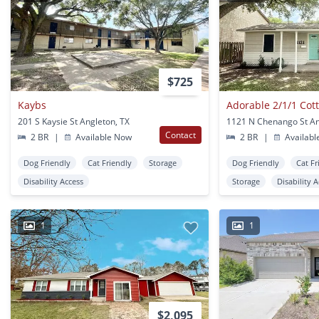
$725
Kaybs
Adorable 2/1/1 Cott
201 S Kaysie St Angleton, TX
1121 N Chenango St An
Contact
2 BR
|
Available Now
2 BR
|
Availabl
Dog Friendly
Cat Friendly
Storage
Dog Friendly
Cat Fr
Disability Access
Storage
Disability 
1
1
$2,095