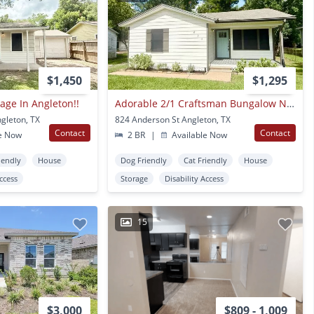
$1,450
$1,295
age In Angleton!!
Adorable 2/1 Craftsman Bungalow Near Southside Elementary
gleton, TX
824 Anderson St Angleton, TX
Contact
Contact
e Now
2 BR
|
Available Now
iendly
House
Dog Friendly
Cat Friendly
House
Access
Storage
Disability Access
15
$3,000
$809 - 1,009