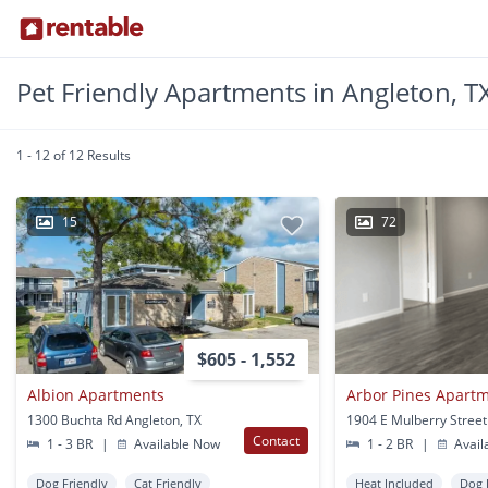
Pet Friendly Apartments in Angleton, T
1 - 12 of 12 Results
15
72
$605 - 1,552
Albion Apartments
Arbor Pines Apart
1300 Buchta Rd Angleton, TX
Contact
1 - 3 BR
|
Available Now
1 - 2 BR
|
Avail
Dog Friendly
Cat Friendly
Heat Included
Dog 