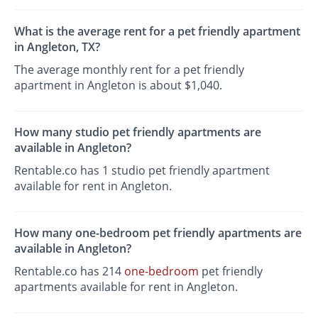
What is the average rent for a pet friendly apartment
in Angleton, TX?
The average monthly rent for a pet friendly
apartment in Angleton is about $1,040.
How many studio pet friendly apartments are
available in Angleton?
Rentable.co has 1 studio pet friendly apartment
available for rent in Angleton.
How many one-bedroom pet friendly apartments are
available in Angleton?
Rentable.co has 214
one-bedroom
pet friendly
apartments available for rent in Angleton.