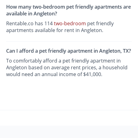
How many two-bedroom pet friendly apartments are
available in Angleton?
Rentable.co has 114
two-bedroom
pet friendly
apartments available for rent in Angleton.
Can I afford a pet friendly apartment in Angleton, TX?
To comfortably afford a pet friendly apartment in
Angleton based on average rent prices, a household
would need an annual income of $41,000.