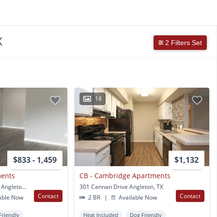
X
2 Filters Set
18
$833 - 1,459
$1,132
ments
CB - Cambridge Apartments
1904 E Mulberry Street Angleton, TX
301 Cannan Drive Angleton, TX
Contact
Contact
able Now
2 BR
|
Available Now
Friendly
Heat Included
Dog Friendly