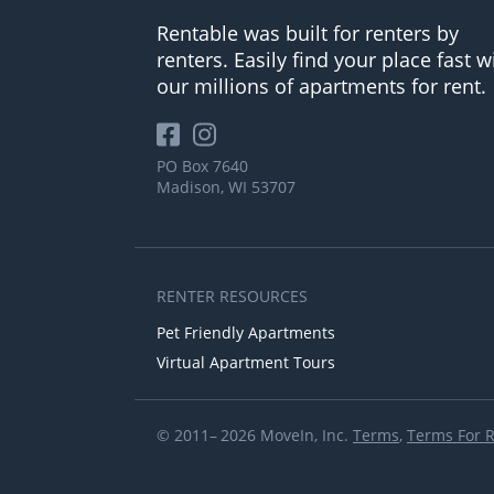
Rentable was built for renters by
renters. Easily find your place fast w
our millions of apartments for rent.
PO Box 7640
Madison, WI 53707
RENTER RESOURCES
Pet Friendly Apartments
Virtual Apartment Tours
© 2011– 2026 MoveIn, Inc.
Terms
,
Terms For 