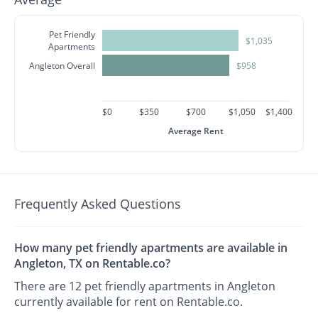
Pet Friendly
$1,035
Apartments
Angleton Overall
$958
$0
$350
$700
$1,050
$1,400
Average Rent
Frequently Asked Questions
How many pet friendly apartments are available in
Angleton, TX on Rentable.co?
There are 12 pet friendly apartments in Angleton
currently available for rent on Rentable.co.