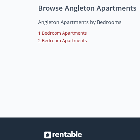
Browse Angleton Apartments
Angleton Apartments by Bedrooms
1 Bedroom Apartments
2 Bedroom Apartments