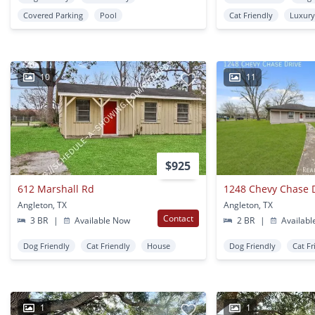
Covered Parking
Pool
Cat Friendly
Luxur
10
11
$925
612 Marshall Rd
1248 Chevy Chase 
Angleton, TX
Angleton, TX
Contact
3 BR
|
Available Now
2 BR
|
Availabl
Dog Friendly
Cat Friendly
House
Dog Friendly
Cat Fr
1
1