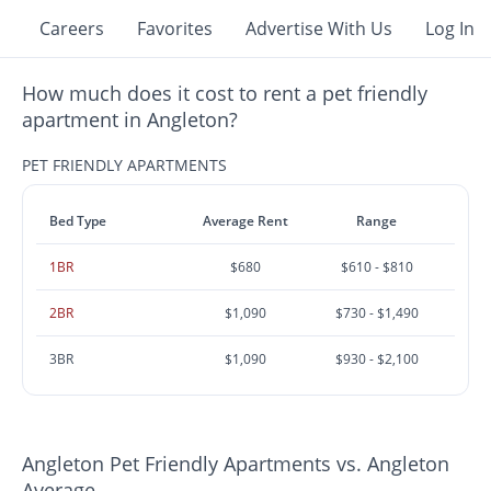
Careers
Favorites
Advertise With Us
Log In
How much does it cost to rent a pet friendly
apartment in Angleton?
PET FRIENDLY APARTMENTS
Bed Type
Average Rent
Range
1BR
$680
$610 - $810
2BR
$1,090
$730 - $1,490
3BR
$1,090
$930 - $2,100
Angleton Pet Friendly Apartments vs. Angleton
Average