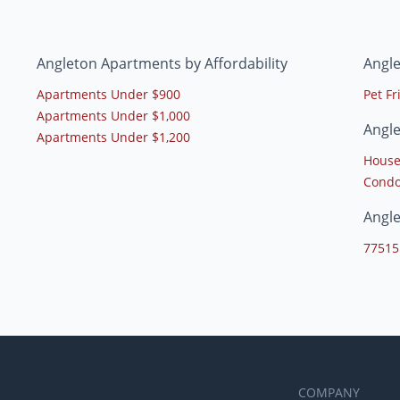
Angleton Apartments by Affordability
Angl
Apartments Under $900
Pet F
Apartments Under $1,000
Angl
Apartments Under $1,200
House
Condo
Angl
77515
COMPANY