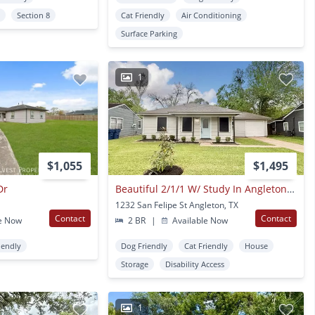
y
Section 8
Cat Friendly
Air Conditioning
Surface Parking
1
$1,055
$1,495
Dr
Beautiful 2/1/1 W/ Study In Angleton!! Very Cute Home !
1232 San Felipe St Angleton, TX
Contact
Contact
e Now
2 BR
|
Available Now
iendly
Dog Friendly
Cat Friendly
House
Storage
Disability Access
1