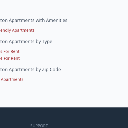
eton Apartments with Amenities
riendly Apartments
eton Apartments by Type
s For Rent
s For Rent
eton Apartments by Zip Code
 Apartments
SUPPORT