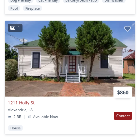
Dog Friendly
Cat Friendly
Balcony/Deck/Patio
Dishwasher
Pool
Fireplace
1
$860
1211 Holly St
Alexandria, LA
Contact
2 BR
|
Available Now
House