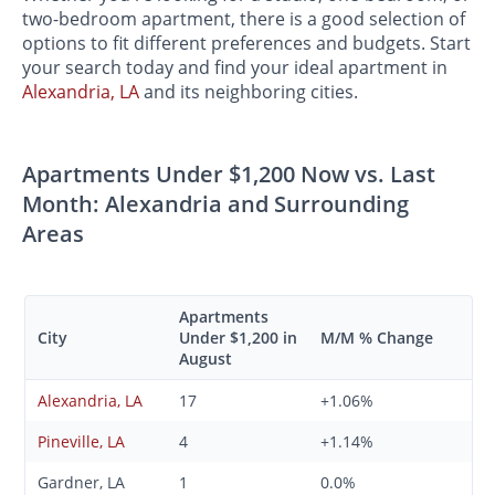
two-bedroom apartment, there is a good selection of
options to fit different preferences and budgets. Start
your search today and find your ideal apartment in
Alexandria, LA
and its neighboring cities.
Apartments Under $1,200 Now vs. Last
Month: Alexandria and Surrounding
Areas
Apartments
City
Under $1,200 in
M/M % Change
August
Alexandria, LA
17
+1.06%
Pineville, LA
4
+1.14%
Gardner, LA
1
0.0%