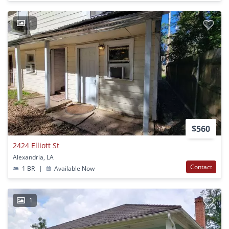
1
$560
2424 Elliott St
Alexandria, LA
Contact
1 BR
|
Available Now
1