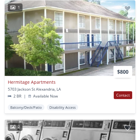
1
$800
Hermitage Apartments
5703 Jackson St Alexandria, LA
Contact
2 BR
|
Available Now
Balcony/Deck/Patio
Disability Access
2