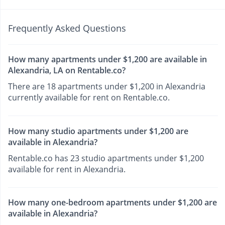
Frequently Asked Questions
How many apartments under $1,200 are available in
Alexandria, LA on Rentable.co?
There are 18 apartments under $1,200 in Alexandria
currently available for rent on Rentable.co.
How many studio apartments under $1,200 are
available in Alexandria?
Rentable.co has 23 studio apartments under $1,200
available for rent in Alexandria.
How many one-bedroom apartments under $1,200 are
available in Alexandria?