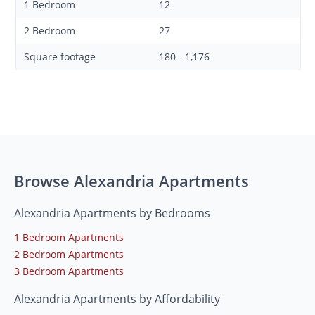
1 Bedroom
12
2 Bedroom
27
Square footage
180 - 1,176
Browse Alexandria Apartments
Alexandria Apartments by Bedrooms
1 Bedroom Apartments
2 Bedroom Apartments
3 Bedroom Apartments
Alexandria Apartments by Affordability