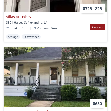
$725 - 825
Villas At Halsey
3801 Halsey St Alexandria, LA
Contact
Studio - 1 BR
|
Available Now
Storage
Dishwasher
1
$650