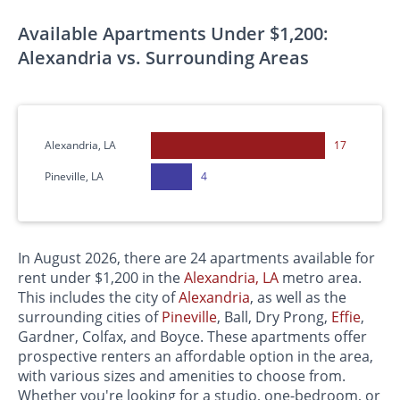
Available Apartments Under $1,200:
Alexandria vs. Surrounding Areas
Alexandria, LA
17
Pineville, LA
4
In August 2026, there are 24 apartments available for
rent under $1,200 in the
Alexandria, LA
metro area.
This includes the city of
Alexandria
, as well as the
surrounding cities of
Pineville
, Ball, Dry Prong,
Effie
,
Gardner, Colfax, and Boyce. These apartments offer
prospective renters an affordable option in the area,
with various sizes and amenities to choose from.
Whether you're looking for a studio, one-bedroom, or