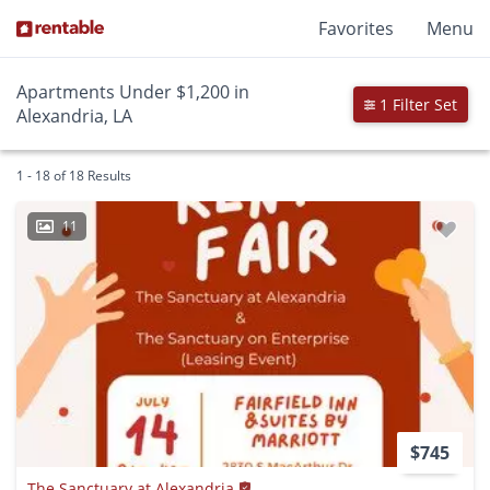
Favorites
Menu
Apartments Under $1,200 in
1 Filter Set
Alexandria, LA
1 - 18 of 18 Results
11
$745
The Sanctuary at Alexandria