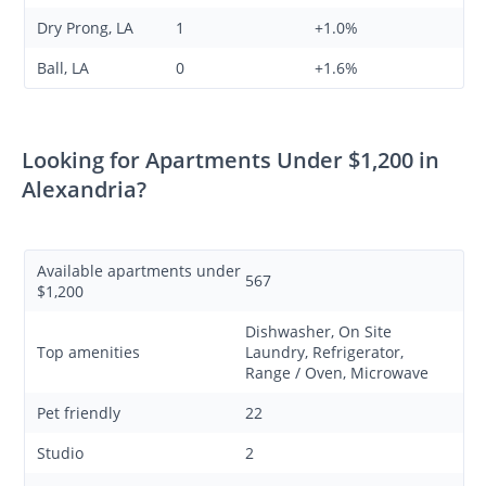
Dry Prong, LA
1
+1.0%
Ball, LA
0
+1.6%
Looking for Apartments Under $1,200 in
Alexandria?
Available apartments under
567
$1,200
Dishwasher, On Site
Top amenities
Laundry, Refrigerator,
Range / Oven, Microwave
Pet friendly
22
Studio
2