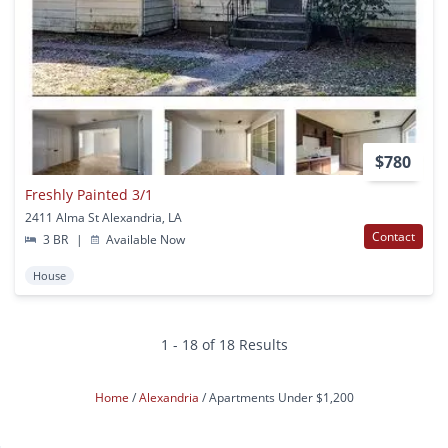
$780
Freshly Painted 3/1
2411 Alma St Alexandria, LA
Contact
3 BR
|
Available Now
House
1 - 18 of 18 Results
Home
Alexandria
Apartments Under $1,200