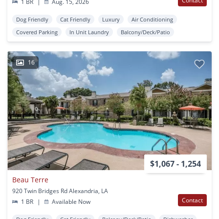
Contact
1 BR
|
Aug. 15, 2026
Dog Friendly
Cat Friendly
Luxury
Air Conditioning
Covered Parking
In Unit Laundry
Balcony/Deck/Patio
16
$1,067 - 1,254
Beau Terre
920 Twin Bridges Rd Alexandria, LA
Contact
1 BR
|
Available Now