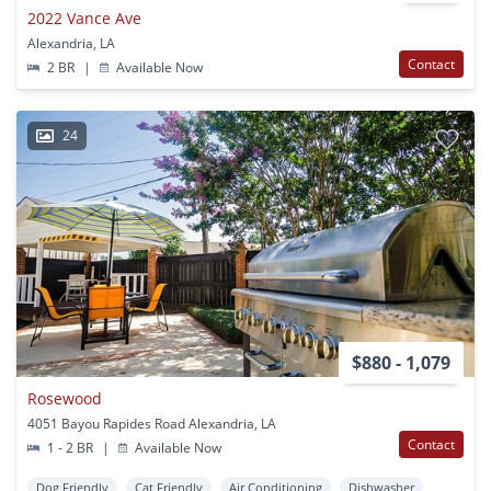
2022 Vance Ave
Alexandria, LA
Contact
2 BR
|
Available Now
24
$880 - 1,079
Rosewood
4051 Bayou Rapides Road Alexandria, LA
Contact
1 - 2 BR
|
Available Now
Dog Friendly
Cat Friendly
Air Conditioning
Dishwasher