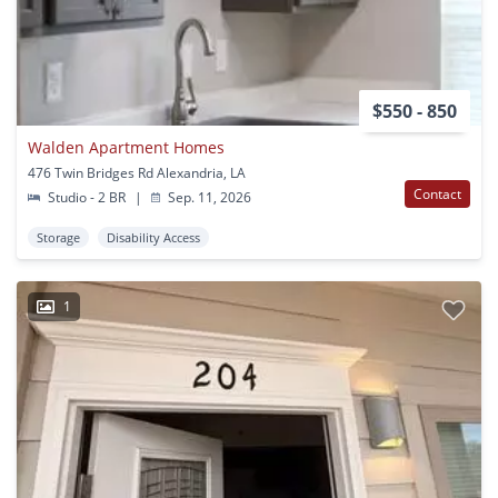
$550 - 850
Walden Apartment Homes
476 Twin Bridges Rd Alexandria, LA
Contact
Studio - 2 BR
|
Sep. 11, 2026
Storage
Disability Access
1