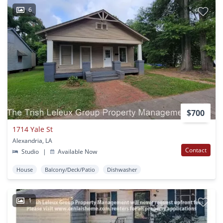
6
$700
1714 Yale St
Alexandria, LA
Contact
Studio
|
Available Now
House
Balcony/Deck/Patio
Dishwasher
1