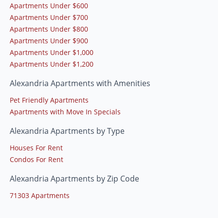
Apartments Under $600
Apartments Under $700
Apartments Under $800
Apartments Under $900
Apartments Under $1,000
Apartments Under $1,200
Alexandria Apartments with Amenities
Pet Friendly Apartments
Apartments with Move In Specials
Alexandria Apartments by Type
Houses For Rent
Condos For Rent
Alexandria Apartments by Zip Code
71303 Apartments