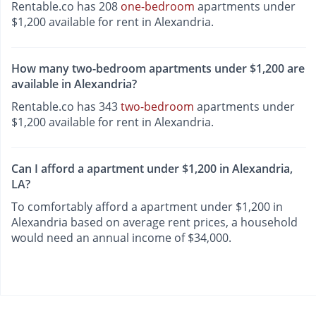
Rentable.co has 208
one-bedroom
apartments under
$1,200 available for rent in Alexandria.
How many two-bedroom apartments under $1,200 are
available in Alexandria?
Rentable.co has 343
two-bedroom
apartments under
$1,200 available for rent in Alexandria.
Can I afford a apartment under $1,200 in Alexandria,
LA?
To comfortably afford a apartment under $1,200 in
Alexandria based on average rent prices, a household
would need an annual income of $34,000.