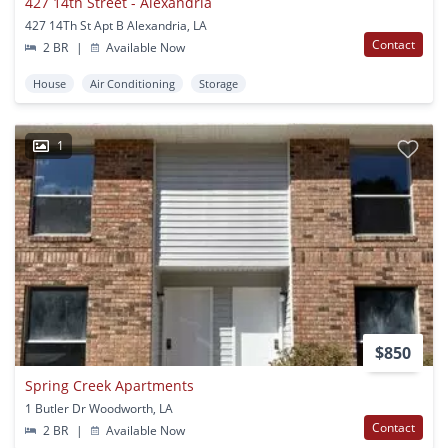
427 14th Street - Alexandria
427 14Th St Apt B Alexandria, LA
Contact
2 BR
|
Available Now
House
Air Conditioning
Storage
1
$850
Spring Creek Apartments
1 Butler Dr Woodworth, LA
Contact
2 BR
|
Available Now