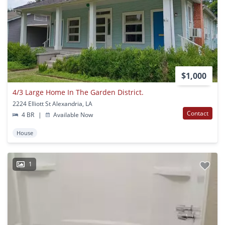
$1,000
4/3 Large Home In The Garden District.
2224 Elliott St Alexandria, LA
Contact
4 BR
|
Available Now
House
1