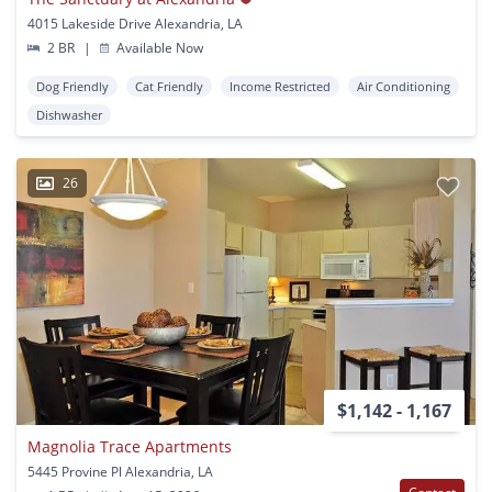
4015 Lakeside Drive Alexandria, LA
2 BR
|
Available Now
Dog Friendly
Cat Friendly
Income Restricted
Air Conditioning
Dishwasher
26
$1,142 - 1,167
Magnolia Trace Apartments
5445 Provine Pl Alexandria, LA