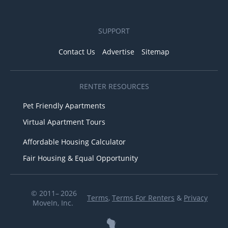
SUPPORT
Contact Us
Advertise
Sitemap
RENTER RESOURCES
Pet Friendly Apartments
Virtual Apartment Tours
Affordable Housing Calculator
Fair Housing & Equal Opportunity
© 2011– 2026
Terms
,
Terms For Renters
&
Privacy
MoveIn, Inc.