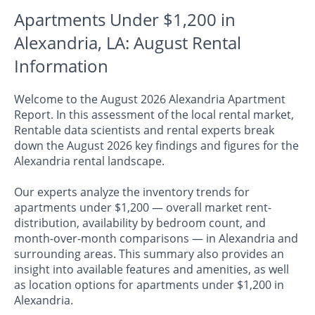
Apartments Under $1,200 in
Alexandria, LA: August Rental
Information
Welcome to the August 2026 Alexandria Apartment
Report. In this assessment of the local rental market,
Rentable data scientists and rental experts break
down the August 2026 key findings and figures for the
Alexandria rental landscape.
Our experts analyze the inventory trends for
apartments under $1,200 — overall market rent-
distribution, availability by bedroom count, and
month-over-month comparisons — in Alexandria and
surrounding areas. This summary also provides an
insight into available features and amenities, as well
as location options for apartments under $1,200 in
Alexandria.