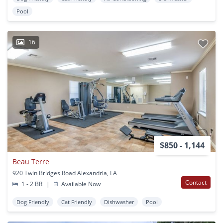
Pool
16
$850 - 1,144
Beau Terre
920 Twin Bridges Road Alexandria, LA
Contact
1 - 2 BR
|
Available Now
Dog Friendly
Cat Friendly
Dishwasher
Pool