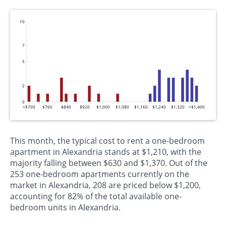
10
7
5
2
0
<$700
$760
$840
$920
$1,000
$1,080
$1,160
$1,240
$1,320
>$1,400
This month, the typical cost to rent a one-bedroom
apartment in Alexandria stands at $1,210, with the
majority falling between $630 and $1,370. Out of the
253 one-bedroom apartments currently on the
market in Alexandria, 208 are priced below $1,200,
accounting for 82% of the total available one-
bedroom units in Alexandria.