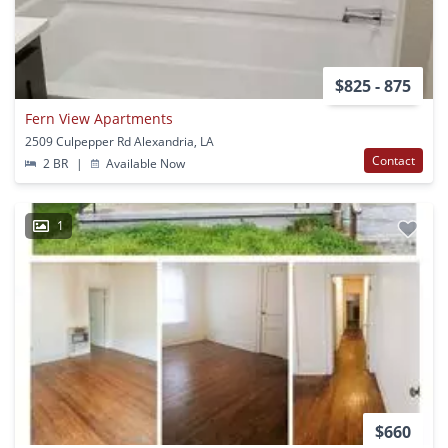
$825 - 875
Fern View Apartments
2509 Culpepper Rd Alexandria, LA
Contact
2 BR
|
Available Now
1
$660