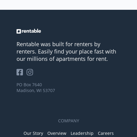
Rentable was built for renters by
renters. Easily find your place fast with
our millions of apartments for rent.
PO Box 7640
Madison, WI 53707
COMPANY
Our Story
Overview
Leadership
Careers