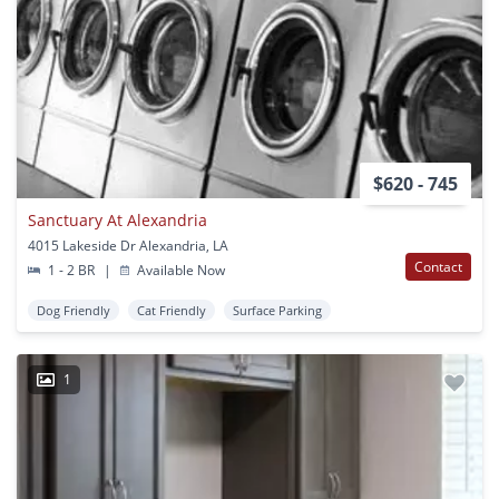
$620 - 745
Sanctuary At Alexandria
4015 Lakeside Dr Alexandria, LA
Contact
1 - 2 BR
|
Available Now
Dog Friendly
Cat Friendly
Surface Parking
1