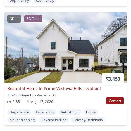
Dog Friendly
Cat Friendly
1
3D Tour
$3,450
Beautiful Home In Prime Vestavia Hills Location!
1524 Cottage Grv Vestavia, AL
Contact
2 BR
|
Aug. 17, 2026
Dog Friendly
Cat Friendly
Virtual Tour
House
Air Conditioning
Covered Parking
Balcony/Deck/Patio