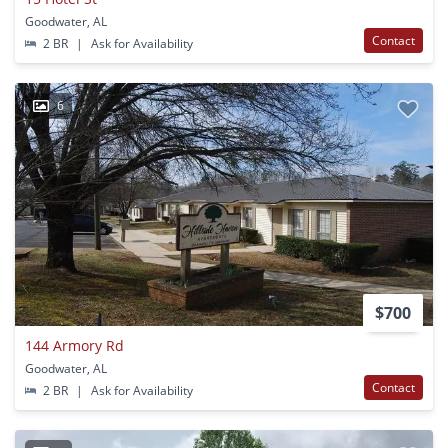
Goodwater, AL
Contact
2 BR
|
Ask for Availability
6
$700
144 Armory Rd
Goodwater, AL
Contact
2 BR
|
Ask for Availability