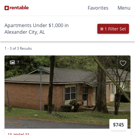
Favorites
Menu
Apartments Under $1,000 in
1 Filter Set
Alexander City, AL
1 - 3 of 3 Results
7
$745
15 Hotel St