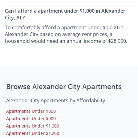
Can I afford a apartment under $1,000 in Alexander
City, AL?
To comfortably afford a apartment under $1,000 in
Alexander City based on average rent prices, a
household would need an annual income of $28,000.
Browse Alexander City Apartments
Alexander City Apartments by Affordability
Apartments Under $800
Apartments Under $900
Apartments Under $1,000
Apartments Under $1,200