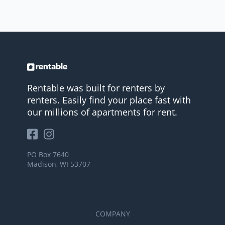
Rentable was built for renters by
renters. Easily find your place fast with
our millions of apartments for rent.
PO Box 7640
Madison, WI 53707
COMPANY