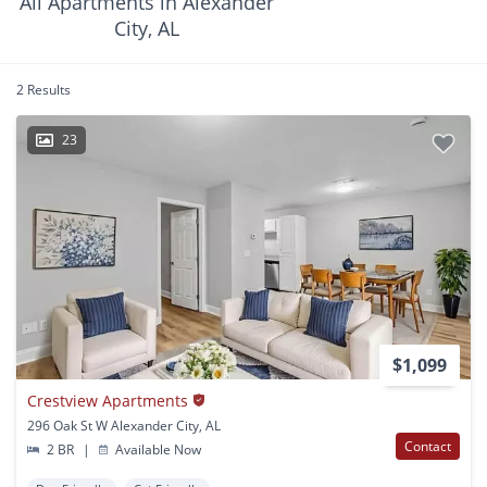
All Apartments in Alexander
City, AL
2 Results
23
$1,099
Crestview Apartments
296 Oak St W Alexander City, AL
Contact
2 BR
|
Available Now