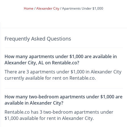
Home
Alexander City
Apartments Under $1,000
Frequently Asked Questions
How many apartments under $1,000 are available in
Alexander City, AL on Rentable.co?
There are 3 apartments under $1,000 in Alexander City
currently available for rent on Rentable.co.
How many two-bedroom apartments under $1,000 are
available in Alexander City?
Rentable.co has 3 two-bedroom apartments under
$1,000 available for rent in Alexander City.