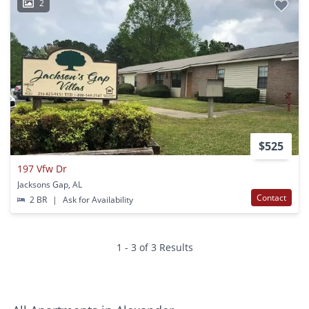
2
$525
197 Vfw Dr
Jacksons Gap, AL
Contact
2 BR
|
Ask for Availability
1 - 3 of 3 Results