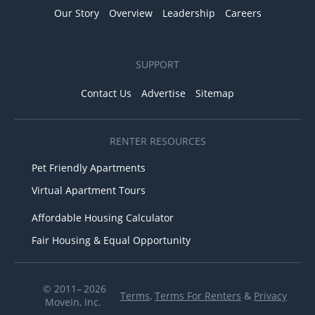
Our Story
Overview
Leadership
Careers
SUPPORT
Contact Us
Advertise
Sitemap
RENTER RESOURCES
Pet Friendly Apartments
Virtual Apartment Tours
Affordable Housing Calculator
Fair Housing & Equal Opportunity
© 2011– 2026
Terms
,
Terms For Renters
&
Privacy
MoveIn, Inc.