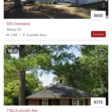
$650
309 Cleveland
Albany, GA
Contact
2 BR
|
Available Now
8
$775
1702 A Lincoln Ave