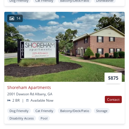
Dog Friendly
Cat Friendly
Balcony/Deck/Patio
Dishwasher
14
$875
Shoreham Apartments
2001 Dawson Rd Albany, GA
Contact
2 BR
|
Available Now
Dog Friendly
Cat Friendly
Balcony/Deck/Patio
Storage
Disability Access
Pool