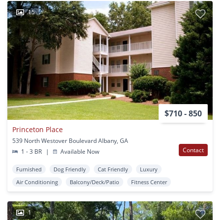
15
$710 - 850
Princeton Place
539 North Westover Boulevard Albany, GA
Contact
1 - 3 BR
|
Available Now
Furnished
Dog Friendly
Cat Friendly
Luxury
Air Conditioning
Balcony/Deck/Patio
Fitness Center
1