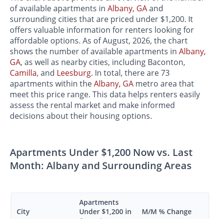
of available apartments in
Albany, GA
and
surrounding cities that are priced under $1,200. It
offers valuable information for renters looking for
affordable options. As of August, 2026, the chart
shows the number of available apartments in
Albany,
GA
, as well as nearby cities, including Baconton,
Camilla
, and
Leesburg
. In total, there are 73
apartments within the
Albany, GA
metro area that
meet this price range. This data helps renters easily
assess the rental market and make informed
decisions about their housing options.
Apartments Under $1,200 Now vs. Last
Month: Albany and Surrounding Areas
Apartments
City
Under $1,200 in
M/M % Change