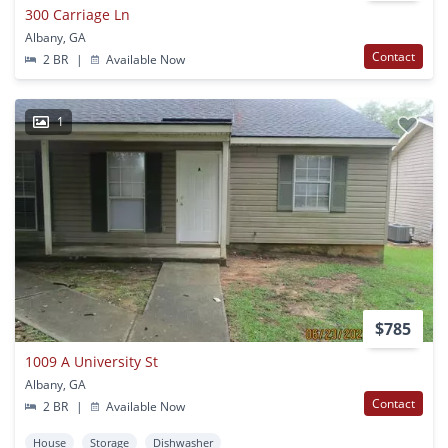
300 Carriage Ln
Albany, GA
Contact
2 BR
|
Available Now
1
$785
1009 A University St
Albany, GA
Contact
2 BR
|
Available Now
House
Storage
Dishwasher