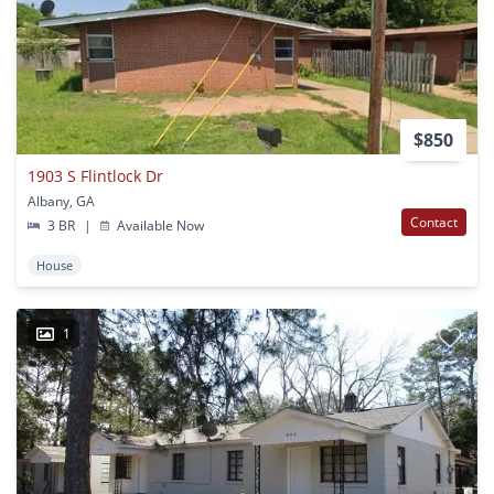
$850
1903 S Flintlock Dr
Albany, GA
Contact
3 BR
|
Available Now
House
1