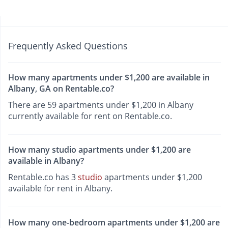
Frequently Asked Questions
How many apartments under $1,200 are available in
Albany, GA on Rentable.co?
There are 59 apartments under $1,200 in Albany
currently available for rent on Rentable.co.
How many studio apartments under $1,200 are
available in Albany?
Rentable.co has 3
studio
apartments under $1,200
available for rent in Albany.
How many one-bedroom apartments under $1,200 are