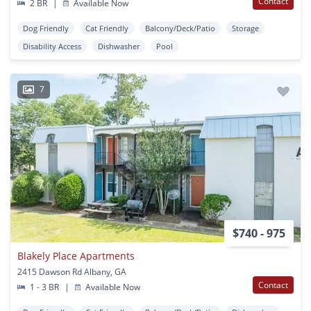
Contact
2 BR
|
Available Now
Dog Friendly
Cat Friendly
Balcony/Deck/Patio
Storage
Disability Access
Dishwasher
Pool
7
$740 - 975
Blakely Place Apartments
2415 Dawson Rd Albany, GA
Contact
1 - 3 BR
|
Available Now