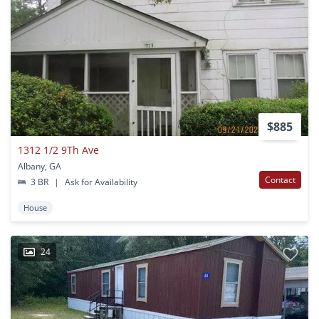
$885
1312 1/2 9Th Ave
Albany, GA
Contact
3 BR
|
Ask for Availability
House
24