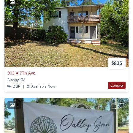
1
$825
903 A 7Th Ave
Albany, GA
Contact
2 BR
|
Available Now
1