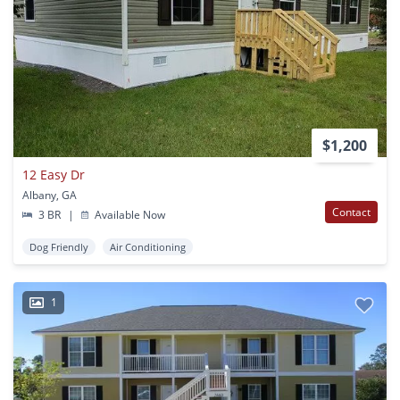
$1,200
12 Easy Dr
Albany, GA
Contact
3 BR
|
Available Now
Dog Friendly
Air Conditioning
1