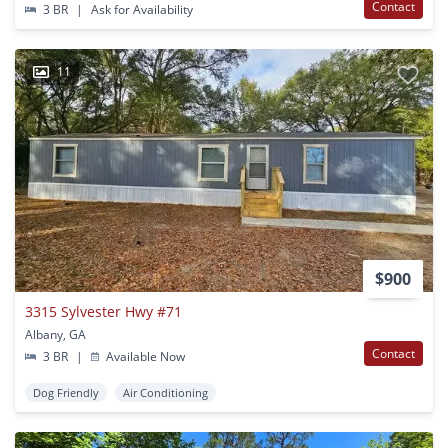
Contact
3 BR
|
Ask for Availability
11
$900
3315 Sylvester Hwy #71
Albany, GA
Contact
3 BR
|
Available Now
Dog Friendly
Air Conditioning