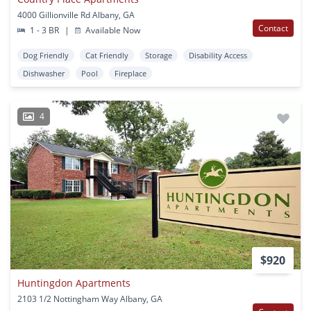
4000 Gillionville Rd Albany, GA
Contact
1 - 3 BR
|
Available Now
Dog Friendly
Cat Friendly
Storage
Disability Access
Dishwasher
Pool
Fireplace
4
$920
Huntingdon Apartments
2103 1/2 Nottingham Way Albany, GA