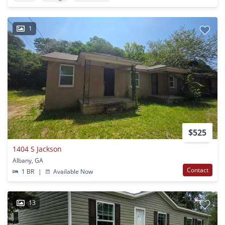
1
$525
1404 S Jackson
Albany, GA
Contact
1 BR
|
Available Now
13