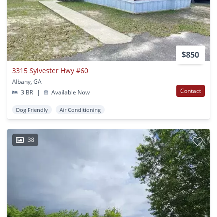
$850
3315 Sylvester Hwy #60
Albany, GA
Contact
3 BR
|
Available Now
Dog Friendly
Air Conditioning
38