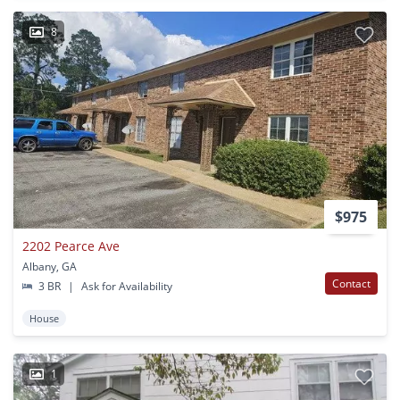
8
$975
2202 Pearce Ave
Albany, GA
Contact
3 BR
|
Ask for Availability
House
1