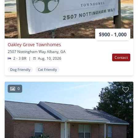
$900 - 1,000
Oakley Grove Townhomes
2507 Nottingham Way Albany, GA
Contact
2 - 3 BR
|
Aug. 10, 2026
Dog Friendly
Cat Friendly
0