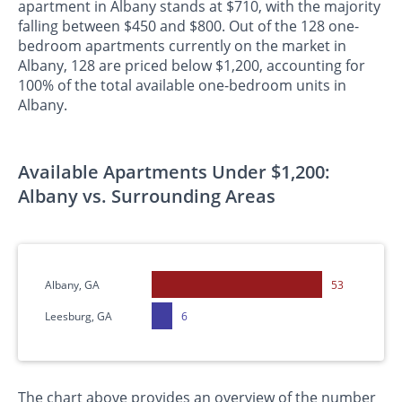
apartment in Albany stands at $710, with the majority
falling between $450 and $800. Out of the 128 one-
bedroom apartments currently on the market in
Albany, 128 are priced below $1,200, accounting for
100% of the total available one-bedroom units in
Albany.
Available Apartments Under $1,200:
Albany vs. Surrounding Areas
Albany, GA
53
Leesburg, GA
6
The chart above provides an overview of the number