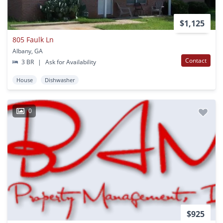
$1,125
805 Faulk Ln
Albany, GA
Contact
3 BR
|
Ask for Availability
House
Dishwasher
0
$925