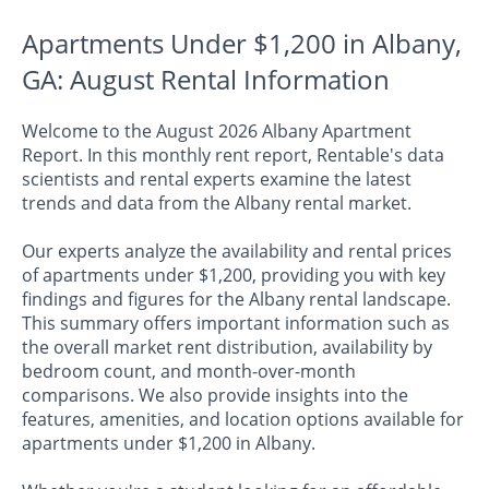
Apartments Under $1,200 in Albany,
GA: August Rental Information
Welcome to the August 2026 Albany Apartment
Report. In this monthly rent report, Rentable's data
scientists and rental experts examine the latest
trends and data from the Albany rental market.
Our experts analyze the availability and rental prices
of apartments under $1,200, providing you with key
findings and figures for the Albany rental landscape.
This summary offers important information such as
the overall market rent distribution, availability by
bedroom count, and month-over-month
comparisons. We also provide insights into the
features, amenities, and location options available for
apartments under $1,200 in Albany.