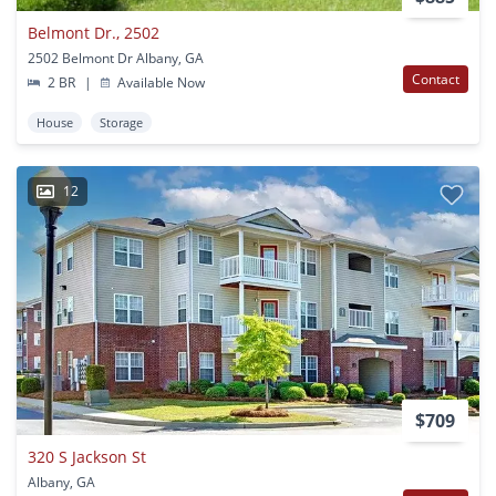
Belmont Dr., 2502
2502 Belmont Dr Albany, GA
Contact
2 BR
|
Available Now
House
Storage
12
$709
320 S Jackson St
Albany, GA