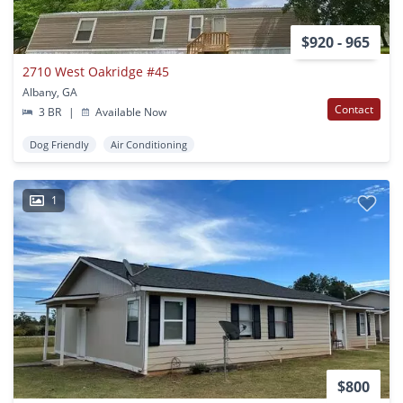
$920 - 965
2710 West Oakridge #45
Albany, GA
Contact
3 BR
|
Available Now
Dog Friendly
Air Conditioning
1
$800