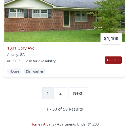
$1,100
1301 Gary Ave
Albany, GA
Contact
3 BR
|
Ask for Availability
House
Dishwasher
1
2
Next
1 - 30 of 59 Results
Home
Albany
Apartments Under $1,200