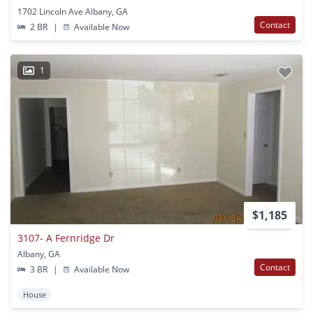
1702 Lincoln Ave Albany, GA
Contact
2 BR
|
Available Now
1
$1,185
3107- A Fernridge Dr
Albany, GA
Contact
3 BR
|
Available Now
House