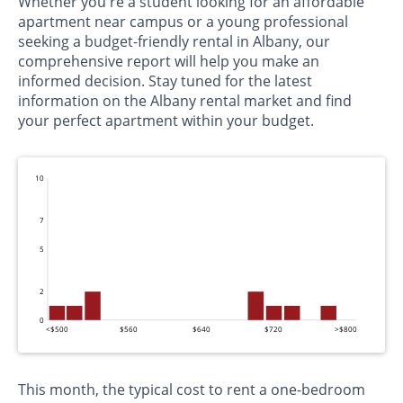
Whether you're a student looking for an affordable
apartment near campus or a young professional
seeking a budget-friendly rental in Albany, our
comprehensive report will help you make an
informed decision. Stay tuned for the latest
information on the Albany rental market and find
your perfect apartment within your budget.
10
7
5
2
0
<$500
$560
$640
$720
>$800
This month, the typical cost to rent a one-bedroom