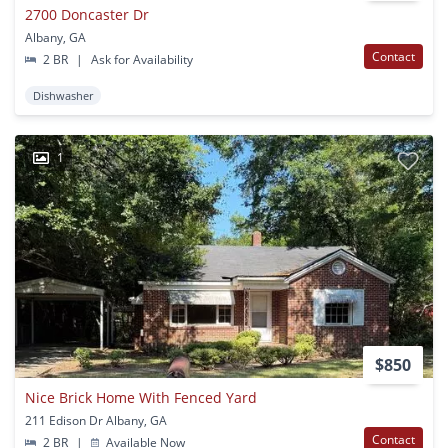
2700 Doncaster Dr
Albany, GA
Contact
2 BR
|
Ask for Availability
Dishwasher
1
$850
Nice Brick Home With Fenced Yard
211 Edison Dr Albany, GA
Contact
2 BR
|
Available Now