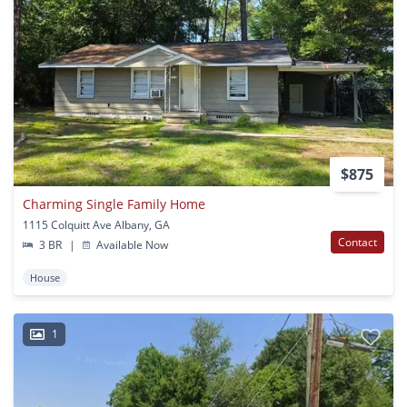
$875
Charming Single Family Home
1115 Colquitt Ave Albany, GA
Contact
3 BR
|
Available Now
House
1