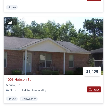
House
0
$1,125
1006 Hobson St
Albany, GA
Contact
3 BR
|
Ask for Availability
House
Dishwasher