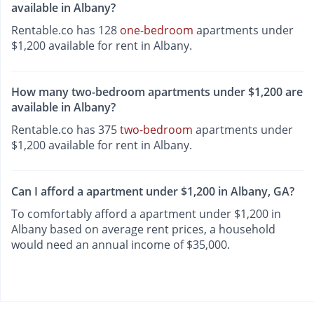
available in Albany?
Rentable.co has 128
one-bedroom
apartments under
$1,200 available for rent in Albany.
How many two-bedroom apartments under $1,200 are
available in Albany?
Rentable.co has 375
two-bedroom
apartments under
$1,200 available for rent in Albany.
Can I afford a apartment under $1,200 in Albany, GA?
To comfortably afford a apartment under $1,200 in
Albany based on average rent prices, a household
would need an annual income of $35,000.