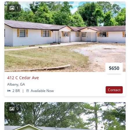
1
$650
412 C Cedar Ave
Albany, GA
Contact
2 BR
|
Available Now
0