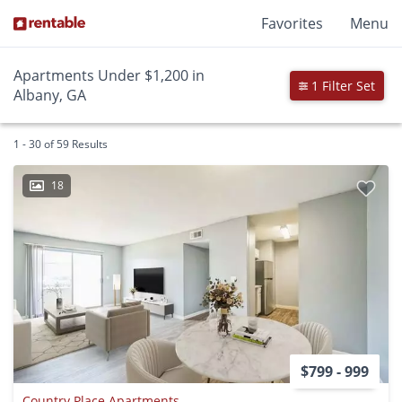
Favorites
Menu
Apartments Under $1,200 in
1 Filter Set
Albany, GA
1 - 30 of 59 Results
18
$799 - 999
Country Place Apartments