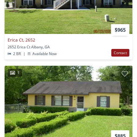
$965
Erica Ct, 2652
2652 Erica Ct Albany, GA
Contact
2 BR
|
Available Now
1
$885