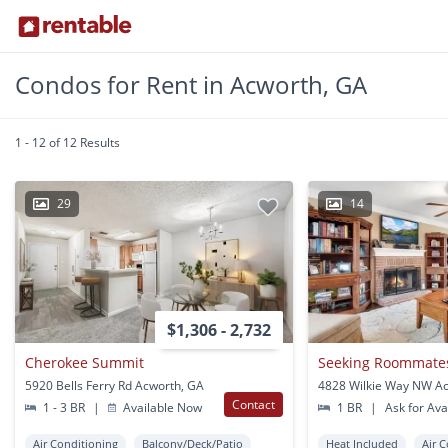
Condos for Rent in Acworth, GA
1 - 12 of 12 Results
29
14
$1,306 - 2,732
Cherokee Summit
Seeking Roommate
5920 Bells Ferry Rd Acworth, GA
4828 Wilkie Way NW A
Contact
1 - 3 BR
|
Available Now
1 BR
|
Ask for Avai
Air Conditioning
Balcony/Deck/Patio
Heat Included
Air 