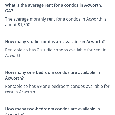
What is the average rent for a condos in Acworth,
GA?
The average monthly rent for a condos in Acworth is
about $1,500.
How many studio condos are available in Acworth?
Rentable.co has 2 studio condos available for rent in
Acworth.
How many one-bedroom condos are available in
Acworth?
Rentable.co has 99 one-bedroom condos available for
rent in Acworth.
How many two-bedroom condos are available in
Acworth?