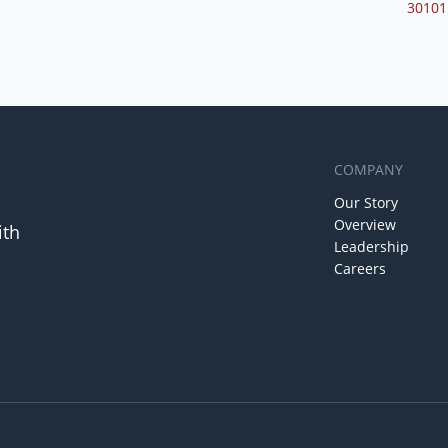
30101
COMPANY
Our Story
Overview
ith
Leadership
Careers