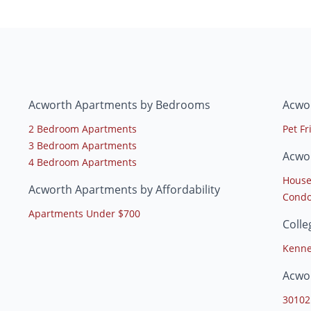
Acworth Apartments by Bedrooms
Acwo
2 Bedroom Apartments
Pet F
3 Bedroom Apartments
Acwo
4 Bedroom Apartments
House
Acworth Apartments by Affordability
Condo
Apartments Under $700
Coll
Kenne
Acwo
30102