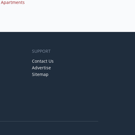
 Apartments
SUPPORT
Contact Us
Advertise
Sitemap