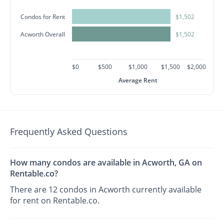
Condos for Rent
$1,502
Acworth Overall
$1,502
$0
$500
$1,000
$1,500
$2,000
Average Rent
Frequently Asked Questions
How many condos are available in Acworth, GA on
Rentable.co?
There are 12 condos in Acworth currently available
for rent on Rentable.co.