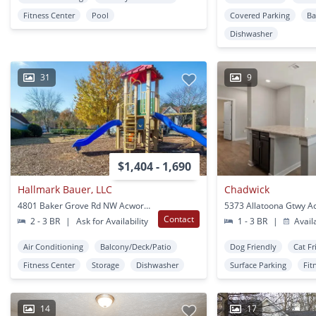
Fitness Center
Pool
Covered Parking
Ba
Dishwasher
31
9
$1,404 - 1,690
Hallmark Bauer, LLC
Chadwick
4801 Baker Grove Rd NW Acworth, GA
5373 Allatoona Gtwy A
Contact
2 - 3 BR
|
Ask for Availability
1 - 3 BR
|
Avail
Air Conditioning
Balcony/Deck/Patio
Dog Friendly
Cat Fr
Fitness Center
Storage
Dishwasher
Surface Parking
Fit
14
17