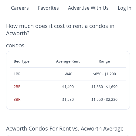
Careers
Favorites
Advertise With Us
Log In
How much does it cost to rent a condos in
Acworth?
CONDOS
Bed Type
Average Rent
Range
1BR
$840
$650 - $1,290
2BR
$1,400
$1,330 - $1,690
3BR
$1,580
$1,550 - $2,230
Acworth Condos For Rent vs. Acworth Average