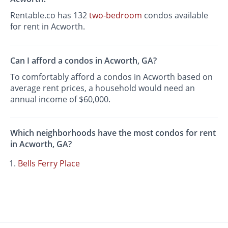
Rentable.co has 132
two-bedroom
condos available
for rent in Acworth.
Can I afford a condos in Acworth, GA?
To comfortably afford a condos in Acworth based on
average rent prices, a household would need an
annual income of $60,000.
Which neighborhoods have the most condos for rent
in Acworth, GA?
Bells Ferry Place