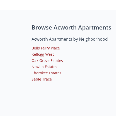
Browse Acworth Apartments
Acworth Apartments by Neighborhood
Bells Ferry Place
Kellogg West
Oak Grove Estates
Nowlin Estates
Cherokee Estates
Sable Trace