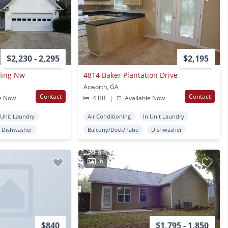
$2,230 - 2,295
$2,195
ding Nw
4814 Baker Plantation Drive
Acworth, GA
Contact
Contact
e Now
4 BR
|
Available Now
 Unit Laundry
Air Conditioning
In Unit Laundry
Dishwasher
Balcony/Deck/Patio
Dishwasher
6
$840
$1,795 - 1,850