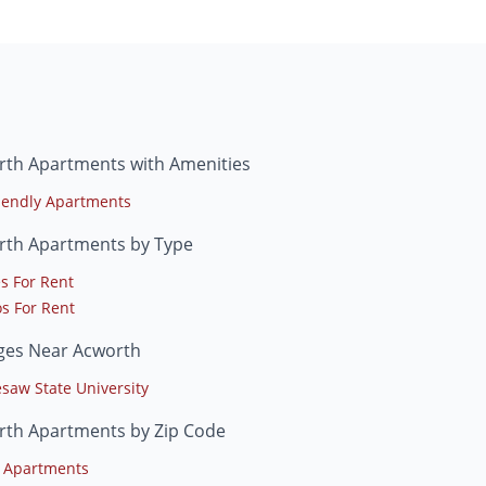
rth Apartments with Amenities
riendly Apartments
rth Apartments by Type
s For Rent
s For Rent
eges Near Acworth
saw State University
rth Apartments by Zip Code
 Apartments