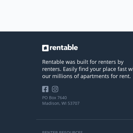
Rentable was built for renters by
renters. Easily find your place fast w
our millions of apartments for rent.
PO Box 7640
Madison, WI 53707
RENTER RESOURCES