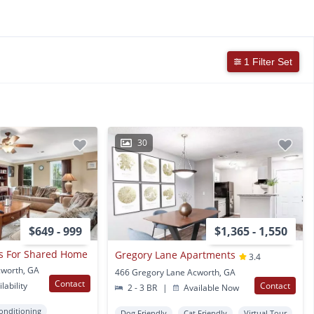
1 Filter Set
30
$649 - 999
$1,365 - 1,550
s For Shared Home
Gregory Lane Apartments
3.4
cworth, GA
466 Gregory Lane Acworth, GA
Contact
lability
Contact
2 - 3 BR
|
Available Now
Conditioning
Dog Friendly
Cat Friendly
Virtual Tour