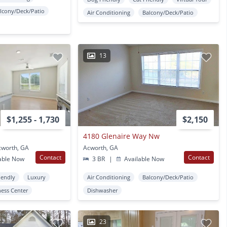
lcony/Deck/Patio
Air Conditioning
Balcony/Deck/Patio
13
$1,255 - 1,730
$2,150
4180 Glenaire Way Nw
cworth, GA
Acworth, GA
Contact
Contact
able Now
3 BR
|
Available Now
iendly
Luxury
Air Conditioning
Balcony/Deck/Patio
ness Center
Dishwasher
23