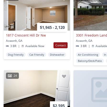
$1,945 - 2,120
1817 Crescent Hill Dr Nw
3301 Freedom Lan
Acworth, GA
Acworth, GA
Contact
3 BR
|
Available Now
3 BR
|
Availabl
Dog Friendly
Cat Friendly
Dishwasher
Air Conditioning
In
Balcony/Deck/Patio
24
$2,595