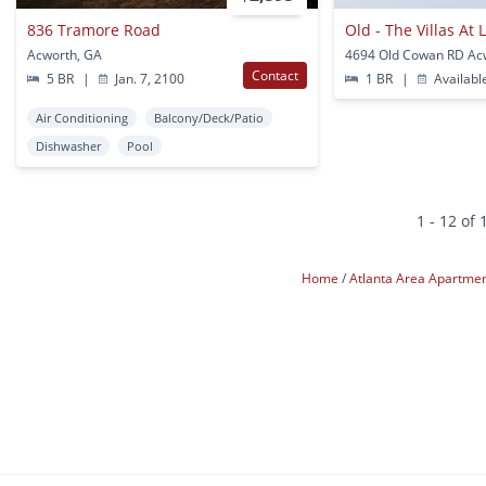
836 Tramore Road
Old - The Villas At
Acworth, GA
4694 Old Cowan RD Ac
Contact
5 BR
|
Jan. 7, 2100
1 BR
|
Availabl
Air Conditioning
Balcony/Deck/Patio
Dishwasher
Pool
1 - 12 of 
Home
Atlanta Area Apartme