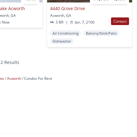
 Lake Acworth
4440 Grove Drive
worth, GA
Acworth, GA
Contact
e Now
3 BR
|
Jan. 7, 2100
Air Conditioning
Balcony/Deck/Patio
Dishwasher
12 Results
nts
Acworth
Condos For Rent