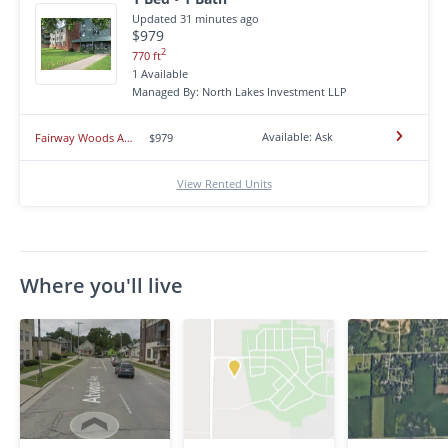
Updated 31 minutes ago
$979
2
770 ft
1 Available
Managed By: North Lakes Investment LLP
Available: Ask
Fairway Woods Apartments
$979
View Rented Units
Where you'll live