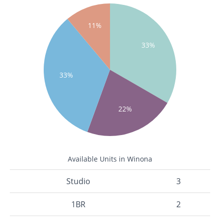
11%
33%
33%
22%
Available Units in Winona
Studio
3
1BR
2