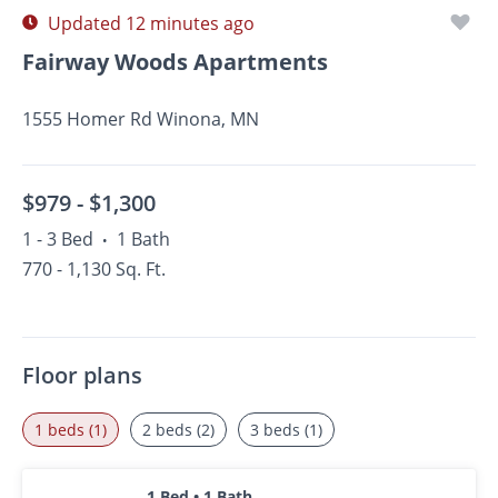
Updated 12 minutes ago
Fairway Woods Apartments
1555 Homer Rd Winona, MN
$979 -
$1,300
1 - 3 Bed
1 Bath
•
770 - 1,130 Sq. Ft.
Floor plans
1 beds (1)
2 beds (2)
3 beds (1)
1 Bed • 1 Bath