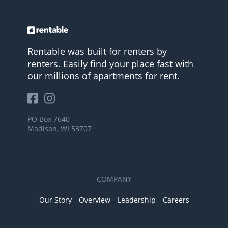
Rentable was built for renters by
renters. Easily find your place fast with
our millions of apartments for rent.
PO Box 7640
Madison, WI 53707
COMPANY
Our Story
Overview
Leadership
Careers