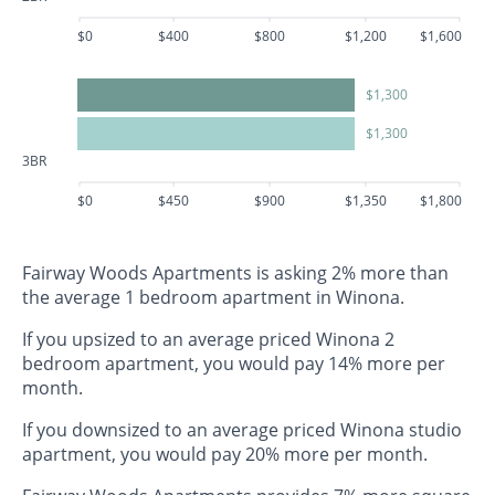
$0
$400
$800
$1,200
$1,600
$1,300
$1,300
3BR
$0
$450
$900
$1,350
$1,800
Fairway Woods Apartments is asking 2% more than
the average 1 bedroom apartment in Winona.
If you upsized to an average priced Winona 2
bedroom apartment, you would pay 14% more per
month.
If you downsized to an average priced Winona studio
apartment, you would pay 20% more per month.