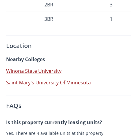
2BR
3
3BR
1
Location
Nearby Colleges
Winona State University
Saint Mary's University Of Minnesota
FAQs
Is this property currently leasing units?
Yes. There are 4 available units at this property.