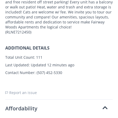
and free resident off street parking! Every unit has a balcony
or walk out patio! Heat, water and trash and extra storage is
included! Cats are welcome w/ fee. We invite you to tour our
community and compare! Our amenities, spacious layouts,
affordable rents and dedication to service make Fairway
Woods Apartments the logical choice!
(RLNE7212450)
ADDITIONAL DETAILS
Total Unit Count:
111
Last Updated:
Updated 12 minutes ago
Contact Number:
(507) 452-5330
Report an issue
Affordability