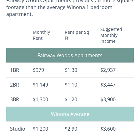
Fairway Woods Apartments provides 7% more square
footage than the average Winona 1 bedroom
apartment.
Suggested
Monthly
Rent per Sq.
Monthly
Rent
Ft.
Income
Fairway Woods Apartments
1BR
$979
$1.30
$2,937
2BR
$1,149
$1.10
$3,447
3BR
$1,300
$1.20
$3,900
Winona Average
Studio
$1,200
$2.90
$3,600