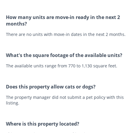
How many units are move-in ready in the next 2
months?
There are no units with move-in dates in the next 2 months.
What's the square footage of the available units?
The available units range from 770 to 1,130 square feet.
Does this property allow cats or dogs?
The property manager did not submit a pet policy with this
listing.
Where is this property located?