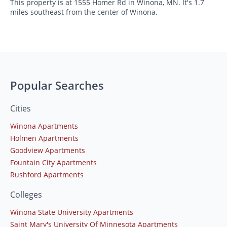
This property is at 1555 Homer Rd in Winona, MN. It's 1.7
miles southeast from the center of Winona.
Popular Searches
Cities
Winona Apartments
Holmen Apartments
Goodview Apartments
Fountain City Apartments
Rushford Apartments
Colleges
Winona State University Apartments
Saint Mary's University Of Minnesota Apartments