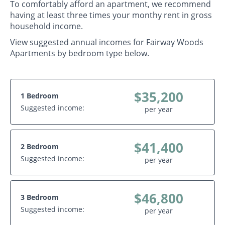
To comfortably afford an apartment, we recommend
having at least three times your monthy rent in gross
household income.
View suggested annual incomes for Fairway Woods
Apartments by bedroom type below.
$35,200
1 Bedroom
Suggested income:
per year
$41,400
2 Bedroom
Suggested income:
per year
$46,800
3 Bedroom
Suggested income:
per year