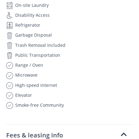
On-site Laundry
Disability Access
Refrigerator
Garbage Disposal
Trash Removal Included
Public Transportation
Range / Oven
Microwave
High-speed Internet
Elevator
Smoke-free Community
Fees & leasing info