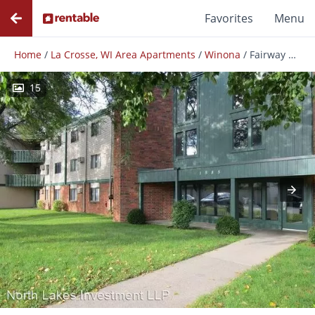
Favorites
Menu
Home
/
La Crosse, WI Area Apartments
/
Winona
/
Fairway Woods Apartments
15
Photos
Floor Plans
Amenities