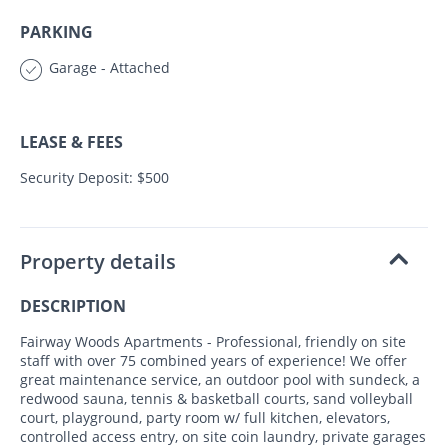
PARKING
Garage - Attached
LEASE & FEES
Security Deposit: $500
Property details
DESCRIPTION
Fairway Woods Apartments - Professional, friendly on site
staff with over 75 combined years of experience! We offer
great maintenance service, an outdoor pool with sundeck, a
redwood sauna, tennis & basketball courts, sand volleyball
court, playground, party room w/ full kitchen, elevators,
controlled access entry, on site coin laundry, private garages