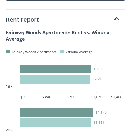
Rent report
Fairway Woods Apartments Rent vs. Winona
Average
Fairway Woods Apartments
Winona Average
$979
$964
1BR
$0
$350
$700
$1,050
$1,400
$1,149
$1,116
2BR