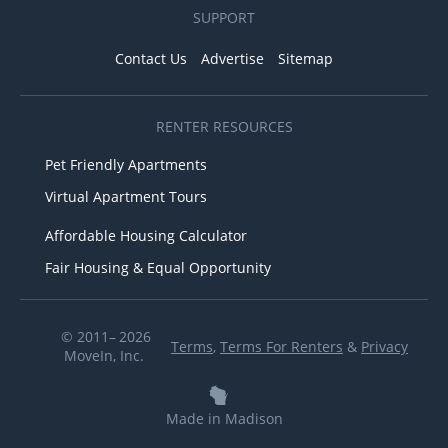
SUPPORT
Contact Us
Advertise
Sitemap
RENTER RESOURCES
Pet Friendly Apartments
Virtual Apartment Tours
Affordable Housing Calculator
Fair Housing & Equal Opportunity
© 2011– 2026
Terms
,
Terms For Renters
&
Privacy
MoveIn, Inc.
Made in Madison