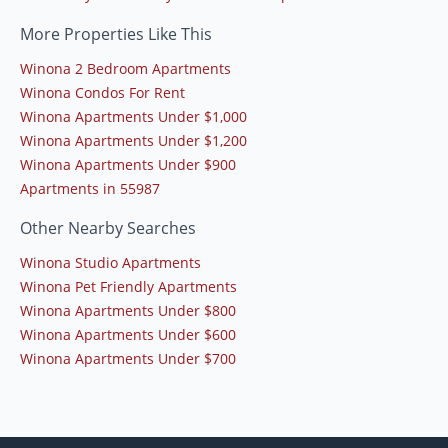
More Properties Like This
Winona 2 Bedroom Apartments
Winona Condos For Rent
Winona Apartments Under $1,000
Winona Apartments Under $1,200
Winona Apartments Under $900
Apartments in 55987
Other Nearby Searches
Winona Studio Apartments
Winona Pet Friendly Apartments
Winona Apartments Under $800
Winona Apartments Under $600
Winona Apartments Under $700