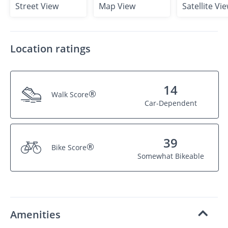
Street View
Map View
Satellite Vi
Location ratings
14
®
Walk Score
Car-Dependent
39
®
Bike Score
Somewhat Bikeable
Amenities