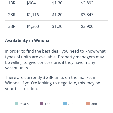
1BR
$964
$1.30
$2,892
2BR
$1,116
$1.20
$3,347
3BR
$1,300
$1.20
$3,900
Availability in Winona
In order to find the best deal, you need to know what
types of units are available. Property managers may
be willing to give concessions if they have many
vacant units.
There are currently 3 2BR units on the market in
Winona. If you're looking to negotiate, this may be
your best option.
Studio
1BR
2BR
3BR