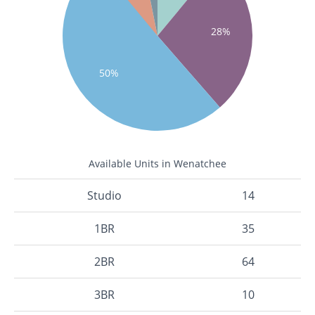
28%
50%
Available Units in Wenatchee
Studio
14
1BR
35
2BR
64
3BR
10