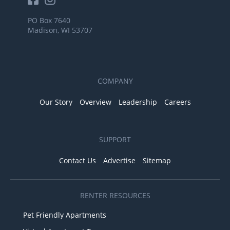
PO Box 7640
Madison, WI 53707
COMPANY
Our Story
Overview
Leadership
Careers
SUPPORT
Contact Us
Advertise
Sitemap
RENTER RESOURCES
Pet Friendly Apartments