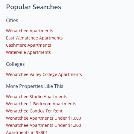
Popular Searches
Cities
Wenatchee Apartments
East Wenatchee Apartments
Cashmere Apartments
Waterville Apartments
Colleges
Wenatchee Valley College Apartments
More Properties Like This
Wenatchee Studio Apartments
Wenatchee 1 Bedroom Apartments
Wenatchee Condos For Rent
Wenatchee Apartments Under $1,000
Wenatchee Apartments Under $1,200
Apartments in 98801