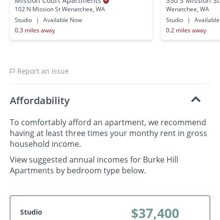
Mission Court Apartments
330 S Mission S
102 N Mission St Wenatchee, WA
Wenatchee, WA
Studio
|
Available Now
Studio
|
Availabl
0.3 miles away
0.2 miles away
Report an issue
Affordability
To comfortably afford an apartment, we recommend
having at least three times your monthy rent in gross
household income.
View suggested annual incomes for Burke Hill
Apartments by bedroom type below.
$37,400
Studio