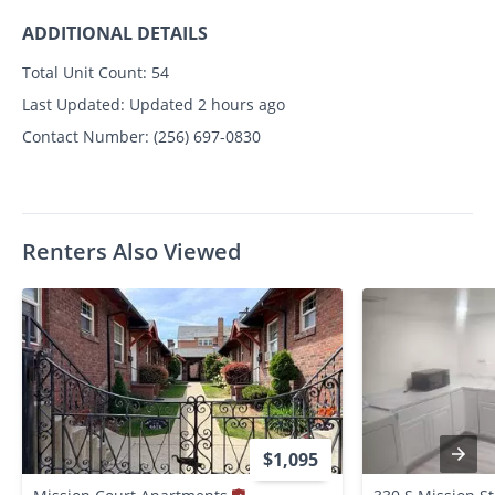
ADDITIONAL DETAILS
Total Unit Count:
54
Last Updated:
Updated 2 hours ago
Contact Number:
(256) 697-0830
Renters Also Viewed
$1,095