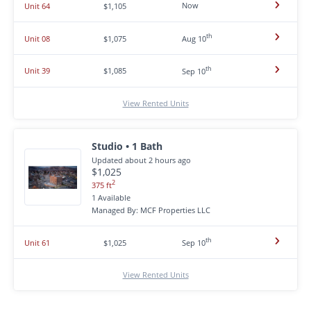
Now
Unit 64
$1,105
th
Unit 08
$1,075
Aug 10
th
Unit 39
$1,085
Sep 10
View Rented Units
Studio • 1 Bath
Updated about 2 hours ago
$1,025
2
375 ft
1 Available
Managed By: MCF Properties LLC
th
Unit 61
$1,025
Sep 10
View Rented Units