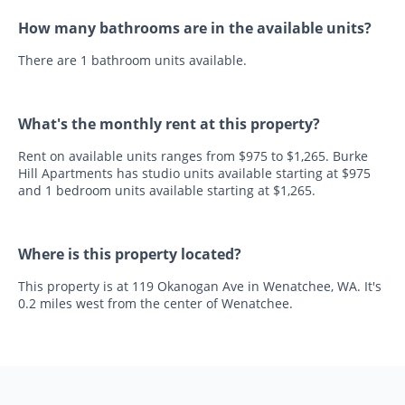
How many bathrooms are in the available units?
There are 1 bathroom units available.
What's the monthly rent at this property?
Rent on available units ranges from $975 to $1,265. Burke
Hill Apartments has studio units available starting at $975
and 1 bedroom units available starting at $1,265.
Where is this property located?
This property is at 119 Okanogan Ave in Wenatchee, WA. It's
0.2 miles west from the center of Wenatchee.