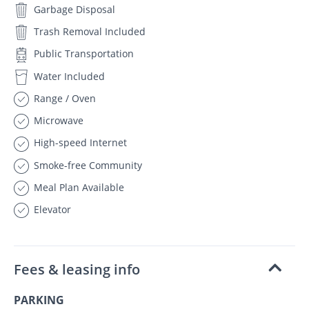
Garbage Disposal
Trash Removal Included
Public Transportation
Water Included
Range / Oven
Microwave
High-speed Internet
Smoke-free Community
Meal Plan Available
Elevator
Fees & leasing info
PARKING