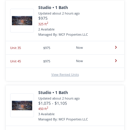
Studio • 1 Bath
Updated about 2 hours ago
$975
2
325 ft
2 Available
Managed By: MCF Properties LLC
Now
Unit 35
$975
Now
Unit 45
$975
View Rented Units
Studio • 1 Bath
Updated about 2 hours ago
$1,075 - $1,105
2
450 ft
3 Available
Managed By: MCF Properties LLC