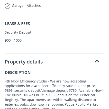
Garage - Attached
LEASE & FEES
Security Deposit:
900 - 1000
Property details
DESCRIPTION
4th Floor Efficiency Studio - We are now accepting
applications for a 4th Floor Efficiency Studio. Rent price
$895, security deposit/damage deposit $750. Available Now!!
The Burke Hill was built in 1930 and is on the Historical
Registry. The apartments are within walking distance to
eateries, pubs, downtown shopping, Pybus Public Market,
and the Apple Capitol Loop Trail.