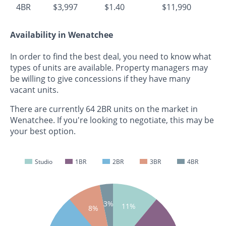
4BR
$3,997
$1.40
$11,990
Availability in Wenatchee
In order to find the best deal, you need to know what
types of units are available. Property managers may
be willing to give concessions if they have many
vacant units.
There are currently 64 2BR units on the market in
Wenatchee. If you're looking to negotiate, this may be
your best option.
Studio
1BR
2BR
3BR
4BR
3%
11%
8%