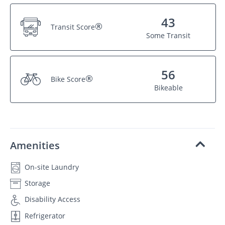
43
®
Transit Score
Some Transit
56
®
Bike Score
Bikeable
Amenities
On-site Laundry
Storage
Disability Access
Refrigerator