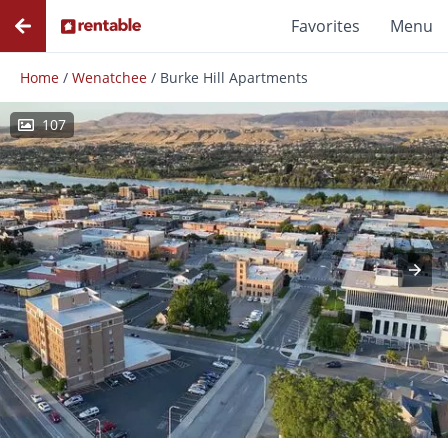
Favorites
Menu
Home
/
Wenatchee
/
Burke Hill Apartments
107
Photos
Floor Plans
Amenities