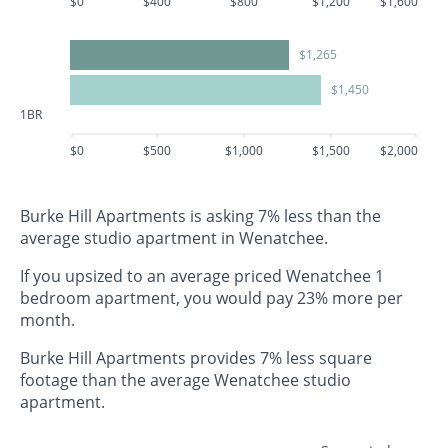
$0
$400
$800
$1,200
$1,600
$1,265
$1,450
1BR
$0
$500
$1,000
$1,500
$2,000
Burke Hill Apartments is asking 7% less than the
average studio apartment in Wenatchee.
If you upsized to an average priced Wenatchee 1
bedroom apartment, you would pay 23% more per
month.
Burke Hill Apartments provides 7% less square
footage than the average Wenatchee studio
apartment.