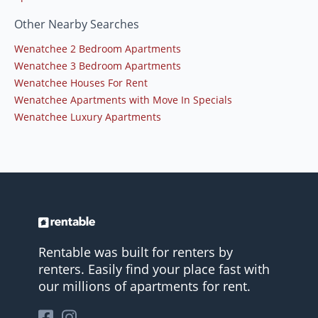
Other Nearby Searches
Wenatchee 2 Bedroom Apartments
Wenatchee 3 Bedroom Apartments
Wenatchee Houses For Rent
Wenatchee Apartments with Move In Specials
Wenatchee Luxury Apartments
Rentable was built for renters by
renters. Easily find your place fast with
our millions of apartments for rent.