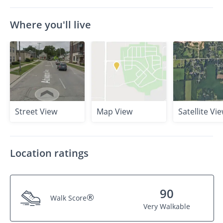
Where you'll live
Street View
Map View
Satellite Vi
Location ratings
90
®
Walk Score
Very Walkable