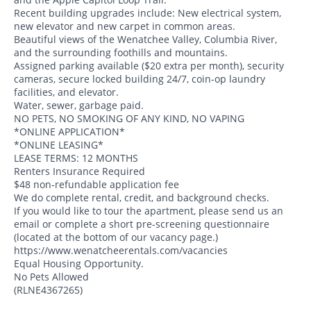
Recent building upgrades include: New electrical system,
new elevator and new carpet in common areas.
Beautiful views of the Wenatchee Valley, Columbia River,
and the surrounding foothills and mountains.
Assigned parking available ($20 extra per month), security
cameras, secure locked building 24/7, coin-op laundry
facilities, and elevator.
Water, sewer, garbage paid.
NO PETS, NO SMOKING OF ANY KIND, NO VAPING
*ONLINE APPLICATION*
*ONLINE LEASING*
LEASE TERMS: 12 MONTHS
Renters Insurance Required
$48 non-refundable application fee
We do complete rental, credit, and background checks.
If you would like to tour the apartment, please send us an
email or complete a short pre-screening questionnaire
(located at the bottom of our vacancy page.)
https://www.wenatcheerentals.com/vacancies
Equal Housing Opportunity.
No Pets Allowed
(RLNE4367265)