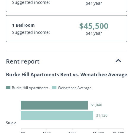
Suggested income:
per year
$45,500
1 Bedroom
Suggested income:
per year
Rent report
Burke Hill Apartments Rent vs. Wenatchee Average
Burke Hill Apartments
Wenatchee Average
$1,040
$1,120
Studio