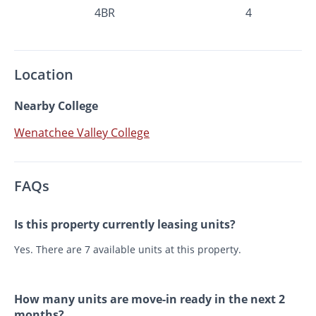
4BR
4
Location
Nearby College
Wenatchee Valley College
FAQs
Is this property currently leasing units?
Yes. There are 7 available units at this property.
How many units are move-in ready in the next 2
months?