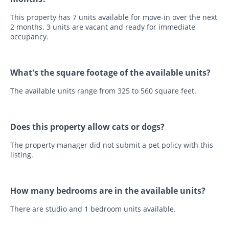
This property has 7 units available for move-in over the next
2 months. 3 units are vacant and ready for immediate
occupancy.
What's the square footage of the available units?
The available units range from 325 to 560 square feet.
Does this property allow cats or dogs?
The property manager did not submit a pet policy with this
listing.
How many bedrooms are in the available units?
There are studio and 1 bedroom units available.