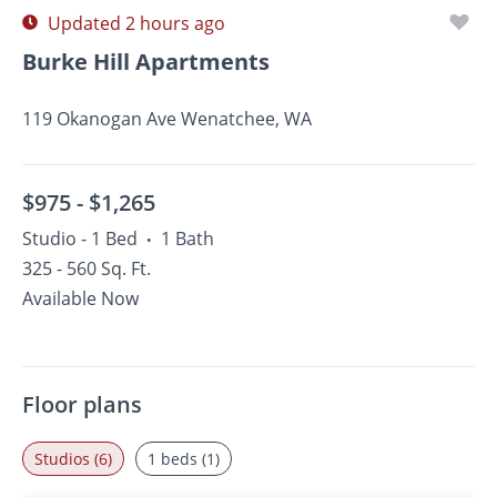
Updated 2 hours ago
Burke Hill Apartments
119 Okanogan Ave Wenatchee, WA
$975 -
$1,265
Studio - 1 Bed
1 Bath
•
325 - 560 Sq. Ft.
Available Now
Floor plans
Studios (6)
1 beds (1)