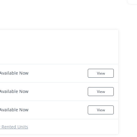
Available Now
View
Available Now
View
Available Now
View
 Rented Units