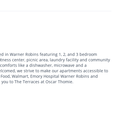
ed in Warner Robins featuring 1, 2, and 3 bedroom
tness center, picnic area, laundry facility and community
 comforts like a dishwasher, microwave and a
comed, we strive to make our apartments accessible to
t Food, Walmart, Emory Hospital Warner Robins and
 you to The Terraces at Oscar Thomie.