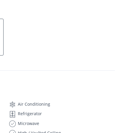
Air Conditioning
Refrigerator
Microwave
High / Vaulted Ceiling