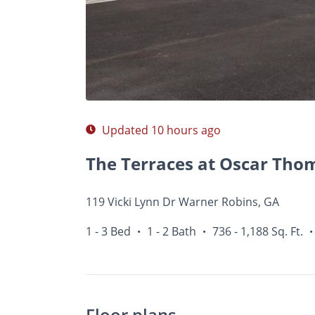
Photos
Floor Plans
Amenities
1 - 3 Bed
Updated 10 hours ago
The Terraces at Oscar Tho
119 Vicki Lynn Dr Warner Robins, GA
1 - 3 Bed
1 - 2 Bath
736 - 1,188 Sq. Ft.
•
•
•
Floor plans