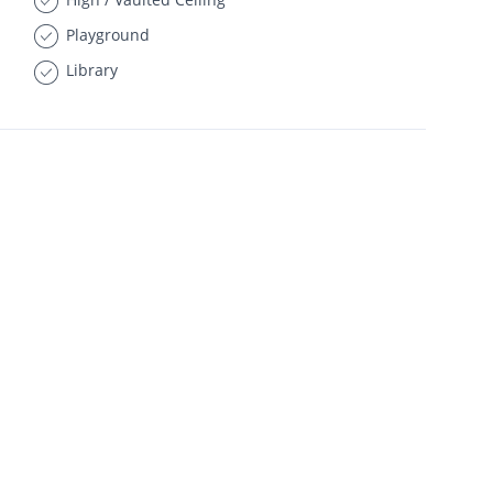
Playground
Library