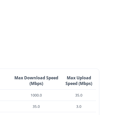
Max Download Speed
Max Upload
(Mbps)
Speed (Mbps)
1000.0
35.0
35.0
3.0