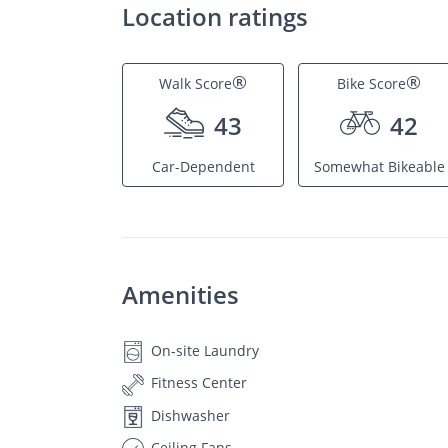
Location ratings
®
®
Walk Score
Bike Score
43
42
Car-Dependent
Somewhat Bikeable
Amenities
On-site Laundry
Fitness Center
Dishwasher
Ceiling Fans