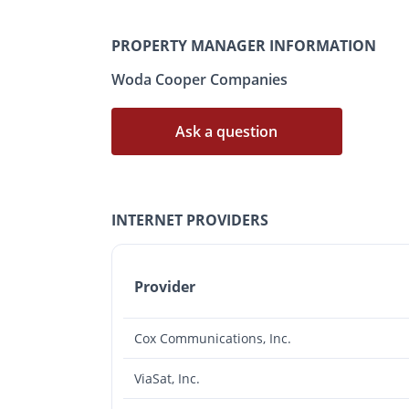
PROPERTY MANAGER INFORMATION
Woda Cooper Companies
Ask a question
INTERNET PROVIDERS
Provider
Cox Communications, Inc.
ViaSat, Inc.