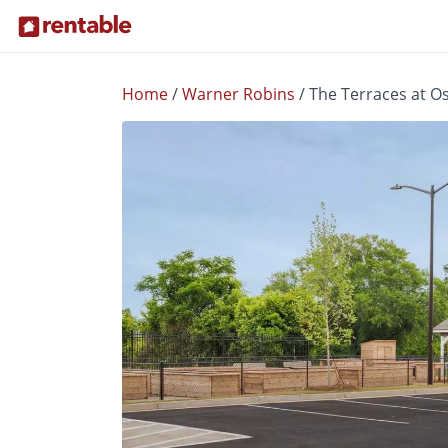
Home
/
Warner Robins
/
The Terraces at O