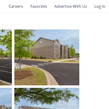
Careers
Favorites
Advertise With Us
Log In