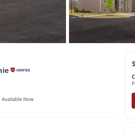
$899 -
$1,139
•
•
•
1 - 2 Bath
736 - 1,188 Sq. Ft.
Available Now
mie
VERIFIED
C
P
Available Now