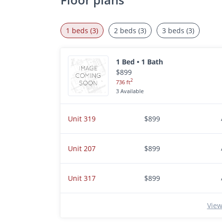
1 beds (3)
2 beds (3)
3 beds (3)
1 Bed • 1 Bath
$899
2
736 ft
3 Available
Unit 319
$899
Unit 207
$899
Unit 317
$899
View