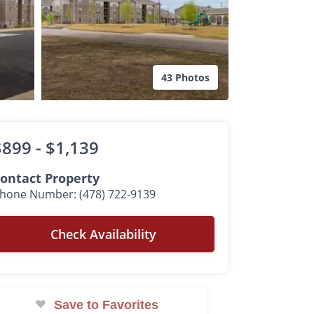
43 Photos
$899 -
$1,139
ontact Property
hone Number: (478) 722-9139
Check Availability
Save to Favorites