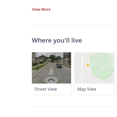
View
More
Where you'll live
Street View
Map View