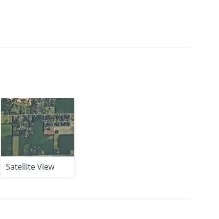
Satellite View