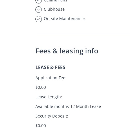
Clubhouse
On-site Maintenance
Fees & leasing info
LEASE & FEES
Application Fee:
$0.00
Lease Length:
Available months 12 Month Lease
Security Deposit:
$0.00