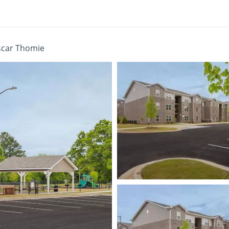
scar Thomie