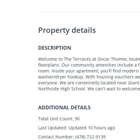
Property details
DESCRIPTION
Welcome to The Terraces at Oscar Thomie, locat
floorplans. Our community amenities include a fi
room. Inside your apartment, you'll find modern
washer/dryer hookup. With housing vouchers wel
everyone. We are conveinetly located near Gian
Northside High School. We can't wait to welcome
ADDITIONAL DETAILS
Total Unit Count:
90
Last Updated:
Updated 10 hours ago
Contact Number:
(478) 722-9139