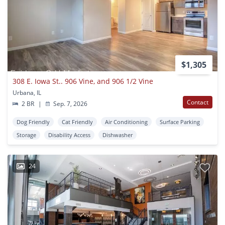
$1,305
308 E. Iowa St.. 906 Vine, and 906 1/2 Vine
Urbana, IL
Contact
2 BR
|
Sep. 7, 2026
Dog Friendly
Cat Friendly
Air Conditioning
Surface Parking
Storage
Disability Access
Dishwasher
24