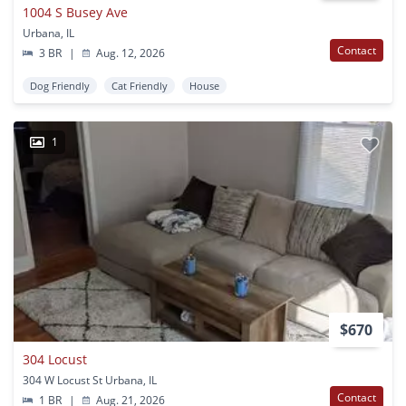
1004 S Busey Ave
Urbana, IL
Contact
3 BR
|
Aug. 12, 2026
Dog Friendly
Cat Friendly
House
1
$670
304 Locust
304 W Locust St Urbana, IL
Contact
1 BR
|
Aug. 21, 2026