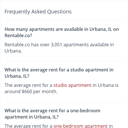
Frequently Asked Questions
How many apartments are available in Urbana, IL on
Rentable.co?
Rentable.co has over 3,051 apartments available in
Urbana.
What is the average rent for a studio apartment in
Urbana, IL?
The average rent for a
studio apartment
in Urbana is
around $660 per month.
What is the average rent for a one-bedroom
apartment in Urbana, IL?
The average rent for a
one-bedroom apartment
in