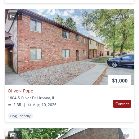
1
$1,000
Oliver- Pope
1804-5 Oliver Dr Urbana, IL
Contact
2 BR
|
Aug. 10, 2026
Dog Friendly
1