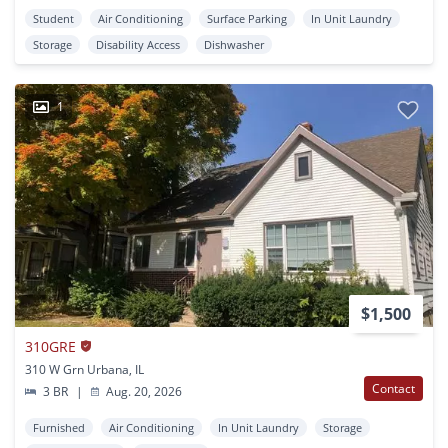
Student
Air Conditioning
Surface Parking
In Unit Laundry
Storage
Disability Access
Dishwasher
1
$1,500
310GRE
310 W Grn Urbana, IL
Contact
3 BR
|
Aug. 20, 2026
Furnished
Air Conditioning
In Unit Laundry
Storage