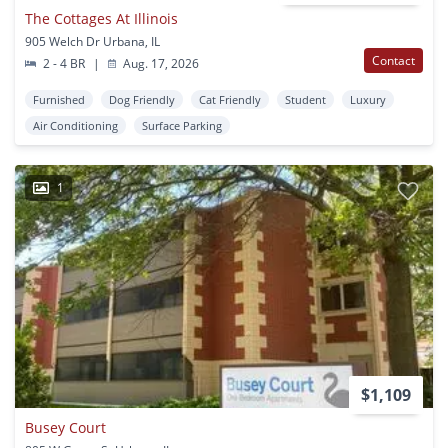
The Cottages At Illinois
905 Welch Dr Urbana, IL
Contact
2 - 4 BR
|
Aug. 17, 2026
Furnished
Dog Friendly
Cat Friendly
Student
Luxury
Air Conditioning
Surface Parking
1
$1,109
Busey Court