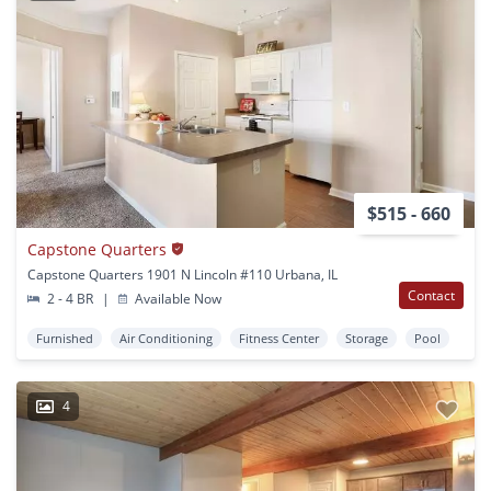
$515 - 660
Capstone Quarters
Capstone Quarters 1901 N Lincoln #110 Urbana, IL
Contact
2 - 4 BR
|
Available Now
Furnished
Air Conditioning
Fitness Center
Storage
Pool
4