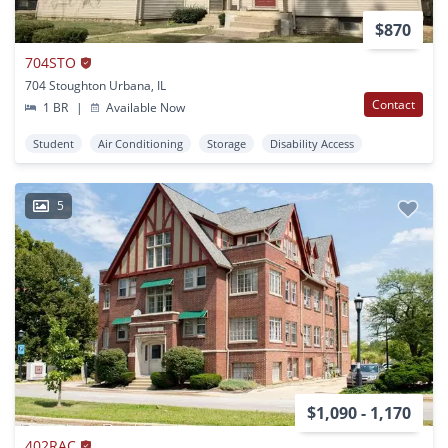
$870
704STO
704 Stoughton Urbana, IL
Contact
1 BR
|
Available Now
Student
Air Conditioning
Storage
Disability Access
5
$1,090 - 1,170
402RAC