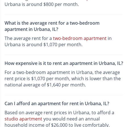
Urbana is around $800 per month.
What is the average rent for a two-bedroom
apartment in Urbana, IL?
The average rent for a
two-bedroom apartment
in
Urbana is around $1,070 per month.
How expensive is it to rent an apartment in Urbana, IL?
For a two-bedroom apartment in Urbana, the average
rent price is $1,070 per month, which is lower than the
national average of $1,640 per month.
Can I afford an apartment for rent in Urbana, IL?
Based on average rent prices in Urbana, to afford a
studio apartment
you would need an annual
household income of $26,000 to live comfortably.