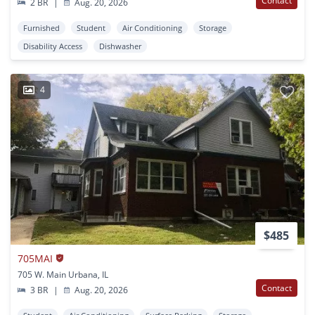
Contact
2 BR
|
Aug. 20, 2026
Furnished
Student
Air Conditioning
Storage
Disability Access
Dishwasher
4
$485
705MAI
705 W. Main Urbana, IL
Contact
3 BR
|
Aug. 20, 2026