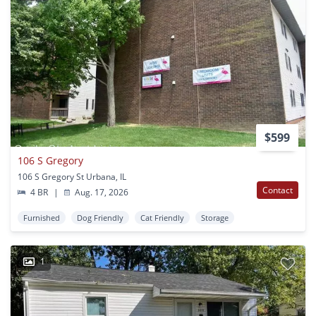
$599
106 S Gregory
106 S Gregory St Urbana, IL
Contact
4 BR
|
Aug. 17, 2026
Furnished
Dog Friendly
Cat Friendly
Storage
1