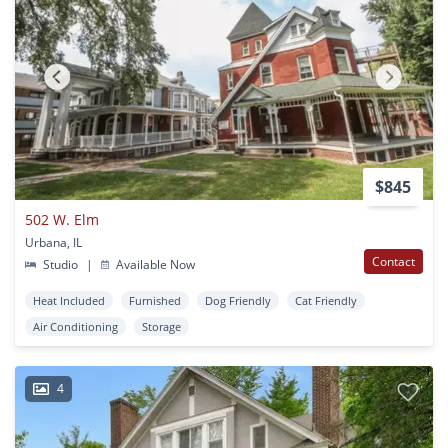
$845
502 W. Elm
Urbana, IL
Contact
Studio
|
Available Now
Heat Included
Furnished
Dog Friendly
Cat Friendly
Air Conditioning
Storage
4