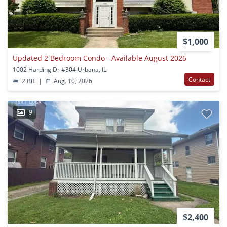
$1,000
Updated 2 Bedroom Condo - Available August 2026
1002 Harding Dr #304 Urbana, IL
Contact
2 BR
|
Aug. 10, 2026
9
$2,400