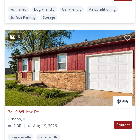
Furnished
Dog Friendly
Cat Friendly
Air Conditioning
Surface Parking
Storage
6
$995
3419 Willow Rd
Urbana, IL
Contact
2 BR
|
Aug. 19, 2026
Dog Friendly
Cat Friendly