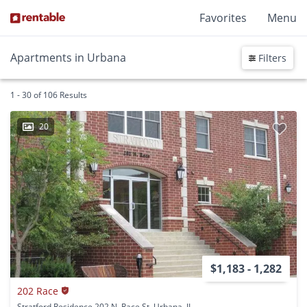
Favorites
Menu
Apartments in Urbana
Filters
1 - 30 of 106 Results
20
$1,183 - 1,282
202 Race
Stratford Residence 202 N. Race St. Urbana, IL