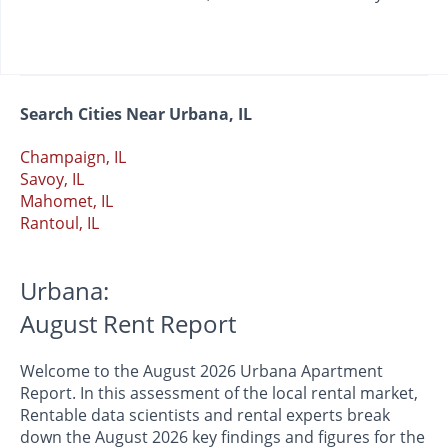
Search Cities Near Urbana, IL
Champaign, IL
Savoy, IL
Mahomet, IL
Rantoul, IL
Urbana:
August Rent Report
Welcome to the August 2026 Urbana Apartment
Report. In this assessment of the local rental market,
Rentable data scientists and rental experts break
down the August 2026 key findings and figures for the