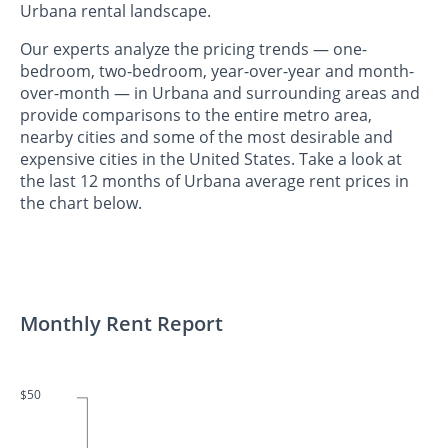
Urbana rental landscape.
Our experts analyze the pricing trends — one-
bedroom, two-bedroom, year-over-year and month-
over-month — in Urbana and surrounding areas and
provide comparisons to the entire metro area,
nearby cities and some of the most desirable and
expensive cities in the United States. Take a look at
the last 12 months of Urbana average rent prices in
the chart below.
Monthly Rent Report
$50