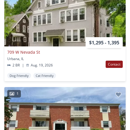
$1,295 - 1,395
709 W Nevada St
Urbana, IL
Contact
2 BR
|
Aug. 19, 2026
Dog Friendly
Cat Friendly
1