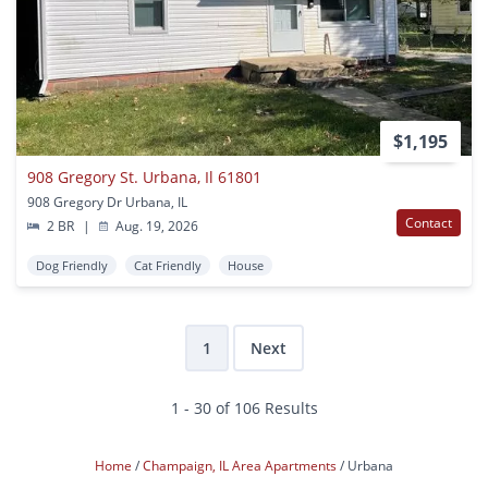
$1,195
908 Gregory St. Urbana, Il 61801
908 Gregory Dr Urbana, IL
Contact
2 BR
|
Aug. 19, 2026
Dog Friendly
Cat Friendly
House
1
Next
1 - 30 of 106 Results
Home
Champaign, IL Area Apartments
Urbana