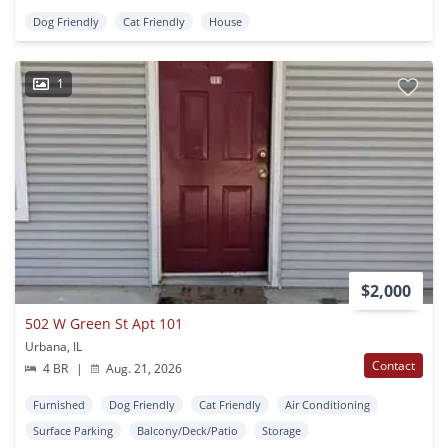
Dog Friendly
Cat Friendly
House
1
$2,000
502 W Green St Apt 101
Urbana, IL
Contact
4 BR
|
Aug. 21, 2026
Furnished
Dog Friendly
Cat Friendly
Air Conditioning
Surface Parking
Balcony/Deck/Patio
Storage