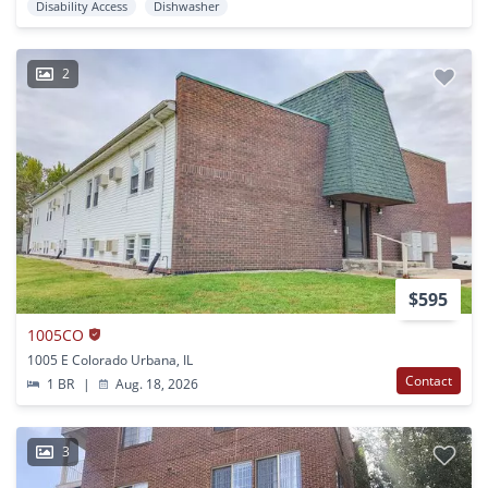
Disability Access
Dishwasher
2
$595
1005CO
1005 E Colorado Urbana, IL
Contact
1 BR
|
Aug. 18, 2026
3