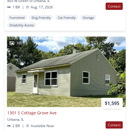
805 W Green St Urbana, IL
Contact
1 BR
|
Aug. 17, 2026
Furnished
Dog Friendly
Cat Friendly
Storage
Disability Access
10
$1,595
1301 S Cottage Grove Ave
Urbana, IL
Contact
2 BR
|
Available Now