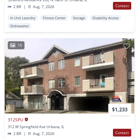
Contact
2 BR
|
Aug. 7, 2026
In Unit Laundry
Fitness Center
Storage
Disability Access
Dishwasher
16
$1,233
312SPU
312 W Springfield Ave Urbana, IL
Contact
2 BR
|
Aug. 7, 2026