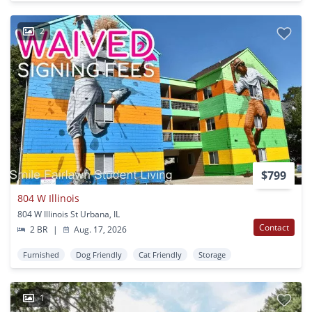
2
$799
804 W Illinois
804 W Illinois St Urbana, IL
Contact
2 BR
|
Aug. 17, 2026
Furnished
Dog Friendly
Cat Friendly
Storage
1