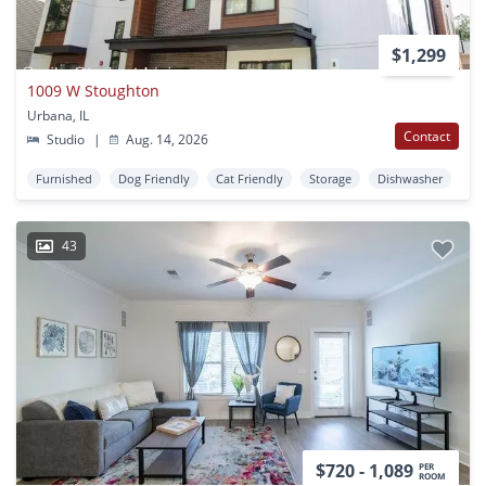
$1,299
1009 W Stoughton
Urbana, IL
Contact
Studio
|
Aug. 14, 2026
Furnished
Dog Friendly
Cat Friendly
Storage
Dishwasher
43
$720 - 1,089
PER
ROOM