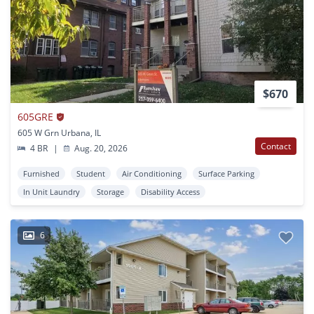
$670
605GRE
605 W Grn Urbana, IL
Contact
4 BR
|
Aug. 20, 2026
Furnished
Student
Air Conditioning
Surface Parking
In Unit Laundry
Storage
Disability Access
6