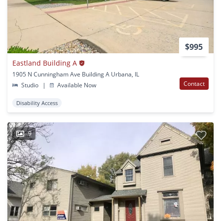
$995
Eastland Building A
1905 N Cunningham Ave Building A Urbana, IL
Contact
Studio
|
Available Now
Disability Access
9