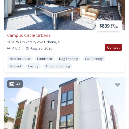
$839
PER
ROOM
Campus Circle Urbana
1010 W University Ave Urbana, IL
Contact
4 BR
|
Aug. 20, 2026
Heat Included
Furnished
Dog Friendly
Cat Friendly
Student
Luxury
Air Conditioning
41