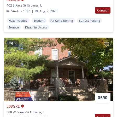
402 S Race St Urbana, IL
Contact
Studio - 1 BR
|
Aug. 7, 2026
Heat Included
Student
Air Conditioning
Surface Parking
Storage
Disability Access
4
$590
308GRE
308 W Green St Urbana, IL