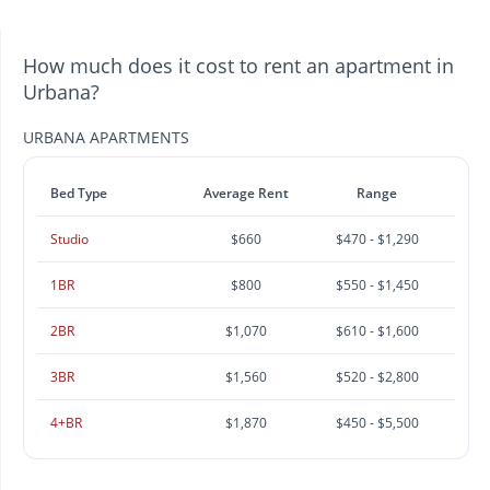
How much does it cost to rent an apartment in
Urbana?
URBANA APARTMENTS
Bed Type
Average Rent
Range
Studio
$660
$470 - $1,290
1BR
$800
$550 - $1,450
2BR
$1,070
$610 - $1,600
3BR
$1,560
$520 - $2,800
4+BR
$1,870
$450 - $5,500