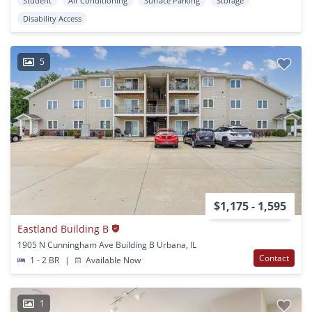
Student
Air Conditioning
Surface Parking
Storage
Disability Access
5
$1,175 - 1,595
Eastland Building B
1905 N Cunningham Ave Building B Urbana, IL
Contact
1 - 2 BR
|
Available Now
1