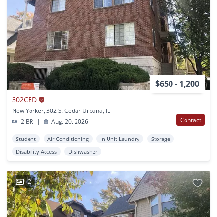
$650 - 1,200
302CED
New Yorker, 302 S. Cedar Urbana, IL
Contact
2 BR
|
Aug. 20, 2026
Student
Air Conditioning
In Unit Laundry
Storage
Disability Access
Dishwasher
2