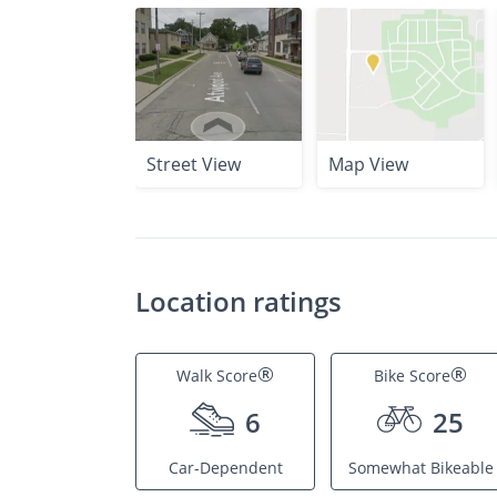
Street View
Map View
Location ratings
®
®
Walk Score
Bike Score
6
25
Car-Dependent
Somewhat Bikeable