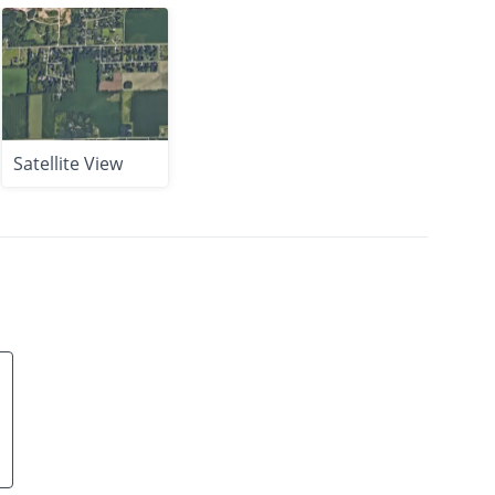
Satellite View