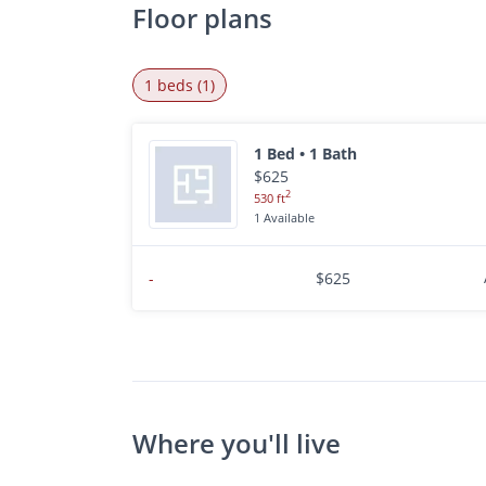
Floor plans
1 beds (1)
1 Bed • 1 Bath
$625
2
530 ft
1 Available
-
$625
Where you'll live