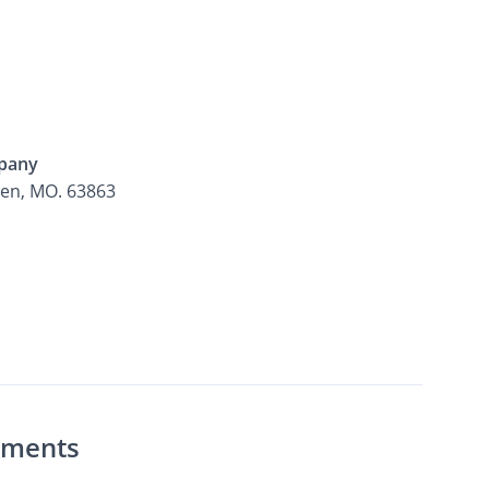
pany
den, MO. 63863
rtments