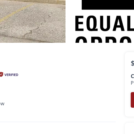
$625
•
•
1 Bath
530 Sq. Ft.
Available Now
VERIFIED
C
P
ow