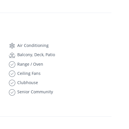
Air Conditioning
Balcony, Deck, Patio
Range / Oven
Ceiling Fans
Clubhouse
Senior Community