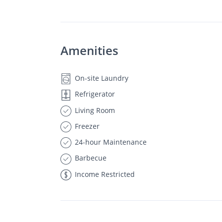
Amenities
On-site Laundry
Refrigerator
Living Room
Freezer
24-hour Maintenance
Barbecue
Income Restricted