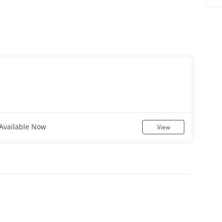
Available Now
View