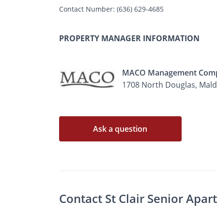
Contact Number:
(636) 629-4685
PROPERTY MANAGER INFORMATION
MACO Management Com
1708 North Douglas, Mal
Ask a question
Contact St Clair Senior Apa