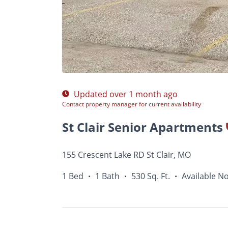
Photos
Floor Plans
Amenities
•
1 Bed
Updated over 1 month ago
Contact property manager for current availability
St Clair Senior Apartments
155 Crescent Lake RD St Clair, MO
1 Bed
1 Bath
530 Sq. Ft.
Available N
•
•
•