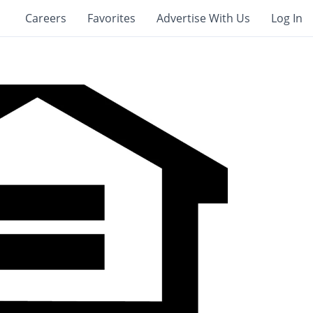
Careers
Favorites
Advertise With Us
Log In