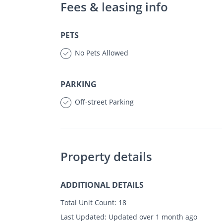
Fees & leasing info
PETS
No Pets Allowed
PARKING
Off-street Parking
Property details
ADDITIONAL DETAILS
Total Unit Count:
18
Last Updated:
Updated over 1 month ago