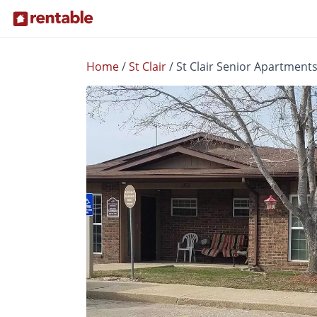
Home
/
St Clair
/
St Clair Senior Apartment