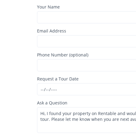
Your Name
Email Address
Phone Number (optional)
Request a Tour Date
Ask a Question