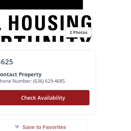
2 Photos
$625
ontact Property
hone Number: (636) 629-4685
Check Availability
Save to Favorites