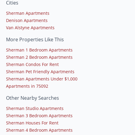
Cities
Sherman Apartments
Denison Apartments
Van Alstyne Apartments
More Properties Like This
Sherman 1 Bedroom Apartments
Sherman 2 Bedroom Apartments
Sherman Condos For Rent
Sherman Pet Friendly Apartments
Sherman Apartments Under $1,000
Apartments in 75092
Other Nearby Searches
Sherman Studio Apartments
Sherman 3 Bedroom Apartments
Sherman Houses For Rent
Sherman 4 Bedroom Apartments