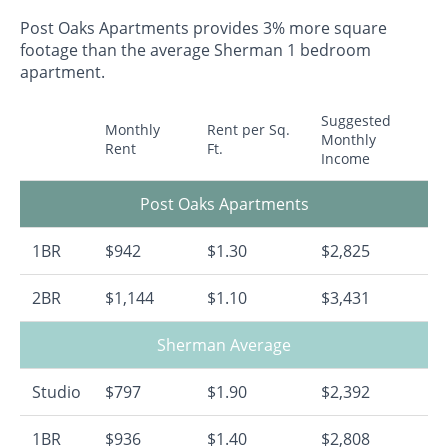
Post Oaks Apartments provides 3% more square
footage than the average Sherman 1 bedroom
apartment.
Suggested
Monthly
Rent per Sq.
Monthly
Rent
Ft.
Income
Post Oaks Apartments
1BR
$942
$1.30
$2,825
2BR
$1,144
$1.10
$3,431
Sherman Average
Studio
$797
$1.90
$2,392
1BR
$936
$1.40
$2,808