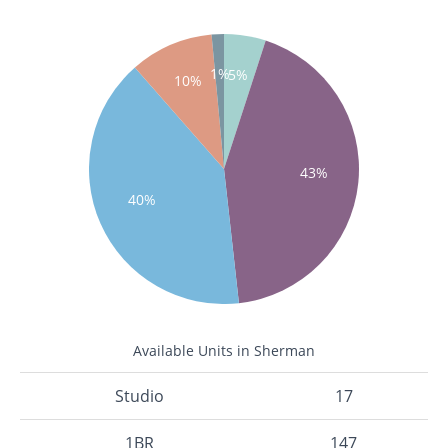
1%
5%
10%
43%
40%
Available Units in Sherman
Studio
17
1BR
147