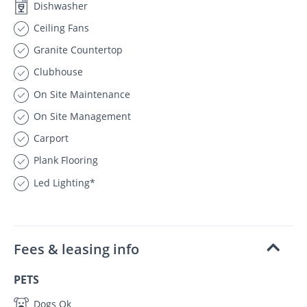
Dishwasher
Ceiling Fans
Granite Countertop
Clubhouse
On Site Maintenance
On Site Management
Carport
Plank Flooring
Led Lighting*
Fees & leasing info
PETS
Dogs Ok