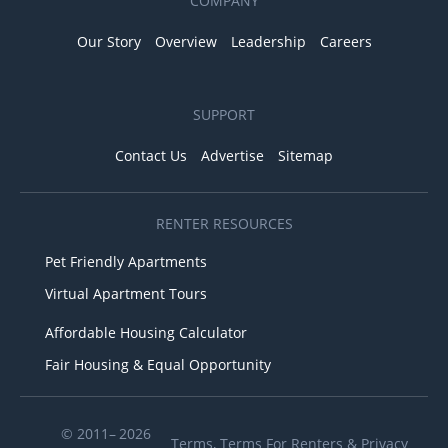
COMPANY
Our Story
Overview
Leadership
Careers
SUPPORT
Contact Us
Advertise
Sitemap
RENTER RESOURCES
Pet Friendly Apartments
Virtual Apartment Tours
Affordable Housing Calculator
Fair Housing & Equal Opportunity
© 2011– 2026
Terms
,
Terms For Renters
&
Privacy