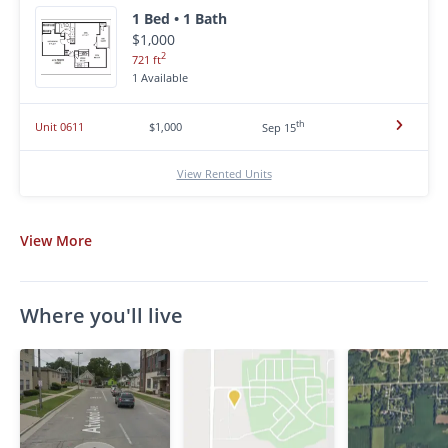
1 Bed • 1 Bath
$1,000
2
721 ft
1 Available
th
Unit 0611
$1,000
Sep 15
View Rented Units
View
More
Where you'll live