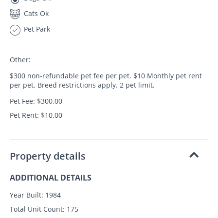
Cats Ok
Pet Park
Other:
$300 non-refundable pet fee per pet. $10 Monthly pet rent
per pet. Breed restrictions apply. 2 pet limit.
Pet Fee: $300.00
Pet Rent: $10.00
Property details
ADDITIONAL DETAILS
Year Built:
1984
Total Unit Count:
175