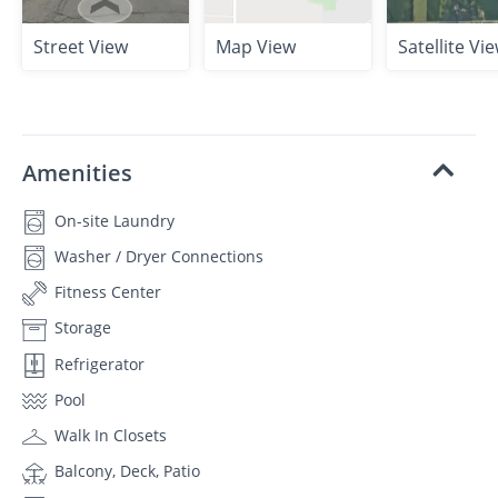
Street View
Map View
Satellite Vi
Amenities
On-site Laundry
Washer / Dryer Connections
Fitness Center
Storage
Refrigerator
Pool
Walk In Closets
Balcony, Deck, Patio