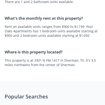
There are 1 and 2 bathroom units available.
What's the monthly rent at this property?
Rent on available units ranges from $900 to $1,199. Post
Oaks Apartments has 1 bedroom units available starting at
$900 and 2 bedroom units available starting at $1,050.
Where is this property located?
This property is at 3301 N FM 1417 in Sherman, TX. It's 3.5
miles northwest from the center of Sherman.
Popular Searches