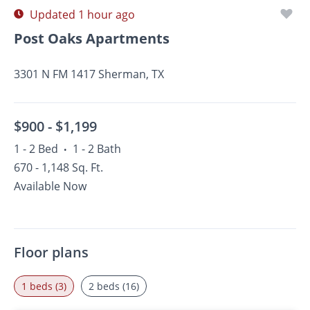
Updated 1 hour ago
Post Oaks Apartments
3301 N FM 1417 Sherman, TX
$900 -
$1,199
1 - 2 Bed
1 - 2 Bath
•
670 - 1,148 Sq. Ft.
Available Now
Floor plans
1 beds (3)
2 beds (16)