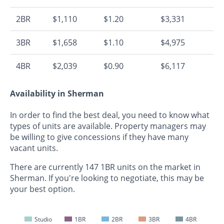
2BR
$1,110
$1.20
$3,331
3BR
$1,658
$1.10
$4,975
4BR
$2,039
$0.90
$6,117
Availability in Sherman
In order to find the best deal, you need to know what
types of units are available. Property managers may
be willing to give concessions if they have many
vacant units.
There are currently 147 1BR units on the market in
Sherman. If you're looking to negotiate, this may be
your best option.
Studio
1BR
2BR
3BR
4BR