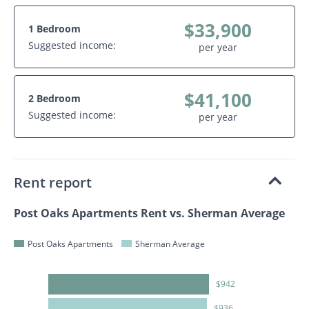
$33,900
1 Bedroom
Suggested income:
per year
$41,100
2 Bedroom
Suggested income:
per year
Rent report
Post Oaks Apartments Rent vs. Sherman Average
Post Oaks Apartments
Sherman Average
$942
$936