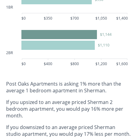
1BR
$0
$350
$700
$1,050
$1,400
$1,144
$1,110
2BR
$0
$400
$800
$1,200
$1,600
Post Oaks Apartments is asking 1% more than the
average 1 bedroom apartment in Sherman.
If you upsized to an average priced Sherman 2
bedroom apartment, you would pay 16% more per
month.
If you downsized to an average priced Sherman
studio apartment, you would pay 17% less per month.