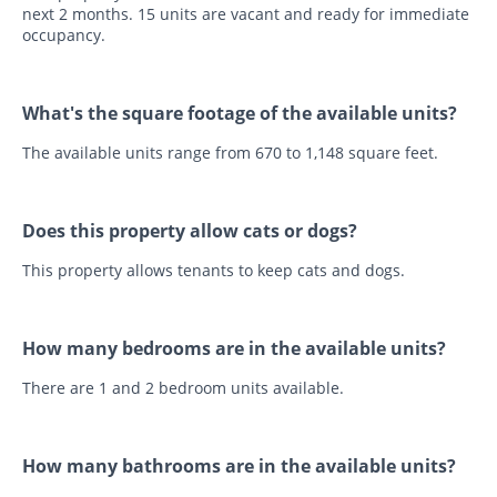
next 2 months. 15 units are vacant and ready for immediate
occupancy.
What's the square footage of the available units?
The available units range from 670 to 1,148 square feet.
Does this property allow cats or dogs?
This property allows tenants to keep cats and dogs.
How many bedrooms are in the available units?
There are 1 and 2 bedroom units available.
How many bathrooms are in the available units?