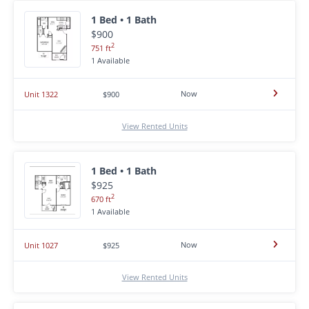
1 Bed • 1 Bath
$900
2
751 ft
1 Available
Now
Unit 1322
$900
View Rented Units
1 Bed • 1 Bath
$925
2
670 ft
1 Available
Now
Unit 1027
$925
View Rented Units