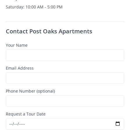
Saturday: 10:00 AM - 5:00 PM
Contact Post Oaks Apartments
Your Name
Email Address
Phone Number (optional)
Request a Tour Date