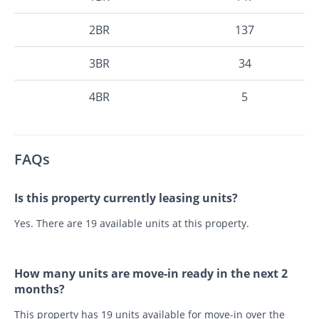
2BR
137
3BR
34
4BR
5
FAQs
Is this property currently leasing units?
Yes. There are 19 available units at this property.
How many units are move-in ready in the next 2
months?
This property has 19 units available for move-in over the