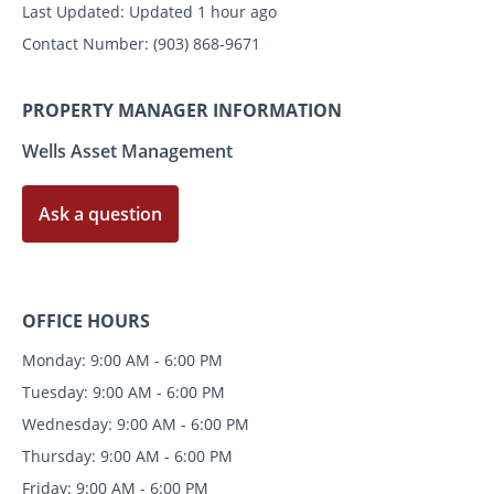
Last Updated:
Updated 1 hour ago
Contact Number:
(903) 868-9671
PROPERTY MANAGER INFORMATION
Wells Asset Management
Ask a question
OFFICE HOURS
Monday: 9:00 AM - 6:00 PM
Tuesday: 9:00 AM - 6:00 PM
Wednesday: 9:00 AM - 6:00 PM
Thursday: 9:00 AM - 6:00 PM
Friday: 9:00 AM - 6:00 PM