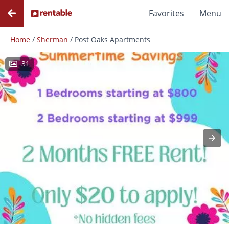
Favorites
Menu
Home
/
Sherman
/
Post Oaks Apartments
31
Photos
Floor Plans
Amenities