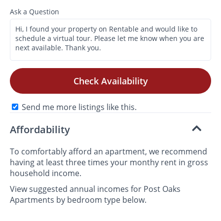
Ask a Question
Check Availability
Send me more listings like this.
Affordability
To comfortably afford an apartment, we recommend
having at least three times your monthy rent in gross
household income.
View suggested annual incomes for Post Oaks
Apartments by bedroom type below.