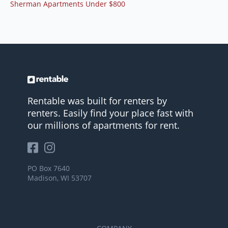
Sherman Apartments Under $800
Rentable was built for renters by
renters. Easily find your place fast with
our millions of apartments for rent.
PO Box 7640
Madison, WI 53707