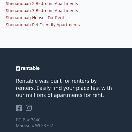
Shenandoah 2 Bedroom Apartments
Shenandoah 3 Bedroom Apartments
Shenandoah Houses For Rent
Shenandoah Pet Friendly Apartments
Rentable was built for renters by
renters. Easily find your place fast with
our millions of apartments for rent.
PO Box 7640
Madison, WI 53707