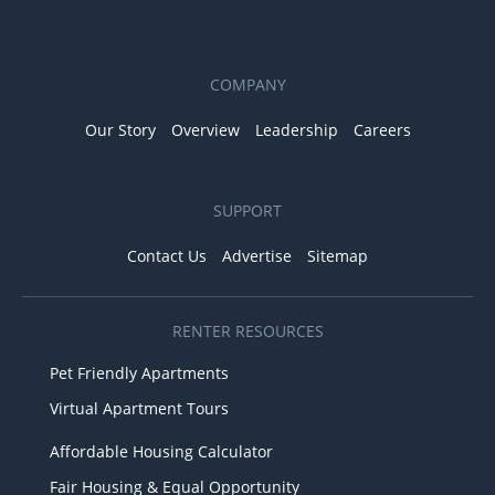
COMPANY
Our Story
Overview
Leadership
Careers
SUPPORT
Contact Us
Advertise
Sitemap
RENTER RESOURCES
Pet Friendly Apartments
Virtual Apartment Tours
Affordable Housing Calculator
Fair Housing & Equal Opportunity