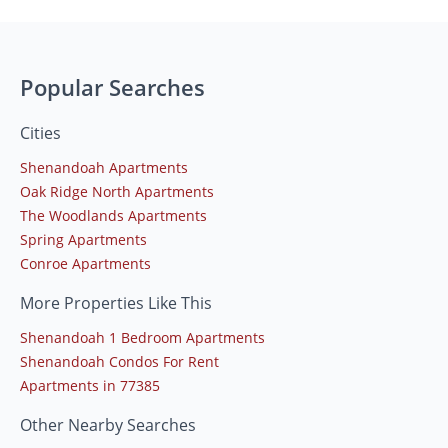
Popular Searches
Cities
Shenandoah Apartments
Oak Ridge North Apartments
The Woodlands Apartments
Spring Apartments
Conroe Apartments
More Properties Like This
Shenandoah 1 Bedroom Apartments
Shenandoah Condos For Rent
Apartments in 77385
Other Nearby Searches