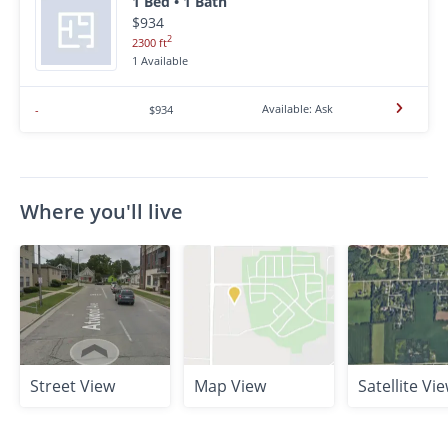
1 Bed • 1 Bath
$934
2
2300 ft
1 Available
Available: Ask
-
$934
Where you'll live
Street View
Map View
Satellite Vi