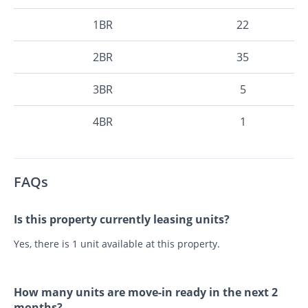
1BR
22
2BR
35
3BR
5
4BR
1
FAQs
Is this property currently leasing units?
Yes, there is 1 unit available at this property.
How many units are move-in ready in the next 2
months?