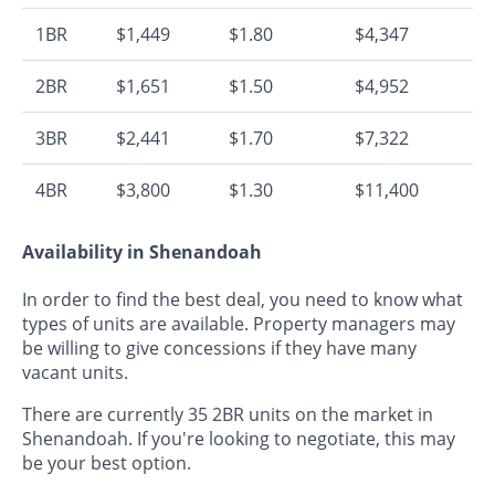
1BR
$1,449
$1.80
$4,347
2BR
$1,651
$1.50
$4,952
3BR
$2,441
$1.70
$7,322
4BR
$3,800
$1.30
$11,400
Availability in Shenandoah
In order to find the best deal, you need to know what
types of units are available. Property managers may
be willing to give concessions if they have many
vacant units.
There are currently 35 2BR units on the market in
Shenandoah. If you're looking to negotiate, this may
be your best option.