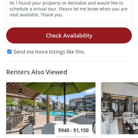
Check Availability
Send me more listings like this.
Renters Also Viewed
$940 - $1,150