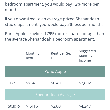
bedroom apartment, you would pay 12% more per
month.
If you downsized to an average priced Shenandoah
studio apartment, you would pay 2% less per month.
Pond Apple provides 179% more square footage than
the average Shenandoah 1 bedroom apartment.
Suggested
Monthly
Rent per Sq.
Monthly
Rent
Ft.
Income
Pond Apple
1BR
$934
$0.40
$2,802
Shenandoah Average
Studio
$1,416
$2.80
$4,247