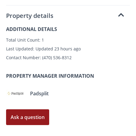
Property details
ADDITIONAL DETAILS
Total Unit Count:
1
Last Updated:
Updated 23 hours ago
Contact Number:
(470) 536-8312
PROPERTY MANAGER INFORMATION
Padsplit
Ask a question