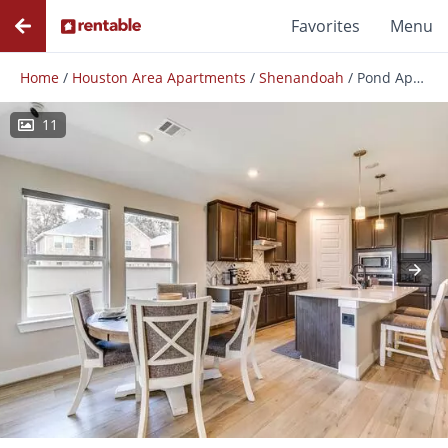
Favorites
Menu
Home
/
Houston Area Apartments
/
Shenandoah
/
Pond Apple
11
Photos
Floor Plans