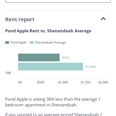
Rent report
Pond Apple Rent vs. Shenandoah Average
Pond Apple
Shenandoah Average
$934
$1,449
1BR
$0
$500
$1,000
$1,500
$2,000
Pond Apple is asking 36% less than the average 1
bedroom apartment in Shenandoah.
If you upsized to an average priced Shenandoah 2