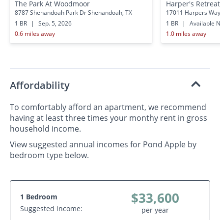
The Park At Woodmoor
Harper's Retreat
8787 Shenandoah Park Dr Shenandoah, TX
17011 Harpers Way
1 BR
|
Sep. 5, 2026
1 BR
|
Available 
0.6 miles away
1.0 miles away
Affordability
To comfortably afford an apartment, we recommend
having at least three times your monthy rent in gross
household income.
View suggested annual incomes for Pond Apple by
bedroom type below.
$33,600
1 Bedroom
Suggested income:
per year