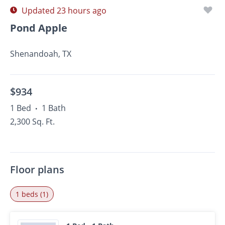
Updated 23 hours ago
Pond Apple
Shenandoah, TX
$934
1 Bed
1 Bath
•
2,300 Sq. Ft.
Floor plans
1 beds (1)