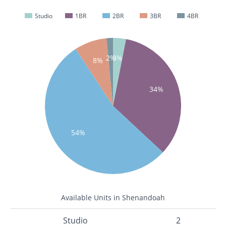
Studio
1BR
2BR
3BR
4BR
2%
3%
8%
34%
54%
Available Units in Shenandoah
Studio
2