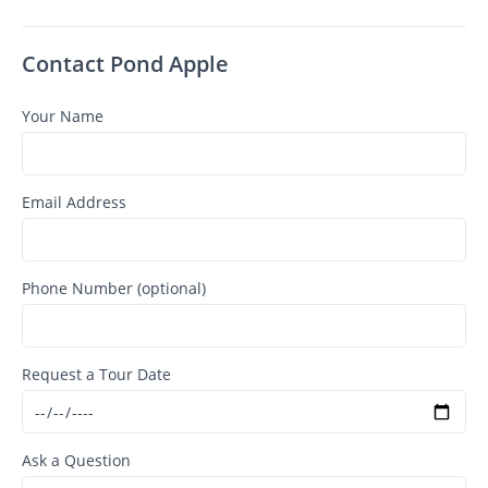
Contact Pond Apple
Your Name
Email Address
Phone Number (optional)
Request a Tour Date
Ask a Question