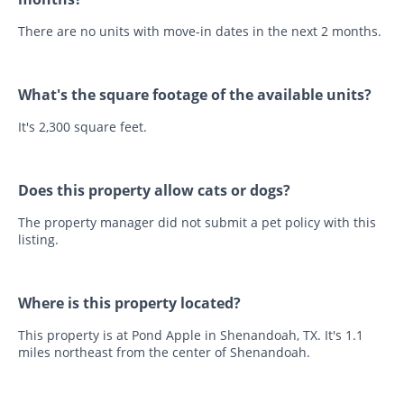
There are no units with move-in dates in the next 2 months.
What's the square footage of the available units?
It's 2,300 square feet.
Does this property allow cats or dogs?
The property manager did not submit a pet policy with this
listing.
Where is this property located?
This property is at Pond Apple in Shenandoah, TX. It's 1.1
miles northeast from the center of Shenandoah.