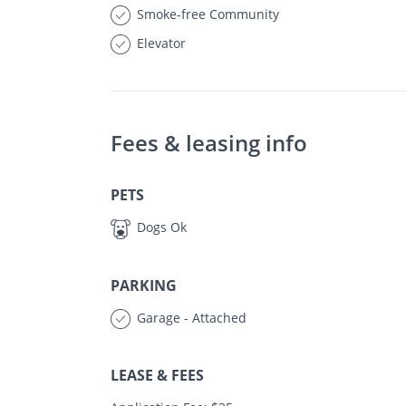
Smoke-free Community
Elevator
Fees & leasing info
PETS
Dogs Ok
PARKING
Garage - Attached
LEASE & FEES