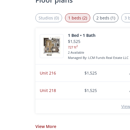
Studios (0)
1 beds (2)
2 beds (1)
3 
1 Bed • 1 Bath
$1,525
2
727 ft
2 Available
Managed By: LCM Funds Real Estate LLC
Unit 216
$1,525
Unit 218
$1,525
View
View
More