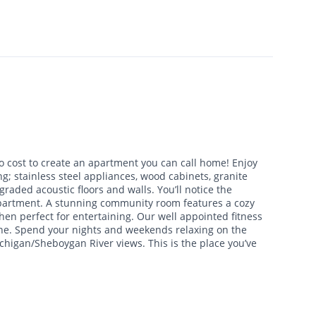
o cost to create an apartment you can call home! Enjoy
g; stainless steel appliances, wood cabinets, granite
raded acoustic floors and walls. You’ll notice the
 apartment. A stunning community room features a cozy
hen perfect for entertaining. Our well appointed fitness
ine. Spend your nights and weekends relaxing on the
chigan/Sheboygan River views. This is the place you’ve