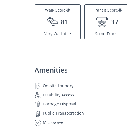
®
®
Walk Score
Transit Score
81
37
Very Walkable
Some Transit
Amenities
On-site Laundry
Disability Access
Garbage Disposal
Public Transportation
Microwave