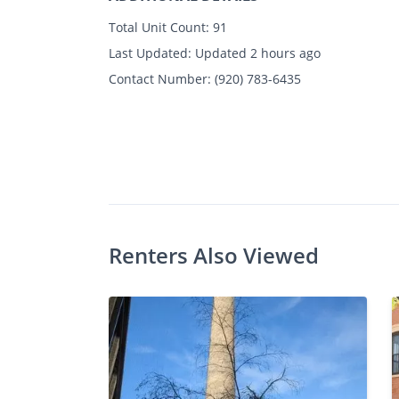
Total Unit Count:
91
Last Updated:
Updated 2 hours ago
Contact Number:
(920) 783-6435
Photos
Floor Plans
Amenities
1 - 2 Bed
Renters Also Viewed