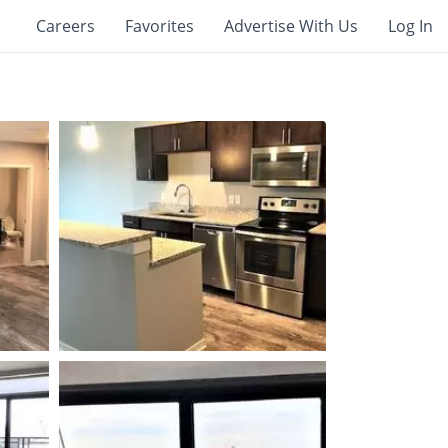
Careers
Favorites
Advertise With Us
Log In