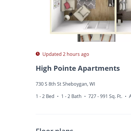
Photos
Floor Plans
Amenities
1 - 2 Bed
Updated 2 hours ago
High Pointe Apartments
730 S 8th St Sheboygan, WI
1 - 2 Bed
1 - 2 Bath
727 - 991 Sq. Ft.
•
•
•
Floor plans