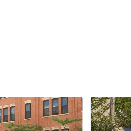
$1,525 -
$2,125
Check Availability
•
•
•
1 - 2 Bath
727 - 991 Sq. Ft.
Available Now