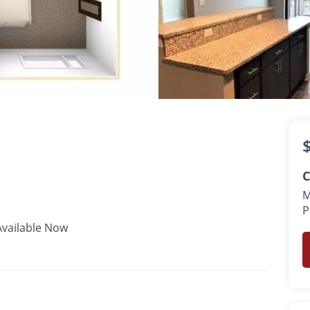
$1,525 -
$2,125
•
•
•
1 - 2 Bath
727 - 991 Sq. Ft.
Available Now
C
M
P
Available Now