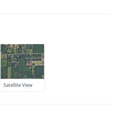
Satellite View