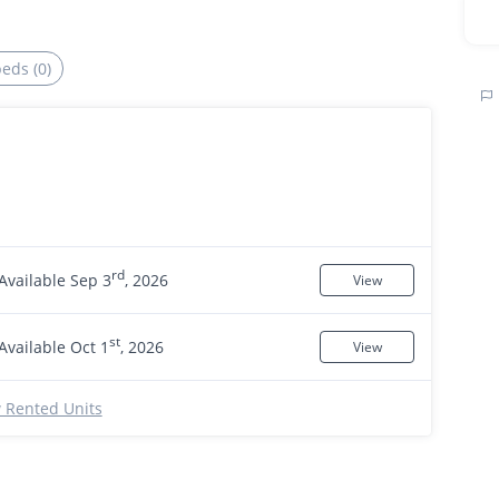
beds (0)
rd
Available Sep 3
, 2026
View
st
Available Oct 1
, 2026
View
 Rented Units