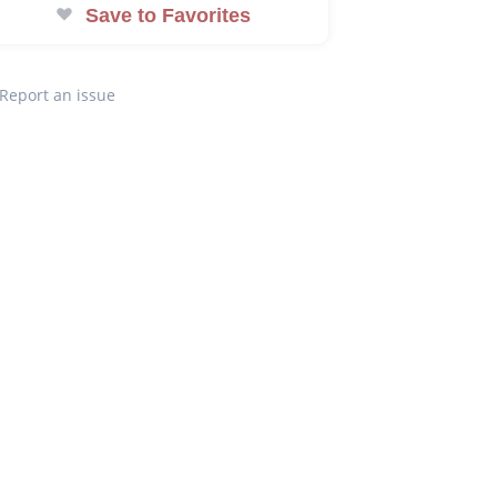
Save to Favorites
Report an issue