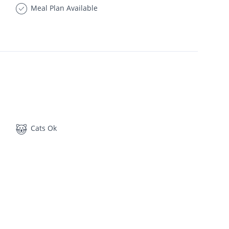
Meal Plan Available
Cats Ok