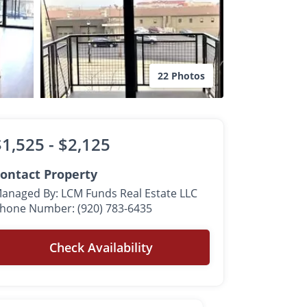
22 Photos
$1,525 -
$2,125
ontact Property
anaged By: LCM Funds Real Estate LLC
hone Number: (920) 783-6435
Check Availability