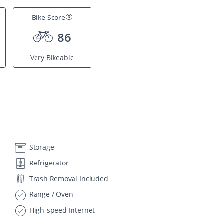
®
Bike Score
86
Very Bikeable
Storage
Refrigerator
Trash Removal Included
Range / Oven
High-speed Internet