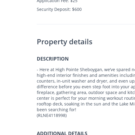
Application Fee: $25
Security Deposit: $600
Property details
DESCRIPTION
- Here at High Pointe Sheboygan, we’ve spared n
high-end interior finishes and amenities includin
counters, in-unit washer and dryer, and even upg
difference before you even step foot into your
fireplace, gathering area, outdoor space and kitc
center is perfect for your morning workout rout
rooftop deck, soaking in the sun and the Lake Mi
been searching for!
(RLNE4118998)
ADDITIONAL DETAILS