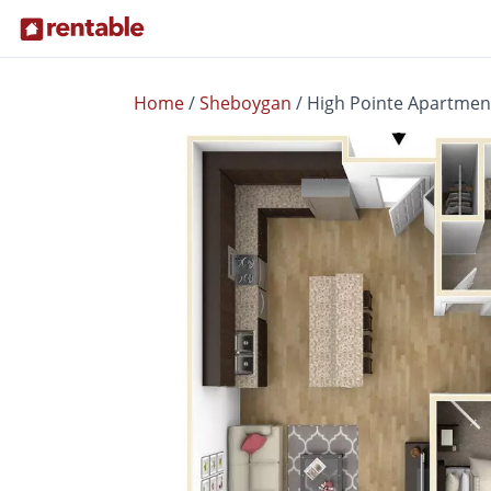
Home
/
Sheboygan
/
High Pointe Apartmen