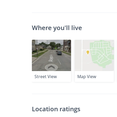
Where you'll live
Street View
Map View
Location ratings