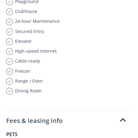
Playground
Clubhouse
24-hour Maintenance
Secured Entry
Elevator
High-speed Internet
Cable-ready
Freezer
Range / Oven
Dining Room
Fees & leasing info
PETS