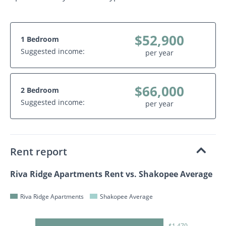
$52,900
1 Bedroom
Suggested income:
per year
$66,000
2 Bedroom
Suggested income:
per year
Rent report
Riva Ridge Apartments Rent vs. Shakopee Average
Riva Ridge Apartments
Shakopee Average
$1,470