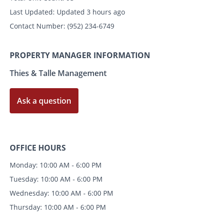
Last Updated:
Updated 3 hours ago
Contact Number:
(952) 234-6749
PROPERTY MANAGER INFORMATION
Thies & Talle Management
Ask a question
OFFICE HOURS
Monday: 10:00 AM - 6:00 PM
Tuesday: 10:00 AM - 6:00 PM
Wednesday: 10:00 AM - 6:00 PM
Thursday: 10:00 AM - 6:00 PM