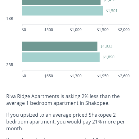
$1,501
1BR
$0
$500
$1,000
$1,500
$2,000
$1,833
$1,890
2BR
$0
$650
$1,300
$1,950
$2,600
Riva Ridge Apartments is asking 2% less than the
average 1 bedroom apartment in Shakopee.
If you upsized to an average priced Shakopee 2
bedroom apartment, you would pay 21% more per
month.