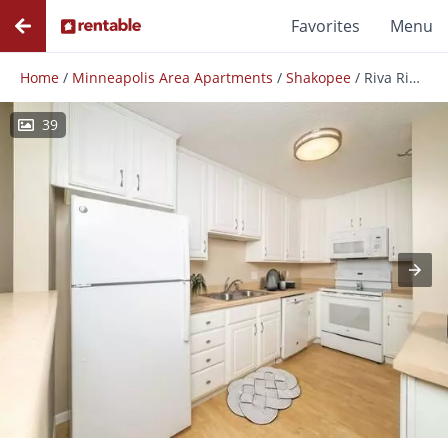
Favorites
Menu
Home
/
Minneapolis Area Apartments
/
Shakopee
/
Riva Ridge Apartments
39
Photos
Floor Plans
Amenities
Reviews