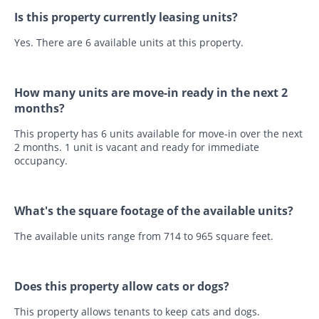
Is this property currently leasing units?
Yes. There are 6 available units at this property.
How many units are move-in ready in the next 2
months?
This property has 6 units available for move-in over the next
2 months. 1 unit is vacant and ready for immediate
occupancy.
What's the square footage of the available units?
The available units range from 714 to 965 square feet.
Does this property allow cats or dogs?
This property allows tenants to keep cats and dogs.