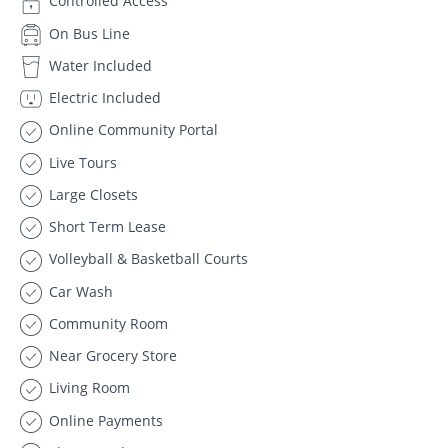
Controlled Access
On Bus Line
Water Included
Electric Included
Online Community Portal
Live Tours
Large Closets
Short Term Lease
Volleyball & Basketball Courts
Car Wash
Community Room
Near Grocery Store
Living Room
Online Payments