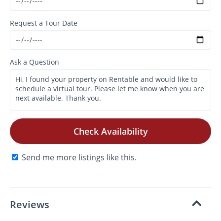
Request a Tour Date
Ask a Question
Check Availability
Send me more listings like this.
Reviews