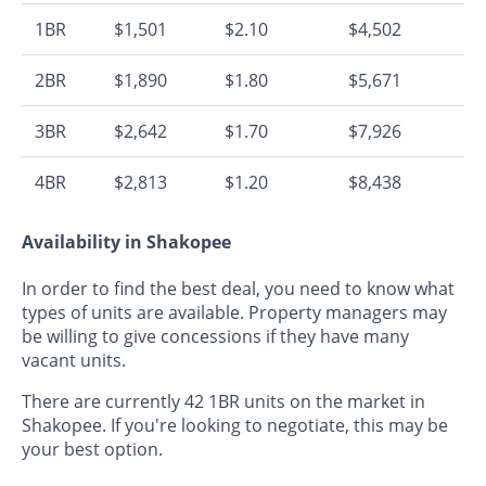
1BR
$1,501
$2.10
$4,502
2BR
$1,890
$1.80
$5,671
3BR
$2,642
$1.70
$7,926
4BR
$2,813
$1.20
$8,438
Availability in Shakopee
In order to find the best deal, you need to know what
types of units are available. Property managers may
be willing to give concessions if they have many
vacant units.
There are currently 42 1BR units on the market in
Shakopee. If you're looking to negotiate, this may be
your best option.