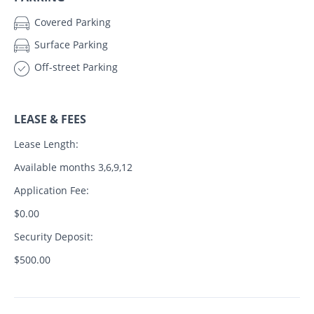
Covered Parking
Surface Parking
Off-street Parking
LEASE & FEES
Lease Length:
Available months 3,6,9,12
Application Fee:
$0.00
Security Deposit:
$500.00