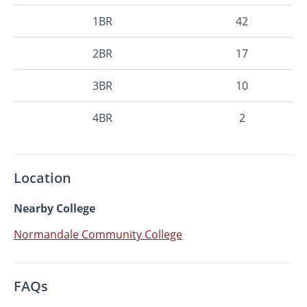
1BR
42
2BR
17
3BR
10
4BR
2
Location
Nearby College
Normandale Community College
FAQs