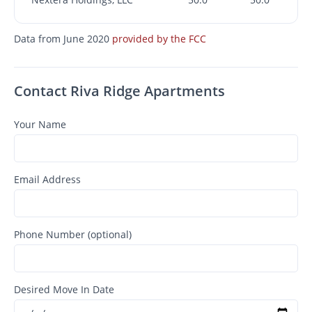
Data from June 2020
provided by the FCC
Contact Riva Ridge Apartments
Your Name
Email Address
Phone Number (optional)
Desired Move In Date