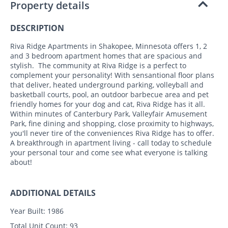
Property details
DESCRIPTION
Riva Ridge Apartments in Shakopee, Minnesota offers 1, 2
and 3 bedroom apartment homes that are spacious and
stylish. The community at Riva Ridge is a perfect to
complement your personality! With sensantional floor plans
that deliver, heated underground parking, volleyball and
basketball courts, pool, an outdoor barbecue area and pet
friendly homes for your dog and cat, Riva Ridge has it all.
Within minutes of Canterbury Park, Valleyfair Amusement
Park, fine dining and shopping, close proximity to highways,
you'll never tire of the conveniences Riva Ridge has to offer.
A breakthrough in apartment living - call today to schedule
your personal tour and come see what everyone is talking
about!
ADDITIONAL DETAILS
Year Built:
1986
Total Unit Count:
93