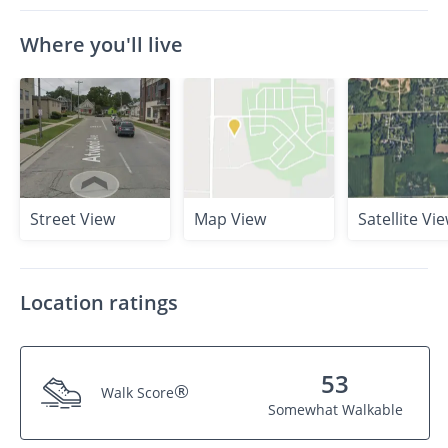
Where you'll live
Street View
Map View
Satellite Vi
Location ratings
53
®
Walk Score
Somewhat Walkable