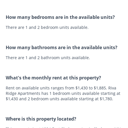
How many bedrooms are in the available units?
There are 1 and 2 bedroom units available.
How many bathrooms are in the available units?
There are 1 and 2 bathroom units available.
What's the monthly rent at this property?
Rent on available units ranges from $1,430 to $1,885. Riva
Ridge Apartments has 1 bedroom units available starting at
$1,430 and 2 bedroom units available starting at $1,780.
Where is this property located?