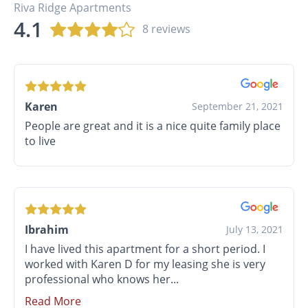
Riva Ridge Apartments
4.1
8 reviews
Karen
September 21, 2021
People are great and it is a nice quite family place
to live
Ibrahim
July 13, 2021
I have lived this apartment for a short period. I
worked with Karen D for my leasing she is very
professional who knows her...
Read More