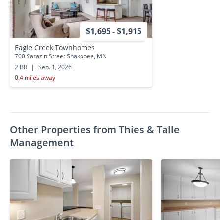
$1,695 - $1,915
Eagle Creek Townhomes
700 Sarazin Street Shakopee, MN
2 BR
|
Sep. 1, 2026
0.4 miles away
Other Properties from Thies & Talle
Management