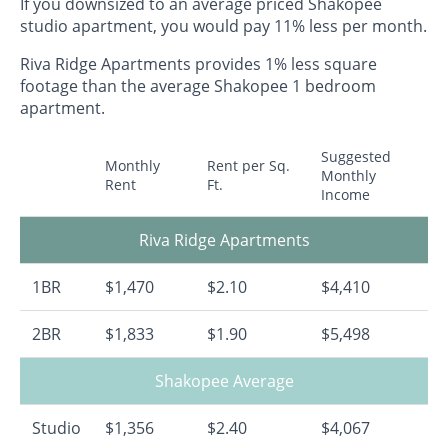
If you downsized to an average priced Shakopee
studio apartment, you would pay 11% less per month.
Riva Ridge Apartments provides 1% less square
footage than the average Shakopee 1 bedroom
apartment.
Suggested
Monthly
Rent per Sq.
Monthly
Rent
Ft.
Income
Riva Ridge Apartments
1BR
$1,470
$2.10
$4,410
2BR
$1,833
$1.90
$5,498
Shakopee Average
Studio
$1,356
$2.40
$4,067