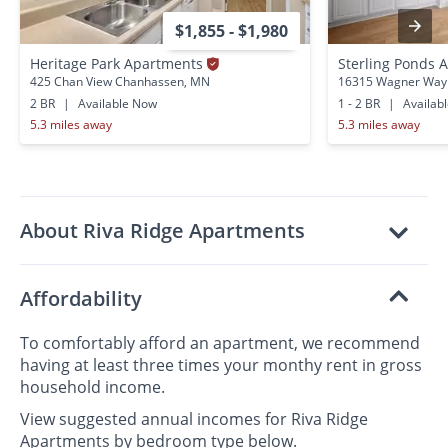
$1,855 - $1,980
Heritage Park Apartments
Sterling Ponds
425 Chan View Chanhassen, MN
16315 Wagner Way 
2 BR
|
Available Now
1 - 2 BR
|
Availab
5.3 miles away
5.3 miles away
About Riva Ridge Apartments
Affordability
To comfortably afford an apartment, we recommend
having at least three times your monthy rent in gross
household income.
View suggested annual incomes for Riva Ridge
Apartments by bedroom type below.