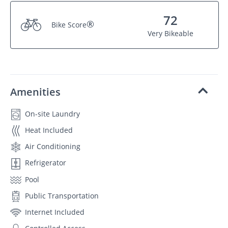
72
®
Bike Score
Very Bikeable
Amenities
On-site Laundry
Heat Included
Air Conditioning
Refrigerator
Pool
Public Transportation
Internet Included