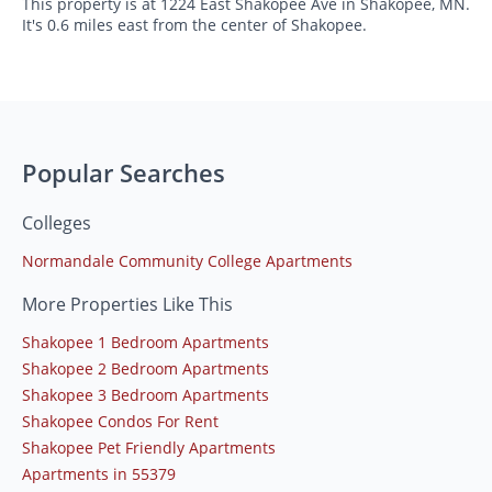
This property is at 1224 East Shakopee Ave in Shakopee, MN.
It's 0.6 miles east from the center of Shakopee.
Popular Searches
Colleges
Normandale Community College Apartments
More Properties Like This
Shakopee 1 Bedroom Apartments
Shakopee 2 Bedroom Apartments
Shakopee 3 Bedroom Apartments
Shakopee Condos For Rent
Shakopee Pet Friendly Apartments
Apartments in 55379