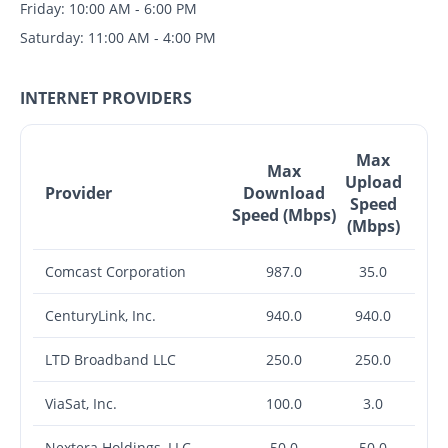
Friday: 10:00 AM - 6:00 PM
Saturday: 11:00 AM - 4:00 PM
INTERNET PROVIDERS
Max
Max
Upload
Provider
Download
Speed
Speed (Mbps)
(Mbps)
Comcast Corporation
987.0
35.0
CenturyLink, Inc.
940.0
940.0
LTD Broadband LLC
250.0
250.0
ViaSat, Inc.
100.0
3.0
Nextera Holdings, LLC
50.0
50.0