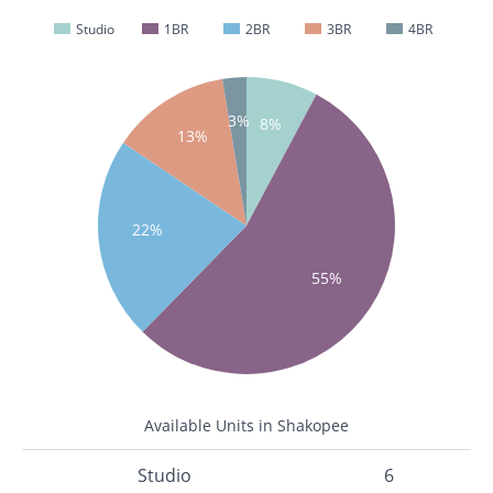
Studio
1BR
2BR
3BR
4BR
3%
8%
13%
22%
55%
Available Units in Shakopee
Studio
6