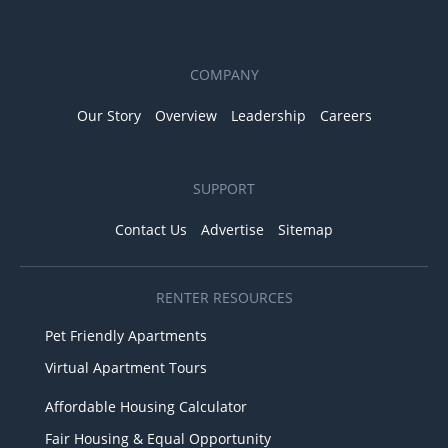
COMPANY
Our Story
Overview
Leadership
Careers
SUPPORT
Contact Us
Advertise
Sitemap
RENTER RESOURCES
Pet Friendly Apartments
Virtual Apartment Tours
Affordable Housing Calculator
Fair Housing & Equal Opportunity