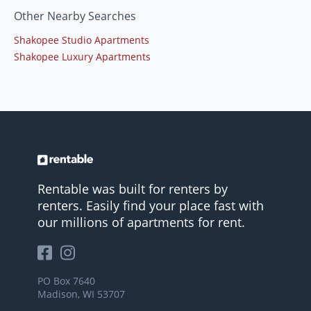
Other Nearby Searches
Shakopee Studio Apartments
Shakopee Luxury Apartments
Rentable was built for renters by
renters. Easily find your place fast with
our millions of apartments for rent.
PO Box 7640
Madison, WI 53707