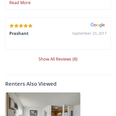
Read More
Prashant
September 23, 2017
Show All Reviews (8)
Renters Also Viewed