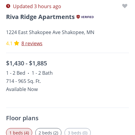
Updated 3 hours ago
Riva Ridge Apartments
VERIFIED
1224 East Shakopee Ave Shakopee, MN
4.1
8 reviews
$1,430 -
$1,885
1 - 2 Bed
1 - 2 Bath
•
714 - 965 Sq. Ft.
Available Now
Floor plans
1 beds (4)
2 beds (2)
3 beds (0)