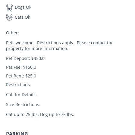
Dogs Ok
Cats Ok
Other:
Pets welcome. Restrictions apply. Please contact the
property for more information.
Pet Deposit: $350.0
Pet Fee: $150.0
Pet Rent: $25.0
Restrictions:
Call for Details.
Size Restrictions:
Cat up to 75 lbs. Dog up to 75 lbs.
PARKING