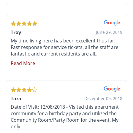
Troy
June 29, 2019
My time living here has been excellent thus far.
Fast response for service tickets, all the staff are
fantastic and current residents are all...
Read More
Tara
December 09, 2018
Date of Visit: 12/08/2018 - Visited this apartment
community for a birthday party and utilized the
Community Room/Party Room for the event. My
only...