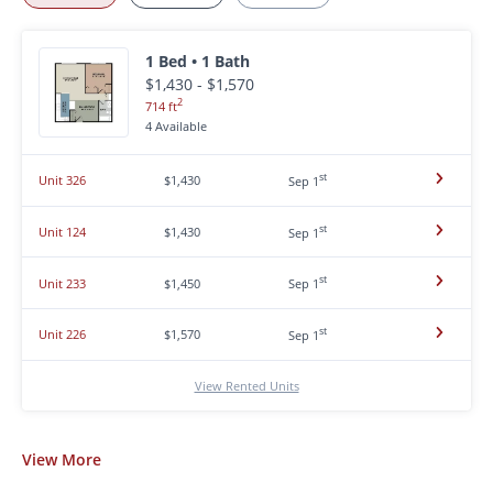
1 Bed • 1 Bath
$1,430 - $1,570
2
714 ft
4 Available
st
Unit 326
$1,430
Sep 1
st
Unit 124
$1,430
Sep 1
st
Unit 233
$1,450
Sep 1
st
Unit 226
$1,570
Sep 1
View Rented Units
View
More