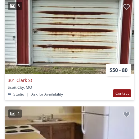
8
$50 - 80
301 Clark St
Scott City, MO
Contact
Studio
|
Ask for Availability
1