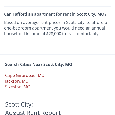
Can I afford an apartment for rent in Scott City, MO?
Based on average rent prices in Scott City, to afford a
one-bedroom apartment you would need an annual
household income of $28,000 to live comfortably.
Search Cities Near Scott City, MO
Cape Girardeau, MO
Jackson, MO
Sikeston, MO
Scott City:
August Rent Report