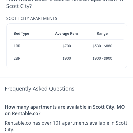
Scott City?
SCOTT CITY APARTMENTS
Bed Type
Average Rent
Range
1BR
$700
$530 - $880
2BR
$900
$900 - $900
Frequently Asked Questions
How many apartments are available in Scott City, MO
on Rentable.co?
Rentable.co has over 101 apartments available in Scott
City.