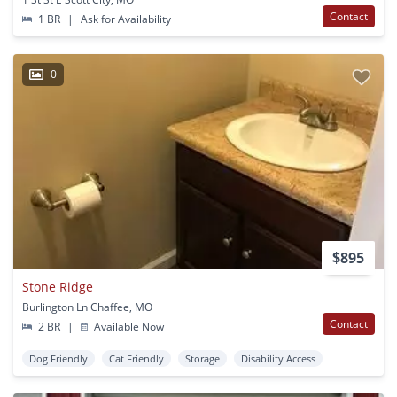
Contact
1 BR
|
Ask for Availability
0
$895
Stone Ridge
Burlington Ln Chaffee, MO
Contact
2 BR
|
Available Now
Dog Friendly
Cat Friendly
Storage
Disability Access