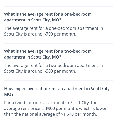
What is the average rent for a one-bedroom
apartment in Scott City, MO?
The average rent for a one-bedroom apartment in
Scott City is around $700 per month.
What is the average rent for a two-bedroom
apartment in Scott City, MO?
The average rent for a two-bedroom apartment in
Scott City is around $900 per month.
How expensive is it to rent an apartment in Scott City,
MO?
For a two-bedroom apartment in Scott City, the
average rent price is $900 per month, which is lower
than the national average of $1,640 per month.