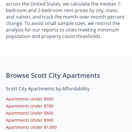
across the United States, we calculate the median 1-
bedroom and 2-bedroom rent prices by city, state,
and nation, and track the month-over-month percent
change. To avoid small sample sizes, we restrict the
analysis for our reports to cities meeting minimum
population and property count thresholds.
Browse Scott City Apartments
Scott City Apartments by Affordability
Apartments Under $600
Apartments Under $700
Apartments Under $800
Apartments Under $900
Apartments Under $1,000