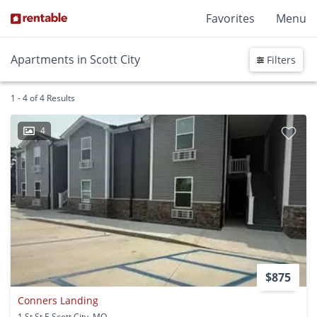
Favorites
Menu
Apartments in Scott City
Filters
1 - 4 of 4 Results
4
$875
Conners Landing
1 St St E Scott City, MO