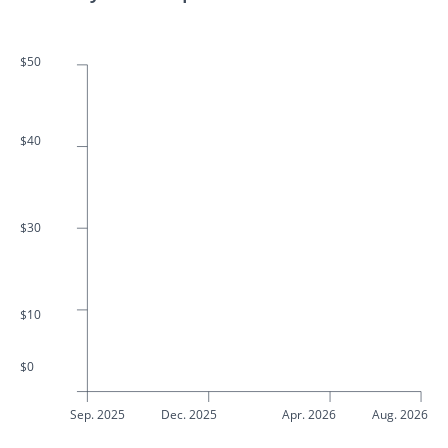
$50
$40
$30
$10
$0
Sep. 2025
Dec. 2025
Apr. 2026
Aug. 2026