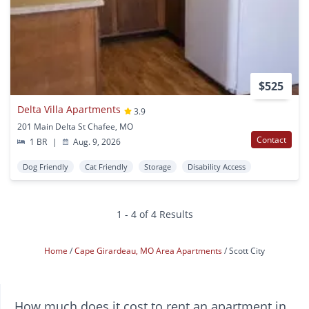
$525
Delta Villa Apartments
3.9
201 Main Delta St Chafee, MO
Contact
1 BR
|
Aug. 9, 2026
Dog Friendly
Cat Friendly
Storage
Disability Access
1 - 4 of 4 Results
Home
Cape Girardeau, MO Area Apartments
Scott City
How much does it cost to rent an apartment in