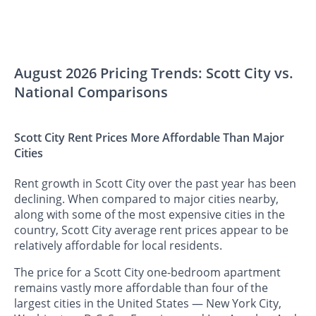
August 2026 Pricing Trends: Scott City vs.
National Comparisons
Scott City Rent Prices More Affordable Than Major
Cities
Rent growth in Scott City over the past year has been
declining. When compared to major cities nearby,
along with some of the most expensive cities in the
country, Scott City average rent prices appear to be
relatively affordable for local residents.
The price for a Scott City one-bedroom apartment
remains vastly more affordable than four of the
largest cities in the United States — New York City,