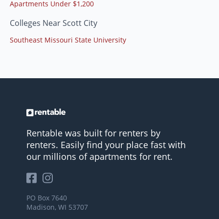
Apartments Under $1,200
Colleges Near Scott City
Southeast Missouri State University
Rentable was built for renters by
renters. Easily find your place fast with
our millions of apartments for rent.
PO Box 7640
Madison, WI 53707