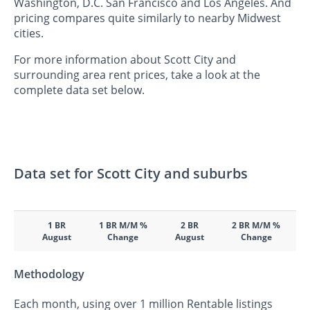
Washington, D.C. San Francisco and Los Angeles. And
pricing compares quite similarly to nearby Midwest
cities.
For more information about Scott City and
surrounding area rent prices, take a look at the
complete data set below.
Data set for Scott City and suburbs
1 BR
1 BR M/M %
2 BR
2 BR M/M %
August
Change
August
Change
Methodology
Each month, using over 1 million Rentable listings