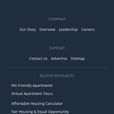
COMPANY
Our Story
Overview
Leadership
Careers
SUPPORT
Contact Us
Advertise
Sitemap
RENTER RESOURCES
Pet Friendly Apartments
Virtual Apartment Tours
Affordable Housing Calculator
Fair Housing & Equal Opportunity