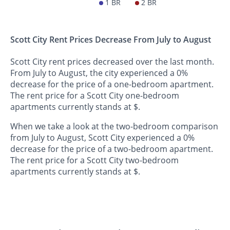
1 BR
2 BR
Scott City Rent Prices Decrease From July to August
Scott City rent prices decreased over the last month.
From July to August, the city experienced a 0%
decrease for the price of a one-bedroom apartment.
The rent price for a Scott City one-bedroom
apartments currently stands at $.
When we take a look at the two-bedroom comparison
from July to August, Scott City experienced a 0%
decrease for the price of a two-bedroom apartment.
The rent price for a Scott City two-bedroom
apartments currently stands at $.