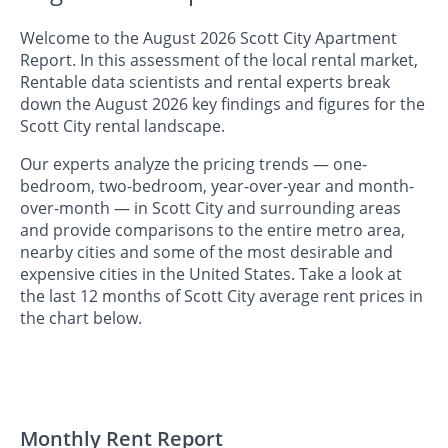
Welcome to the August 2026 Scott City Apartment
Report. In this assessment of the local rental market,
Rentable data scientists and rental experts break
down the August 2026 key findings and figures for the
Scott City rental landscape.
Our experts analyze the pricing trends — one-
bedroom, two-bedroom, year-over-year and month-
over-month — in Scott City and surrounding areas
and provide comparisons to the entire metro area,
nearby cities and some of the most desirable and
expensive cities in the United States. Take a look at
the last 12 months of Scott City average rent prices in
the chart below.
Monthly Rent Report