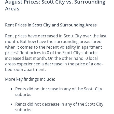
August Prices: Scott City vs. Surrounding
Areas
Rent Prices in Scott City and Surrounding Areas
Rent prices have decreased in Scott City over the last
month. But how have the surrounding areas fared
when it comes to the recent volatility in apartment
prices? Rent prices in 0 of the Scott City suburbs
increased last month. On the other hand, 0 local
areas experienced a decrease in the price of a one-
bedroom apartment.
More key findings include:
Rents did not increase in any of the Scott City
suburbs
Rents did not decrease in any of the Scott City
suburbs.