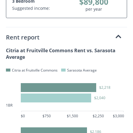
$89,800
3 Bedroom
Suggested income:
per year
Rent report
Citria at Fruitville Commons Rent vs. Sarasota
Average
Citria at Fruitville Commons
Sarasota Average
$2,218
$2,040
1BR
$0
$750
$1,500
$2,250
$3,000
$2,186