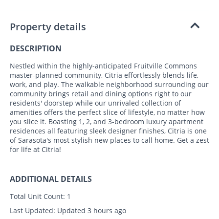
Property details
DESCRIPTION
Nestled within the highly-anticipated Fruitville Commons
master-planned community, Citria effortlessly blends life,
work, and play. The walkable neighborhood surrounding our
community brings retail and dining options right to our
residents' doorstep while our unrivaled collection of
amenities offers the perfect slice of lifestyle, no matter how
you slice it. Boasting 1, 2, and 3-bedroom luxury apartment
residences all featuring sleek designer finishes, Citria is one
of Sarasota's most stylish new places to call home. Get a zest
for life at Citria!
ADDITIONAL DETAILS
Total Unit Count:
1
Last Updated:
Updated 3 hours ago