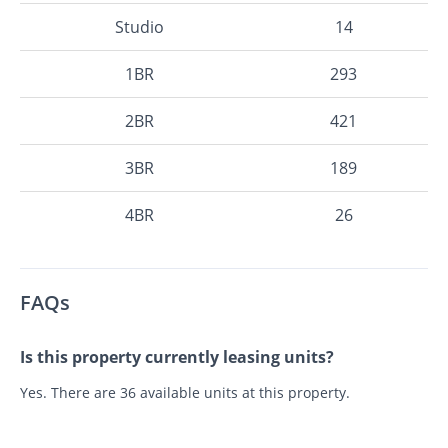
Studio
14
1BR
293
2BR
421
3BR
189
4BR
26
FAQs
Is this property currently leasing units?
Yes. There are 36 available units at this property.