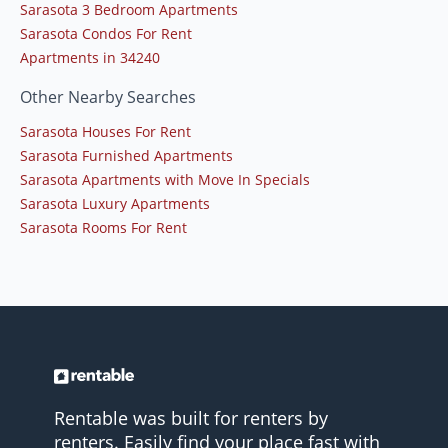
Sarasota 3 Bedroom Apartments
Sarasota Condos For Rent
Apartments in 34240
Other Nearby Searches
Sarasota Houses For Rent
Sarasota Furnished Apartments
Sarasota Apartments with Move In Specials
Sarasota Luxury Apartments
Sarasota Rooms For Rent
Rentable was built for renters by
renters. Easily find your place fast with