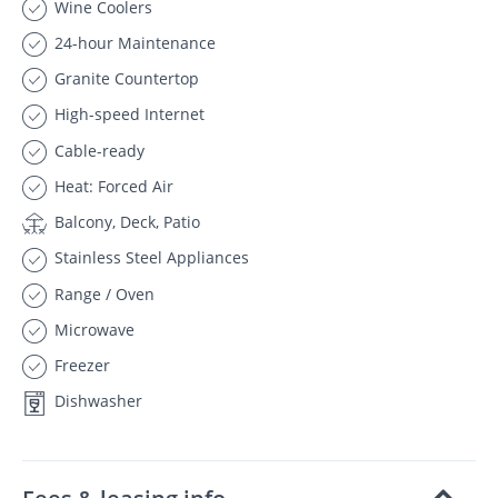
Wine Coolers
24-hour Maintenance
Granite Countertop
High-speed Internet
Cable-ready
Heat: Forced Air
Balcony, Deck, Patio
Stainless Steel Appliances
Range / Oven
Microwave
Freezer
Dishwasher