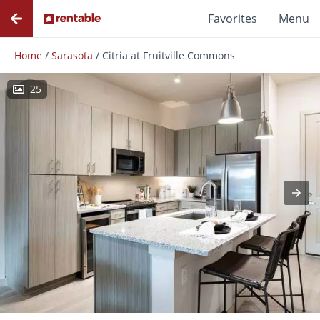
Favorites
Menu
Home
/
Sarasota
/
Citria at Fruitville Commons
25
Photos
Floor Plans
Amenities