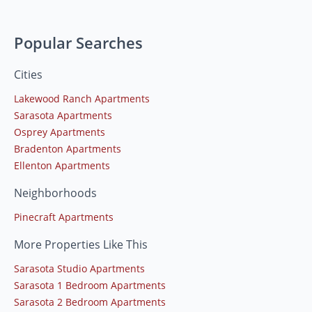
Popular Searches
Cities
Lakewood Ranch Apartments
Sarasota Apartments
Osprey Apartments
Bradenton Apartments
Ellenton Apartments
Neighborhoods
Pinecraft Apartments
More Properties Like This
Sarasota Studio Apartments
Sarasota 1 Bedroom Apartments
Sarasota 2 Bedroom Apartments