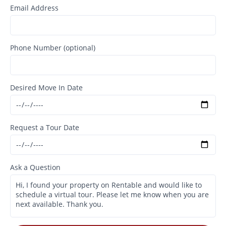
Email Address
Phone Number (optional)
Desired Move In Date
Request a Tour Date
Ask a Question