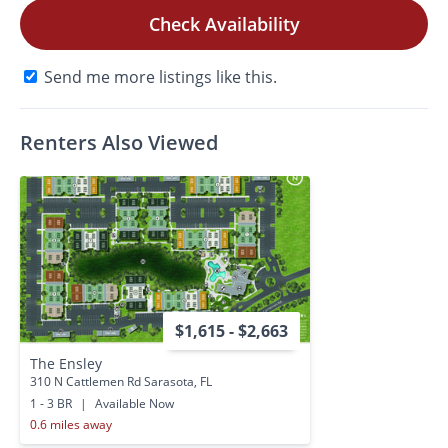
Check Availability
Send me more listings like this.
Renters Also Viewed
$1,615 - $2,663
The Ensley
310 N Cattlemen Rd Sarasota, FL
1 - 3 BR
|
Available Now
0.6 miles away