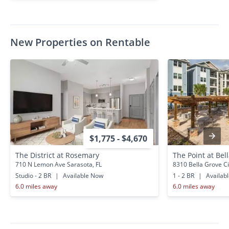
New Properties on Rentable
$1,775 - $4,670
The District at Rosemary
The Point at Bel
710 N Lemon Ave Sarasota, FL
8310 Bella Grove Ci
Studio - 2 BR
|
Available Now
1 - 2 BR
|
Availab
6.0 miles away
6.0 miles away