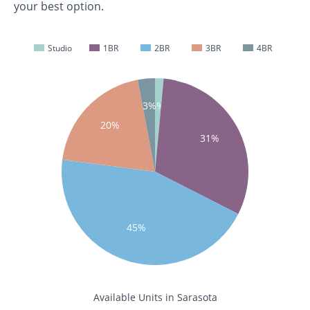
your best option.
Studio
1BR
2BR
3BR
4BR
1%
3%
20%
31%
45%
Available Units in Sarasota