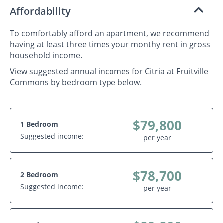
Affordability
To comfortably afford an apartment, we recommend
having at least three times your monthy rent in gross
household income.
View suggested annual incomes for Citria at Fruitville
Commons by bedroom type below.
$79,800
1 Bedroom
Suggested income:
per year
$78,700
2 Bedroom
Suggested income:
per year