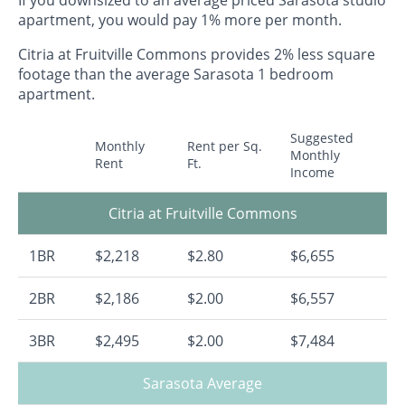
apartment, you would pay 1% more per month.
Citria at Fruitville Commons provides 2% less square
footage than the average Sarasota 1 bedroom
apartment.
Suggested
Monthly
Rent per Sq.
Monthly
Rent
Ft.
Income
Citria at Fruitville Commons
1BR
$2,218
$2.80
$6,655
2BR
$2,186
$2.00
$6,557
3BR
$2,495
$2.00
$7,484
Sarasota Average