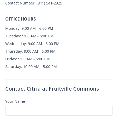
Contact Number:
(941) 541-2925
OFFICE HOURS
Monday: 9:00 AM - 6:00 PM
Tuesday: 9:00 AM - 6:00 PM
Wednesday: 9:00 AM - 6:00 PM
Thursday: 9:00 AM - 6:00 PM
Friday: 9:00 AM - 6:00 PM
Saturday: 10:00 AM - 5:00 PM
Contact Citria at Fruitville Commons
Your Name