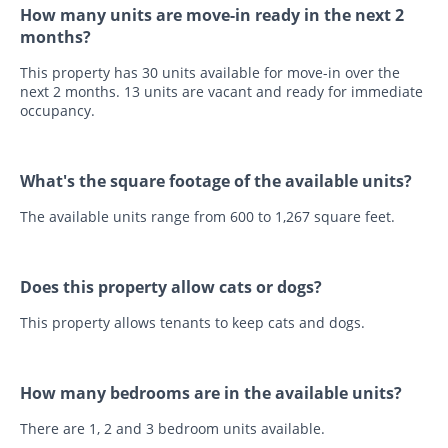
How many units are move-in ready in the next 2
months?
This property has 30 units available for move-in over the
next 2 months. 13 units are vacant and ready for immediate
occupancy.
What's the square footage of the available units?
The available units range from 600 to 1,267 square feet.
Does this property allow cats or dogs?
This property allows tenants to keep cats and dogs.
How many bedrooms are in the available units?
There are 1, 2 and 3 bedroom units available.