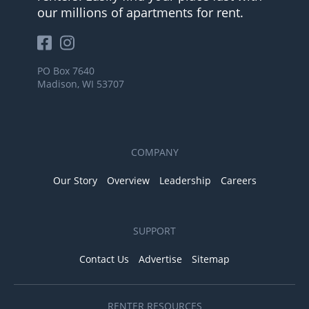
our millions of apartments for rent.
PO Box 7640
Madison, WI 53707
COMPANY
Our Story
Overview
Leadership
Careers
SUPPORT
Contact Us
Advertise
Sitemap
RENTER RESOURCES