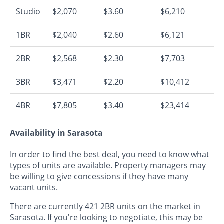
Studio
$2,070
$3.60
$6,210
1BR
$2,040
$2.60
$6,121
2BR
$2,568
$2.30
$7,703
3BR
$3,471
$2.20
$10,412
4BR
$7,805
$3.40
$23,414
Availability in Sarasota
In order to find the best deal, you need to know what
types of units are available. Property managers may
be willing to give concessions if they have many
vacant units.
There are currently 421 2BR units on the market in
Sarasota. If you're looking to negotiate, this may be