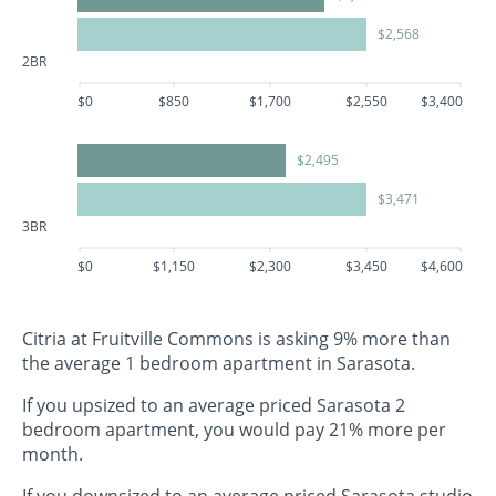
$2,568
2BR
$0
$850
$1,700
$2,550
$3,400
$2,495
$3,471
3BR
$0
$1,150
$2,300
$3,450
$4,600
Citria at Fruitville Commons is asking 9% more than
the average 1 bedroom apartment in Sarasota.
If you upsized to an average priced Sarasota 2
bedroom apartment, you would pay 21% more per
month.
If you downsized to an average priced Sarasota studio