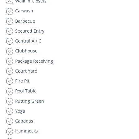
Walk In Closets
Carwash
Barbecue
Secured Entry
Central A / C
Clubhouse
Package Receiving
Court Yard
Fire Pit
Pool Table
Putting Green
Yoga
Cabanas
Hammocks