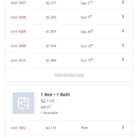
nd
Unit 3207
$2,277
Sep 2
th
Unit 3208
$2,200
Sep 5
th
Unit 4208
$1,859
Sep 30
th
Unit 3408
$1,934
Oct 15
th
Unit 3415
$1,999
Oct 15
View Rented Units
1 Bed • 1 Bath
$2,119
2
600 ft
1 Available
Now
Unit 3302
$2,119