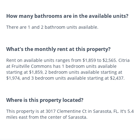
How many bathrooms are in the available units?
There are 1 and 2 bathroom units available.
What's the monthly rent at this property?
Rent on available units ranges from $1,859 to $2,565. Citria
at Fruitville Commons has 1 bedroom units available
starting at $1,859, 2 bedroom units available starting at
$1,974, and 3 bedroom units available starting at $2,437.
Where is this property located?
This property is at 3017 Clementine Ct in Sarasota, FL. It's 5.4
miles east from the center of Sarasota.