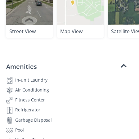
Street View
Map View
Satellite Vi
Amenities
In-unit Laundry
Air Conditioning
Fitness Center
Refrigerator
Garbage Disposal
Pool