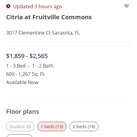
Updated 3 hours ago
Citria at Fruitville Commons
3017 Clementine Ct Sarasota, FL
$1,859 -
$2,565
1 - 3 Bed
1 - 2 Bath
•
600 - 1,267 Sq. Ft.
Available Now
Floor plans
Studios (0)
1 beds (13)
2 beds (18)