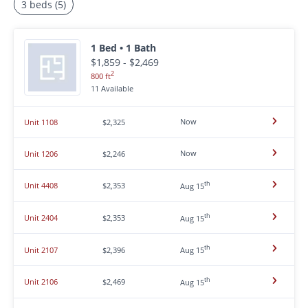
3 beds (5)
1 Bed • 1 Bath
$1,859 - $2,469
2
800 ft
11 Available
Now
Unit 1108
$2,325
Now
Unit 1206
$2,246
th
Unit 4408
$2,353
Aug 15
th
Unit 2404
$2,353
Aug 15
th
Unit 2107
$2,396
Aug 15
th
Unit 2106
$2,469
Aug 15