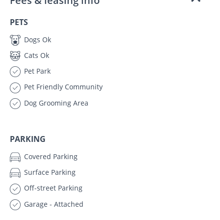
Fees & leasing info
PETS
Dogs Ok
Cats Ok
Pet Park
Pet Friendly Community
Dog Grooming Area
PARKING
Covered Parking
Surface Parking
Off-street Parking
Garage - Attached