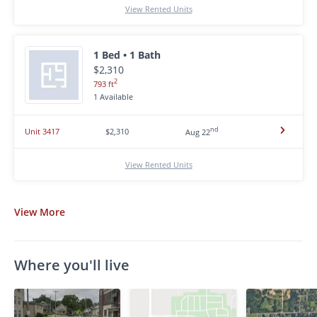
View Rented Units
1 Bed • 1 Bath
$2,310
2
793 ft
1 Available
nd
Unit 3417
$2,310
Aug 22
View Rented Units
View
More
Where you'll live